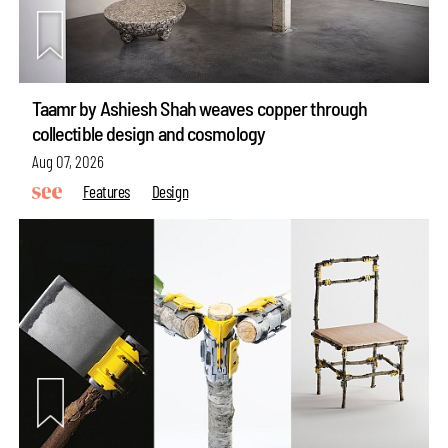
Taamr by Ashiesh Shah weaves copper through
collectible design and cosmology
Aug 07, 2026
Features
Design