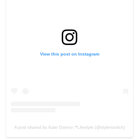
View this post on Instagram
A post shared by Kate Ozerov📍Lifestyle (@stylensnitch)