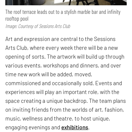
The roof terrace leads out to a stylish marble bar and infinity
rooftop pool
Image: Courtesy of Sessions Arts Club
Art and expression are central to the Sessions
Arts Club, where every week there will be a new
opening of sorts. The artwork will build up through
various events, workshops and dinners, and over
time new work will be added, moved,
commissioned and occasionally sold. Events and
experiences will play an important role, with the
space creating a unique backdrop. The team plans
on inviting friends from the worlds of art, fashion,
music, wellness and theatre, to host unique,
engaging evenings and
exhibitions
.