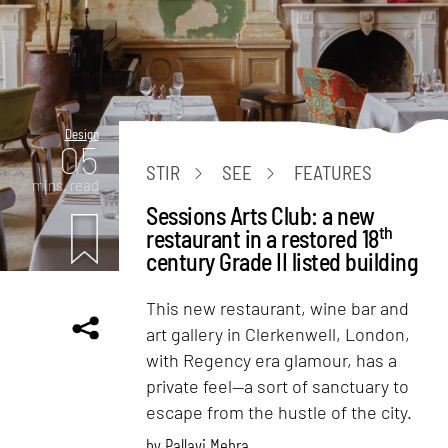
Design
05
STIR
SEE
FEATURES
mins. read
Sessions Arts Club: a new
th
restaurant in a restored 18
century Grade II listed building
This new restaurant, wine bar and
art gallery in Clerkenwell, London,
with Regency era glamour, has a
private feel—a sort of sanctuary to
escape from the hustle of the city.
by
Pallavi Mehra