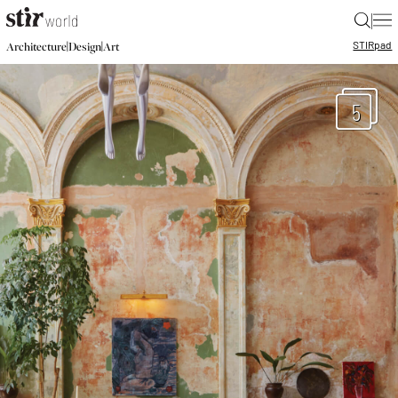
|
STIR
pad
|
|
Architecture
Design
Art
5