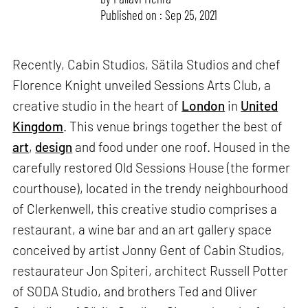
Published on : Sep 25, 2021
Recently, Cabin Studios, Sätila Studios and chef
Florence Knight unveiled Sessions Arts Club, a
creative studio in the heart of
London
in
United
Kingdom
. This venue brings together the best of
art
,
design
and food under one roof. Housed in the
carefully restored Old Sessions House (the former
courthouse), located in the trendy neighbourhood
of Clerkenwell, this creative studio comprises a
restaurant, a wine bar and an art gallery space
conceived by artist Jonny Gent of Cabin Studios,
restaurateur Jon Spiteri, architect Russell Potter
of SODA Studio, and brothers Ted and Oliver