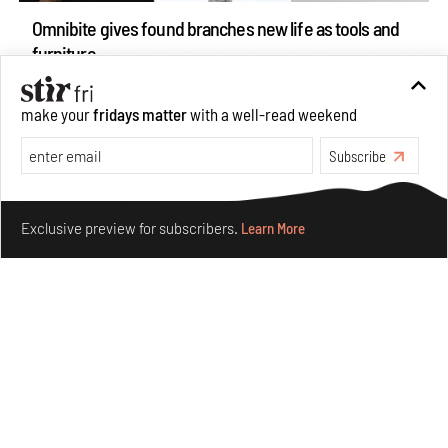
Omnibite gives found branches new life as tools and
furniture
Aug 01, 2026
Features
Design
make your
fridays matter
with a well-read weekend
Subscribe
Make your fridays matter.
Learn More
Exclusive preview for subscribers.
Learn More
Nostalgic associations and precise craft define Tbilisi-
based Rooms Studio’s work