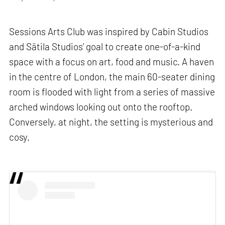
Sessions Arts Club was inspired by Cabin Studios
and Sätila Studios’ goal to create one-of-a-kind
space with a focus on art, food and music. A haven
in the centre of London, the main 60-seater dining
room is flooded with light from a series of massive
arched windows looking out onto the rooftop.
Conversely, at night, the setting is mysterious and
cosy.