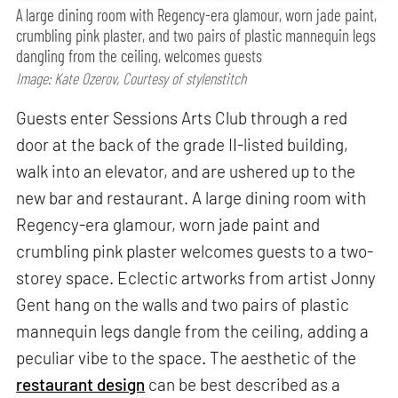
A large dining room with Regency-era glamour, worn jade paint,
crumbling pink plaster, and two pairs of plastic mannequin legs
dangling from the ceiling, welcomes guests
Image: Kate Ozerov, Courtesy of stylenstitch
Guests enter Sessions Arts Club through a red
door at the back of the grade II-listed building,
walk into an elevator, and are ushered up to the
new bar and restaurant. A large dining room with
Regency-era glamour, worn jade paint and
crumbling pink plaster welcomes guests to a two-
storey space. Eclectic artworks from artist Jonny
Gent hang on the walls and two pairs of plastic
mannequin legs dangle from the ceiling, adding a
peculiar vibe to the space. The aesthetic of the
restaurant design
can be best described as a