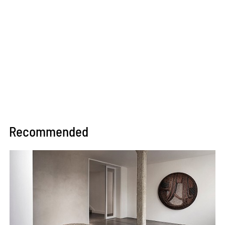
Recommended