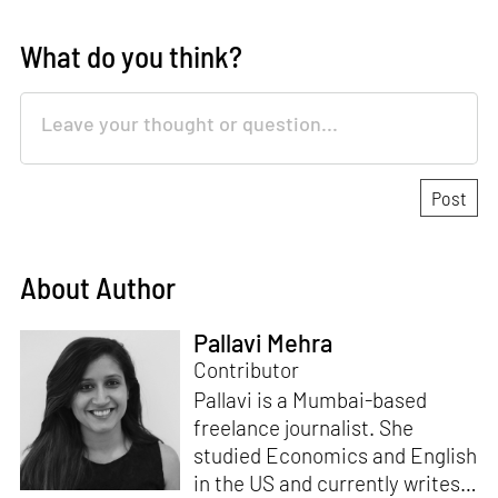
What do you think?
About Author
Pallavi Mehra
Contributor
Pallavi is a Mumbai-based
freelance journalist. She
studied Economics and English
in the US and currently writes