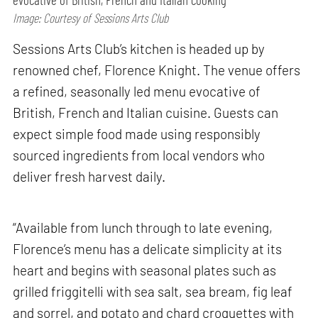
Image: Courtesy of Sessions Arts Club
Sessions Arts Club’s kitchen is headed up by
renowned chef, Florence Knight. The venue offers
a refined, seasonally led menu evocative of
British, French and Italian cuisine. Guests can
expect simple food made using responsibly
sourced ingredients from local vendors who
deliver fresh harvest daily.
“Available from lunch through to late evening,
Florence’s menu has a delicate simplicity at its
heart and begins with seasonal plates such as
grilled friggitelli with sea salt, sea bream, fig leaf
and sorrel, and potato and chard croquettes with