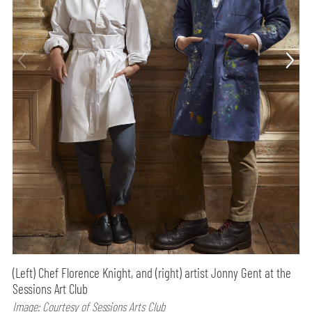
(Left) Chef Florence Knight, and (right) artist Jonny Gent at the
Sessions Art Club
Image: Courtesy of Sessions Arts Club