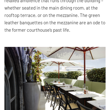
relaxed ambience that runs through the building –
whether seated in the main dining room, at the
rooftop terrace, or on the mezzanine. The green
leather banquettes on the mezzanine are an ode to
the former courthouse’s past life.