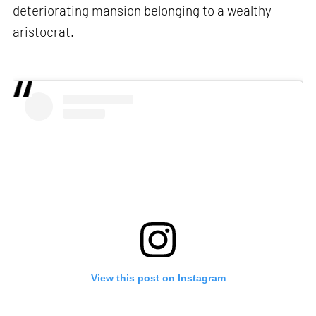
deteriorating mansion belonging to a wealthy
aristocrat.
View this post on Instagram