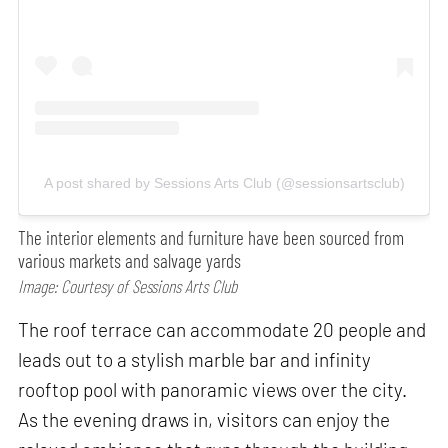
A post shared by Sessions Arts Club (@sessionsartsclub)
The interior elements and furniture have been sourced from
various markets and salvage yards
Image: Courtesy of Sessions Arts Club
The roof terrace can accommodate 20 people and
leads out to a stylish marble bar and infinity
rooftop pool with panoramic views over the city.
As the evening draws in, visitors can enjoy the