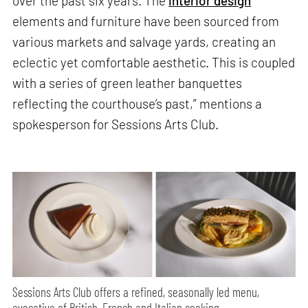
over the past six years. The
interior design
elements and furniture have been sourced from
various markets and salvage yards, creating an
eclectic yet comfortable aesthetic. This is coupled
with a series of green leather banquettes
reflecting the courthouse’s past,” mentions a
spokesperson for Sessions Arts Club.
Sessions Arts Club offers a refined, seasonally led menu,
evocative of British, French and Italian cooking