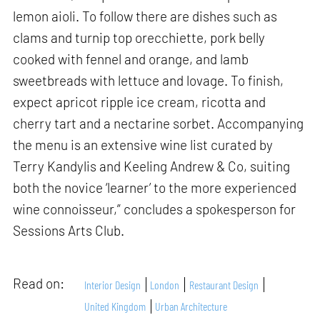
lemon aioli. To follow there are dishes such as
clams and turnip top orecchiette, pork belly
cooked with fennel and orange, and lamb
sweetbreads with lettuce and lovage. To finish,
expect apricot ripple ice cream, ricotta and
cherry tart and a nectarine sorbet. Accompanying
the menu is an extensive wine list curated by
Terry Kandylis and Keeling Andrew & Co, suiting
both the novice ‘learner’ to the more experienced
wine connoisseur,” concludes a spokesperson for
Sessions Arts Club.
Read on:
Interior Design
London
Restaurant Design
United Kingdom
Urban Architecture