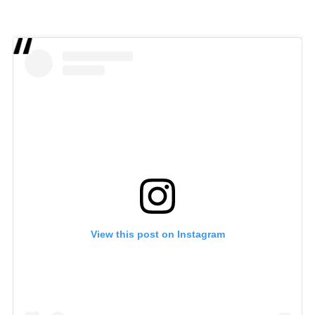
View this post on Instagram