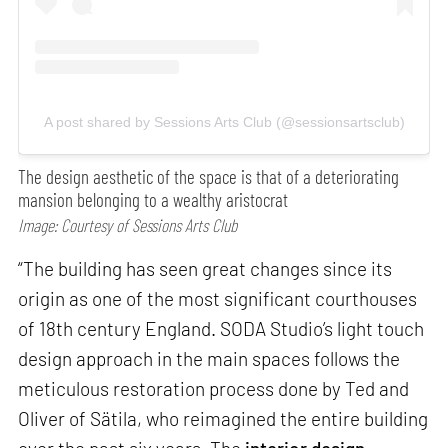
A post shared by Sessions Arts Club (@sessionsartsclub)
The design aesthetic of the space is that of a deteriorating
mansion belonging to a wealthy aristocrat
Image: Courtesy of Sessions Arts Club
“The building has seen great changes since its
origin as one of the most significant courthouses
of 18th century England. SODA Studio’s light touch
design approach in the main spaces follows the
meticulous restoration process done by Ted and
Oliver of Sätila, who reimagined the entire building