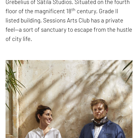
Grebelius of Sätila Studios. Situated on the fourth
th
floor of the magnificent 18
century, Grade II
listed building, Sessions Arts Club has a private
feel—a sort of sanctuary to escape from the hustle
of city life.