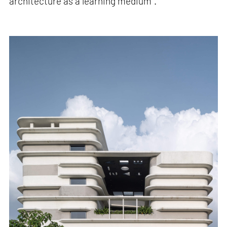
architecture as a learning medium".