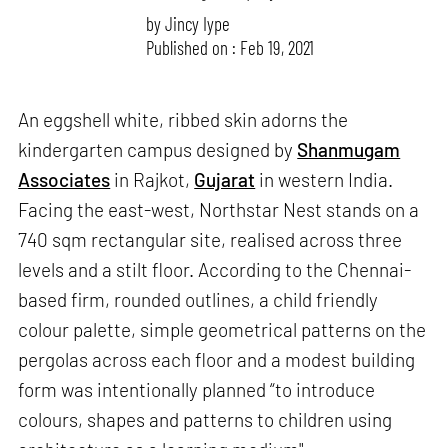
by
Jincy Iype
Published on : Feb 19, 2021
An eggshell white, ribbed skin adorns the
kindergarten campus designed by
Shanmugam
Associates
in Rajkot,
Gujarat
in western India.
Facing the east-west, Northstar Nest stands on a
740 sqm rectangular site, realised across three
levels and a stilt floor. According to the Chennai-
based firm, rounded outlines, a child friendly
colour palette, simple geometrical patterns on the
pergolas across each floor and a modest building
form was intentionally planned “to introduce
colours, shapes and patterns to children using