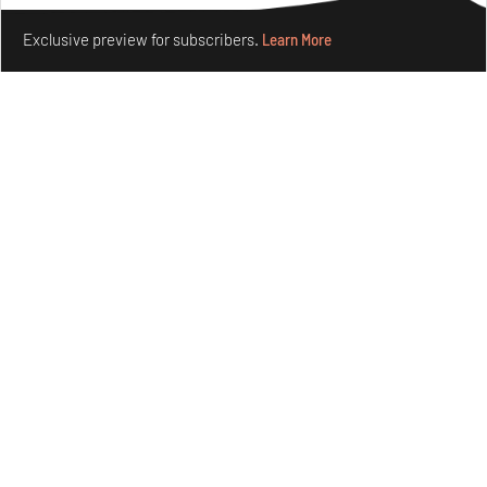
Make your fridays matter.
Learn More
Exclusive preview for subscribers.
Learn More
Underground House of the Future rekindles the past
to probe tomorrow's habitats
Aug 05, 2026
Features
Architecture