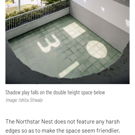
Shadow play falls on the double height space below
Image: Ishita Sitwala
The Northstar Nest does not feature any harsh
edges so as to make the space seem friendlier,