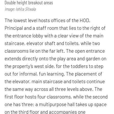
Double height breakout areas
Image: Ishita Sitwala
The lowest level hosts offices of the HOD,
Principal and a staff room that lies to the right of
the entrance lobby with a clear view of the main
staircase, elevator shaft and toilets, while two
classrooms lie on the far left. The open entrance
extends directly onto the play area and garden on
the property’s west side, for the toddlers to step
out for informal, fun learning. The placement of
the elevator, main staircase and toilets continue
the same way across all three levels above. The
first floor hosts four classrooms, while the second
one has three; a multipurpose hall takes up space
on the third floor and accompanies one