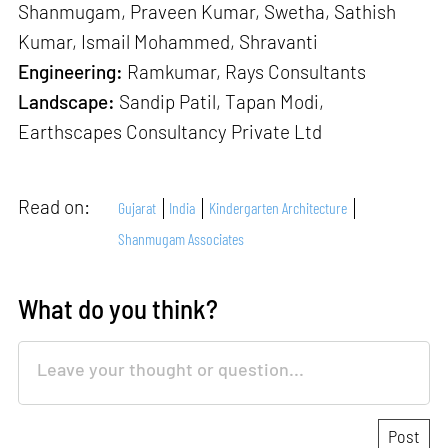
Shanmugam, Praveen Kumar, Swetha, Sathish
Kumar, Ismail Mohammed, Shravanti
Engineering:
Ramkumar, Rays Consultants
Landscape:
Sandip Patil, Tapan Modi,
Earthscapes Consultancy Private Ltd
Read on:
Gujarat
India
Kindergarten Architecture
Shanmugam Associates
What do you think?