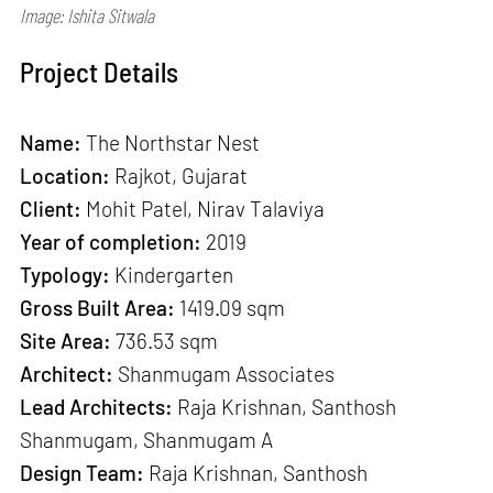
Image: Ishita Sitwala
Project Details
Name:
The Northstar Nest
Location:
Rajkot, Gujarat
Client:
Mohit Patel, Nirav Talaviya
Year of completion:
2019
Typology:
Kindergarten
Gross Built Area:
1419.09 sqm
Site Area:
736.53 sqm
Architect:
Shanmugam Associates
Lead Architects:
Raja Krishnan, Santhosh
Shanmugam, Shanmugam A
Design Team:
Raja Krishnan, Santhosh