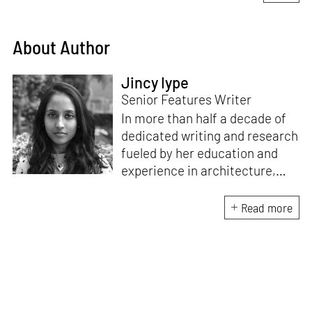
About Author
Jincy Iype
Senior Features Writer
In more than half a decade of
dedicated writing and research
fueled by her education and
experience in architecture,
Jincy is involved in writing for,
ideating as well as aligning and
Read more
editing content for STIR’s
design and architecture
verticals. She also edits and
oversees the day-to-day
editorial operations for its
launch platform, STIRpad. Her