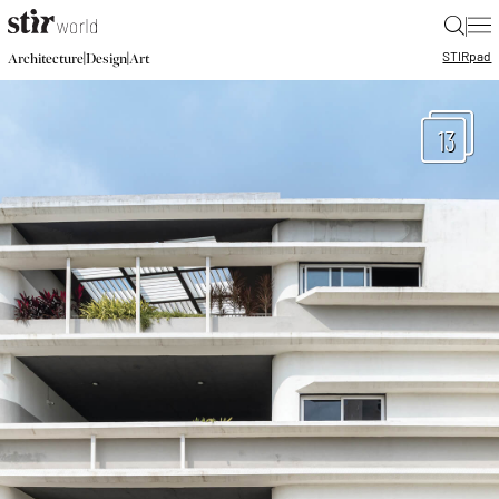
|
STIR
pad
|
|
Architecture
Design
Art
13