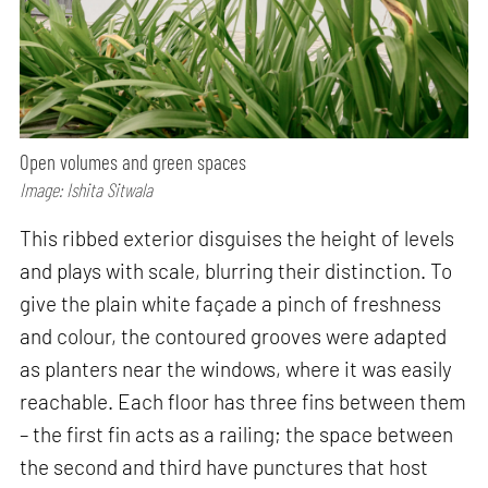
Open volumes and green spaces
Image: Ishita Sitwala
This ribbed exterior disguises the height of levels
and plays with scale, blurring their distinction. To
give the plain white façade a pinch of freshness
and colour, the contoured grooves were adapted
as planters near the windows, where it was easily
reachable. Each floor has three fins between them
– the first fin acts as a railing; the space between
the second and third have punctures that host