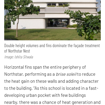
Double height volumes and fins dominate the façade treatment
of Northstar Nest
Image: Ishita Sitwala
Horizontal fins span the entire periphery of
Northstar, performing as a
brise soleil
to reduce
the heat gain on these walls and adding character
to the building. “As this school is located in a fast-
developing urban pocket with few buildings
nearby, there was a chance of heat generation and