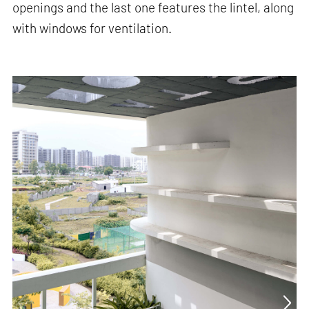
openings and the last one features the lintel, along
with windows for ventilation.