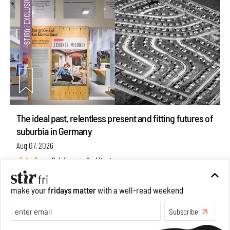
The ideal past, relentless present and fitting futures of
suburbia in Germany
Aug 07, 2026
Opinions
Architecture
make your
fridays matter
with a well-read weekend
Subscribe