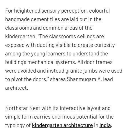
For heightened sensory perception, colourful
handmade cement tiles are laid out in the
classrooms and common areas of the
kindergarten. “The classrooms ceilings are
exposed with ducting visible to create curiosity
among the young learners to understand the
building’s mechanical systems. All door frames
were avoided and instead granite jambs were used
to pivot the doors,” shares Shanmugam A, lead
architect.
Northstar Nest with its interactive layout and
simple form carries enormous potential for the
typology of
kindergarten architecture
in
India
,