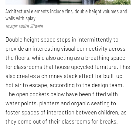
Architectural elements include fins, double height volumes and
walls with splay
Image: Ishita Sitwala
Double height space steps in intermittently to
provide an interesting visual connectivity across
the floors, while also acting as a breathing space
for classrooms that house upcycled furniture. This
also creates a chimney stack effect for built-up,
hot air to escape, according to the design team.
The open pockets below have been fitted with
water points, planters and organic seating to
foster spaces of interaction between children, as
they come out of their classrooms for breaks.