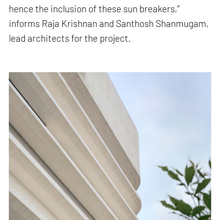
hence the inclusion of these sun breakers,”
informs Raja Krishnan and Santhosh Shanmugam,
lead architects for the project.