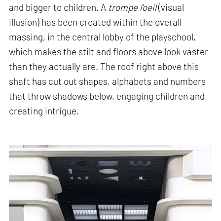
and bigger to children. A
trompe l'oeil
(visual
illusion) has been created within the overall
massing, in the central lobby of the playschool,
which makes the stilt and floors above look vaster
than they actually are. The roof right above this
shaft has cut out shapes, alphabets and numbers
that throw shadows below, engaging children and
creating intrigue.