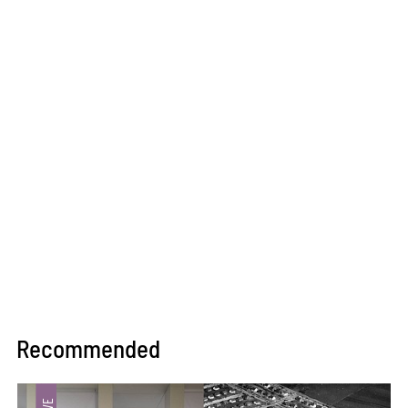
Recommended