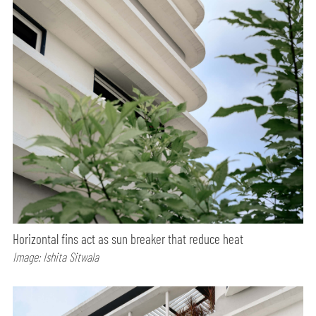
Horizontal fins act as sun breaker that reduce heat
Image: Ishita Sitwala