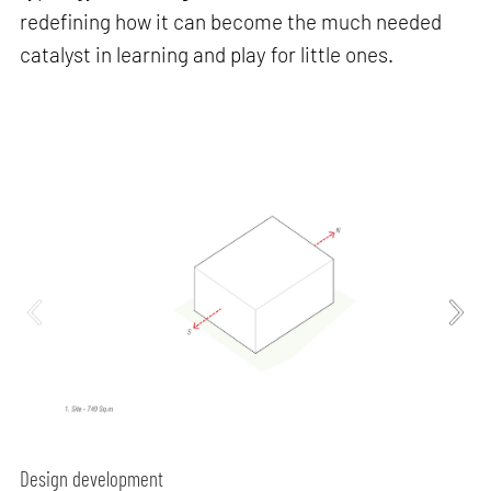
redefining how it can become the much needed
catalyst in learning and play for little ones.
Design development