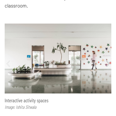
classroom.
Interactive activity spaces
Image: Ishita Sitwala