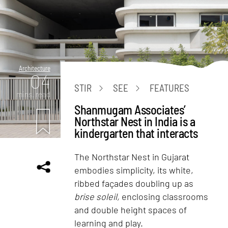
Architecture
04
STIR
SEE
FEATURES
mins. read
Shanmugam Associates’
Northstar Nest in India is a
kindergarten that interacts
The Northstar Nest in Gujarat
embodies simplicity, its white,
ribbed façades doubling up as
brise soleil,
enclosing classrooms
and double height spaces of
learning and play.