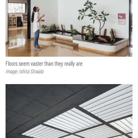
Floors seem vaster than they really are
Image: Ishita Sitwala