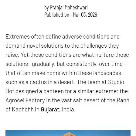
by
Pranjal Maheshwari
Published on : Mar 03, 2026
Extremes often define adverse conditions and
demand novel solutions to the challenges they
raise. Yet these conditions are what nurture those
solutions—gradually, but consistently, over time—
that often make home within these landscapes,
such as a cactus in a desert. The team at Studio
Dot designed a canteen for a similar extreme: the
Agrocel Factory in the vast salt desert of the Rann
of Kachchh in
Gujarat
, India.