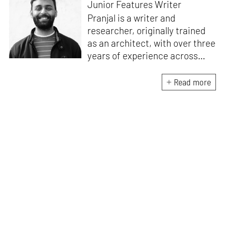
Junior Features Writer
Pranjal is a writer and
researcher, originally trained
as an architect, with over three
years of experience across
design and research at the
intersection of sustainable
Read more
cooling solutions and nature-
based design. He likes to make
sense of everything, often
interpreting and reinterpreting
stories to understand multiple
perspectives of the world
around him. As Junior Features
Writer at STIR, he tries to
weave these perspectives into
compelling narratives.