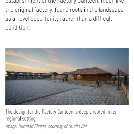
establishment of the Factory Canteen, much like
the original factory, found roots in the landscape
as a novel opportunity rather than a difficult
condition.
The design for the Factory Canteen is deeply rooted in its
regional setting
Image: Dhrupad Shukla, courtesy of Studio Dot