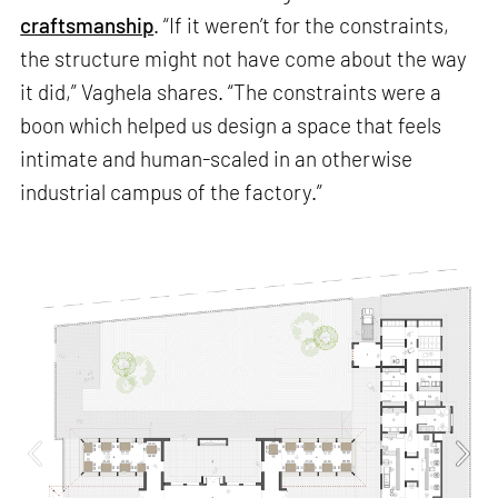
craftsmanship
. “If it weren’t for the constraints,
the structure might not have come about the way
it did,” Vaghela shares. “The constraints were a
boon which helped us design a space that feels
intimate and human-scaled in an otherwise
industrial campus of the factory.”