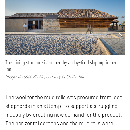
The dining structure is topped by a clay-tiled sloping timber
roof
Image: Dhrupad Shukla, courtesy of Studio Dot
The wool for the mud rolls was procured from local
shepherds in an attempt to support a struggling
industry by creating new demand for the product.
The horizontal screens and the mud rolls were