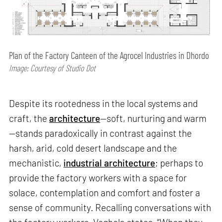
Plan of the Factory Canteen of the Agrocel Industries in Dhordo
Image: Courtesy of Studio Dot
Despite its rootedness in the local systems and
craft, the
architecture
—soft, nurturing and warm
—stands paradoxically in contrast against the
harsh, arid, cold desert landscape and the
mechanistic,
industrial architecture
; perhaps to
provide the factory workers with a space for
solace, contemplation and comfort and foster a
sense of community. Recalling conversations with