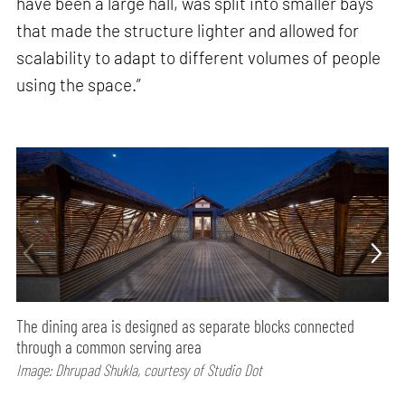
have been a large hall, was split into smaller bays
that made the structure lighter and allowed for
scalability to adapt to different volumes of people
using the space.”
The dining area is designed as separate blocks connected
through a common serving area
Image: Dhrupad Shukla, courtesy of Studio Dot