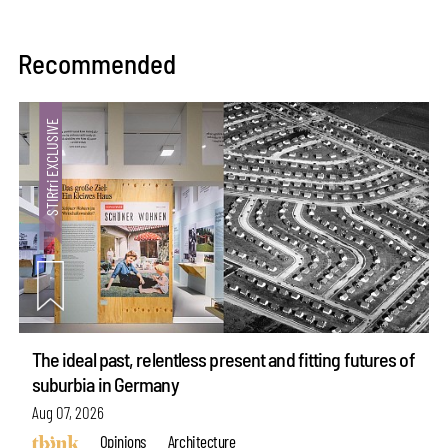
Recommended
The ideal past, relentless present and fitting futures of
suburbia in Germany
Aug 07, 2026
Opinions
Architecture