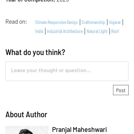
Read on:
Climate Responsive Design
Craftsmanship
Gujarat
India
Industrial Architecture
Natural Light
Roof
What do you think?
About Author
Pranjal Maheshwari