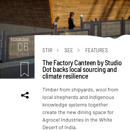
Architecture
06
STIR
SEE
FEATURES
mins. read
The Factory Canteen by Studio
Dot backs local sourcing and
climate resilience
Timber from shipyards, wool from
local shepherds and indigenous
knowledge systems together
create the new dining space for
Agrocel Industries in the White
Desert of India.