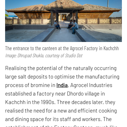
The entrance to the canteen at the Agrocel Factory in Kachchh
Image: Dhrupad Shukla, courtesy of Studio Dot
Realising the potential of the naturally occurring
large salt deposits to optimise the manufacturing
process of bromine in
India
, Agrocel Industries
established a factory near Dhordo village in
Kachchh in the 1990s. Three decades later, they
realised the need for a new and efficient cooking
and dining space for its staff and workers. The