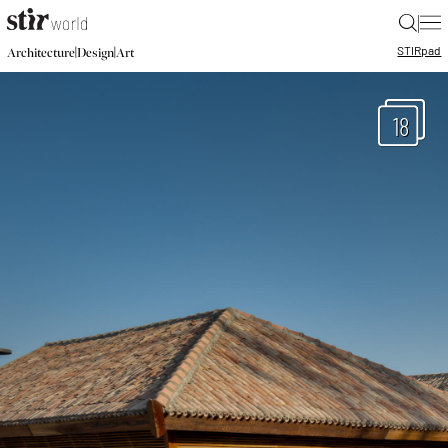
|
STIR
pad
|
|
Architecture
Design
Art
18