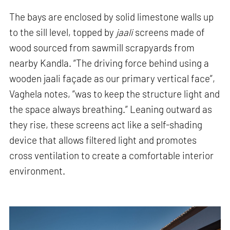
The bays are enclosed by solid limestone walls up
to the sill level, topped by
jaali
screens made of
wood sourced from sawmill scrapyards from
nearby Kandla. “The driving force behind using a
wooden jaali façade as our primary vertical face”,
Vaghela notes, “was to keep the structure light and
the space always breathing.” Leaning outward as
they rise, these screens act like a self-shading
device that allows filtered light and promotes
cross ventilation to create a comfortable interior
environment.