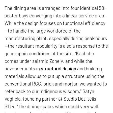
The dining area is arranged into four identical 50-
seater bays converging into a linear service area.
While the design focuses on functional efficiency
—to handle the large workforce of the
manufacturing plant, especially during peak hours
—the resultant modularity is also a response to the
geographic conditions of the site. “Kachchh
comes under seismic Zone V, and while the
advancements in
structural design
and building
materials allow us to put up a structure using the
conventional RCC, brick and mortar, we wanted to
refer back to our indigenous wisdom,” Satya
Vaghela, founding partner at Studio Dot, tells
STIR. “The dining space, which could very well