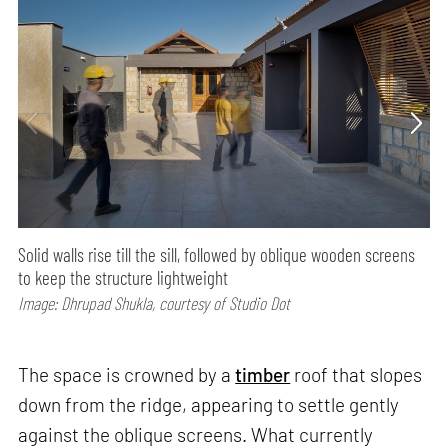
Solid walls rise till the sill, followed by oblique wooden screens
to keep the structure lightweight
Image: Dhrupad Shukla, courtesy of Studio Dot
The space is crowned by a
timber
roof that slopes
down from the ridge, appearing to settle gently
against the oblique screens. What currently