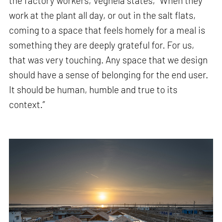
the factory workers, Veghela states, “When they
work at the plant all day, or out in the salt flats,
coming to a space that feels homely for a meal is
something they are deeply grateful for. For us,
that was very touching. Any space that we design
should have a sense of belonging for the end user.
It should be human, humble and true to its
context.”