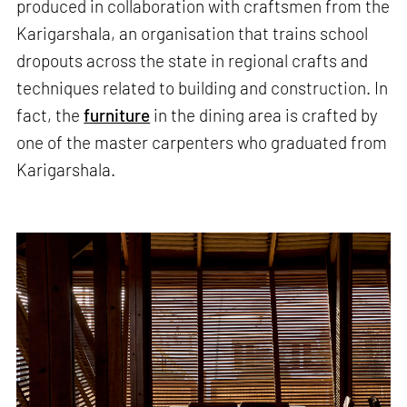
produced in collaboration with craftsmen from the
Karigarshala, an organisation that trains school
dropouts across the state in regional crafts and
techniques related to building and construction. In
fact, the
furniture
in the dining area is crafted by
one of the master carpenters who graduated from
Karigarshala.