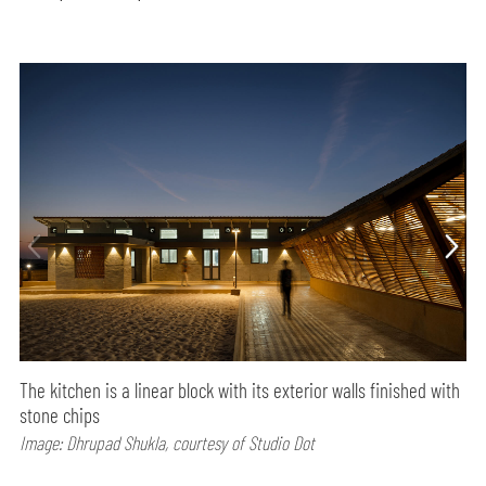
The kitchen is a linear block with its exterior walls finished with
stone chips
Image: Dhrupad Shukla, courtesy of Studio Dot