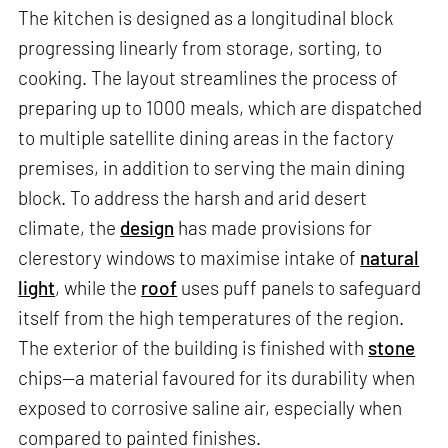
The kitchen is designed as a longitudinal block
progressing linearly from storage, sorting, to
cooking. The layout streamlines the process of
preparing up to 1000 meals, which are dispatched
to multiple satellite dining areas in the factory
premises, in addition to serving the main dining
block. To address the harsh and arid desert
climate, the
design
has made provisions for
clerestory windows to maximise intake of
natural
light
, while the
roof
uses puff panels to safeguard
itself from the high temperatures of the region.
The exterior of the building is finished with
stone
chips—a material favoured for its durability when
exposed to corrosive saline air, especially when
compared to painted finishes.