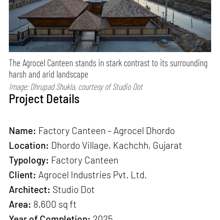
The Agrocel Canteen stands in stark contrast to its surrounding
harsh and arid landscape
Image: Dhrupad Shukla, courtesy of Studio Dot
Project Details
Name:
Factory Canteen – Agrocel Dhordo
Location:
Dhordo Village, Kachchh, Gujarat
Typology:
Factory Canteen
Client:
Agrocel Industries Pvt. Ltd.
Architect:
Studio Dot
Area:
8,600 sq ft
Year of Completion:
2025