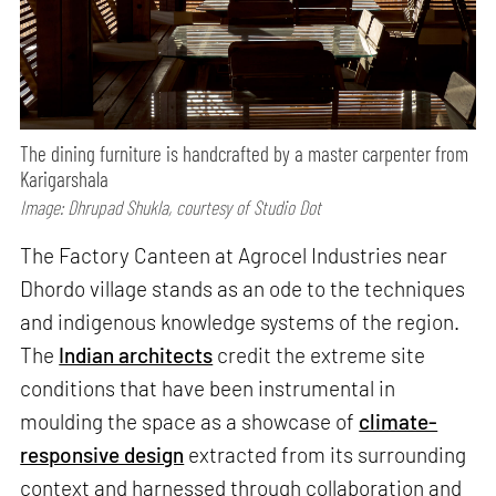
The dining furniture is handcrafted by a master carpenter from
Karigarshala
Image: Dhrupad Shukla, courtesy of Studio Dot
The Factory Canteen at Agrocel Industries near
Dhordo village stands as an ode to the techniques
and indigenous knowledge systems of the region.
The
Indian architects
credit the extreme site
conditions that have been instrumental in
moulding the space as a showcase of
climate-
responsive design
extracted from its surrounding
context and harnessed through collaboration and