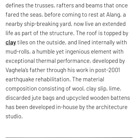
defines the trusses, rafters and beams that once
fared the seas, before coming to rest at Alang, a
nearby ship-breaking yard, now live an extended
life as part of the structure. The roof is topped by
clay
tiles on the outside, and lined internally with
mud-rolls, a humble yet ingenious element with
exceptional thermal performance, developed by
Vaghela’s father through his work in post-2001
earthquake rehabilitation. The material
composition consisting of wool, clay slip, lime,
discarded jute bags and upcycled wooden battens
has been developed in-house by the architecture
studio.