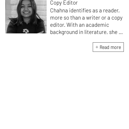
Copy Editor
Chahna identifies as a reader,
more so than a writer or a copy
editor. With an academic
background in literature, she is
equipped to see the world
through a lens shaped by
Read more
language and nuance. She
holds a lifelong love for written
words, stories and especially
poetry. When not reading
Frank O’Hara or corresponding
via letters on email, she is
thinking about the art of
writing. She loves Hozier,
making lists and crafting gifts
for friends.