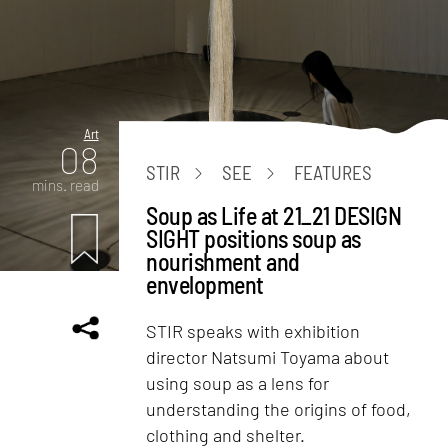
Art
08
STIR
SEE
FEATURES
mins. read
Soup as Life at 21_21 DESIGN
SIGHT positions soup as
nourishment and
envelopment
STIR speaks with exhibition
director Natsumi Toyama about
using soup as a lens for
understanding the origins of food,
clothing and shelter.