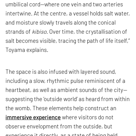
umbilical cord—where one vein and two arteries
intertwine. At the centre, a vessel holds salt water,
and moisture slowly travels along the conical
strands of
kibiso
. Over time, the crystallisation of
salt becomes visible, tracing the path of life itself,”
Toyama explains.
The space is also infused with layered sound,
including a slow, rhythmic pulse reminiscent of a
heartbeat, as well as ambient sounds of the city—
suggesting the ‘outside world’ as heard from within
the womb. These elements help construct an
immersive experience
where visitors do not
observe envelopment from the outside, but
experience it directly, as a state of being held