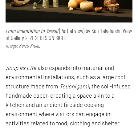
From Indentation to Vessel
(Partial view) by Koji Takahashi, View
of Gallery 2, 21_21 DESIGN SIGHT
Image: Keizo Kioku
Soup as Life
also expands into material and
environmental installations, such as a large roof
structure made from
Tsuchigami
,
the soil-infused
handmade paper, creating a space akin to a
kitchen and an ancient fireside cooking
environment where visitors can engage in
activities related to food, clothing and shelter.