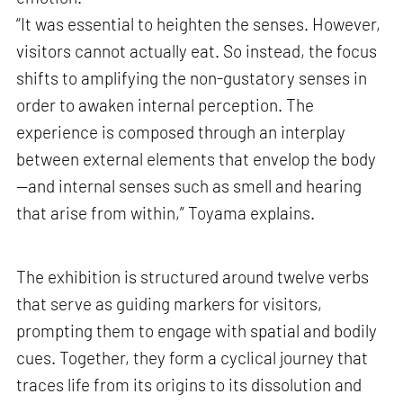
“It was essential to heighten the senses. However,
visitors cannot actually eat. So instead, the focus
shifts to amplifying the non-gustatory senses in
order to awaken internal perception. The
experience is composed through an interplay
between external elements that envelop the body
—and internal senses such as smell and hearing
that arise from within,” Toyama explains.
The exhibition is structured around twelve verbs
that serve as guiding markers for visitors,
prompting them to engage with spatial and bodily
cues. Together, they form a cyclical journey that
traces life from its origins to its dissolution and