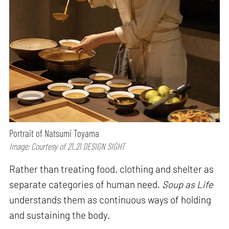
Portrait of Natsumi Toyama
Image: Courtesy of 21_21 DESIGN SIGHT
Rather than treating food, clothing and shelter as
separate categories of human need,
Soup as Life
understands them as continuous ways of holding
and sustaining the body.