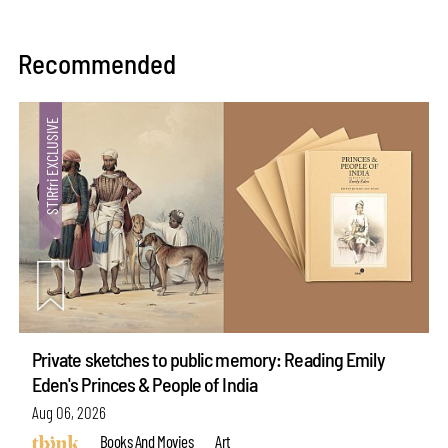
Recommended
Private sketches to public memory: Reading Emily
Eden's Princes & People of India
Aug 06, 2026
Books And Movies
Art