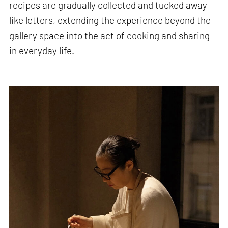
recipes are gradually collected and tucked away
like letters, extending the experience beyond the
gallery space into the act of cooking and sharing
in everyday life.