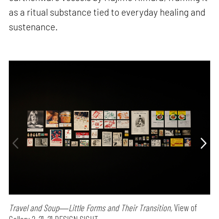
as a ritual substance tied to everyday healing and
sustenance.
Travel and Soup―Little Forms and Their Transition,
View of