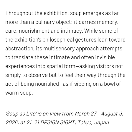
Throughout the exhibition, soup emerges as far
more than a culinary object; it carries memory,
care, nourishment and intimacy. While some of
the exhibition’s philosophical gestures lean toward
abstraction, its multisensory approach attempts
to translate these intimate and often invisible
experiences into spatial form—asking visitors not
simply to observe but to feel their way through the
act of being nourished—as if sipping on a bowl of
warm soup.
‘Soup as Life’ is on view from March 27 – August 9,
2026, at 21_21 DESIGN SIGHT, Tokyo, Japan.