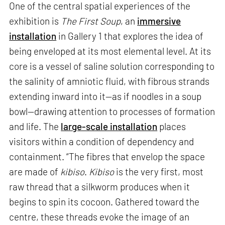
One of the central spatial experiences of the
exhibition is
The First Soup
, an
immersive
installation
in Gallery 1 that explores the idea of
being enveloped at its most elemental level. At its
core is a vessel of saline solution corresponding to
the salinity of amniotic fluid, with fibrous strands
extending inward into it—as if noodles in a soup
bowl—drawing attention to processes of formation
and life. The
large-scale installation
places
visitors within a condition of dependency and
containment. “The fibres that envelop the space
are made of
kibiso
.
Kibiso
is the very first, most
raw thread that a silkworm produces when it
begins to spin its cocoon. Gathered toward the
centre, these threads evoke the image of an