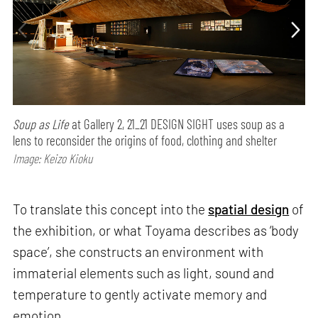
Soup as Life
at Gallery 2, 21_21 DESIGN SIGHT uses soup as a
lens to reconsider the origins of food, clothing and shelter
Image: Keizo Kioku
To translate this concept into the
spatial design
of
the exhibition, or what Toyama describes as ‘body
space’, she constructs an environment with
immaterial elements such as light, sound and
temperature to gently activate memory and
emotion.