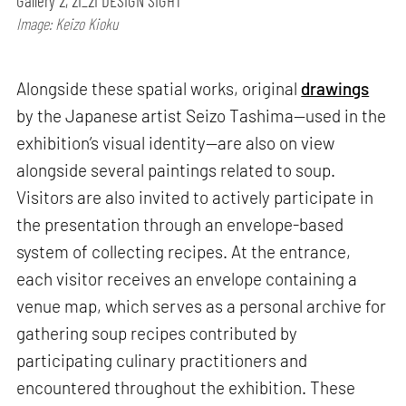
Gallery 2, 21_21 DESIGN SIGHT
Image: Keizo Kioku
Alongside these spatial works, original
drawings
by the Japanese artist Seizo Tashima—used in the
exhibition’s visual identity—are also on view
alongside several paintings related to soup.
Visitors are also invited to actively participate in
the presentation through an envelope-based
system of collecting recipes. At the entrance,
each visitor receives an envelope containing a
venue map, which serves as a personal archive for
gathering soup recipes contributed by
participating culinary practitioners and
encountered throughout the exhibition. These