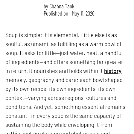
by
Chahna Tank
Published on : May 11, 2026
Soup is simple; it is elemental. Little else is as
soulful, as umami, as fulfilling as a warm bowl of
soup. It asks for little—just water, heat, a handful
of ingredients—and offers something far greater
in return. It nourishes and holds within it
history
,
memory, geography and care; each bowl shaped
by its own recipe, its own ingredients, its own
context—varying across regions, cultures and
conditions. And yet, something essential remains
constant—in every soup is the same capacity of
sustaining the body while enveloping it from
within, just as clothing and shelter hold and