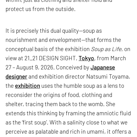
protect us from the outside.
It is precisely this dual quality—soup as
nourishment and envelopment—that forms the
conceptual basis of the exhibition
Soup as Life
, on
view at 21_21 DESIGN SIGHT,
Tokyo
, from March
27 – August 9, 2026. Conceived by
Japanese
designer
and exhibition director Natsumi Toyama,
the
exhibition
uses the humble soup as a lens to
reconsider the origins of food, clothing and
shelter, tracing them back to the womb. She
extends this thinking by framing the amniotic fluid
as the ‘first soup’. With a salinity close to what we
perceive as palatable and rich in umami, it offers a