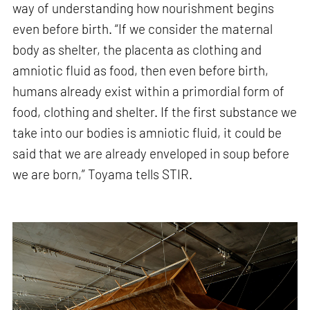
way of understanding how nourishment begins
even before birth. “If we consider the maternal
body as shelter, the placenta as clothing and
amniotic fluid as food, then even before birth,
humans already exist within a primordial form of
food, clothing and shelter. If the first substance we
take into our bodies is amniotic fluid, it could be
said that we are already enveloped in soup before
we are born,” Toyama tells STIR.