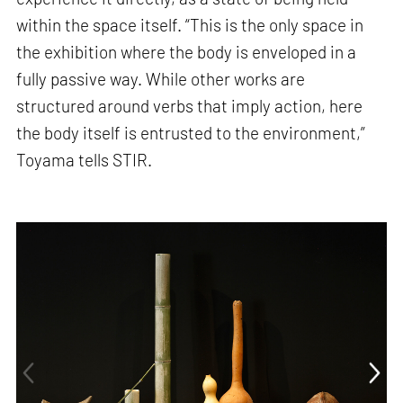
within the space itself. “This is the only space in
the exhibition where the body is enveloped in a
fully passive way. While other works are
structured around verbs that imply action, here
the body itself is entrusted to the environment,”
Toyama tells STIR.