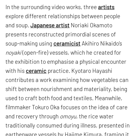
In the surrounding video works, three
artists
explore different relationships between people
and soup.
Japanese artist
Noriaki Okamoto
presents reconstructed primordial scenes of
soup-making using
ceramicist
Akihiro Nikaido’s
noyaki
(open-fire) vessels, which he created for
the exhibition to emphasise a physical encounter
with his
ceramic
practice. Kyotaro Hayashi
contributes a work examining how vegetables can
shift between nourishment and materiality, being
used to craft both food and textiles. Meanwhile,
filmmaker Tokuro Oka focuses on the idea of care
and recovery through
omoyu
, the rice water
traditionally consumed during illness, presented in
earthenware vessels by Hajime Kimura, framing it