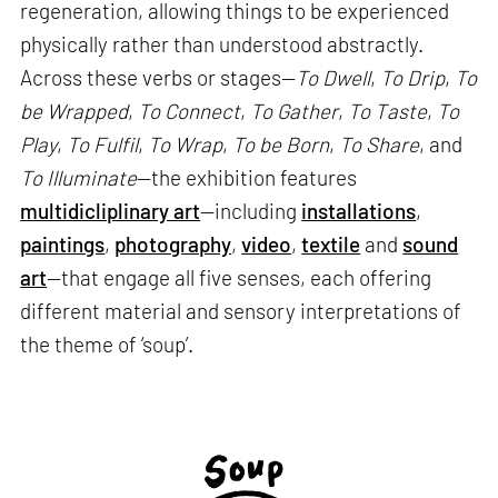
regeneration, allowing things to be experienced
physically rather than understood abstractly.
Across these verbs or stages—
To Dwell
,
To Drip
,
To
be Wrapped
,
To Connect
,
To Gather
,
To Taste
,
To
Play
,
To Fulfil
,
To Wrap
,
To be Born
,
To Share
, and
To Illuminate
—the exhibition features
multidicliplinary art
—including
installations
,
paintings
,
photography
,
video
,
textile
and
sound
art
—that engage all five senses, each offering
different material and sensory interpretations of
the theme of ‘soup’.