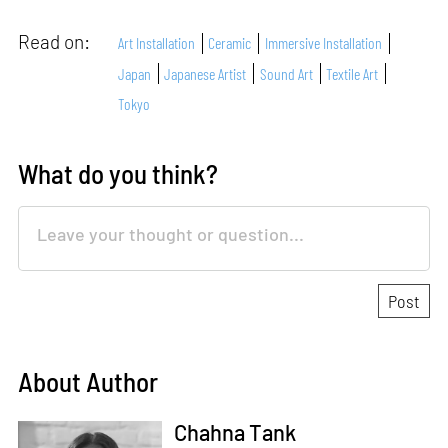
Read on:
Art Installation
Ceramic
Immersive Installation
Japan
Japanese Artist
Sound Art
Textile Art
Tokyo
What do you think?
About Author
Chahna Tank