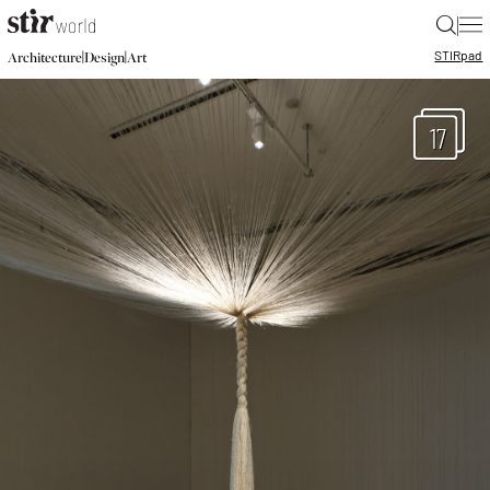
|
STIR
pad
|
|
Architecture
Design
Art
17