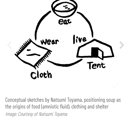
Conceptual sketches by Natsumi Toyama, positioning soup as
the origins of food (amniotic fluid), clothing and shelter
Image: Courtesy of Natsumi Toyama