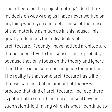
Uno reflects on the project, noting, "I don’t think
my decision was wrong as I have never worked on
anything where you can feel a sense of the mass
of the materials as much as in this house. This
greatly influences the individuality of
architecture. Recently I have noticed architecture
that is insensitive to this sense. This is probably
because they only focus on the theory and ignore
it and there is no common language for emotion.
The reality is that some architecture has a life
that we can feel, but no amount of theory will
produce that kind of architecture. I believe there
is potential in something more sensual beyond
such scientific thinking which is what I continue to