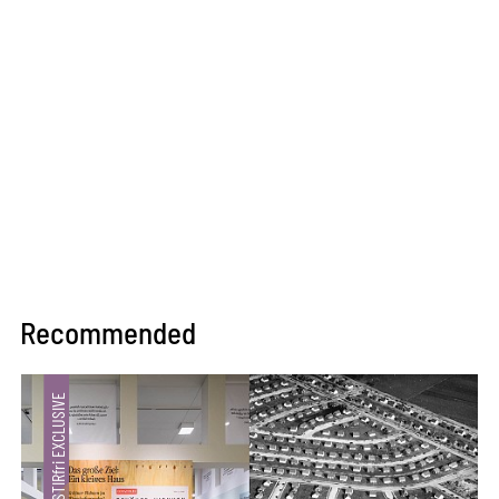
Recommended