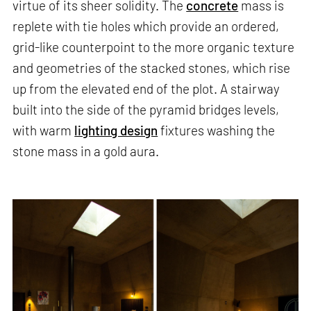
virtue of its sheer solidity. The
concrete
mass is
replete with tie holes which provide an ordered,
grid-like counterpoint to the more organic texture
and geometries of the stacked stones, which rise
up from the elevated end of the plot. A stairway
built into the side of the pyramid bridges levels,
with warm
lighting design
fixtures washing the
stone mass in a gold aura.