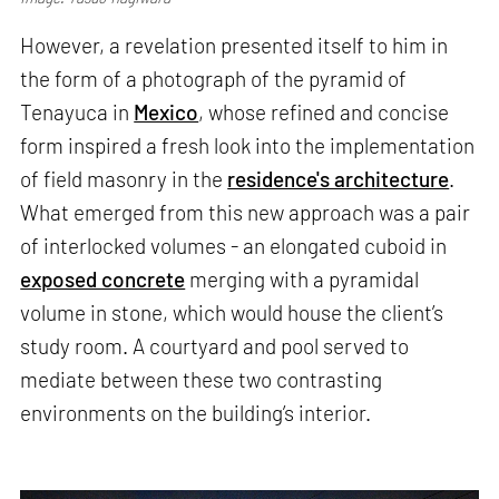
However, a revelation presented itself to him in
the form of a photograph of the pyramid of
Tenayuca in
Mexico
, whose refined and concise
form inspired a fresh look into the implementation
of field masonry in the
residence's architecture
.
What emerged from this new approach was a pair
of interlocked volumes - an elongated cuboid in
exposed concrete
merging with a pyramidal
volume in stone, which would house the client’s
study room. A courtyard and pool served to
mediate between these two contrasting
environments on the building’s interior.