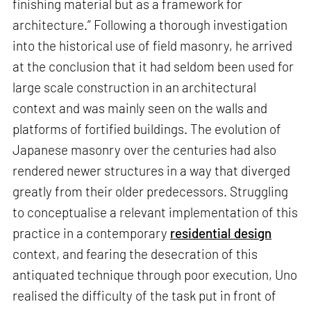
finishing material but as a framework for
architecture.” Following a thorough investigation
into the historical use of field masonry, he arrived
at the conclusion that it had seldom been used for
large scale construction in an architectural
context and was mainly seen on the walls and
platforms of fortified buildings. The evolution of
Japanese masonry over the centuries had also
rendered newer structures in a way that diverged
greatly from their older predecessors. Struggling
to conceptualise a relevant implementation of this
practice in a contemporary
residential design
context, and fearing the desecration of this
antiquated technique through poor execution, Uno
realised the difficulty of the task put in front of