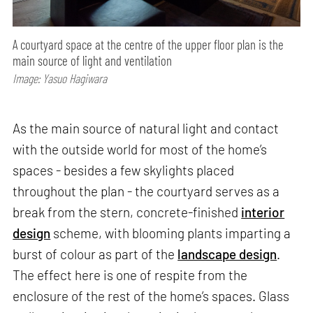
A courtyard space at the centre of the upper floor plan is the
main source of light and ventilation
Image: Yasuo Hagiwara
As the main source of natural light and contact
with the outside world for most of the home’s
spaces - besides a few skylights placed
throughout the plan - the courtyard serves as a
break from the stern, concrete-finished
interior
design
scheme, with blooming plants imparting a
burst of colour as part of the
landscape design
.
The effect here is one of respite from the
enclosure of the rest of the home’s spaces. Glass