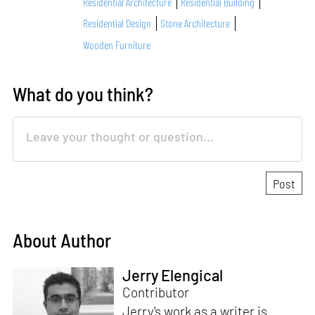
Residential Architecture
Residential Building
Residential Design
Stone Architecture
Wooden Furniture
What do you think?
About Author
Jerry Elengical
Contributor
Jerry's work as a writer is