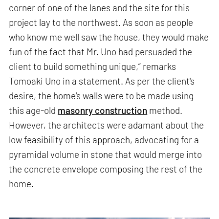
corner of one of the lanes and the site for this
project lay to the northwest. As soon as people
who know me well saw the house, they would make
fun of the fact that Mr. Uno had persuaded the
client to build something unique,” remarks
Tomoaki Uno in a statement. As per the client's
desire, the home's walls were to be made using
this age-old
masonry construction
method.
However, the architects were adamant about the
low feasibility of this approach, advocating for a
pyramidal volume in stone that would merge into
the concrete envelope composing the rest of the
home.