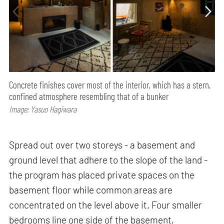
Concrete finishes cover most of the interior, which has a stern,
confined atmosphere resembling that of a bunker
Image: Yasuo Hagiwara
Spread out over two storeys - a basement and
ground level that adhere to the slope of the land -
the program has placed private spaces on the
basement floor while common areas are
concentrated on the level above it. Four smaller
bedrooms line one side of the basement,