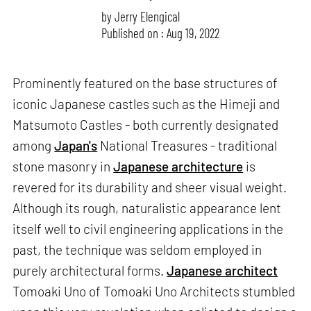
by
Jerry Elengical
Published on : Aug 19, 2022
Prominently featured on the base structures of
iconic Japanese castles such as the Himeji and
Matsumoto Castles - both currently designated
among
Japan's
National Treasures - traditional
stone masonry in
Japanese architecture
is
revered for its durability and sheer visual weight.
Although its rough, naturalistic appearance lent
itself well to civil engineering applications in the
past, the technique was seldom employed in
purely architectural forms.
Japanese architect
Tomoaki Uno of Tomoaki Uno Architects stumbled