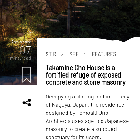
Architecture
07
STIR
SEE
FEATURES
mins. read
Takamine Cho House is a
fortified refuge of exposed
concrete and stone masonry
Occupying a sloping plot in the city
of Nagoya, Japan, the residence
designed by Tomoaki Uno
Architects uses age-old Japanese
masonry to create a subdued
sanctuary for its users.