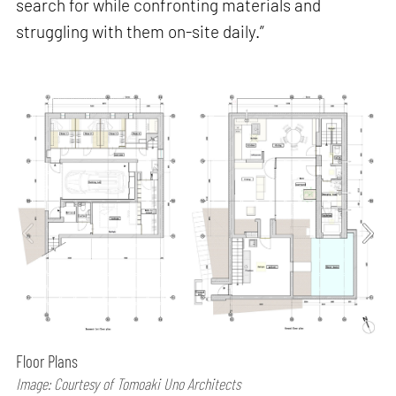
search for while confronting materials and
struggling with them on-site daily.”
Floor Plans
Image: Courtesy of Tomoaki Uno Architects