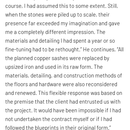
course, I had assumed this to some extent. Still,
when the stones were piled up to scale, their
presence far exceeded my imagination and gave
me a completely different impression. The
materials and detailing I had spent a year or so
fine-tuning had to be rethought.” He continues, “All
the planned copper sashes were replaced by
upsized iron and used in its raw form. The
materials, detailing, and construction methods of
the floors and hardware were also reconsidered
and renewed. This flexible response was based on
the premise that the client had entrusted us with
the project. It would have been impossible if I had
not undertaken the contract myself or if I had
followed the blueprints in their original form.”