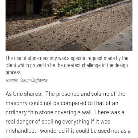
The use of stone masonry was a specific request made by the
client which proved to be the greatest challenge in the design
process
Image: Yasuo Hagiwara
As Uno shares, "The presence and volume of the
masonry could not be compared to that of an
ordinary thin stone covering a wall. There was a
real danger of spoiling everything if it was
mishandled. I wondered if it could be used not as a