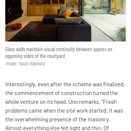
Glass walls maintain visual continuity between spaces on
opposing sides of the courtyard
Image: Yasuo Hagiwara
Interestingly, even after the scheme was finalised,
the commencement of construction turned the
whole venture on its head. Uno remarks, "Fresh
problems came when the site work started. It was
the overwhelming presence of the masonry.
Almost everything else felt light and thin. Of