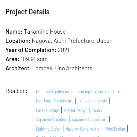
Project Details
Name:
Takamine House
Location:
Nagoya, Aichi Prefecture, Japan
Year of Completion:
2021
Area:
189.91 sqm
Architect
: Tomoaki Uno Architects
Read on:
Concrete Architecture
Contemporary Architecture
Courtyard Architecture
Exposed Concrete
Facade Design
Interior Design
Japan
Japanese Architect
Japanese Architecture
Lighting Design
Masonry Construction
Pool Design