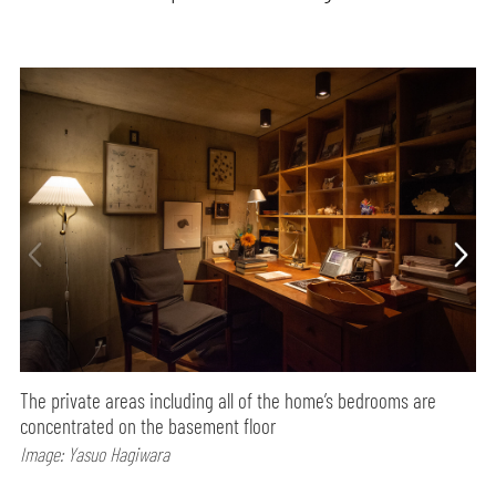
The private areas including all of the home’s bedrooms are
concentrated on the basement floor
Image: Yasuo Hagiwara