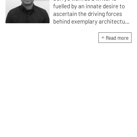
fuelled by an innate desire to
ascertain the driving forces
behind exemplary architecture
and design. An architect by
education, he directs this
Read more
interest towards crafting
riveting narratives that
attempt to capture the
essence of creative
endeavours from all over the
world.