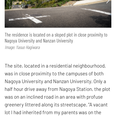
The residence is located on a sloped plot in close proximity to
Nagoya University and Nanzan University
Image: Yasuo Hagiwara
The site, located in a residential neighbourhood,
was in close proximity to the campuses of both
Nagoya University and Nanzan University. Only a
half hour drive away from Nagoya Station, the plot
was on an inclined road in an area with profuse
greenery littered along its streetscape. “A vacant
lot I had inherited from my parents was on the