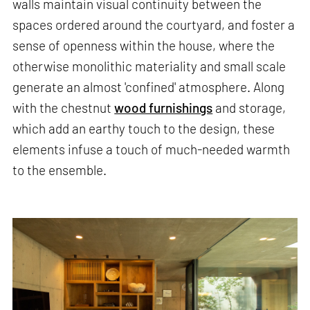
walls maintain visual continuity between the
spaces ordered around the courtyard, and foster a
sense of openness within the house, where the
otherwise monolithic materiality and small scale
generate an almost 'confined' atmosphere. Along
with the chestnut
wood furnishings
and storage,
which add an earthy touch to the design, these
elements infuse a touch of much-needed warmth
to the ensemble.