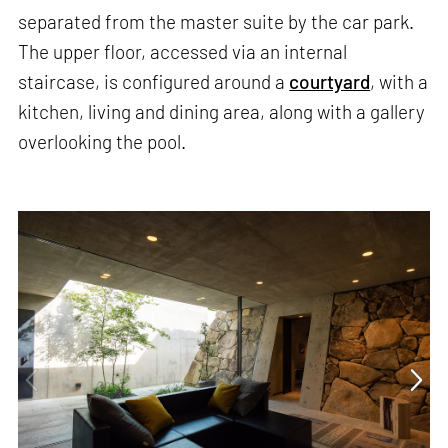
separated from the master suite by the car park.
The upper floor, accessed via an internal
staircase, is configured around a
courtyard
, with a
kitchen, living and dining area, along with a gallery
overlooking the pool.