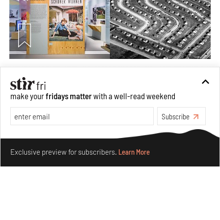
The ideal past, relentless present and fitting futures of
suburbia in Germany
make your
fridays matter
with a well-read weekend
Aug 07, 2026
Opinions
Architecture
Subscribe
Make your fridays matter.
Learn More
Exclusive preview for subscribers.
Learn More