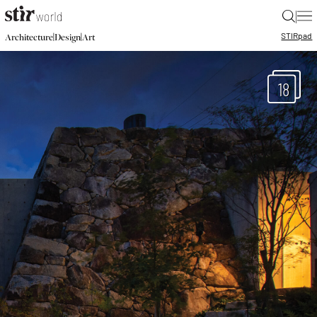
|
STIR
pad
|
|
Architecture
Design
Art
18