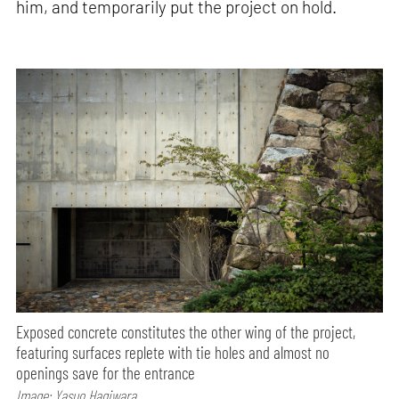
him, and temporarily put the project on hold.
Exposed concrete constitutes the other wing of the project,
featuring surfaces replete with tie holes and almost no
openings save for the entrance
Image: Yasuo Hagiwara