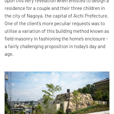
upon this very revelation when enlisted to design a
residence for a couple and their three children in
the city of Nagoya, the capital of Aichi Prefecture.
One of the client's more peculiar requests was to
utilise a variation of this building method known as
field masonry in fashioning the home's enclosure -
a fairly challenging proposition in today's day and
age.