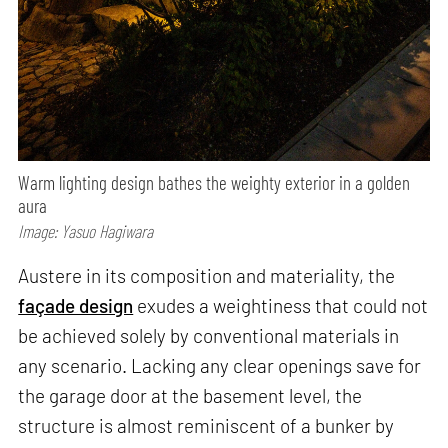
Warm lighting design bathes the weighty exterior in a golden
aura
Image: Yasuo Hagiwara
Austere in its composition and materiality, the
façade design
exudes a weightiness that could not
be achieved solely by conventional materials in
any scenario. Lacking any clear openings save for
the garage door at the basement level, the
structure is almost reminiscent of a bunker by