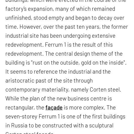
factory's expansion, many of which remained
unfinished, stood empty and began to decay over
time. However, over the past ten years, the former
industrial site has been undergoing extensive
redevelopment. Ferrum 1 is the result of this
redevelopment. The central design theme of the
building is "rust on the outside, gold on the inside".
It seems to reference the industrial and the
aristocratic past of the site through
contemporary materiality, namely Corten steel.
While the plan of the new business centre is
rectangular, the
façade
is more complex. The
seven-storey Ferrum 1 is one of the first buildings
in Russia to be constructed with a sculptural