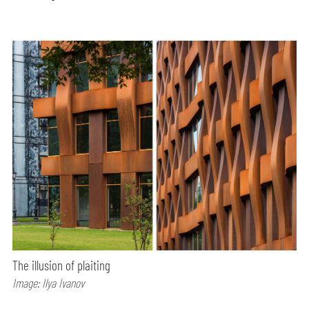
The illusion of plaiting
Image: Ilya Ivanov