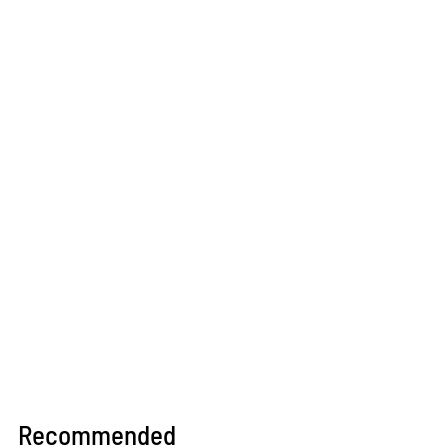
Recommended