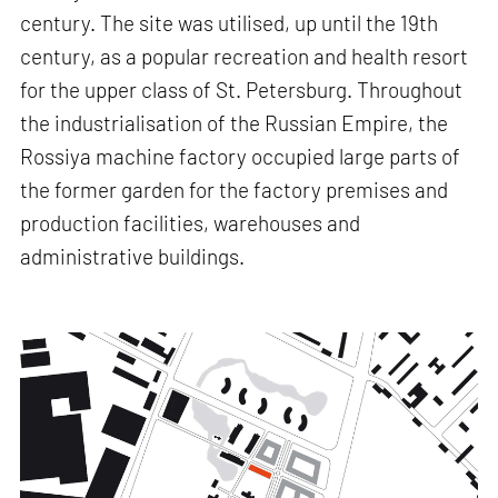
century. The site was utilised, up until the 19th
century, as a popular recreation and health resort
for the upper class of St. Petersburg. Throughout
the industrialisation of the Russian Empire, the
Rossiya machine factory occupied large parts of
the former garden for the factory premises and
production facilities, warehouses and
administrative buildings.