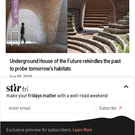
Underground House of the Future rekindles the past
to probe tomorrow's habitats
Aug 05, 2026
Features
Architecture
make your
fridays matter
with a well-read weekend
Subscribe
Make your fridays matter.
Learn More
Exclusive preview for subscribers.
Learn More