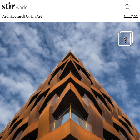
|
STIR
pad
|
|
Architecture
Design
Art
9