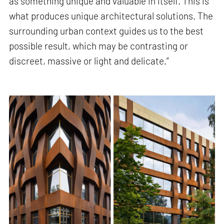
as something unique and valuable in itself. This is
what produces unique architectural solutions. The
surrounding urban context guides us to the best
possible result, which may be contrasting or
discreet, massive or light and delicate.”