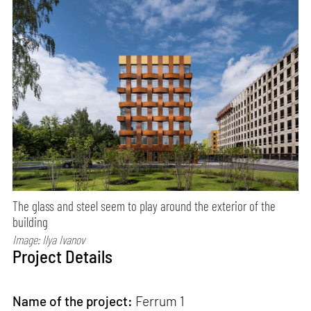
The glass and steel seem to play around the exterior of the
building
Image: Ilya Ivanov
Project Details
Name of the project:
Ferrum 1