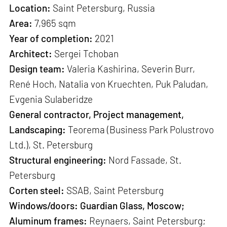
Location:
Saint Petersburg, Russia
Area:
7,965 sqm
Year of completion:
2021
Architect:
Sergei Tchoban
Design team:
Valeria Kashirina, Severin Burr,
René Hoch, Natalia von Kruechten, Puk Paludan,
Evgenia Sulaberidze
General contractor, Project management,
Landscaping:
Teorema (Business Park Polustrovo
Ltd.), St. Petersburg
Structural engineering:
Nord Fassade, St.
Petersburg
Corten steel:
SSAB, Saint Petersburg
Windows/doors: Guardian Glass, Moscow;
Aluminum frames:
Reynaers, Saint Petersburg;