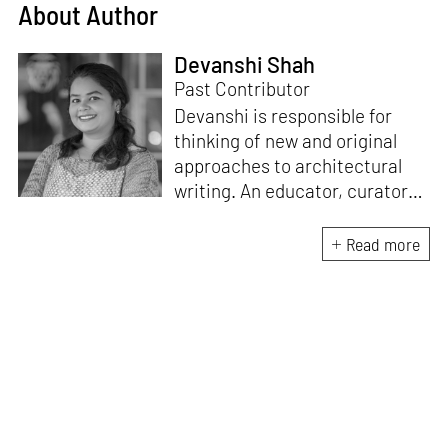
About Author
Devanshi Shah
Past Contributor
Devanshi is responsible for
thinking of new and original
approaches to architectural
writing. An educator, curator
and architect, she has a
Master’s degree in History and
Read more
Critical Thinking from the
Architectural Association, a
Bachelor's in Architecture, and
a Diploma in Indian Aesthetics.
Devanshi has a certificate in
Curatorial Studies and co-
curated an exhibition at A plus
A Gallery, Venice, in 2019. She