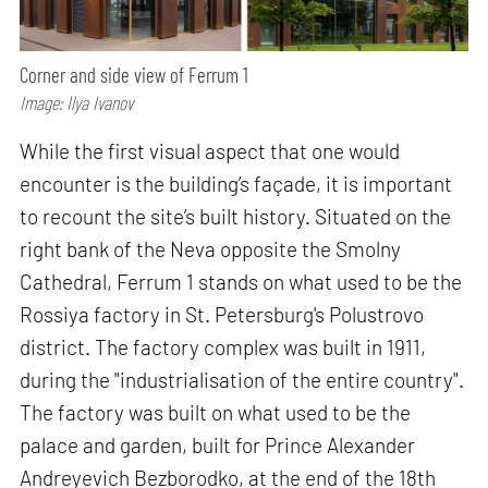
Corner and side view of Ferrum 1
Image: Ilya Ivanov
While the first visual aspect that one would
encounter is the building’s façade, it is important
to recount the site’s built history. Situated on the
right bank of the Neva opposite the Smolny
Cathedral, Ferrum 1 stands on what used to be the
Rossiya factory in St. Petersburg's Polustrovo
district. The factory complex was built in 1911,
during the "industrialisation of the entire country".
The factory was built on what used to be the
palace and garden, built for Prince Alexander
Andreyevich Bezborodko, at the end of the 18th