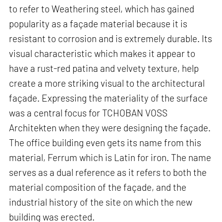
to refer to Weathering steel, which has gained
popularity as a façade material because it is
resistant to corrosion and is extremely durable. Its
visual characteristic which makes it appear to
have a rust-red patina and velvety texture, help
create a more striking visual to the architectural
façade. Expressing the materiality of the surface
was a central focus for TCHOBAN VOSS
Architekten when they were designing the façade.
The office building even gets its name from this
material, Ferrum which is Latin for iron. The name
serves as a dual reference as it refers to both the
material composition of the façade, and the
industrial history of the site on which the new
building was erected.