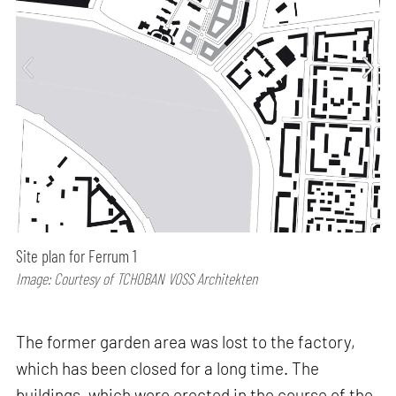
Site plan for Ferrum 1
Image: Courtesy of TCHOBAN VOSS Architekten
The former garden area was lost to the factory,
which has been closed for a long time. The
buildings, which were erected in the course of the