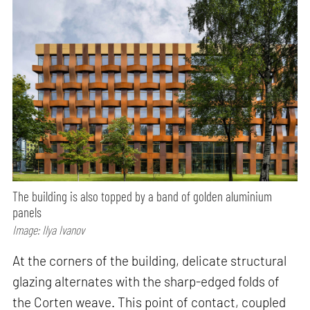
The building is also topped by a band of golden aluminium
panels
Image: Ilya Ivanov
At the corners of the building, delicate structural
glazing alternates with the sharp-edged folds of
the Corten weave. This point of contact, coupled