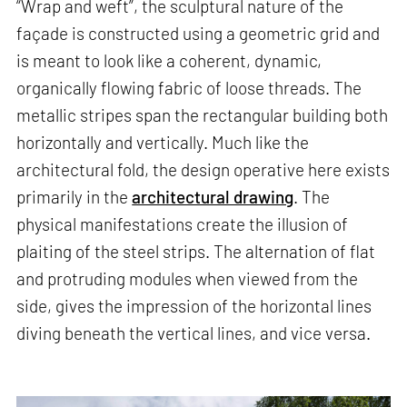
“Wrap and weft”, the sculptural nature of the
façade is constructed using a geometric grid and
is meant to look like a coherent, dynamic,
organically flowing fabric of loose threads. The
metallic stripes span the rectangular building both
horizontally and vertically. Much like the
architectural fold, the design operative here exists
primarily in the
architectural drawing
. The
physical manifestations create the illusion of
plaiting of the steel strips. The alternation of flat
and protruding modules when viewed from the
side, gives the impression of the horizontal lines
diving beneath the vertical lines, and vice versa.