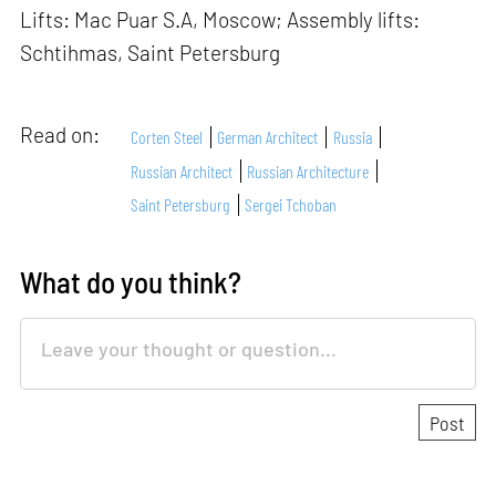
Lifts: Mac Puar S.A, Moscow; Assembly lifts:
Schtihmas, Saint Petersburg
Read on:
Corten Steel
German Architect
Russia
Russian Architect
Russian Architecture
Saint Petersburg
Sergei Tchoban
What do you think?