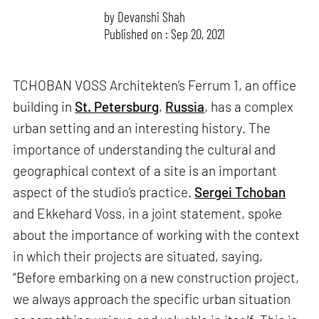
by
Devanshi Shah
Published on : Sep 20, 2021
TCHOBAN VOSS Architekten’s Ferrum 1, an office
building in
St. Petersburg
,
Russia
, has a complex
urban setting and an interesting history. The
importance of understanding the cultural and
geographical context of a site is an important
aspect of the studio’s practice.
Sergei Tchoban
and Ekkehard Voss, in a joint statement, spoke
about the importance of working with the context
in which their projects are situated, saying,
“Before embarking on a new construction project,
we always approach the specific urban situation