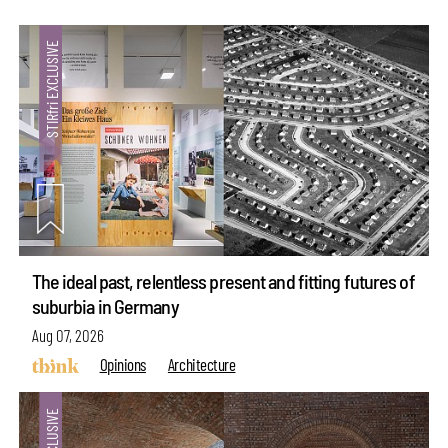
The ideal past, relentless present and fitting futures of
suburbia in Germany
Aug 07, 2026
Opinions
Architecture