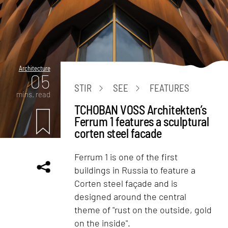
Architecture
05
STIR
SEE
FEATURES
mins. read
TCHOBAN VOSS Architekten’s
Ferrum 1 features a sculptural
corten steel facade
Ferrum 1 is one of the first
buildings in Russia to feature a
Corten steel façade and is
designed around the central
theme of "rust on the outside, gold
on the inside".