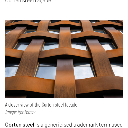
Corten steel façade.
A closer view of the Corten steel facade
Image: Ilya Ivanov
Corten steel
is a genericised trademark term used