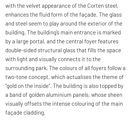
with the velvet appearance of the Corten steel,
enhances the fluid form of the façade. The glass
and steel seem to play around the exterior of the
building. The building's main entrance is marked
by a large portal, and the central foyer features
double-sided structural glass that fills the space
with light and visually connects it to the
surrounding park. The colours of all foyers follow a
two-tone concept, which actualises the theme of
"gold on the inside”. The building is also topped by
a band of golden aluminium panels, whose sheen
visually offsets the intense colouring of the main
façade cladding.