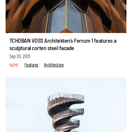
TCHOBAN VOSS Architekten’s Ferrum 1 features a
sculptural corten steel facade
Sep 20, 2021
Features
Architecture