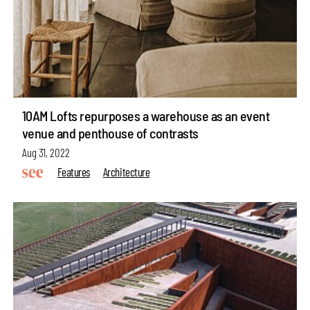
10AM Lofts repurposes a warehouse as an event
venue and penthouse of contrasts
Aug 31, 2022
Features
Architecture