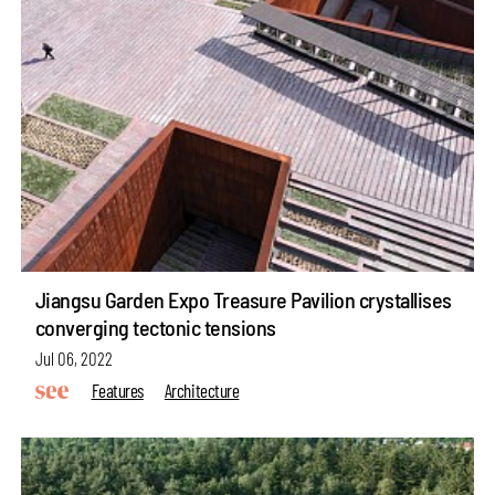
Jiangsu Garden Expo Treasure Pavilion crystallises
converging tectonic tensions
Jul 06, 2022
Features
Architecture