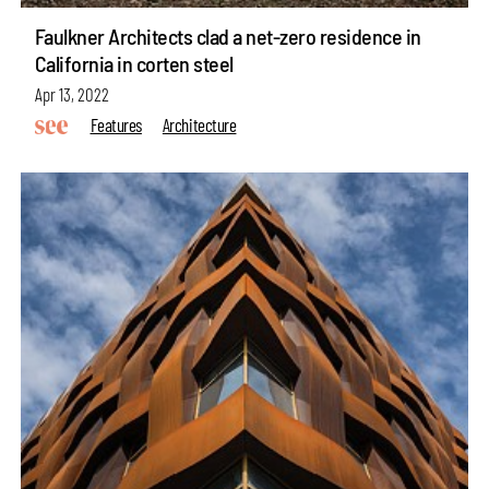
Faulkner Architects clad a net-zero residence in
California in corten steel
Apr 13, 2022
Features
Architecture