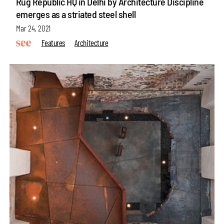
Rug Republic HQ in Delhi by Architecture Discipline
emerges as a striated steel shell
Mar 24, 2021
Features
Architecture