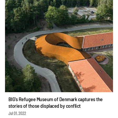
BIG’s Refugee Museum of Denmark captures the
stories of those displaced by conflict
Jul 01, 2022