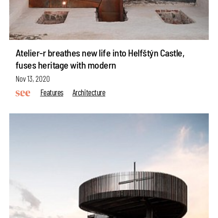
Atelier-r breathes new life into Helfštýn Castle,
fuses heritage with modern
Nov 13, 2020
Features
Architecture