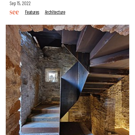
Sep 15, 2022
Features
Architecture