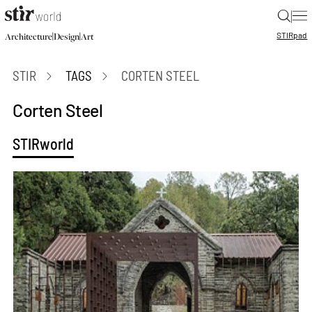
|
STIR
pad
|
|
Architecture
Design
Art
STIR
TAGS
CORTEN STEEL
Corten Steel
STIRworld