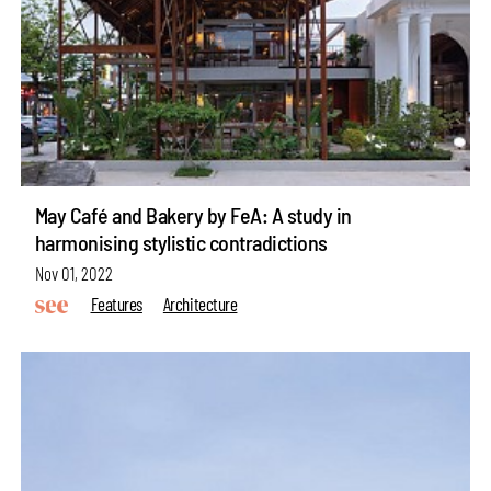
May Café and Bakery by FeA: A study in
harmonising stylistic contradictions
Nov 01, 2022
Features
Architecture