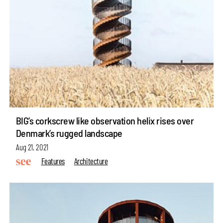
BIG’s corkscrew like observation helix rises over
Denmark’s rugged landscape
Aug 21, 2021
Features
Architecture