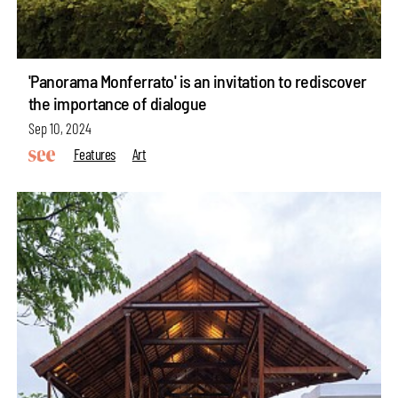
'Panorama Monferrato' is an invitation to rediscover
the importance of dialogue
Sep 10, 2024
Features
Art