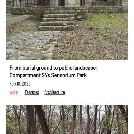
From burial ground to public landscape:
Compartment S4’s Sensorium Park
Feb 18, 2026
Features
Architecture