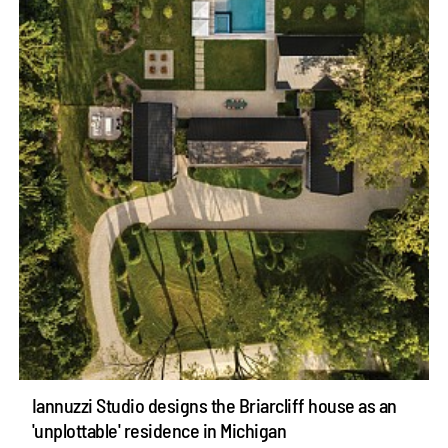
Iannuzzi Studio designs the Briarcliff house as an
'unplottable' residence in Michigan