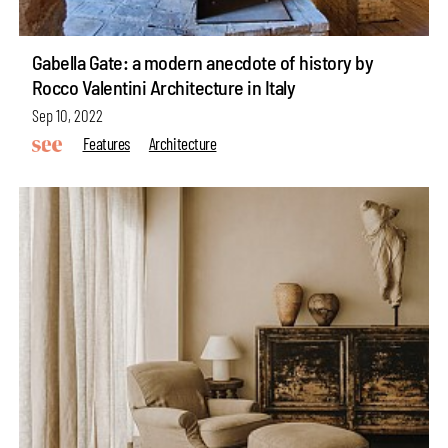
Gabella Gate: a modern anecdote of history by
Rocco Valentini Architecture in Italy
Sep 10, 2022
Features
Architecture