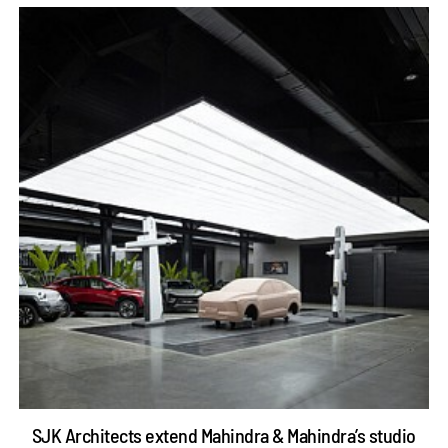
SJK Architects extend Mahindra & Mahindra’s studio