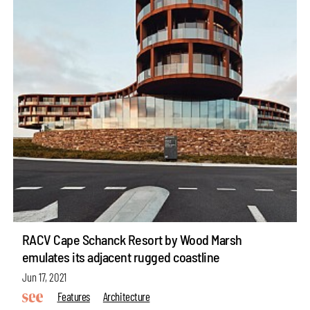
RACV Cape Schanck Resort by Wood Marsh
emulates its adjacent rugged coastline
Jun 17, 2021
Features
Architecture