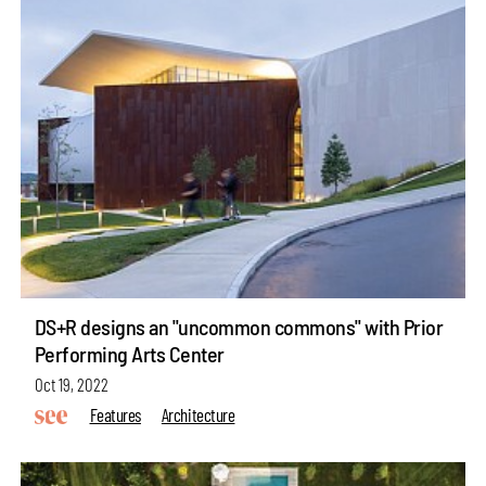
DS+R designs an "uncommon commons" with Prior
Performing Arts Center
Oct 19, 2022
Features
Architecture