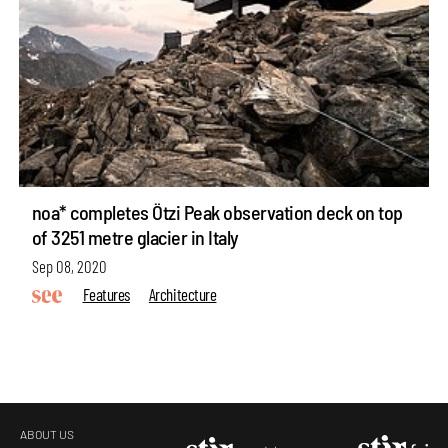
noa* completes Ötzi Peak observation deck on top
of 3251 metre glacier in Italy
Sep 08, 2020
Features
Architecture
ABOUT US