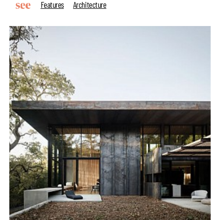
Features
Architecture