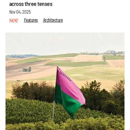
across three tenses
Nov 04, 2025
Features
Architecture