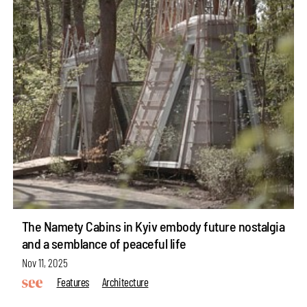
The Namety Cabins in Kyiv embody future nostalgia
and a semblance of peaceful life
Nov 11, 2025
Features
Architecture