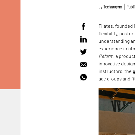
by
Technogym
Publi
Pilates, founded 
flexibility, pos
understanding an
experience in fit
Reform
, a produc
innovative design
instructors, the
p
age groups and fi