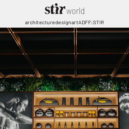
architecture
design
art
ADFF:STIR