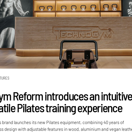
TURES
m Reform introduces an intuitiv
tile Pilates training experience
ss brand launches its new Pilates equipment, combining 40 years of
ess design with adjustable features in wood, aluminium and vegan leath