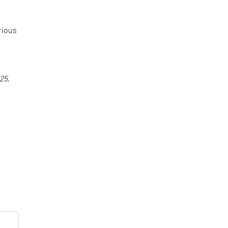
rious
25,