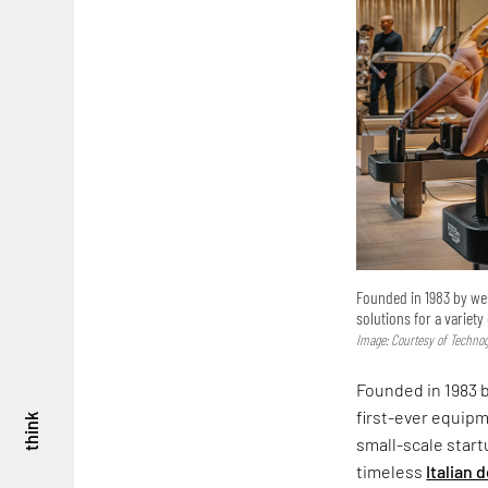
Founded in 1983 by wel
solutions for a variety
Image: Courtesy of Techn
Founded in 1983 
first-ever equipm
think
small-scale start
timeless
Italian 