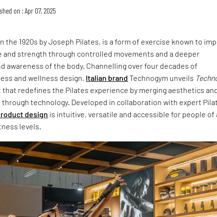
shed on : Apr 07, 2025
in the 1920s by Joseph Pilates, is a form of exercise known to im
ture and strength through controlled movements and a deeper
d awareness of the body. Channelling over four decades of
ness and wellness design,
Italian brand
Technogym unveils
Techn
t that redefines the Pilates experience by merging aesthetics an
 through technology. Developed in collaboration with expert Pila
roduct design
is intuitive, versatile and accessible for people of 
tness levels.