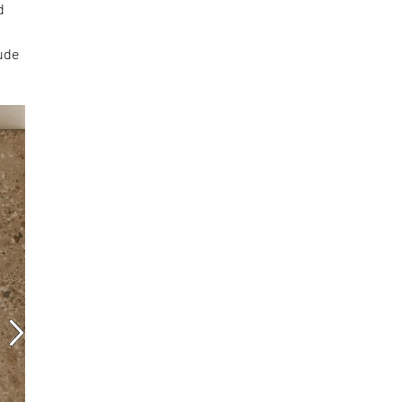
d
tude