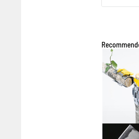
Recommend