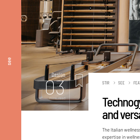
see
Design
03
STIR
SEE
FEA
Technogy
mins. read
and versa
The Italian wellne
expertise in welln