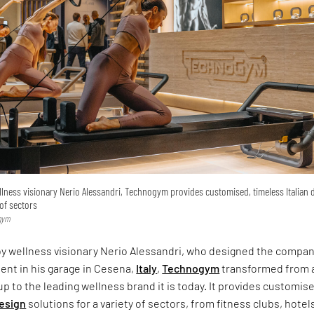
lness visionary Nerio Alessandri, Technogym provides customised, timeless Italian 
 of sectors
ogym
by wellness visionary Nerio Alessandri, who designed the compan
ent in his garage in Cesena,
Italy
,
Technogym
transformed from 
up to the leading wellness brand it is today. It provides customis
design
solutions for a variety of sectors, from fitness clubs, hotel