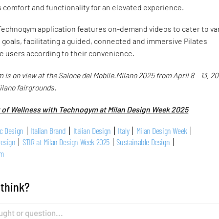
s comfort and functionality for an elevated experience.
 Technogym application features on-demand videos to cater to va
d goals, facilitating a guided, connected and immersive Pilates
e users according to their convenience.
s on view at the Salone del Mobile.Milano 2025 from April 8 – 13, 20
ilano fairgrounds.
t of Wellness with Technogym at Milan Design Week 2025
c Design
Italian Brand
Italian Design
Italy
Milan Design Week
Design
STIR at Milan Design Week 2025
Sustainable Design
ym
 think?