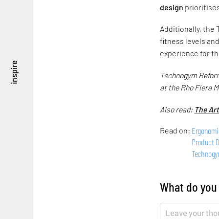
design
prioritise
Additionally, the
fitness levels an
experience for th
inspire
Technogym Reform i
at the Rho Fiera M
Also read:
The Ar
Ergonomi
Read on:
Product 
Technog
What do you