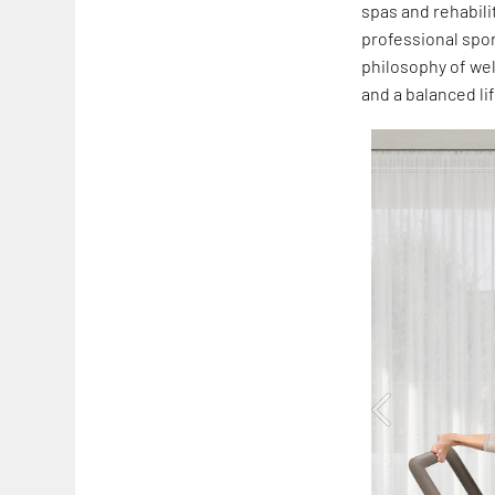
spas and rehabili
professional spor
philosophy of wel
and a balanced li