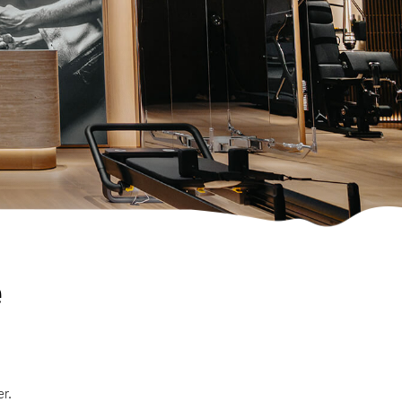
e
er.