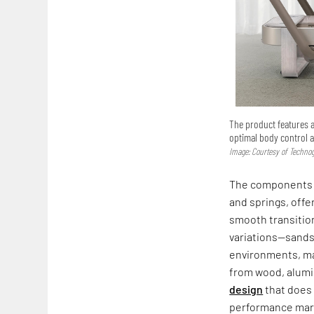
The product features 
optimal body control 
Image: Courtesy of Techn
The components
and springs, offe
smooth transition
variations—sands
environments, mak
from wood, alumi
design
that does 
performance marin