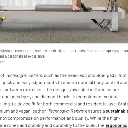
adjustable components such as headrest, shoulder pads, foot bar and springs, ensu
and a personalised experience
ogym
 of
Technogym Reform
, such as the headrest, shoulder pads, foot
r quick and easy adjustments to ensure optimal body control and
s between exercises. The design is available in three colour
tone, pearl grey and diamond black—to complement various
ing it a device fit for both commercial and residential use. Craf
nium and vegan leather,
Technogym Reform
ensures a
sustainabl
not compromise on performance and quality. While the high-
e ropes add stability and durability to the build, the
ergonomic