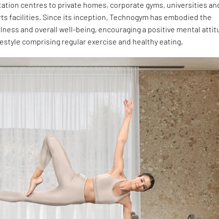
tation centres to private homes, corporate gyms, universities an
ts facilities. Since its inception, Technogym has embodied the
lness and overall well-being, encouraging a positive mental atti
festyle comprising regular exercise and healthy eating.