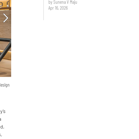
by Sunena V Maju
Apr 16, 2026
design
y’s
a
ed,
s,