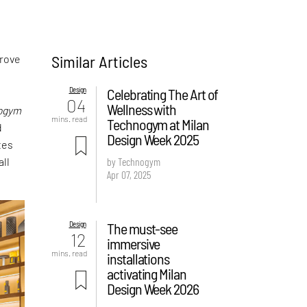
Similar Articles
prove
Design
Celebrating The Art of
04
Wellness with
ogym
mins. read
Technogym at Milan
d
Design Week 2025
tes
all
by Technogym
Apr 07, 2025
Design
The must-see
12
immersive
mins. read
installations
activating Milan
Design Week 2026