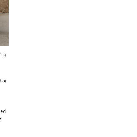
ring
 bar
ted
e