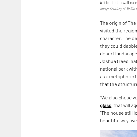
A 9-foot-high wall ca
Image: Courtesy of Ye Rin 
The origin of The
visited the regi
character. The de
they could dabble
desert landscape,
Joshua trees, na
national park wit
as a metaphoric f
that the structur
“We also chose v
glass
, that will 
“The house still l
beautiful way ove