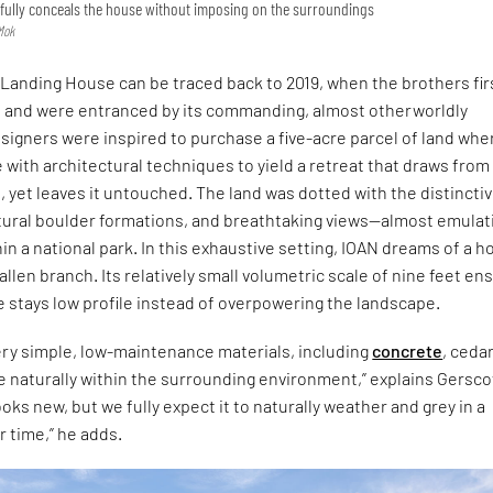
refully conceals the house without imposing on the surroundings
Mok
 Landing House can be traced back to 2019, when the brothers fir
on and were entranced by its commanding, almost otherworldly
signers were inspired to purchase a five-acre parcel of land whe
 with architectural techniques to yield a retreat that draws from
 yet leaves it untouched. The land was dotted with the distincti
tural boulder formations, and breathtaking views—almost emulat
hin a national park. In this exhaustive setting, IOAN dreams of a 
allen branch. Its relatively small volumetric scale of nine feet en
e stays low profile instead of overpowering the landscape.
ery simple, low-maintenance materials, including
concrete
, ceda
age naturally within the surrounding environment,” explains Gersco
ooks new, but we fully expect it to naturally weather and grey in a
r time,” he adds.