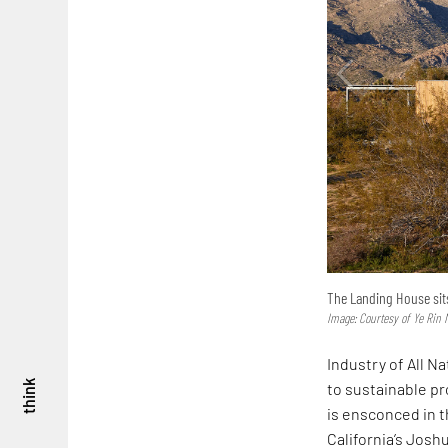
The Landing House sits
Image: Courtesy of Ye Rin 
Industry of All N
think
to sustainable p
is ensconced in t
California’s Josh