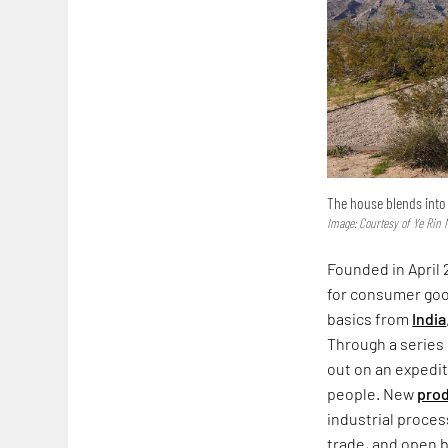
The house blends into 
Image: Courtesy of Ye Rin 
Founded in April 
for consumer goo
basics from
India
Through a series 
out on an expedit
people. New
prod
industrial proces
trade, and open b