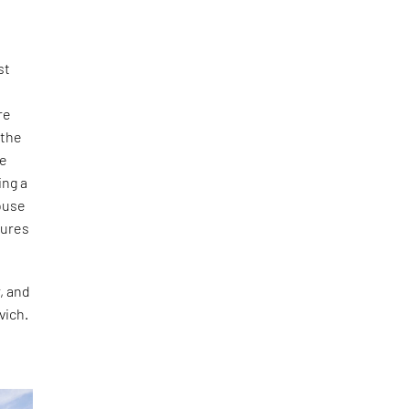
st
re
 the
ve
ing a
house
sures
r, and
vich.