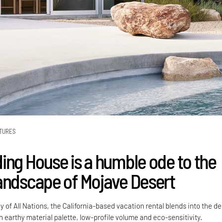
TURES
ing House is a humble ode to the
andscape of Mojave Desert
y of All Nations, the California-based vacation rental blends into the de
 earthy material palette, low-profile volume and eco-sensitivity.