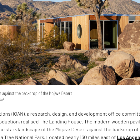
 against the backdrop of the Mojave Desert
Mok
ations (IOAN), a research, design, and development office commit
roduction, realised The Landing House. The modern wooden pavi
he stark landscape of the Mojave Desert against the backdrop of
ua Tree National Park. Located nearly 130 miles east of
Los Angel