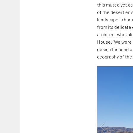
this muted yet ca
of the desert e
landscape is hars
from its delicat
architect who, al
House. “We were 
design focused on
geography of the 