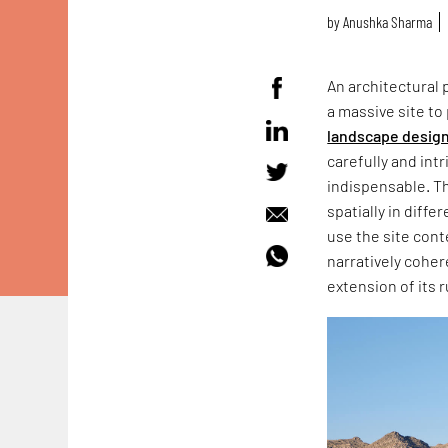
by
Anushka Sharma
An architectural 
a massive site to
landscape desig
carefully and in
indispensable. Th
spatially in diff
use the site cont
narratively cohe
extension of its