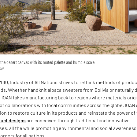
the desert canvas with its muted palette and humble scale
Mok
2010, Industry of All Nations strives to rethink methods of produ
ds. Whether handknit alpaca sweaters from Bolivia or naturally 
, IOAN takes manufacturing back to regions where materials orig
of collaborations with local communities across the globe, IOAN
ion to restore culture in its products and reinstate the power of
uct designs
are conceived through traditional and innovative
ses, all the while promoting environmental and social awareness,
orders for all nations.