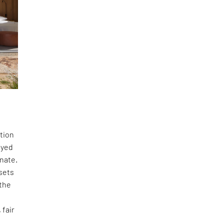
ction
dyed
inate.
 sets
 the
 fair