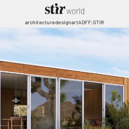
architecture
design
art
ADFF:STIR