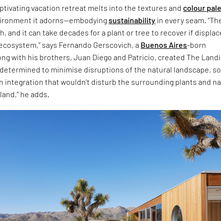
ptivating vacation retreat melts into the textures and
colour pal
nvironment it adorns—embodying
sustainability
in every seam. “Th
h, and it can take decades for a plant or tree to recover if displa
e ecosystem,” says Fernando Gerscovich, a
Buenos Aires
-born
ong with his brothers, Juan Diego and Patricio, created The Land
determined to minimise disruptions of the natural landscape, so
 integration that wouldn’t disturb the surrounding plants and na
land,” he adds.