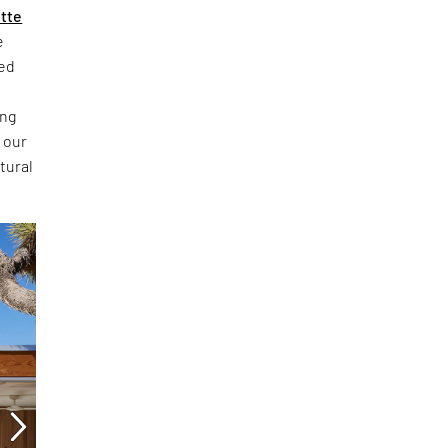
ette
e
ced
ing
 our
tural