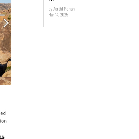
by Aarthi Mohan
Mar 14, 2025
ted
lion
es
,