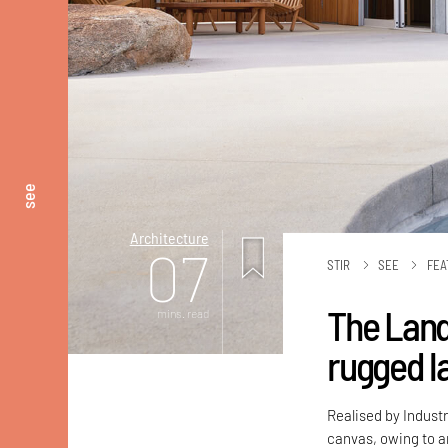
see
Architecture
07
STIR
SEE
FEA
The Land
mins. read
rugged l
Realised by Industr
canvas, owing to an