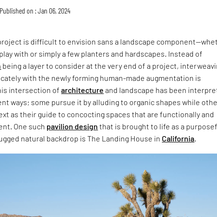
Published on : Jan 06, 2024
project is difficult to envision sans a landscape component—whe
 play with or simply a few planters and hardscapes. Instead of
n
being a layer to consider at the very end of a project, interweavi
tricately with the newly forming human-made augmentation is
is intersection of
architecture
and landscape has been interpre
erent ways; some pursue it by alluding to organic shapes while oth
ext as their guide to concocting spaces that are functionally and
rent. One such
pavilion design
that is brought to life as a purpose
 rugged natural backdrop is The Landing House in
California
.