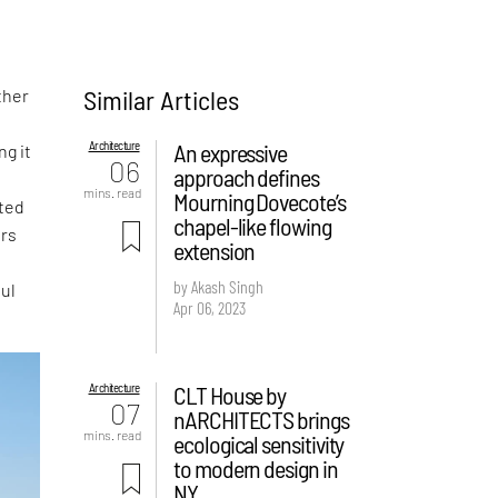
Similar Articles
ther
Architecture
An expressive
ng it
06
approach defines
mins. read
Mourning Dovecote’s
ted
chapel-like flowing
ers
extension
by Akash Singh
ful
Apr 06, 2023
Architecture
CLT House by
07
nARCHITECTS brings
mins. read
ecological sensitivity
to modern design in
NY