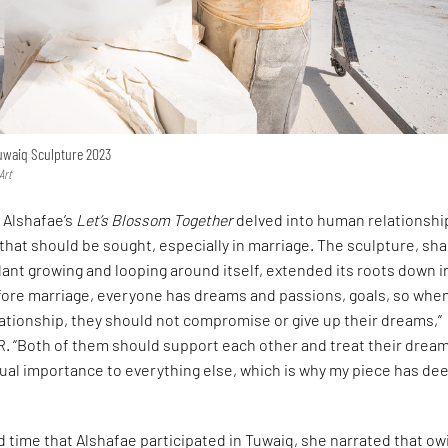
Tuwaiq Sculpture 2023
Art
a Alshafae’s
Let’s Blossom Together
delved into human relationshi
hat should be sought, especially in marriage. The sculpture, sh
plant growing and looping around itself, extended its roots down i
efore marriage, everyone has dreams and passions, goals, so whe
elationship, they should not compromise or give up their dreams,”
R. “Both of them should support each other and treat their drea
ual importance to everything else, which is why my piece has de
d time that Alshafae participated in Tuwaiq, she narrated that ow