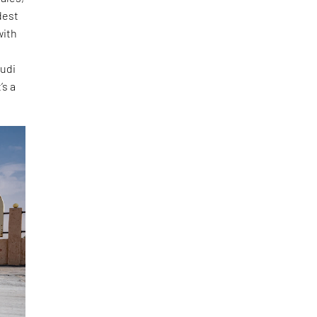
dest
with
audi
’s a
”