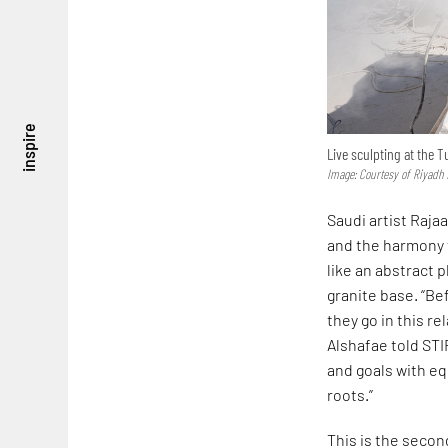
inspire
Live sculpting at the 
Image: Courtesy of Riyadh 
Saudi artist Raja
and the harmony t
like an abstract 
granite base. “B
they go in this r
Alshafae told STI
and goals with eq
roots.”
This is the secon