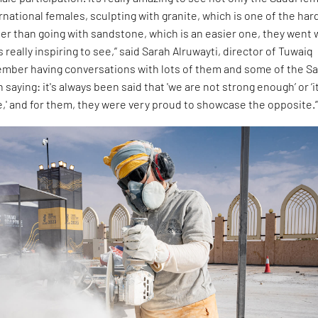
rnational females, sculpting with granite, which is one of the har
ther than going with sandstone, which is an easier one, they went 
s really inspiring to see,” said Sarah Alruwayti, director of Tuwaiq
member having conversations with lots of them and some of the S
aying: it's always been said that 'we are not strong enough’ or ‘it
e,' and for them, they were very proud to showcase the opposite.