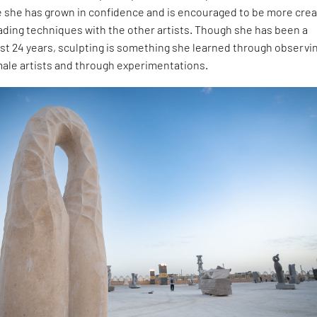
e she has grown in confidence and is encouraged to be more crea
rading techniques with the other artists. Though she has been a
ast 24 years, sculpting is something she learned through observi
male artists and through experimentations.