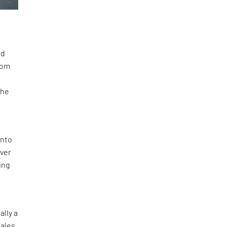
nd
rom
The
into
over
ing
ally a
males,