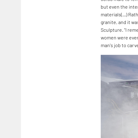
but even the inte
materials(...) Ra
granite, and it wa
Sculpture. “I re
women were even s
man's job to carv