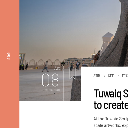
see
Art
08
STIR
SEE
FEA
Tuwaiq S
mins. read
to create
At the Tuwaiq Sculp
scale artworks, ex