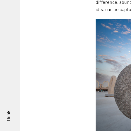
difference, abund
idea can be captu
think