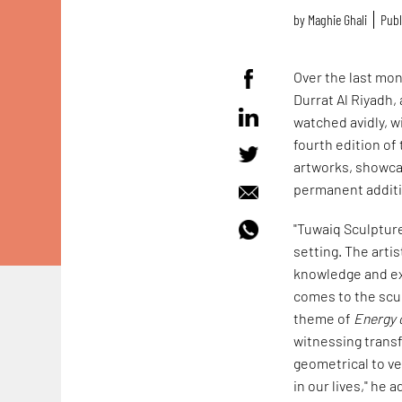
by
Maghie Ghali
Publ
Over the last mon
Durrat Al Riyadh, 
watched avidly, w
fourth edition of
artworks, showcas
permanent additi
"Tuwaiq Sculpture 
setting. The arti
knowledge and ex
comes to the scul
theme of
Energy 
witnessing trans
geometrical to ver
in our lives," he