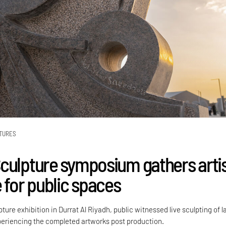
TURES
culpture symposium gathers arti
 for public spaces
ture exhibition in Durrat Al Riyadh, public witnessed live sculpting of l
periencing the completed artworks post production.