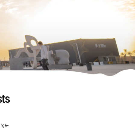
sts
arge-