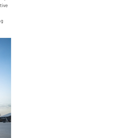
tive
ng