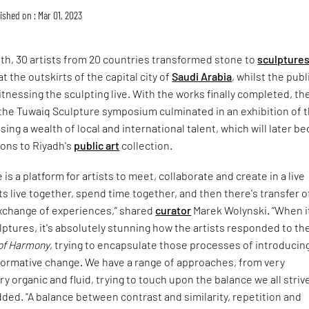
ished on : Mar 01, 2023
th, 30 artists from 20 countries transformed stone to
sculpture
at the outskirts of the capital city of
Saudi Arabia
, whilst the publ
itnessing the sculpting live. With the works finally completed, th
 the Tuwaiq Sculpture symposium culminated in an exhibition of 
ing a wealth of local and international talent, which will later 
ons to Riyadh's
public art
collection.
is a platform for artists to meet, collaborate and create in a live
sts live together, spend time together, and then there's transfer o
change of experiences,” shared
curator
Marek Wolynski. “When i
ptures, it's absolutely stunning how the artists responded to th
of Harmony
, trying to encapsulate those processes of introducin
formative change. We have a range of approaches, from very
y organic and fluid, trying to touch upon the balance we all strive
 added. "A balance between contrast and similarity, repetition and