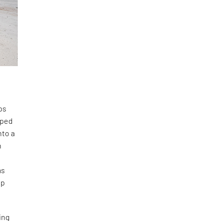
ps
aped
nto a
n
ms
ep
ing