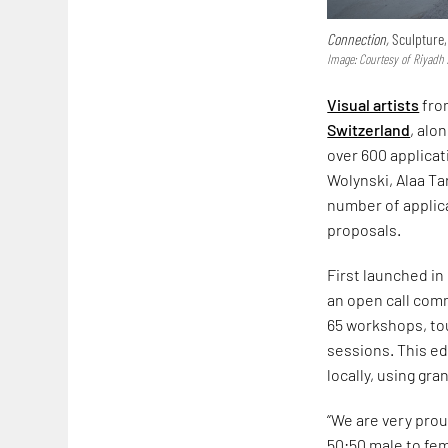
Connection,
Sculpture,
Image: Courtesy of Riyadh 
Visual artists
fro
Switzerland
, alo
over 600 applicat
Wolynski, Alaa Ta
number of applica
proposals.
First launched in
an open call com
65 workshops, tou
sessions. This ed
locally, using gr
“We are very prou
50:50 male to fema