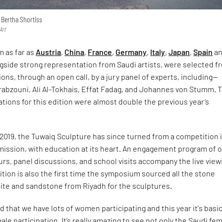
 Bertha Shortiss
Art
m as far as
Austria
,
China
,
France
,
Germany
,
Italy
,
Japan
,
Spain
a
ngside strong representation from Saudi artists, were selected f
ions, through an open call, by a jury panel of experts, including—
rabzouni, Ali Al-Tokhais, Effat Fadag, and Johannes von Stumm. 
tions for this edition were almost double the previous year’s
 2019, the Tuwaiq Sculpture has since turned from a competition 
mission, with education at its heart. An engagement program of 
rs, panel discussions, and school visits accompany the live view
ition is also the first time the symposium sourced all the stone
anite and sandstone from Riyadh for the sculptures.
d that we have lots of women participating and this year it's basic
le participation. It’s really amazing to see not only the Saudi fe