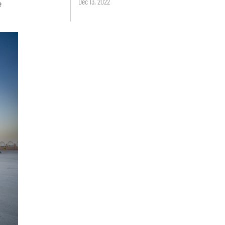
Dec 13, 2022
e