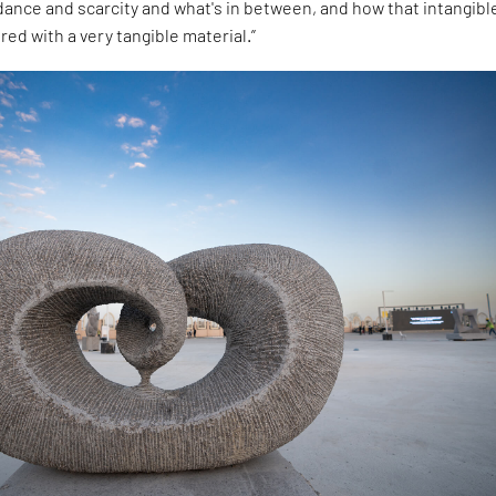
ance and scarcity and what's in between, and how that intangibl
red with a very tangible material.”