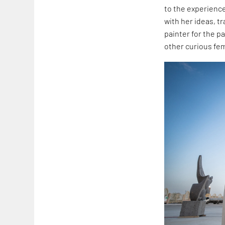
to the experienc
with her ideas, t
painter for the p
other curious fe