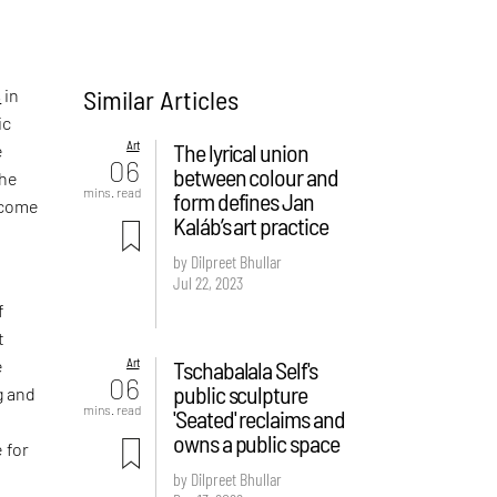
Similar Articles
s
in
ic
Art
The lyrical union
e
06
between colour and
the
mins. read
form defines Jan
become
Kaláb’s art practice
by Dilpreet Bhullar
Jul 22, 2023
f
t
Art
Tschabalala Self's
e
06
public sculpture
g and
mins. read
'Seated' reclaims and
owns a public space
 for
by Dilpreet Bhullar