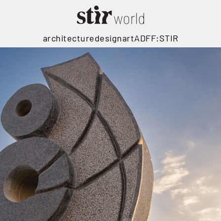
architecture
design
art
ADFF:STIR