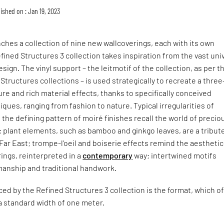
ished on : Jan 19, 2023
ches a collection of nine new wallcoverings, each with its own
fined Structures 3 collection takes inspiration from the vast uni
sign. The vinyl support – the leitmotif of the collection, as per t
Structures collections – is used strategically to recreate a three
re and rich material effects, thanks to specifically conceived
ques, ranging from fashion to nature. Typical irregularities of
 the defining pattern of moiré finishes recall the world of precio
; plant elements, such as bamboo and ginkgo leaves, are a tribut
Far East; trompe-l’oeil and boiserie effects remind the aesthetic
ings, reinterpreted in a
contemporary
way; intertwined motifs
manship and traditional handwork.
ced by the Refined Structures 3 collection is the format, which o
e a standard width of one meter.