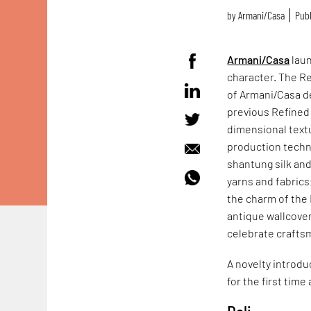
by
Armani/Casa
Publ
Armani/Casa
laun
character. The Re
of Armani/Casa de
previous Refined 
dimensional textu
production techni
shantung silk and
yarns and fabrics
the charm of the 
antique wallcover
celebrate crafts
A novelty introdu
for the first tim