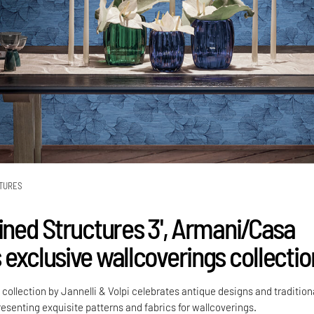
TURES
fined Structures 3', Armani/Casa
 exclusive wallcoverings collectio
ollection by Jannelli & Volpi celebrates antique designs and tradition
esenting exquisite patterns and fabrics for wallcoverings.