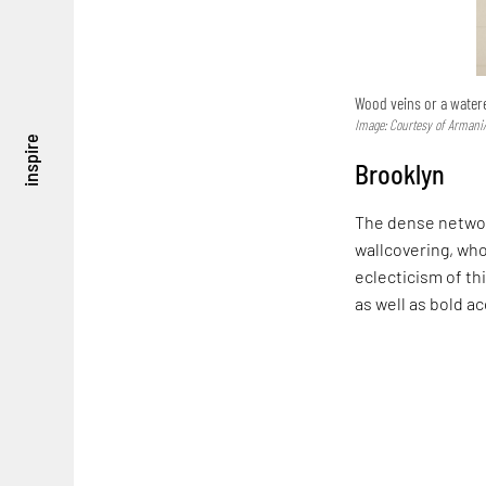
Wood veins or a watere
Image: Courtesy of Armani
inspire
Brooklyn
The dense network
wallcovering, wh
eclecticism of th
as well as bold a