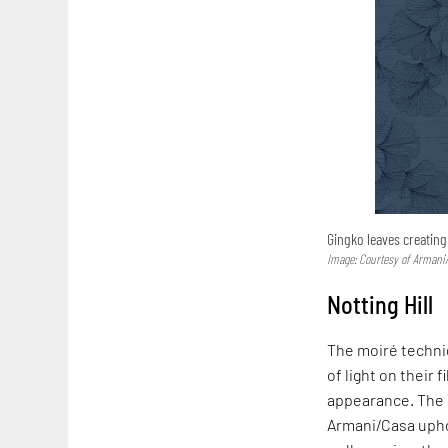
Gingko leaves creatin
Image: Courtesy of Armani
Notting Hill
The moiré techni
of light on their
appearance. The m
Armani/Casa uphol