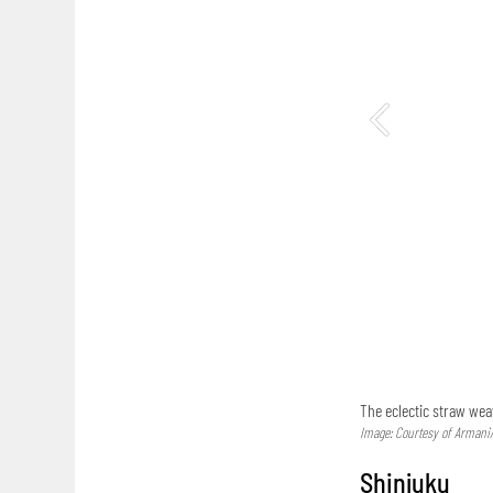
The eclectic straw wea
Image: Courtesy of Armani
Shinjuku