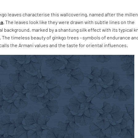
go leaves characterise this wallcovering, named after the mille
na
. The leaves look like they were drawn with subtle lines on the
 background, marked by a shantung silk effect with its typical k
s. The timeless beauty of ginkgo trees - symbols of endurance an
calls the Armani values and the taste for oriental influences.