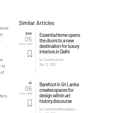
Similar Articles
verse
Design
Essentia Home opens
he
05
the doors to a new
-
mins. read
destination for luxury
interiors in Delhi
us
by Essentia Home
Mar 22, 2025
e to
 of
Art
Barefoot in Sri Lanka
06
creates spaces for
mins. read
design within art
ffers
history discourse
by Pramodha Weerasekera