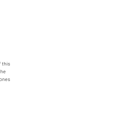
 this
The
tones