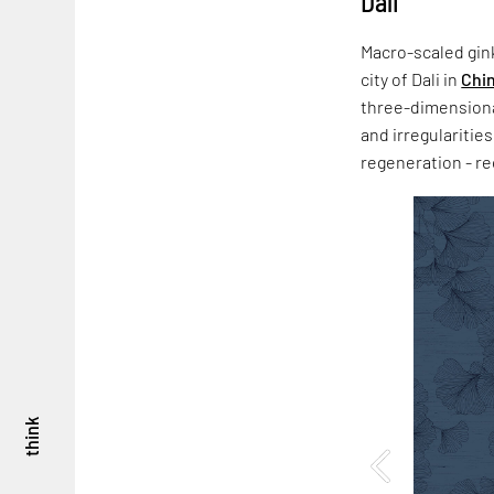
Dali
Macro-scaled gink
city of Dali in
Chi
three-dimensional
and irregularitie
regeneration - re
think