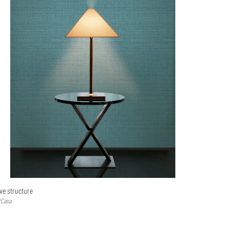
ve structure
/Casa