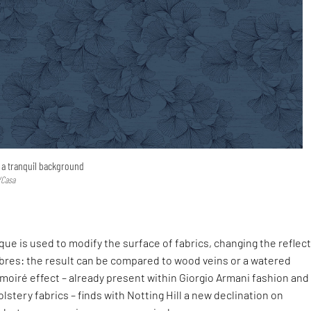
g a tranquil background
/Casa
que is used to modify the surface of fabrics, changing the reflec
 fibres: the result can be compared to wood veins or a watered
oiré effect – already present within Giorgio Armani fashion and
stery fabrics – finds with Notting Hill a new declination on