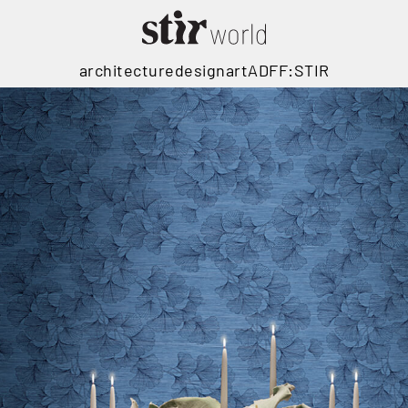
architecture
design
art
ADFF:STIR