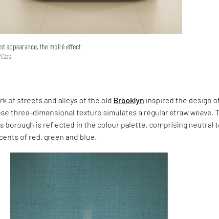
d appearance, the moiré effect
/Casa
 of streets and alleys of the old
Brooklyn
inspired the design of
ose three-dimensional texture simulates a regular straw weave. 
is borough is reflected in the colour palette, comprising neutral 
ccents of red, green and blue.