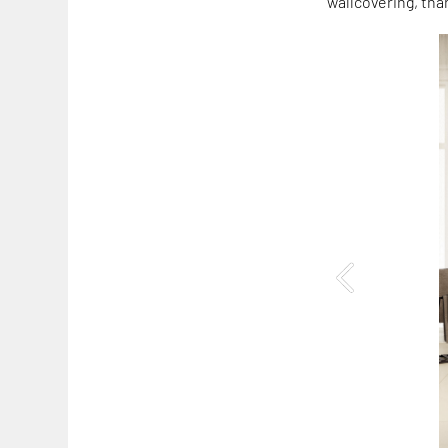
wallcovering, tha