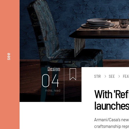
see
Design
04
STIR
SEE
FEA
With 'Re
mins. read
launches
Armani/Casa’s new c
craftsmanship repr