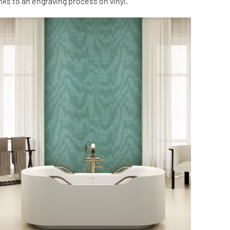
nks to an engraving process on vinyl.