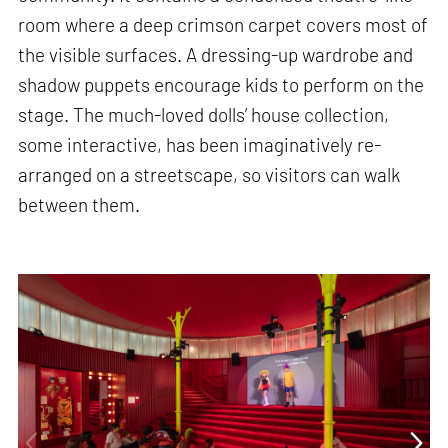
room where a deep crimson carpet covers most of
the visible surfaces. A dressing-up wardrobe and
shadow puppets encourage kids to perform on the
stage. The much-loved dolls’ house collection,
some interactive, has been imaginatively re-
arranged on a streetscape, so visitors can walk
between them.