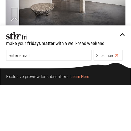
Taamr by Ashiesh Shah weaves copper through
collectible design and cosmology
make your
fridays matter
with a well-read weekend
Aug 07, 2026
Subscribe
Features
Design
Make your fridays matter.
Learn More
Exclusive preview for subscribers.
Learn More