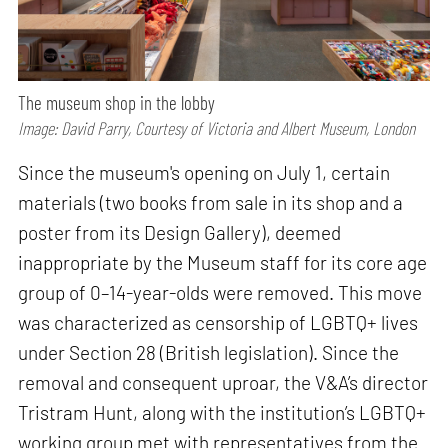
The museum shop in the lobby
Image: David Parry, Courtesy of Victoria and Albert Museum, London
Since the museum's opening on July 1, certain
materials (two books from sale in its shop and a
poster from its Design Gallery), deemed
inappropriate by the Museum staff for its core age
group of 0–14-year-olds were removed. This move
was characterized as censorship of LGBTQ+ lives
under Section 28 (British legislation). Since the
removal and consequent uproar, the V&A’s director
Tristram Hunt, along with the institution’s LGBTQ+
working group met with representatives from the