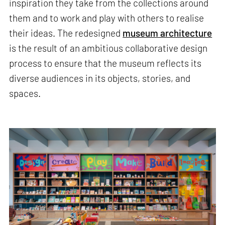
inspiration they take from the collections around
them and to work and play with others to realise
their ideas. The redesigned
museum architecture
is the result of an ambitious collaborative design
process to ensure that the museum reflects its
diverse audiences in its objects, stories, and
spaces.