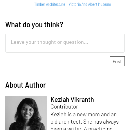
Timber Architecture
Victoria And Albert Museum
What do you think?
About Author
Keziah Vikranth
Contributor
Keziah is a new mom and an
old architect. She has always
been a writer. A practicing