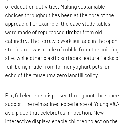
of education activities. Making sustainable
choices throughout has been at the core of the
approach. For example, the case study tables
were made of repurposed
timber
from old
cabinetry. The terrazzo work surface in the open
studio area was made of rubble from the building
site, while other plastic surfaces feature flecks of
foil, being made from former yoghurt pots, an
echo of the museum’s zero landfill policy.
Playful elements dispersed throughout the space
support the reimagined experience of Young V&A
as a place that celebrates innovation. New
interactive displays enable children to act on the