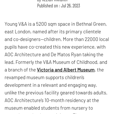
Published on : Jul 26, 2023
Young V&A is a 5200 sqm space in Bethnal Green,
east London, named after its primary clientele
and co-designers—children. More than 22000 local
pupils have co-created this new experience, with
AOC Architecture and De Matos Ryan taking the
lead. Formerly the V&A Museum of Childhood, and
a branch of the
Victoria and Albert Museum
, the
revamped museum supports children's
development in a relevant and engaging way,
unlike the previous facility geared towards adults.
AOC Architecture's 10-month residency at the
museum enabled students from nursery to