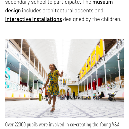
secondary school to participate. The
museum
design
includes architectural accents and
interactive installations
designed by the children.
Over 22000 pupils were involved in co-creating the Young V&A