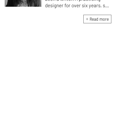
designer for over six years, she
enjoys writing about the way
design influences culture.
Read more
According to her, good design
is beautiful, accessible and
enhances everyday living. She
aspires to communicate the
value of design through all her
work.