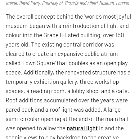
Image: David Parry, Courtesy of Victoria and Albert Museum, London
The overall concept behind the 'world’s most joyful
museum' began with a reintroduction of light and
colour into the Grade II-listed building, over 150
years old. The existing central corridor was
cleared to create an expansive public atrium
called 'Town Square' that doubles as an open play
space. Additionally, the renovated structure has a
temporary exhibition gallery, three workshop
spaces, a reading room, a lobby shop, and a café.
Roof additions accumulated over the years were
pared back and a roof light was added. A large
semi-circular opening at the end of the main hall
was opened to allow the
natural light
in and the
scenic views to play backdrop to the creative