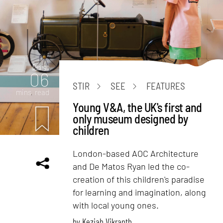
Design
06
STIR
SEE
FEATURES
mins. read
Young V&A, the UK's first and
only museum designed by
children
London-based AOC Architecture
and De Matos Ryan led the co-
creation of this children's paradise
for learning and imagination, along
with local young ones.
by
Keziah Vikranth