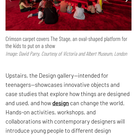
Crimson carpet covers The Stage, an oval-shaped platform for
the kids to put on a show
Image: David Parry, Courtesy of Victoria and Albert Museum, London
Upstairs, the Design gallery—intended for
teenagers—showcases innovative objects and
case studies that explore how things are designed
and used, and how
design
can change the world.
Hands-on activities, workshops, and
collaborations with contemporary designers will
introduce young people to different design