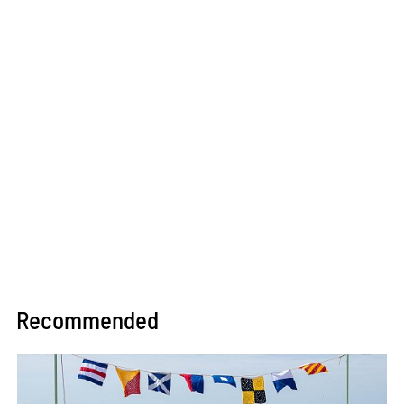
Recommended