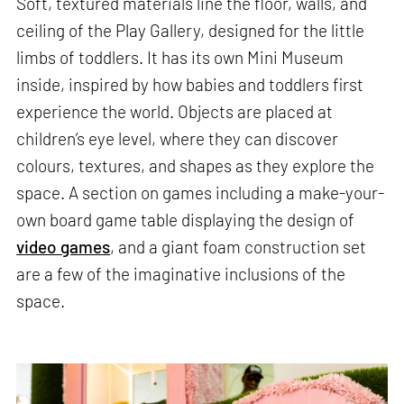
Soft, textured materials line the floor, walls, and
ceiling of the Play Gallery, designed for the little
limbs of toddlers. It has its own Mini Museum
inside, inspired by how babies and toddlers first
experience the world. Objects are placed at
children’s eye level, where they can discover
colours, textures, and shapes as they explore the
space. A section on games including a make-your-
own board game table displaying the design of
video games
, and a giant foam construction set
are a few of the imaginative inclusions of the
space.