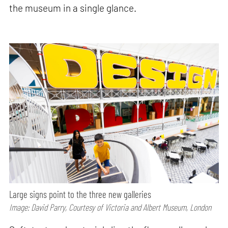
the museum in a single glance.
Large signs point to the three new galleries
Image: David Parry, Courtesy of Victoria and Albert Museum, London