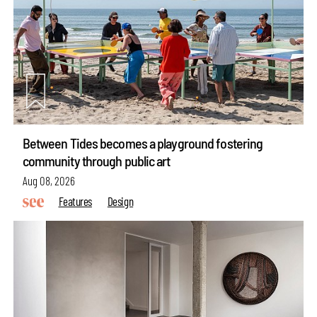
Between Tides becomes a playground fostering
community through public art
Aug 08, 2026
Features
Design