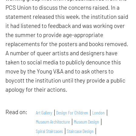
PCS Union to discuss the concerns raised. In a
statement released this week, the institution said
it had listened to feedback and was working over
the summer to provide age-appropriate
replacements for the posters and books removed.
A number of queer artists and designers have
taken to social media to publicly denounce this
move by the Young V&A and to ask others to
boycott the institution until they provide a public
apology for their actions.
Read on:
Art Gallery
Design For Children
London
Museum Architecture
Museum Design
Spiral Staircases
Staircase Design