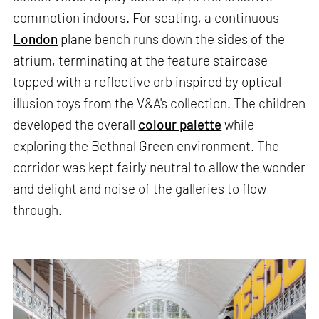
commotion indoors. For seating, a continuous
London
plane bench runs down the sides of the
atrium, terminating at the feature staircase
topped with a reflective orb inspired by optical
illusion toys from the V&A's collection. The children
developed the overall
colour palette
while
exploring the Bethnal Green environment. The
corridor was kept fairly neutral to allow the wonder
and delight and noise of the galleries to flow
through.