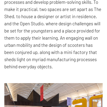
processes and develop problem-solving skills. To
make it practical, two spaces are set apart as The
Shed, to house a designer or artist in residence,
and the Open Studio, where design challenges will
be set for the youngsters and a place provided for
them to apply their learning. An engaging wall on
urban mobility and the design of scooters has
been conjured up, along with a mini factory that
sheds light on myriad manufacturing processes
behind everyday objects.