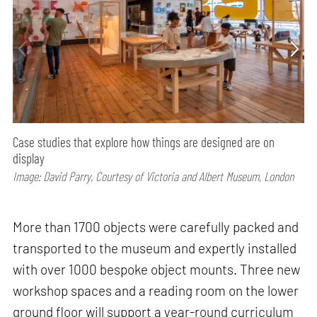
Case studies that explore how things are designed are on
display
Image: David Parry, Courtesy of Victoria and Albert Museum, London
More than 1700 objects were carefully packed and
transported to the museum and expertly installed
with over 1000 bespoke object mounts. Three new
workshop spaces and a reading room on the lower
ground floor will support a year-round curriculum