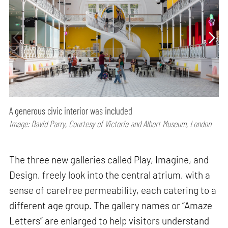
A generous civic interior was included
Image: David Parry, Courtesy of Victoria and Albert Museum, London
The three new galleries called Play, Imagine, and
Design, freely look into the central atrium, with a
sense of carefree permeability, each catering to a
different age group. The gallery names or “Amaze
Letters” are enlarged to help visitors understand