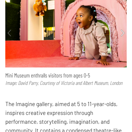
Mini Museum enthralls visitors from ages 0-5
Image: David Parry, Courtesy of Victoria and Albert Museum, London
The Imagine gallery, aimed at 5 to 11-year-olds,
inspires creative expression through
performance, storytelling, imagination, and
community. It contains a condensed theatre-like