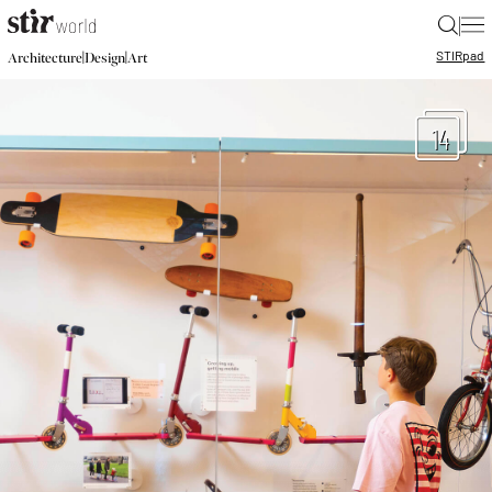
|
STIR
pad
|
|
Architecture
Design
Art
14