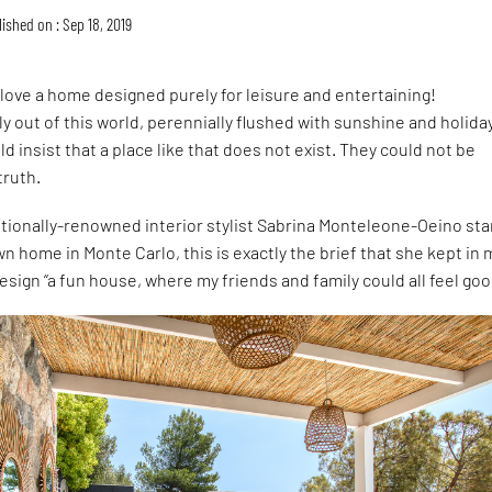
ished on : Sep 18, 2019
love a home designed purely for leisure and entertaining!
 out of this world, perennially flushed with sunshine and holida
d insist that a place like that does not exist. They could not be
truth.
tionally-renowned interior stylist Sabrina Monteleone-Oeino sta
n home in Monte Carlo, this is exactly the brief that she kept in 
esign “a fun house, where my friends and family could all feel goo