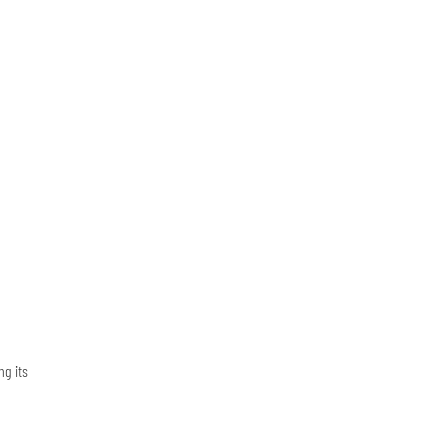
ng its