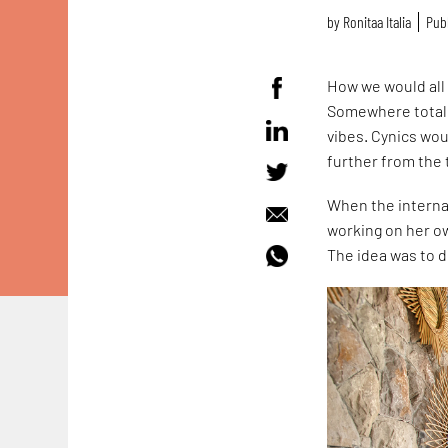
by
Ronitaa Italia
Publ
How we would all 
Somewhere totally
vibes. Cynics woul
further from the 
When the interna
working on her ow
The idea was to d