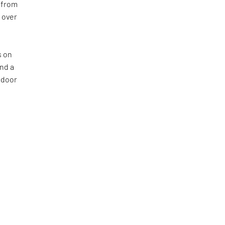
 from
l over
s on
nd a
tdoor