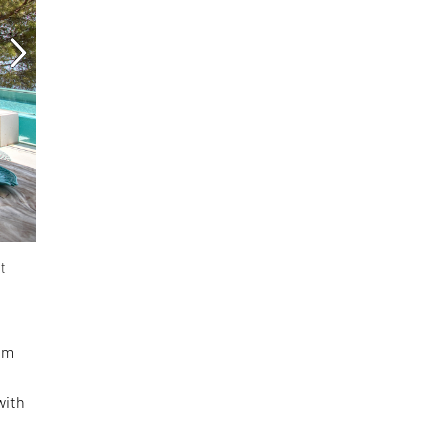
t
rom
with