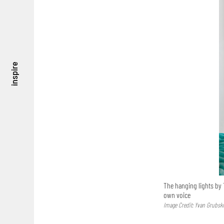
inspire
The hanging lights by T
own voice
Image Credit: Yvan Grubsk