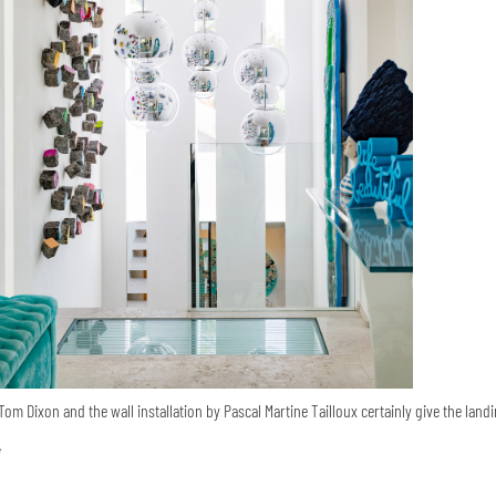
om Dixon and the wall installation by Pascal Martine Tailloux certainly give the landi
i