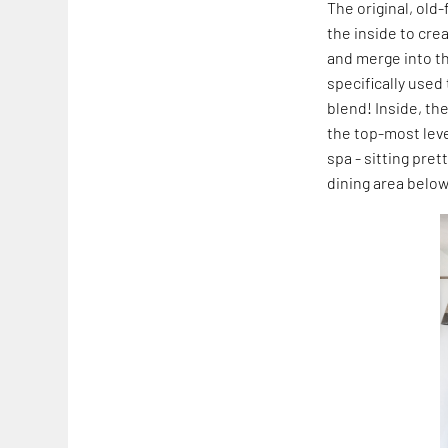
The original, ol
the inside to cre
and merge into th
specifically used
blend! Inside, th
the top-most lev
spa - sitting pre
dining area below 