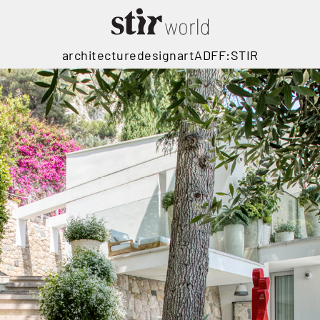
architecture
design
art
ADFF:STIR