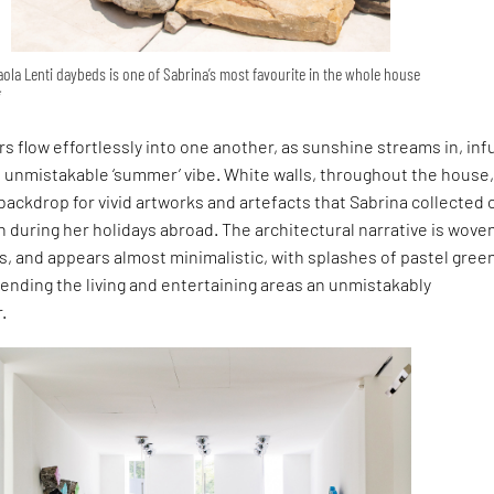
aola Lenti daybeds is one of Sabrina’s most favourite in the whole house
i
rs flow effortlessly into one another, as sunshine streams in, inf
n unmistakable ‘summer’ vibe. White walls, throughout the house
backdrop for vivid artworks and artefacts that Sabrina collected 
in during her holidays abroad. The architectural narrative is wove
s, and appears almost minimalistic, with splashes of pastel gree
lending the living and entertaining areas an unmistakably
.