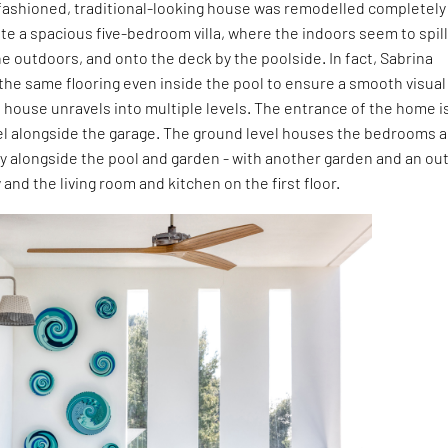
d-fashioned, traditional-looking house was remodelled completely
ate a spacious five-bedroom villa, where the indoors seem to spil
e outdoors, and onto the deck by the poolside. In fact, Sabrina
 the same flooring even inside the pool to ensure a smooth visual
e house unravels into multiple levels. The entrance of the home i
el alongside the garage. The ground level houses the bedrooms a
tty alongside the pool and garden - with another garden and an ou
and the living room and kitchen on the first floor.