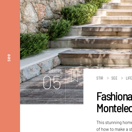
see
Design
05
STIR
SEE
LIF
Fashiona
mins. read
Montele
This stunning home
of how to make a s