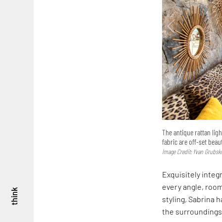
The antique rattan lig
fabric are off-set beau
Image Credit: Yvan Grubsk
Exquisitely integ
every angle, room
think
styling, Sabrina 
the surroundings 