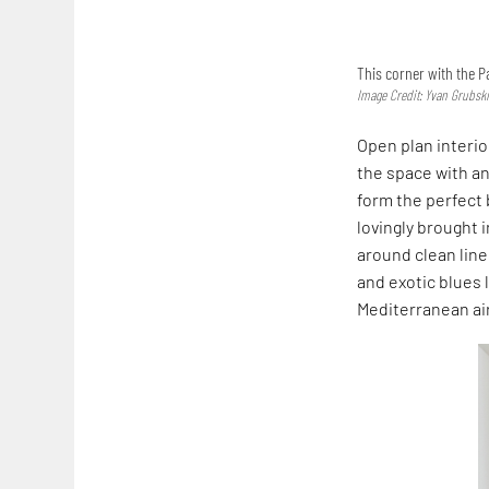
This corner with the P
Image Credit: Yvan Grubsk
Open plan interio
the space with a
form the perfect 
lovingly brought 
around clean line
and exotic blues 
Mediterranean air