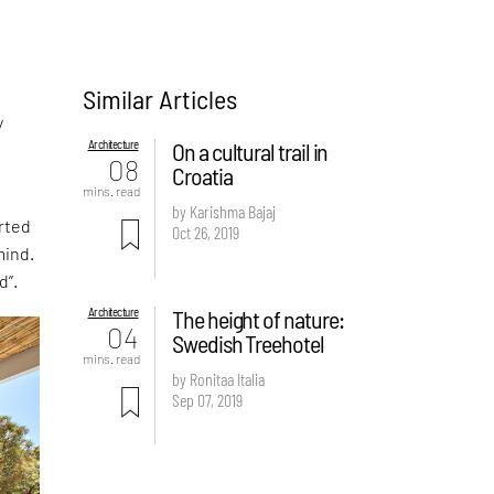
Similar Articles
y
Architecture
On a cultural trail in
08
Croatia
mins. read
by Karishma Bajaj
rted
Oct 26, 2019
mind.
d”.
Architecture
The height of nature:
04
Swedish Treehotel
mins. read
by Ronitaa Italia
Sep 07, 2019