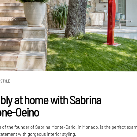
ESTYLE
bly at home with Sabrina
one-Oeino
 of the founder of Sabrina Monte-Carlo, in Monaco, is the perfect exa
tatement with gorgeous interior styling.