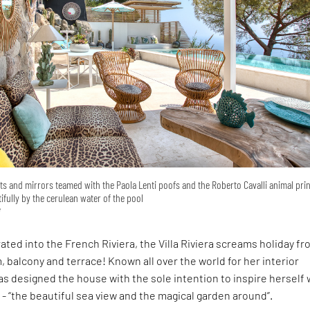
hts and mirrors teamed with the Paola Lenti poofs and the Roberto Cavalli animal prin
tifully by the cerulean water of the pool
i
rated into the French Riviera, the Villa Riviera screams holiday f
, balcony and terrace! Known all over the world for her interior
has designed the house with the sole intention to inspire herself 
- “the beautiful sea view and the magical garden around”.