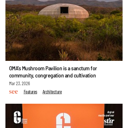
OMA’s Mushroom Pavilion is a sanctum for
community, congregation and cultivation
Mar 23, 2026
Features
Architecture