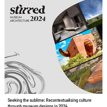
Seeking the sublime: Recontextualising culture
through museum designs in 2024