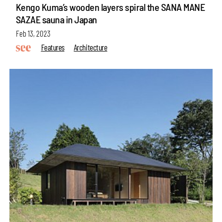
Kengo Kuma’s wooden layers spiral the SANA MANE
SAZAE sauna in Japan
Feb 13, 2023
Features
Architecture