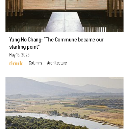
Yung Ho Chang: “The Commune became our
starting point”
May 16, 2023
Columns
Architecture