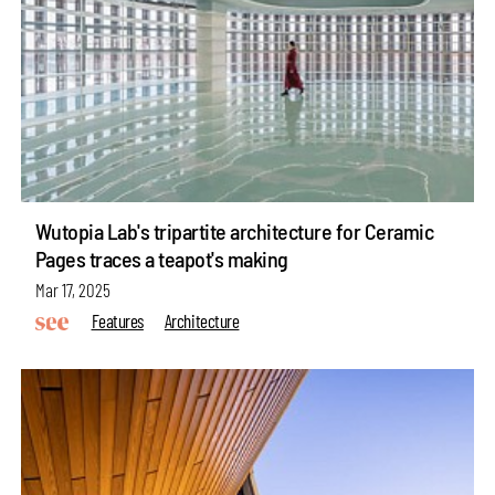
Wutopia Lab's tripartite architecture for Ceramic
Pages traces a teapot's making
Mar 17, 2025
Features
Architecture