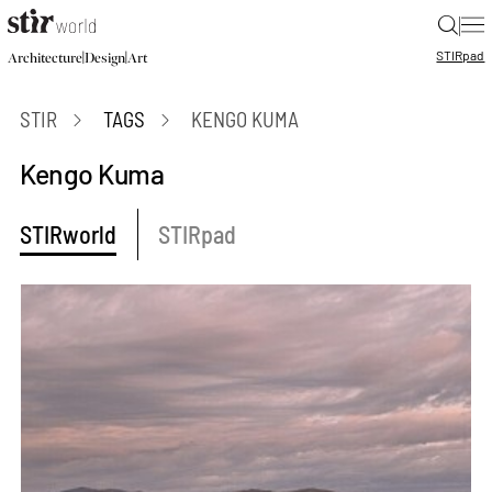
|
STIR
pad
|
|
Architecture
Design
Art
STIR
TAGS
KENGO KUMA
Kengo Kuma
STIRworld
STIRpad