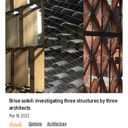
Brise soleil: investigating three structures by three
architects
Mar 18, 2023
Opinions
Architecture