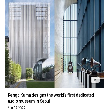
Kengo Kuma designs the world's first dedicated
audio museum in Seoul
Aug 07, 2024