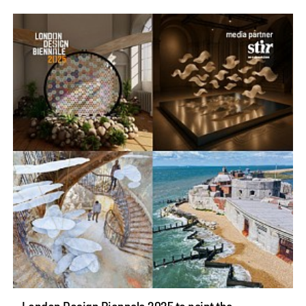
London Design Biennale 2025 to paint the