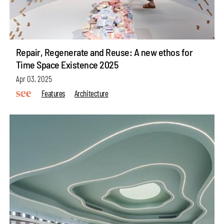
Repair, Regenerate and Reuse: A new ethos for
Time Space Existence 2025
Apr 03, 2025
Features
Architecture