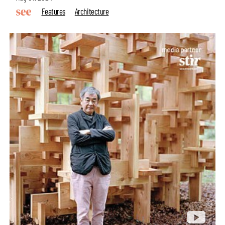
Features
Architecture