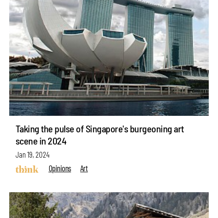
Taking the pulse of Singapore's burgeoning art
scene in 2024
Jan 19, 2024
Opinions
Art