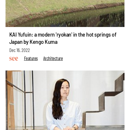
KAI Yufuin: a modern 'ryokan' in the hot springs of
Japan by Kengo Kuma
Dec 16, 2022
Features
Architecture