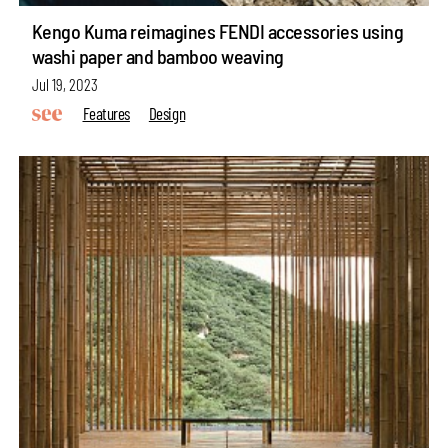
Kengo Kuma reimagines FENDI accessories using
washi paper and bamboo weaving
Jul 19, 2023
Features
Design