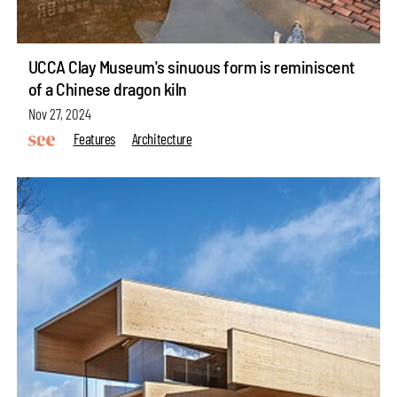
UCCA Clay Museum's sinuous form is reminiscent
of a Chinese dragon kiln
Nov 27, 2024
Features
Architecture