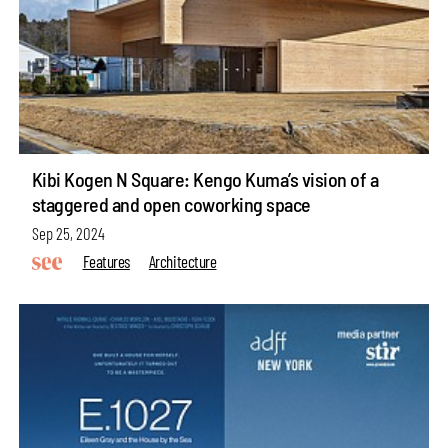
Kibi Kogen N Square: Kengo Kuma’s vision of a
staggered and open coworking space
Sep 25, 2024
Features
Architecture