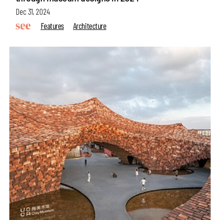
Dec 31, 2024
Features
Architecture