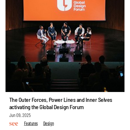
The Outer Forces, Power Lines and Inner Selves
activating the Global Design Forum
Jun 09, 2025
Features
Design