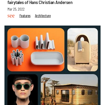
fairytales of Hans Christian Andersen
Mar 25, 2022
Features
Architecture