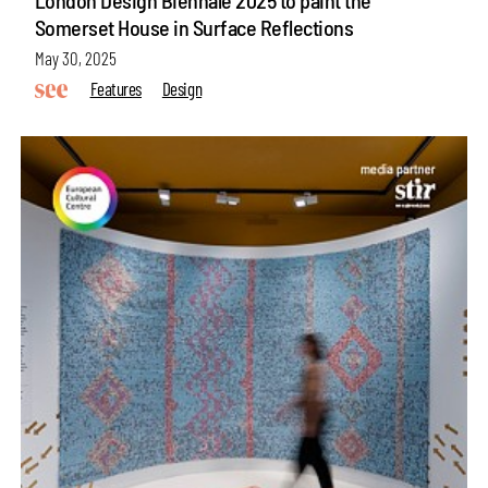
Somerset House in Surface Reflections
May 30, 2025
Features
Design