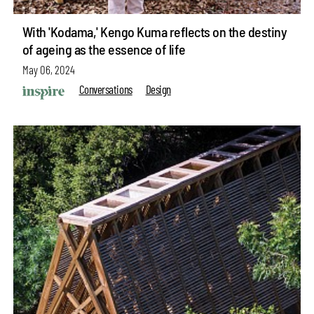
With 'Kodama,' Kengo Kuma reflects on the destiny
of ageing as the essence of life
May 06, 2024
Conversations
Design