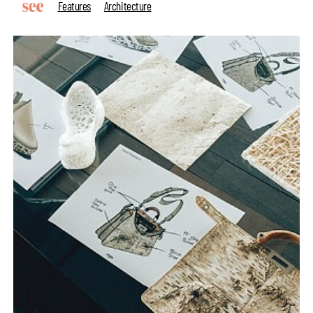
Features
Architecture