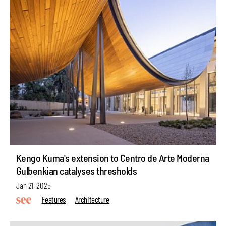
Kengo Kuma's extension to Centro de Arte Moderna
Gulbenkian catalyses thresholds
Jan 21, 2025
Features
Architecture