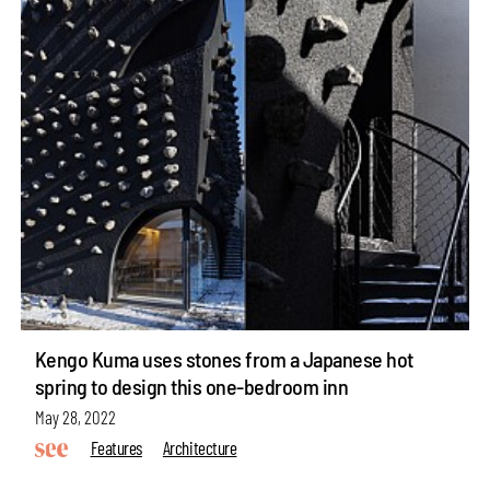
Kengo Kuma uses stones from a Japanese hot
spring to design this one-bedroom inn
May 28, 2022
Features
Architecture