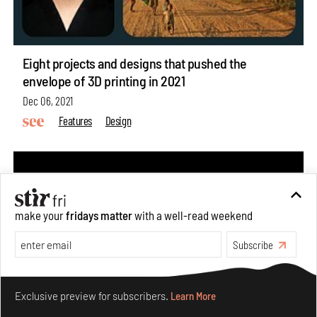
Eight projects and designs that pushed the
envelope of 3D printing in 2021
Dec 06, 2021
Features
Design
make your
fridays matter
with a well-read weekend
Subscribe
Make your fridays matter.
Learn More
Exclusive preview for subscribers.
Learn More