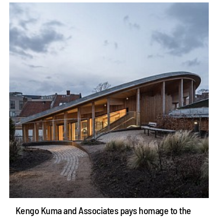
Kengo Kuma and Associates pays homage to the