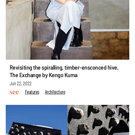
Revisiting the spiralling, timber-ensconced hive,
The Exchange by Kengo Kuma
Jun 22, 2022
Features
Architecture