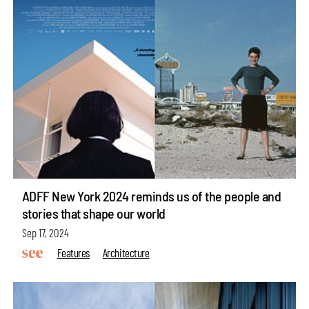
ADFF New York 2024 reminds us of the people and
stories that shape our world
Sep 17, 2024
Features
Architecture