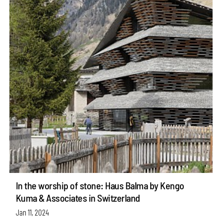
In the worship of stone: Haus Balma by Kengo
Kuma & Associates in Switzerland
Jan 11, 2024