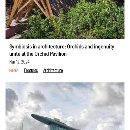
Symbiosis in architecture: Orchids and ingenuity
unite at the Orchid Pavilion
Mar 12, 2024
Features
Architecture