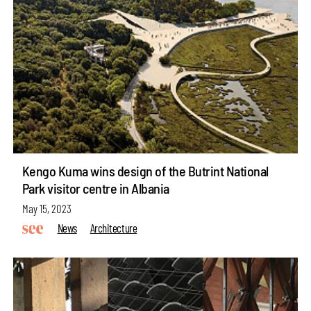
Kengo Kuma wins design of the Butrint National
Park visitor centre in Albania
May 15, 2023
News
Architecture