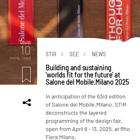
Design
10
STIR
SEE
NEWS
mins. read
Building and sustaining
'worlds fit for the future' at
Salone del Mobile.Milano 2025
In anticipation of the 63rd edition
of Salone del Mobile.Milano, STIR
deconstructs the layered
programming of the design fair,
open from April 8 - 13, 2025, at Rho
Fiera Milano.