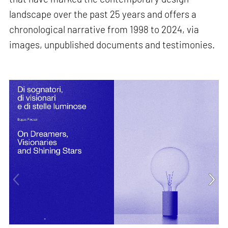
landscape over the past 25 years and offers a
chronological narrative from 1998 to 2024, via
images, unpublished documents and testimonies.