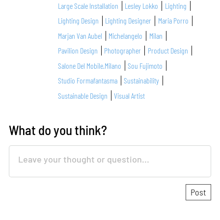
Large Scale Installation
Lesley Lokko
Lighting
Lighting Design
Lighting Designer
Maria Porro
Marjan Van Aubel
Michelangelo
Milan
Pavilion Design
Photographer
Product Design
Salone Del Mobile.Milano
Sou Fujimoto
Studio Formafantasma
Sustainability
Sustainable Design
Visual Artist
What do you think?