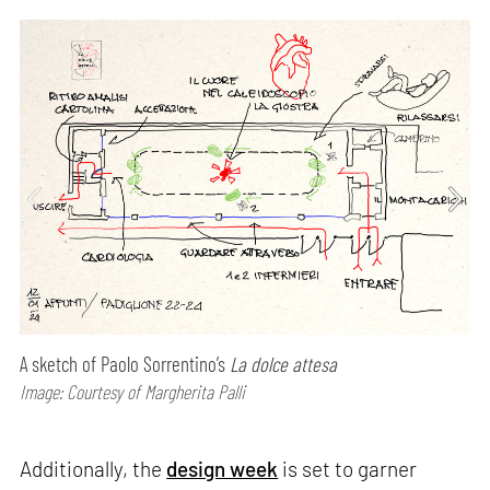
A sketch of Paolo Sorrentino’s
La dolce attesa
Image: Courtesy of Margherita Palli
Additionally, the
design week
is set to garner