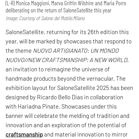
(L-R) Monica Maggioni, Marva Griffin Wilshire and Maria Porro
deliberating on the return of SaloneSatellite this year
Image: Courtesy of Salone del Mobile.Milano
SaloneSatellite, returning for its 26th edition this
year, will be marked by showcases that respond to
the theme
NUOVO ARTIGIANATO: UN MONDO
NUOVO//NEW CRAFTSMANSHIP: A NEW WORLD
,
an invitation to reimagine the universe of
handmade products beyond the vernacular. The
exhibition layout for SaloneSatellite 2025 has been
designed by Ricardo Bello Dias in collaboration
with Hariadna Pinate. Showcases under this
banner will celebrate the melding of tradition and
innovation and an exploration of the potential of
craftsmanship
and material innovation to mirror