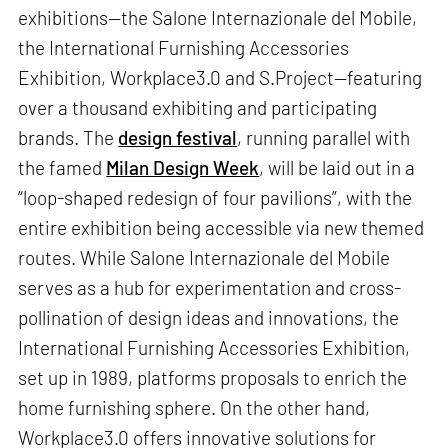
exhibitions—the Salone Internazionale del Mobile,
the International Furnishing Accessories
Exhibition, Workplace3.0 and S.Project—featuring
over a thousand exhibiting and participating
brands. The
design festival
, running parallel with
the famed
Milan Design Week
, will be laid out in a
“loop-shaped redesign of four pavilions”, with the
entire exhibition being accessible via new themed
routes. While Salone Internazionale del Mobile
serves as a hub for experimentation and cross-
pollination of design ideas and innovations, the
International Furnishing Accessories Exhibition,
set up in 1989, platforms proposals to enrich the
home furnishing sphere. On the other hand,
Workplace3.0 offers innovative solutions for