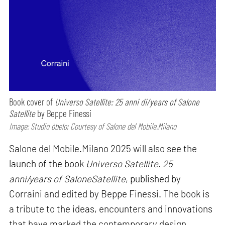
Book cover of
Universo Satellite: 25 anni di/years of Salone
Satellite
by Beppe Finessi
Image: Studio òbelo; Courtesy of Salone del Mobile.Milano
Salone del Mobile.Milano 2025 will also see the
launch of the book
Universo Satellite. 25
anni/years of SaloneSatellite
, published by
Corraini and edited by Beppe Finessi. The book is
a tribute to the ideas, encounters and innovations
that have marked the contemporary design