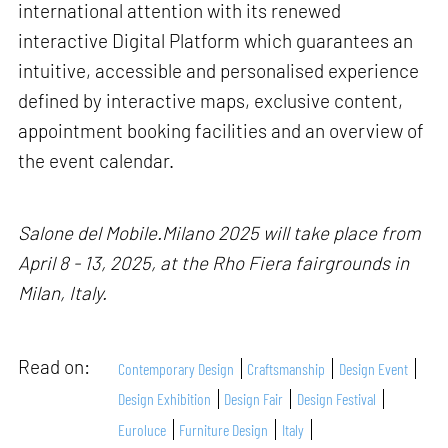
international attention with its renewed
interactive Digital Platform which guarantees an
intuitive, accessible and personalised experience
defined by interactive maps, exclusive content,
appointment booking facilities and an overview of
the event calendar.
Salone del Mobile.Milano 2025 will take place from
April 8 - 13, 2025, at the Rho Fiera fairgrounds in
Milan, Italy.
Read on:
Contemporary Design
Craftsmanship
Design Event
Design Exhibition
Design Fair
Design Festival
Euroluce
Furniture Design
Italy