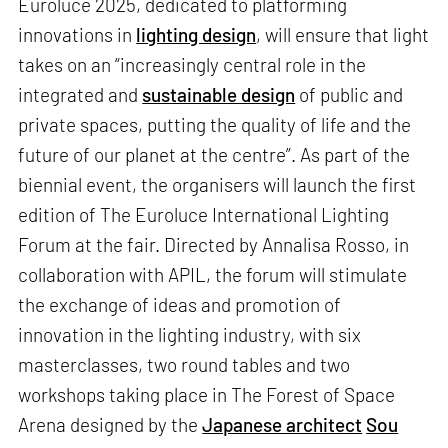
Euroluce 2025, dedicated to platforming
innovations in
lighting design
, will ensure that light
takes on an “increasingly central role in the
integrated and
sustainable design
of public and
private spaces, putting the quality of life and the
future of our planet at the centre”. As part of the
biennial event, the organisers will launch the first
edition of The Euroluce International Lighting
Forum at the fair. Directed by Annalisa Rosso, in
collaboration with APIL, the forum will stimulate
the exchange of ideas and promotion of
innovation in the lighting industry, with six
masterclasses, two round tables and two
workshops taking place in The Forest of Space
Arena designed by the
Japanese architect
Sou