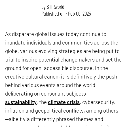
by
STIRworld
Published on : Feb 06, 2025
As disparate global issues today continue to
inundate individuals and communities across the
globe, various evolving strategies are being put to
trial to inspire potential changemakers and set the
ground for open, accessible discourse. In the
creative cultural canon, it is definitively the push
behind various events around the world
deliberating on consonant subjects—
sustainability
, the
climate crisis
, cybersecurity,
inflation and geopolitical conflicts, among others
—albeit via differently phrased themes and