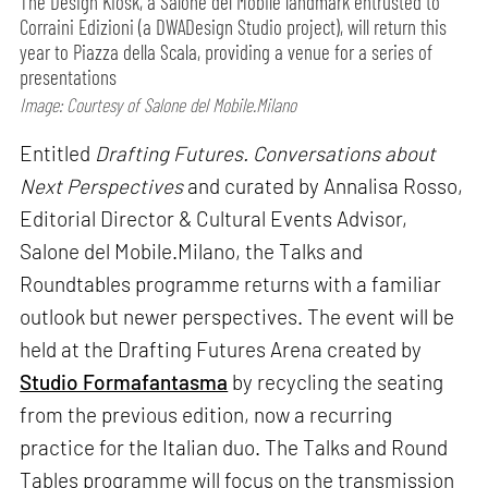
The Design Kiosk, a Salone del Mobile landmark entrusted to
Corraini Edizioni (a DWADesign Studio project), will return this
year to Piazza della Scala, providing a venue for a series of
presentations
Image: Courtesy of Salone del Mobile.Milano
Entitled
Drafting Futures. Conversations about
Next Perspectives
and curated by Annalisa Rosso,
Editorial Director & Cultural Events Advisor,
Salone del Mobile.Milano, the Talks and
Roundtables programme returns with a familiar
outlook but newer perspectives. The event will be
held at the Drafting Futures Arena created by
Studio Formafantasma
by recycling the seating
from the previous edition, now a recurring
practice for the Italian duo. The Talks and Round
Tables programme will focus on the transmission