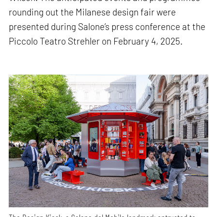
rounding out the Milanese design fair were
presented during Salone’s press conference at the
Piccolo Teatro Strehler on February 4, 2025.