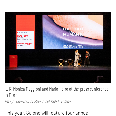
(L-R) Monica Maggioni and Maria Porro at the press conference
in Milan
Image: Courtesy of Salone del Mobile.Milano
This year, Salone will feature four annual