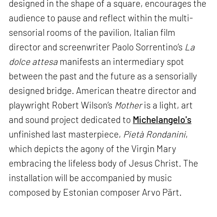
designed in the shape of a square, encourages the
audience to pause and reflect within the multi-
sensorial rooms of the pavilion, Italian film
director and screenwriter Paolo Sorrentino’s
La
dolce attesa
manifests an intermediary spot
between the past and the future as a sensorially
designed bridge. American theatre director and
playwright Robert Wilson’s
Mother
is a light, art
and sound project dedicated to
Michelangelo's
unfinished last masterpiece,
Pietà Rondanini
,
which depicts the agony of the Virgin Mary
embracing the lifeless body of Jesus Christ. The
installation will be accompanied by music
composed by Estonian composer Arvo Pärt.