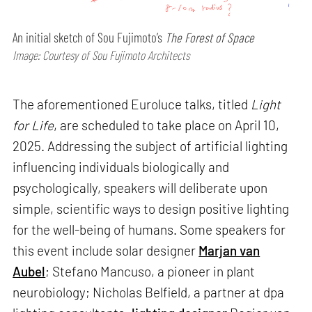
An initial sketch of Sou Fujimoto’s
The Forest of Space
Image: Courtesy of Sou Fujimoto Architects
The aforementioned Euroluce talks, titled
Light
for Life
, are scheduled to take place on April 10,
2025. Addressing the subject of artificial lighting
influencing individuals biologically and
psychologically, speakers will deliberate upon
simple, scientific ways to design positive lighting
for the well-being of humans. Some speakers for
this event include solar designer
Marjan van
Aubel
; Stefano Mancuso, a pioneer in plant
neurobiology; Nicholas Belfield, a partner at dpa