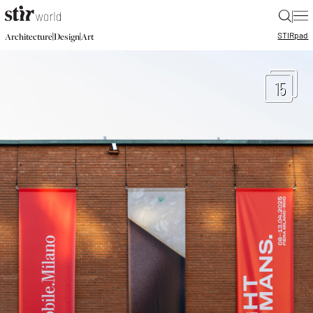
|
STIR
pad
|
|
Architecture
Design
Art
15