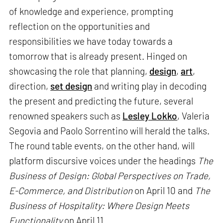
of knowledge and experience, prompting
reflection on the opportunities and
responsibilities we have today towards a
tomorrow that is already present. Hinged on
showcasing the role that planning,
design
,
art
,
direction,
set design
and writing play in decoding
the present and predicting the future, several
renowned speakers such as
Lesley Lokko
, Valeria
Segovia and Paolo Sorrentino will herald the talks.
The round table events, on the other hand, will
platform discursive voices under the headings
The
Business of Design: Global Perspectives on Trade,
E-Commerce, and Distribution
on April 10 and
The
Business of Hospitality: Where Design Meets
Functionality
on April 11.