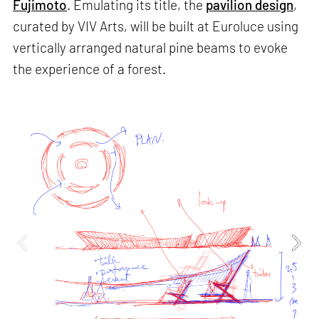
Fujimoto
. Emulating its title, the
pavilion design
,
curated by VIV Arts, will be built at Euroluce using
vertically arranged natural pine beams to evoke
the experience of a forest.