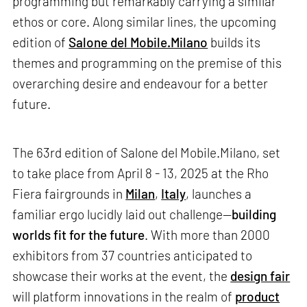
programming but remarkably carrying a similar
ethos or core. Along similar lines, the upcoming
edition of
Salone del Mobile.Milano
builds its
themes and programming on the premise of this
overarching desire and endeavour for a better
future.
The 63rd edition of Salone del Mobile.Milano, set
to take place from April 8 - 13, 2025 at the Rho
Fiera fairgrounds in
Milan
,
Italy
, launches a
familiar ergo lucidly laid out challenge—
building
worlds fit for the future
. With more than 2000
exhibitors from 37 countries anticipated to
showcase their works at the event, the
design fair
will platform innovations in the realm of
product