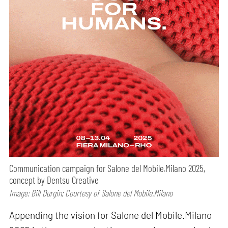
Communication campaign for Salone del Mobile.Milano 2025,
concept by Dentsu Creative
Image: Bill Durgin; Courtesy of Salone del Mobile.Milano
Appending the vision for Salone del Mobile.Milano