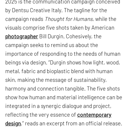
2025 is the communication campaign conceived
by Dentsu Creative Italy. The tagline for the
campaign reads
Thought for Humans
, while the
visuals comprise five shots taken by American
photographer
Bill Durgin. Cohesively, the
campaign seeks to remind us about the
importance of responding to the needs of human
beings via design. “Durgin shows how light, wood,
metal, fabric and bioplastic blend with human
skin, making the message of sustainability,
harmony and connection tangible. The five shots
show how human and material intelligence can be
integrated in a synergic dialogue and project,
reflecting the very essence of
contemporary
design
,” reads an excerpt from an official release.