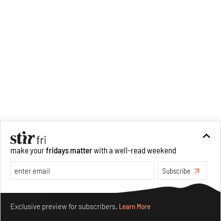
make your
fridays matter
with a well-read weekend
Subscribe
Make your fridays matter.
Learn More
Exclusive preview for subscribers.
Learn More