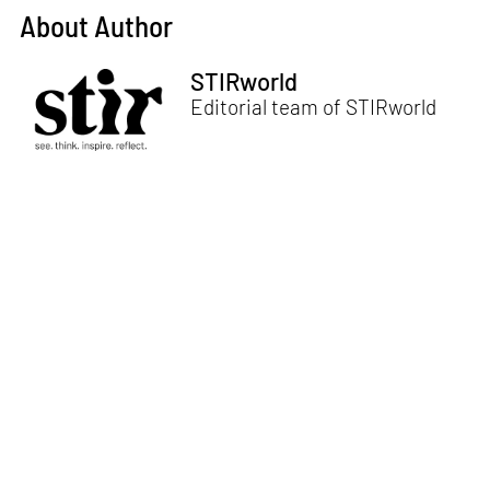
About Author
STIRworld
Editorial team of STIRworld