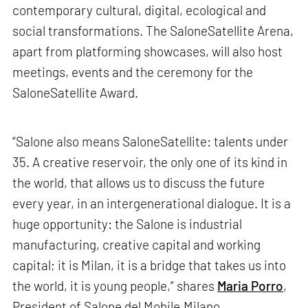
contemporary cultural, digital, ecological and
social transformations. The SaloneSatellite Arena,
apart from platforming showcases, will also host
meetings, events and the ceremony for the
SaloneSatellite Award.
“Salone also means SaloneSatellite: talents under
35. A creative reservoir, the only one of its kind in
the world, that allows us to discuss the future
every year, in an intergenerational dialogue. It is a
huge opportunity: the Salone is industrial
manufacturing, creative capital and working
capital; it is Milan, it is a bridge that takes us into
the world, it is young people,” shares
Maria Porro
,
President of Salone del Mobile.Milano.