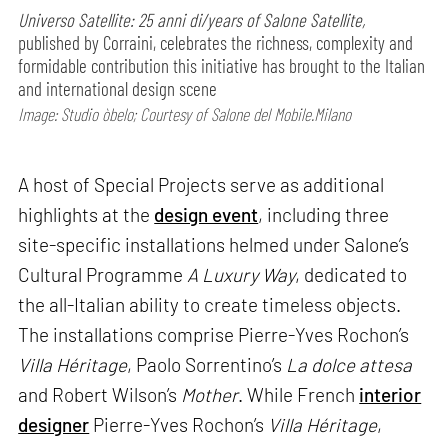
Universo Satellite: 25 anni di/years of Salone Satellite,
published by Corraini, celebrates the richness, complexity and
formidable contribution this initiative has brought to the Italian
and international design scene
Image: Studio òbelo; Courtesy of Salone del Mobile.Milano
A host of Special Projects serve as additional
highlights at the
design event
, including three
site-specific installations helmed under Salone’s
Cultural Programme
A Luxury Way
, dedicated to
the all-Italian ability to create timeless objects.
The installations comprise Pierre-Yves Rochon’s
Villa Héritage
, Paolo Sorrentino’s
La dolce attesa
and Robert Wilson’s
Mother
. While French
interior
designer
Pierre-Yves Rochon’s
Villa Héritage
,