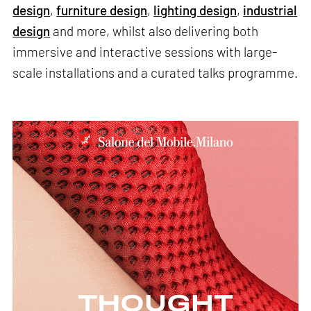
design
,
furniture design
,
lighting design
,
industrial
design
and more, whilst also delivering both
immersive and interactive sessions with large-
scale installations and a curated talks programme.