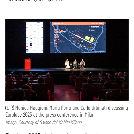
(L-R) Monica Maggioni, Maria Porro and Carlo Urbinati discussing
Euroluce 2025 at the press conference in Milan
Image: Courtesy of Salone del Mobile.Milano