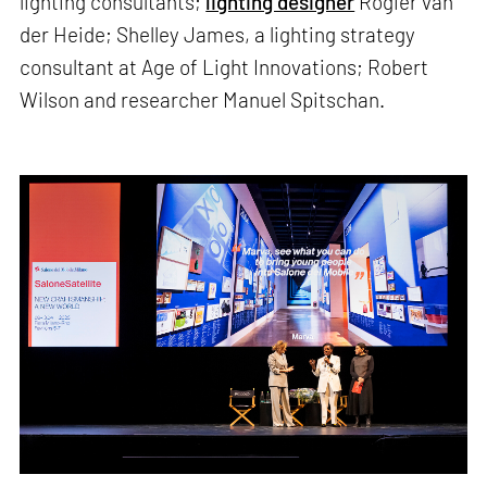
lighting consultants;
lighting designer
Rogier van
der Heide; Shelley James, a lighting strategy
consultant at Age of Light Innovations; Robert
Wilson and researcher Manuel Spitschan.