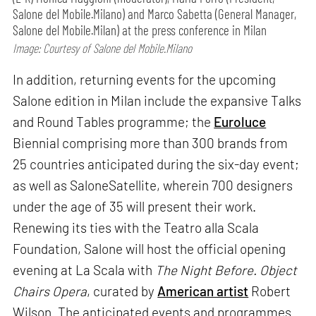
Salone del Mobile.Milano) and Marco Sabetta (General Manager,
Salone del Mobile.Milan) at the press conference in Milan
Image: Courtesy of Salone del Mobile.Milano
In addition, returning events for the upcoming
Salone edition in Milan include the expansive Talks
and Round Tables programme; the
Euroluce
Biennial comprising more than 300 brands from
25 countries anticipated during the six-day event;
as well as SaloneSatellite, wherein 700 designers
under the age of 35 will present their work.
Renewing its ties with the Teatro alla Scala
Foundation, Salone will host the official opening
evening at La Scala with
The Night Before. Object
Chairs Opera
, curated by
American artist
Robert
Wilson. The anticipated events and programmes