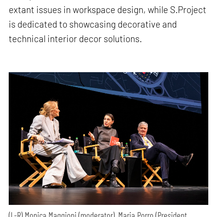
extant issues in workspace design, while S.Project
is dedicated to showcasing decorative and
technical interior decor solutions.
(L-R) Monica Maggioni (moderator), Maria Porro (President,