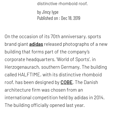
distinctive rhomboid roof.
by
Jincy Iype
Published on : Dec 18, 2019
On the occasion of its 70th anniversary, sports
brand giant
adidas
released photographs of a new
building that forms part of the company’s
corporate headquarters, ‘World of Sports’, in
Herzogenaurach, southern Germany. The building
called HALFTIME, with its distinctive rhomboid
roof, has been designed by
COBE
. The Danish
architecture firm was chosen from an
international competition held by adidas in 2014.
The building officially opened last year.