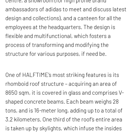
centre, a showroom (for high profile brand
ambassadors of adidas to meet and discuss latest
design and collections), and a canteen for all the
employees at the headquarters. The design is
flexible and multifunctional, which fosters a
process of transforming and modifying the
structure for various purposes, if need be.
One of HALFTIME’s most striking features is its
rhomboid roof structure – acquiring an area of
8650 sqm, it is covered in glass and comprises V-
shaped concrete beams. Each beam weighs 28
tons, and is 16-meter long, adding up to a total of
3.2 kilometers. One third of the roof’s entire area
is taken up by skylights, which infuse the insides