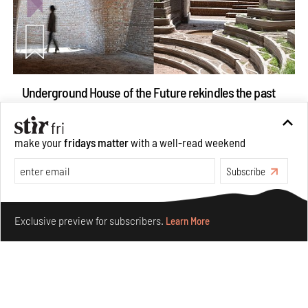
Underground House of the Future rekindles the past
to probe tomorrow's habitats
Aug 05, 2026
make your
fridays matter
with a well-read weekend
Features
Architecture
Subscribe
Make your fridays matter.
Learn More
Exclusive preview for subscribers.
Learn More