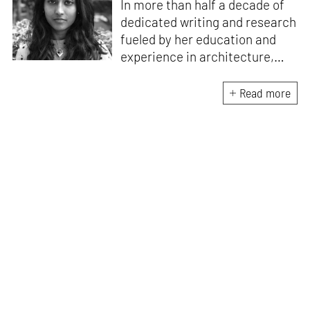
In more than half a decade of
dedicated writing and research
fueled by her education and
experience in architecture,
Jincy is involved in writing for,
ideating as well as aligning and
Read more
editing content for STIR’s
design and architecture
verticals. She also edits and
oversees the day-to-day
editorial operations for its
launch platform, STIRpad. Her
keen interest in what demands
design and creative plurality at
large drives her professional
pursuits. She often tunes into a
variety of media centred
especially on maligned women,