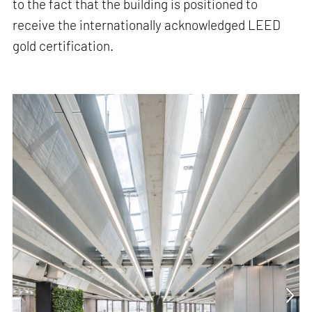
to the fact that the building is positioned to
receive the internationally acknowledged LEED
gold certification.