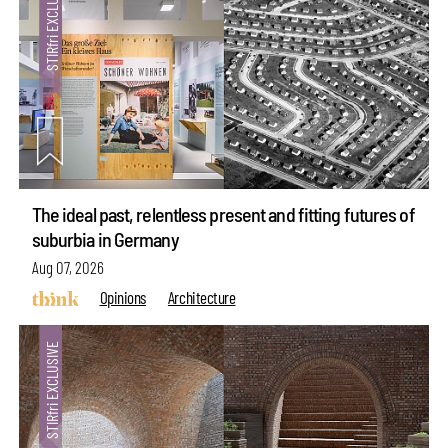
The ideal past, relentless present and fitting futures of
suburbia in Germany
Aug 07, 2026
Opinions
Architecture