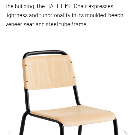
the building, the HALFTIME Chair expresses
lightness and functionality in its moulded-beech
veneer seat and steel tube frame.