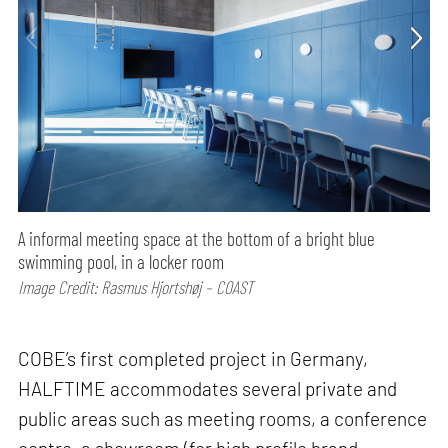
A informal meeting space at the bottom of a bright blue
swimming pool, in a locker room
Image Credit: Rasmus Hjortshøj – COAST
COBE’s first completed project in Germany,
HALFTIME accommodates several private and
public areas such as meeting rooms, a conference