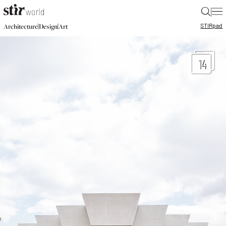
|
STIR
pad
|
|
Architecture
Design
Art
14