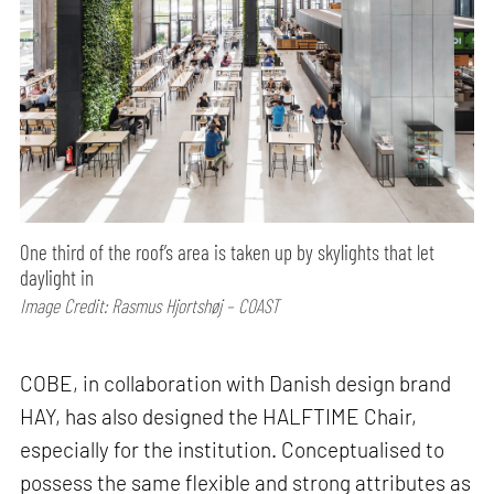
One third of the roof’s area is taken up by skylights that let
daylight in
Image Credit: Rasmus Hjortshøj – COAST
COBE, in collaboration with Danish design brand
HAY, has also designed the HALFTIME Chair,
especially for the institution. Conceptualised to
possess the same flexible and strong attributes as