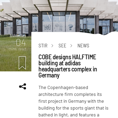
Architecture
04
STIR
SEE
NEWS
mins. read
COBE designs HALFTIME
building at adidas
headquarters complex in
Germany
The Copenhagen-based
architecture firm completes its
first project in Germany with the
building for the sports giant that is
bathed in light, and features a