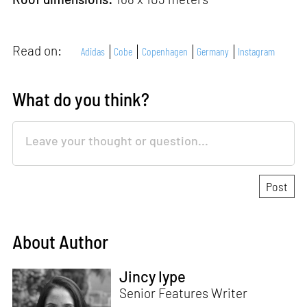
Read on:
Adidas
Cobe
Copenhagen
Germany
Instagram
What do you think?
About Author
Jincy Iype
Senior Features Writer