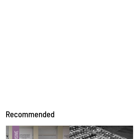
Recommended