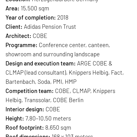
Area:
15,500 sqm
Year of completion:
2018
Client:
Adidas Pension Trust
Architect:
COBE
Programme:
Conference center, canteen,
showroom and surrounding landscape
Design and execution team:
ARGE COBE &
CLMAP (lead consultant), Knippers Helbig, Fact,
Bartenbach, Soda, PMI, HMP
Competition team:
COBE, CLMAP, Knippers
Helbig, Transsolar, COBE Berlin
Interior design:
COBE
Height:
7.80–10.50 meters
Roof footprint:
8,650 sqm
Roof dimensions:
168 x 103 meters