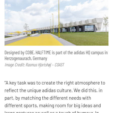
Designed by COBE, HALFTIME is part of the adidas HQ campus in
Herzogenaurach, Germany
Image Credit: Rasmus Hjortshøj – COAST
“A key task was to create the right atmosphere to
reflect the unique adidas culture. We did this, in
part, by matching the different needs with
different sports, making room for big ideas and
large gestures as well as a touch of humour. In