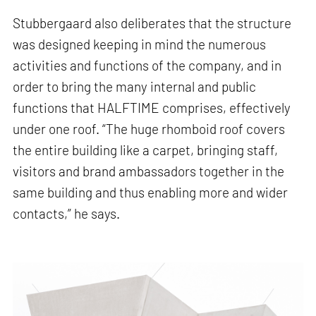
Stubbergaard also deliberates that the structure
was designed keeping in mind the numerous
activities and functions of the company, and in
order to bring the many internal and public
functions that HALFTIME comprises, effectively
under one roof. “The huge rhomboid roof covers
the entire building like a carpet, bringing staff,
visitors and brand ambassadors together in the
same building and thus enabling more and wider
contacts,” he says.