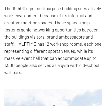
The 15,500 sqm multipurpose building sees a lively
work environment because of its informal and
creative meeting spaces. These spaces help
foster organic networking opportunities between
the building’s visitors, brand ambassadors and
staff. HALFTIME has 12 workshop rooms, each one
representing different sports venues, while its
massive event hall that can accommodate up to
1,500 people also serves as a gym with old-school
wall bars.