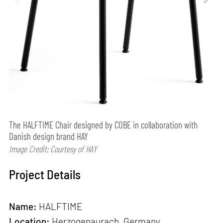
The HALFTIME Chair designed by COBE in collaboration with
Danish design brand HAY
Image Credit: Courtesy of HAY
Project Details
Name:
HALFTIME
Location:
Herzogenaurach, Germany