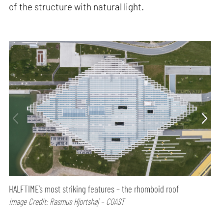
of the structure with natural light.
HALFTIME’s most striking features – the rhomboid roof
Image Credit: Rasmus Hjortshøj – COAST