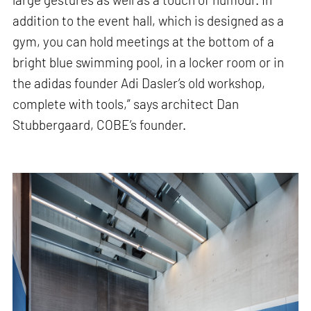
addition to the event hall, which is designed as a
gym, you can hold meetings at the bottom of a
bright blue swimming pool, in a locker room or in
the adidas founder Adi Dasler’s old workshop,
complete with tools,” says architect Dan
Stubbergaard, COBE’s founder.