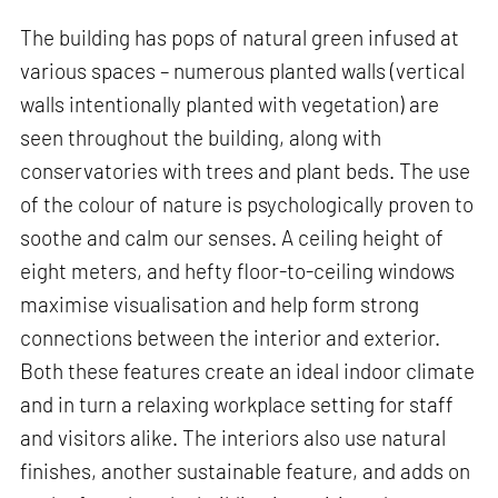
The building has pops of natural green infused at
various spaces – numerous planted walls (vertical
walls intentionally planted with vegetation) are
seen throughout the building, along with
conservatories with trees and plant beds. The use
of the colour of nature is psychologically proven to
soothe and calm our senses. A ceiling height of
eight meters, and hefty floor-to-ceiling windows
maximise visualisation and help form strong
connections between the interior and exterior.
Both these features create an ideal indoor climate
and in turn a relaxing workplace setting for staff
and visitors alike. The interiors also use natural
finishes, another sustainable feature, and adds on