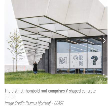
The distinct rhomboid roof comprises V-shaped concrete
beams
Image Credit: Rasmus Hjortshøj – COAST