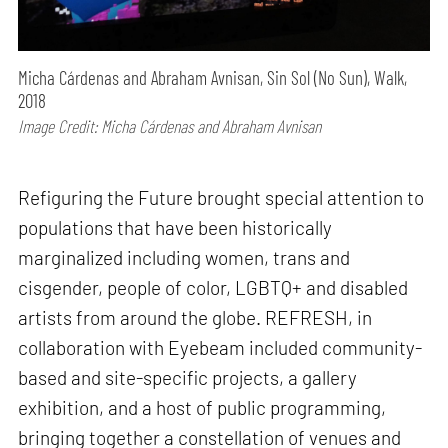
Micha Cárdenas and Abraham Avnisan, Sin Sol (No Sun), Walk,
2018
Image Credit: Micha Cárdenas and Abraham Avnisan
Refiguring the Future brought special attention to
populations that have been historically
marginalized including women, trans and
cisgender, people of color, LGBTQ+ and disabled
artists from around the globe. REFRESH, in
collaboration with Eyebeam included community-
based and site-specific projects, a gallery
exhibition, and a host of public programming,
bringing together a constellation of venues and