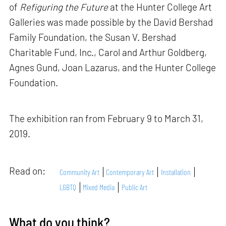
of
Refiguring the Future
at the Hunter College Art
Galleries was made possible by the David Bershad
Family Foundation, the Susan V. Bershad
Charitable Fund, Inc., Carol and Arthur Goldberg,
Agnes Gund, Joan Lazarus, and the Hunter College
Foundation.
The exhibition ran from February 9 to March 31,
2019.
Read on:
Community Art
Contemporary Art
Installation
LGBTQ
Mixed Media
Public Art
What do you think?