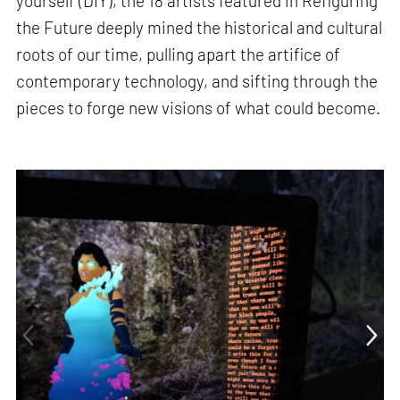
yourself (DIY), the 18 artists featured in Refiguring
the Future deeply mined the historical and cultural
roots of our time, pulling apart the artifice of
contemporary technology, and sifting through the
pieces to forge new visions of what could become.