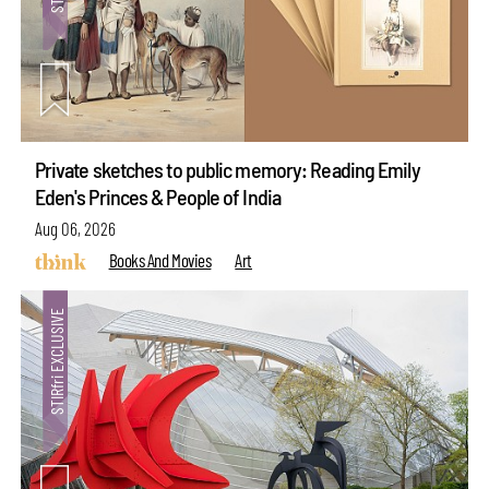
Private sketches to public memory: Reading Emily
Eden's Princes & People of India
Aug 06, 2026
Books And Movies
Art