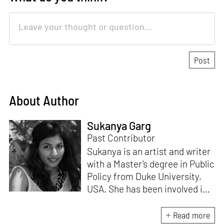
About Author
Sukanya Garg
Past Contributor
Sukanya is an artist and writer
with a Master's degree in Public
Policy from Duke University,
USA. She has been involved in
research, planning and
execution of gallery exhibitions
Read more