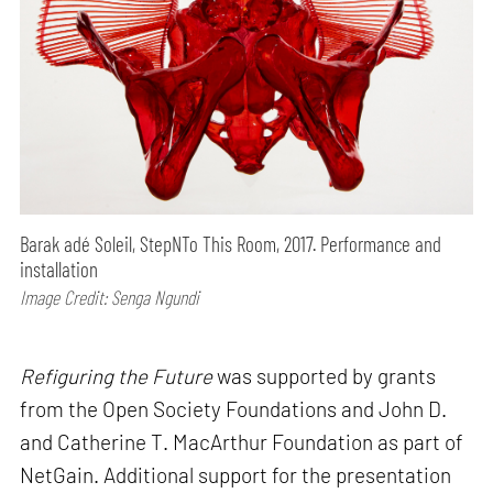
Barak adé Soleil, StepNTo This Room, 2017. Performance and
installation
Image Credit: Senga Ngundi
Refiguring the Future
was supported by grants
from the Open Society Foundations and John D.
and Catherine T. MacArthur Foundation as part of
NetGain. Additional support for the presentation