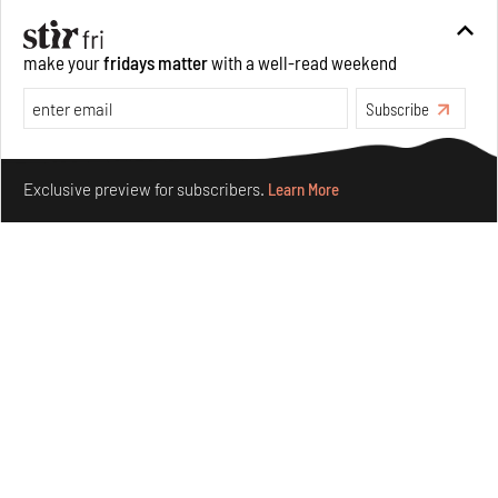
culture and divinity
Aug 03, 2026
make your
fridays matter
with a well-read weekend
Features
Art
Subscribe
Make your fridays matter.
Learn More
Exclusive preview for subscribers.
Learn More
Siddhesh Gautam’s first graphic novel explores
dreaming equality and solidarity
Jul 31, 2026
Books And Movies
Art