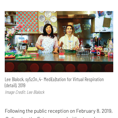
Lee Blalock, sy5z3n_4- Medi(a)tation for Virtual Respiration
(detail), 2019
Image Credit: Lee Blalock
Following the public reception on February 8, 2019,