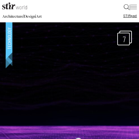
|
STIR
pad
|
|
Architecture
Design
Art
7