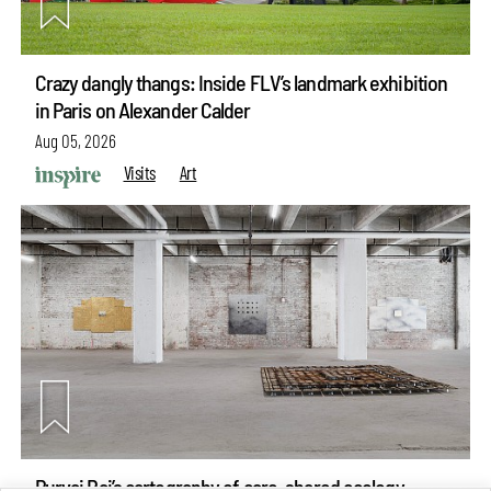
Crazy dangly thangs: Inside FLV’s landmark exhibition
in Paris on Alexander Calder
Aug 05, 2026
Visits
Art
Purvai Rai’s cartography of care, shared ecology,