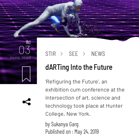
Art
03
STIR
SEE
NEWS
mins. read
dARTing Into the Future
'Refiguring the Future', an
exhibition cum conference at the
intersection of art, science and
technology took place at Hunter
College, New York.
by
Sukanya Garg
Published on : May 24, 2019