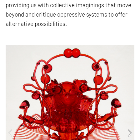
providing us with collective imaginings that move
beyond and critique oppressive systems to offer
alternative possibilities.