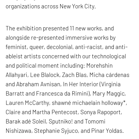
organizations across New York City.
The exhibition presented 11 new works, and
alongside re-presented immersive works by
feminist, queer, decolonial, anti-racist, and anti-
ableist artists concerned with our technological
and political moment including: Morehshin
Allahyari, Lee Blalock, Zach Blas, Micha cárdenas
and Abraham Avnisan, In Her Interior (Virginia
Barratt and Francesca da Rimini), Mary Maggic,
Lauren McCarthy, shawné michaelain holloway*,
Claire and Martha Pentecost, Sonya Rapoport,
Barak adé Soleil, Sputniko! and Tomomi
Nishizawa, Stephanie Syjuco, and Pinar Yoldas.