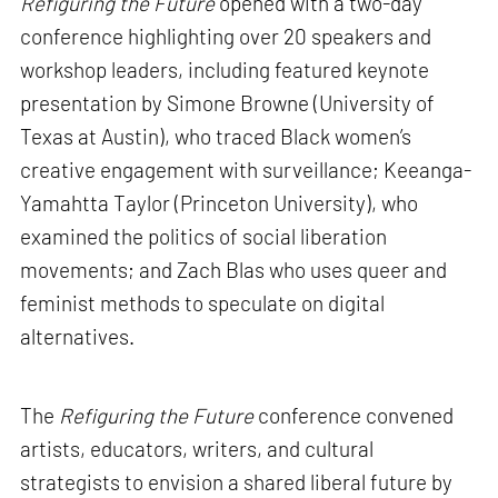
Refiguring the Future
opened with a two-day
conference highlighting over 20 speakers and
workshop leaders, including featured keynote
presentation by Simone Browne (University of
Texas at Austin), who traced Black women’s
creative engagement with surveillance; Keeanga-
Yamahtta Taylor (Princeton University), who
examined the politics of social liberation
movements; and Zach Blas who uses queer and
feminist methods to speculate on digital
alternatives.
The
Refiguring the Future
conference convened
artists, educators, writers, and cultural
strategists to envision a shared liberal future by