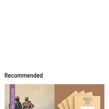
Recommended