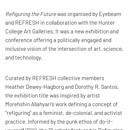
Refiguring the Future
was organised by Eyebeam
and REFRESH in collaboration with the Hunter
College Art Galleries. It was a new exhibition and
conference offering a politically engaged and
inclusive vision of the intersection of art, science,
and technology.
Curated by REFRESH collective members
Heather Dewey-Hagborg and Dorothy R. Santos,
the exhibition title was inspired by artist
Morehshin Allahyari’s work defining a concept of
“refiguring” as a feminist, de-colonial, and activist
practice. Informed by the punk ethos of do-it-