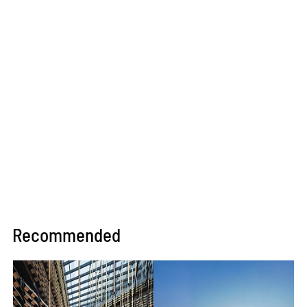
Recommended