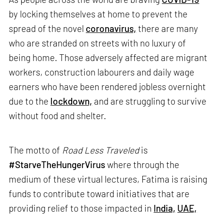
by locking themselves at home to prevent the
spread of the novel
coronavirus,
there are many
who are stranded on streets with no luxury of
being home. Those adversely affected are migrant
workers, construction labourers and daily wage
earners who have been rendered jobless overnight
due to the
lockdown,
and are struggling to survive
without food and shelter.
The motto of
Road Less Traveled
is
#StarveTheHungerVirus
where through the
medium of these virtual lectures, Fatima is raising
funds to contribute toward initiatives that are
providing relief to those impacted in
India,
UAE,