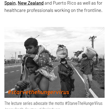
Spain,
New Zealand
and Puerto Rico as well as for
healthcare professionals working on the frontline.
The lecture series advocate the motto #StarveTheHungerVirus