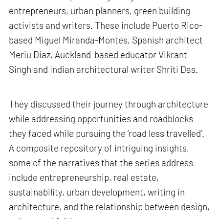
entrepreneurs, urban planners, green building
activists and writers. These include Puerto Rico-
based Miguel Miranda-Montes, Spanish architect
Meriu Diaz, Auckland-based educator Vikrant
Singh and Indian architectural writer Shriti Das.
They discussed their journey through architecture
while addressing opportunities and roadblocks
they faced while pursuing the ‘road less travelled’.
A composite repository of intriguing insights,
some of the narratives that the series address
include entrepreneurship, real estate,
sustainability, urban development, writing in
architecture, and the relationship between design,