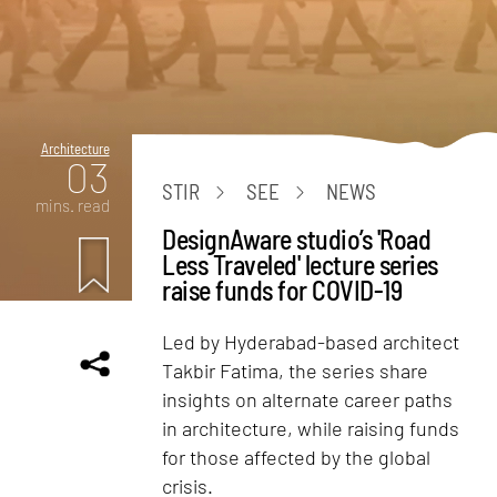
Architecture
03
STIR
SEE
NEWS
mins. read
DesignAware studio’s 'Road
Less Traveled' lecture series
raise funds for COVID-19
Led by Hyderabad-based architect
Takbir Fatima, the series share
insights on alternate career paths
in architecture, while raising funds
for those affected by the global
crisis.