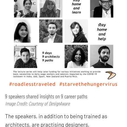
9 speakers shared insights on 9 career paths
Image Credit: Courtesy of DesignAware
The speakers, in addition to being trained as
architects, are practising designers,