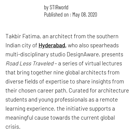
by
STIRworld
Published on : May 08, 2020
Takbir Fatima, an architect from the southern
Indian city of
Hyderabad,
who also spearheads
multi-disciplinary studio DesignAware, presents
Road Less Traveled
– a series of virtual lectures
that bring together nine global architects from
diverse fields of expertise to share insights from
their chosen career path. Curated for architecture
students and young professionals as a remote
learning experience, the initiative supports a
meaningful cause towards the current global
crisis.