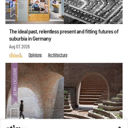
The ideal past, relentless present and fitting futures of
suburbia in Germany
Aug 07, 2026
Opinions
Architecture