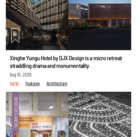
Xinghe Yungu Hotel by DJX Design is a micro retreat
straddling drama and monumentality
Aug 10, 2026
Features
Architecture