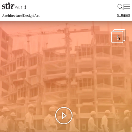
|
STIR
pad
|
|
Architecture
Design
Art
5