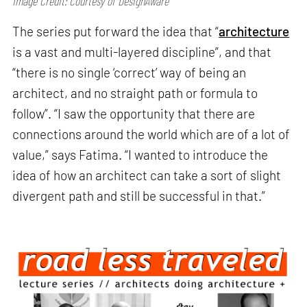
Image Credit: Courtesy of DesignAware
The series put forward the idea that “
architecture
is a vast and multi-layered discipline”, and that
“there is no single ‘correct’ way of being an
architect, and no straight path or formula to
follow”. “I saw the opportunity that there are
connections around the world which are of a lot of
value,” says Fatima. “I wanted to introduce the
idea of how an architect can take a sort of slight
divergent path and still be successful in that.”