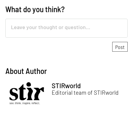
What do you think?
About Author
STIRworld
Editorial team of STIRworld