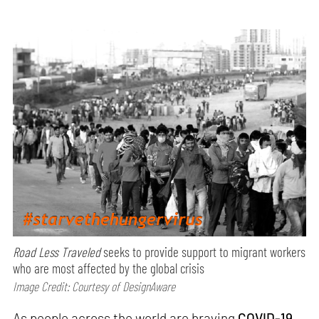
Road Less Traveled
seeks to provide support to migrant workers
who are most affected by the global crisis
Image Credit: Courtesy of DesignAware
As people across the world are braving
COVID-19