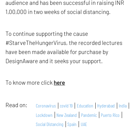
audience and has been successful in raising INR
1,00,000 in two weeks of social distancing.
To continue supporting the cause
#StarveTheHungerVirus, the recorded lectures
have been made available for purchase by
DesignAware and it seeks your support.
To know more click
here
Read on:
Coronavirus
covid 19
Education
Hyderabad
India
Lockdown
New Zealand
Pandemic
Puerto Rico
Social Distancing
Spain
UAE