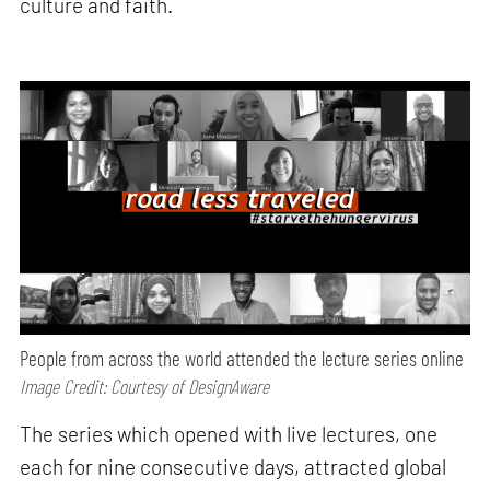
culture and faith.
People from across the world attended the lecture series online
Image Credit: Courtesy of DesignAware
The series which opened with live lectures, one
each for nine consecutive days, attracted global