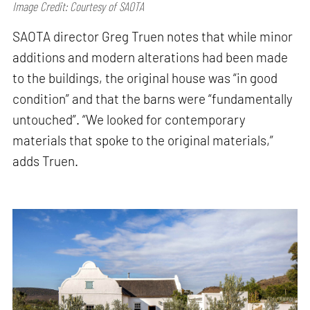
Image Credit: Courtesy of SAOTA
SAOTA director Greg Truen notes that while minor
additions and modern alterations had been made
to the buildings, the original house was “in good
condition” and that the barns were “fundamentally
untouched”. “We looked for contemporary
materials that spoke to the original materials,”
adds Truen.