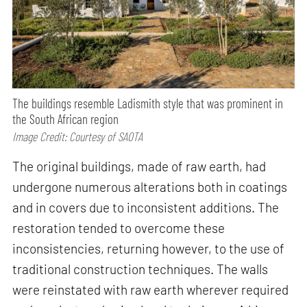
The buildings resemble Ladismith style that was prominent in
the South African region
Image Credit: Courtesy of SAOTA
The original buildings, made of raw earth, had
undergone numerous alterations both in coatings
and in covers due to inconsistent additions. The
restoration tended to overcome these
inconsistencies, returning however, to the use of
traditional construction techniques. The walls
were reinstated with raw earth wherever required