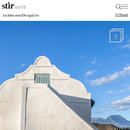
|
STIR
pad
|
|
Architecture
Design
Art
6