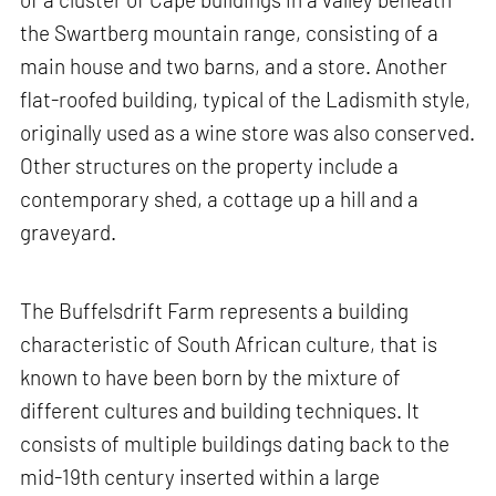
the Swartberg mountain range, consisting of a
main house and two barns, and a store. Another
flat-roofed building, typical of the Ladismith style,
originally used as a wine store was also conserved.
Other structures on the property include a
contemporary shed, a cottage up a hill and a
graveyard.
The Buffelsdrift Farm represents a building
characteristic of South African culture, that is
known to have been born by the mixture of
different cultures and building techniques. It
consists of multiple buildings dating back to the
mid-19th century inserted within a large