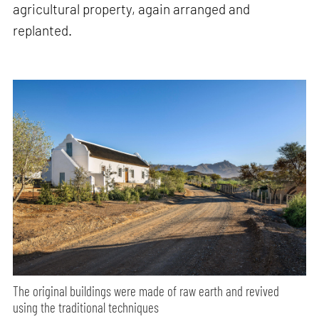
agricultural property, again arranged and
replanted.
The original buildings were made of raw earth and revived
using the traditional techniques