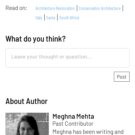
Read on:
Architecture Restoration
Conservation Architecture
Italy
Saota
South Africa
What do you think?
About Author
Meghna Mehta
Past Contributor
Meghna has been writing and