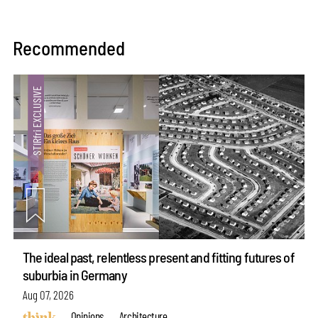
Recommended
The ideal past, relentless present and fitting futures of
suburbia in Germany
Aug 07, 2026
Opinions
Architecture