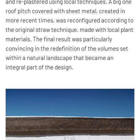
and re-plastered using local techniques. A big one
roof pitch covered with sheet metal, created in
more recent times, was reconfigured according to
the original straw technique, made with local plant
materials. The final result was particularly
convincing in the redefinition of the volumes set
within a natural landscape that became an
integral part of the design.