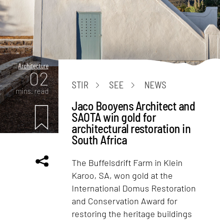
Architecture
02
STIR
SEE
NEWS
mins. read
Jaco Booyens Architect and
SAOTA win gold for
architectural restoration in
South Africa
The Buffelsdrift Farm in Klein
Karoo, SA, won gold at the
International Domus Restoration
and Conservation Award for
restoring the heritage buildings