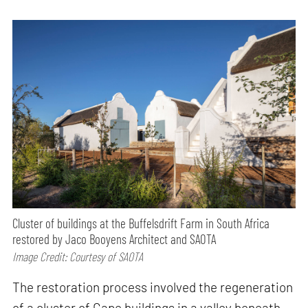
Cluster of buildings at the Buffelsdrift Farm in South Africa
restored by Jaco Booyens Architect and SAOTA
Image Credit: Courtesy of SAOTA
The restoration process involved the regeneration
of a cluster of Cape buildings in a valley beneath