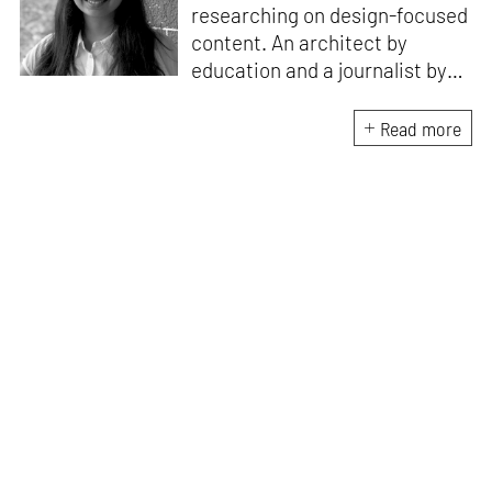
researching on design-focused
content. An architect by
education and a journalist by
passion, she pursued
crossroads between her two
Read more
interests. Having completed
her M.Arch from CEPT
University in Ahmedabad, she
has been working in the field of
architectural journalism for
over six years. She has also
contributed to books, and
teaches at architecture
schools in Mumbai.