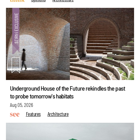
Underground House of the Future rekindles the past
to probe tomorrow's habitats
Aug 05, 2026
Features
Architecture