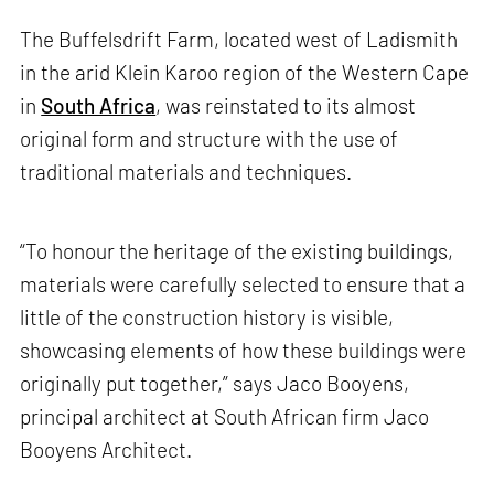
The Buffelsdrift Farm, located west of Ladismith
in the arid Klein Karoo region of the Western Cape
in
South Africa
, was reinstated to its almost
original form and structure with the use of
traditional materials and techniques.
“To honour the heritage of the existing buildings,
materials were carefully selected to ensure that a
little of the construction history is visible,
showcasing elements of how these buildings were
originally put together,” says Jaco Booyens,
principal architect at South African firm Jaco
Booyens Architect.