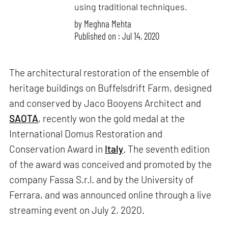
using traditional techniques.
by
Meghna Mehta
Published on : Jul 14, 2020
The architectural restoration of the ensemble of
heritage buildings on Buffelsdrift Farm, designed
and conserved by Jaco Booyens Architect and
SAOTA
, recently won the gold medal at the
International Domus Restoration and
Conservation Award in
Italy
. The seventh edition
of the award was conceived and promoted by the
company Fassa S.r.l. and by the University of
Ferrara, and was announced online through a live
streaming event on July 2, 2020.