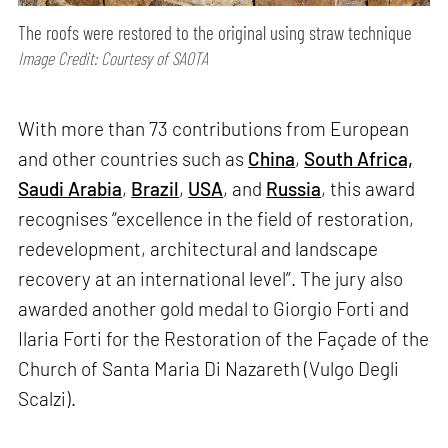
The roofs were restored to the original using straw technique
Image Credit: Courtesy of SAOTA
With more than 73 contributions from European
and other countries such as
China
,
South Africa,
Saudi Arabia
,
Brazil
,
USA
, and
Russia
, this award
recognises “excellence in the field of restoration,
redevelopment, architectural and landscape
recovery at an international level”. The jury also
awarded another gold medal to Giorgio Forti and
Ilaria Forti for the Restoration of the Façade of the
Church of Santa Maria Di Nazareth (Vulgo Degli
Scalzi).