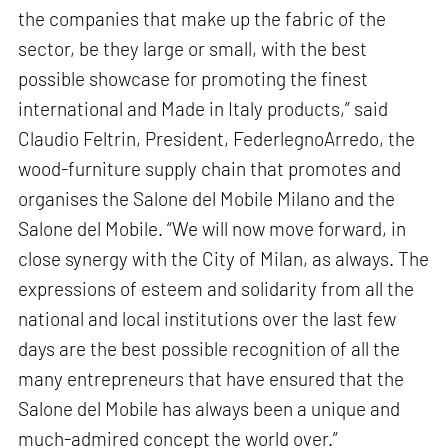
the companies that make up the fabric of the
sector, be they large or small, with the best
possible showcase for promoting the finest
international and Made in Italy products,” said
Claudio Feltrin, President, FederlegnoArredo, the
wood-furniture supply chain that promotes and
organises the Salone del Mobile Milano and the
Salone del Mobile. “We will now move forward, in
close synergy with the City of Milan, as always. The
expressions of esteem and solidarity from all the
national and local institutions over the last few
days are the best possible recognition of all the
many entrepreneurs that have ensured that the
Salone del Mobile has always been a unique and
much-admired concept the world over.”