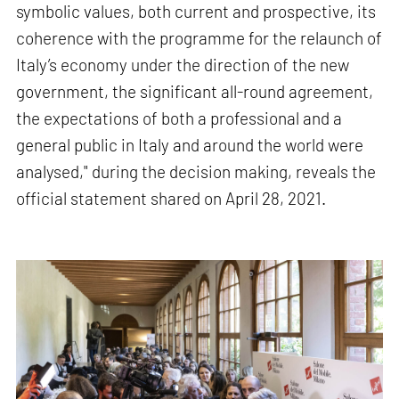
symbolic values, both current and prospective, its
coherence with the programme for the relaunch of
Italy’s economy under the direction of the new
government, the significant all-round agreement,
the expectations of both a professional and a
general public in Italy and around the world were
analysed," during the decision making, reveals the
official statement shared on April 28, 2021.