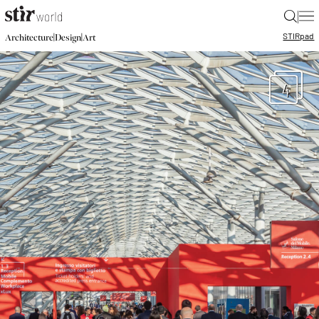
|
STIR
pad
|
|
Architecture
Design
Art
4