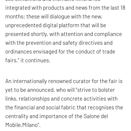
integrated with products and news from the last 18
months: these will dialogue with the new,
unprecedented digital platform that will be
presented shortly, with attention and compliance
with the prevention and safety directives and
ordinances envisaged for the conduct of trade
fairs,” it continues.
An internationally renowned curator for the fair is
yet to be announced, who will “strive to bolster
links, relationships and concrete activities with
the financial and social fabric that recognises the
centrality and importance of the Salone del
Mobile.Milano".