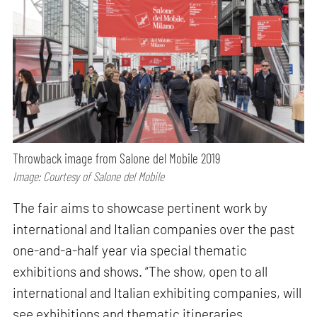
Throwback image from Salone del Mobile 2019
Image: Courtesy of Salone del Mobile
The fair aims to showcase pertinent work by
international and Italian companies over the past
one-and-a-half year via special thematic
exhibitions and shows. “The show, open to all
international and Italian exhibiting companies, will
see exhibitions and thematic itineraries