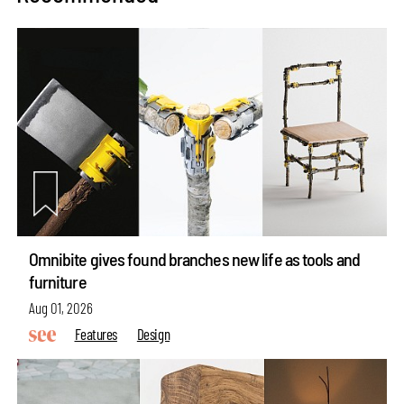
Omnibite gives found branches new life as tools and
furniture
Aug 01, 2026
Features
Design