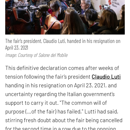
The fair’s president, Claudio Luti, handed in his resignation on
April 23, 2021
Image: Courtesy of Salone del Mobile
This definitive declaration comes after weeks of
tension following the fair’s president
Claudio Luti
handing in his resignation on April 23, 2021, and
uncertainty regarding the Italian government’s
support to carry it out. "The common will of
purpose (…of the fair) has failed," Lutti had said,
stirring fresh doubt about the fair being cancelled
for the second time in a row due to the ongoing