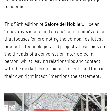
pandemic.
This 59th edition of
Salone del Mobile
will be an
"innovative, iconic and unique" one, a 'mini' version
that focuses “on promoting the companies’ latest
products, technologies and projects. It will pick up
‘the threads’ of a conversation interrupted in
person, whilst leaving relationships and contact
with the market, professionals, clients and fans in
their own right intact,” mentions the statement.