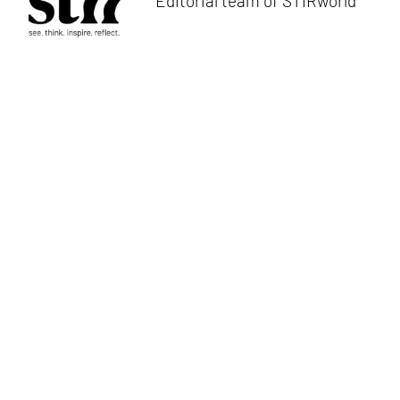
Editorial team of STIRworld