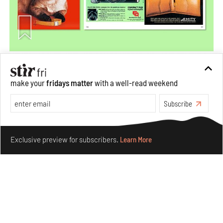
More Than Cat Food reveals advertising's longest-
running visual accomplice
make your
fridays matter
with a well-read weekend
Jul 23, 2026
Subscribe
Books And Movies
Design
Make your fridays matter.
Learn More
Exclusive preview for subscribers.
Learn More