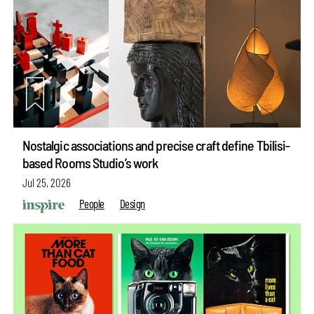
Nostalgic associations and precise craft define Tbilisi-
based Rooms Studio’s work
Jul 25, 2026
People
Design