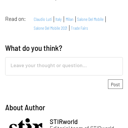
Read on:
Claudio Luti
Italy
Milan
Salone Del Mobile
Salone Del Mobile 2021
Trade Fairs
What do you think?
About Author
STIRworld