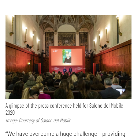
A glimpse of the press conference held for Salone del Mobile
2020
Image: Courtesy of Salone del Mobile
“We have overcome a huge challenge – providing