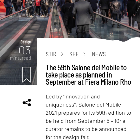
Design
03
STIR
SEE
NEWS
mins. read
The 59th Salone del Mobile to
take place as planned in
September at Fiera Milano Rho
Led by “innovation and
uniqueness”, Salone del Mobile
2021 prepares for its 59th edition to
be held from September 5 – 10; a
curator remains to be announced
for the design fair.