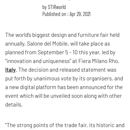
by
STIRworld
Published on : Apr 29, 2021
The world’s biggest design and furniture fair held
annually, Salone del Mobile, will take place as
planned from September 5 - 10 this year, led by
“innovation and uniqueness” at Fiera Milano Rho,
Italy
. The decision and released statement was
put forth by unanimous vote by its organisers, and
a new digital platform has been announced for the
event which will be unveiled soon along with other
details.
"The strong points of the trade fair, its historic and