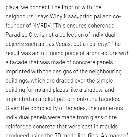
plaza, we connect The Imprint with the
neighbours,” says Winy Maas, principal and co-
founder of MVRDV. “This ensures coherence.
Paradise City is not a collection of individual
objects such as Las Vegas, but a real city.” The
result was an intriguing piece of architecture with
a facade that was made of concrete panels
imprinted with the designs of the neighbouring
buildings, which are draped over the simple
building forms and plazas like a shadow, and
imprinted as a relief pattern onto the façades.
Given the complexity of facades, the numerous
individual panels were made from glass-fibre
reinforced concrete that were cast in moulds
produced using the 3D modelling files. As many of