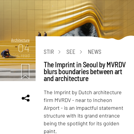
Architecture
04
STIR
SEE
NEWS
mins. read
The Imprint in Seoul by MVRDV
blurs boundaries between art
and architecture
The Imprint by Dutch architecture
firm MVRDV - near to Incheon
Airport - is an impactful statement
structure with its grand entrance
being the spotlight for its golden
paint.