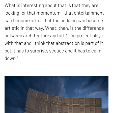
What is interesting about that is that they are
looking for that momentum - that entertainment
can become art or that the building can become
artistic in that way. What, then, is the difference
between architecture and art? The project plays
with that and I think that abstraction is part of it,
but it has to surprise, seduce and it has to calm
down.”