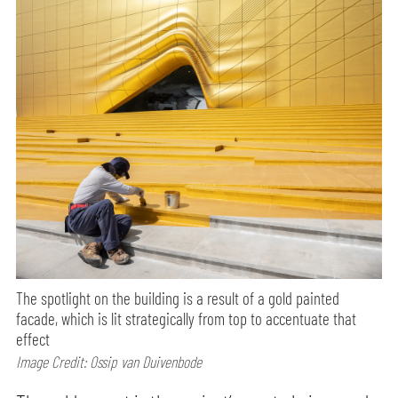
The spotlight on the building is a result of a gold painted
facade, which is lit strategically from top to accentuate that
effect
Image Credit: Ossip van Duivenbode