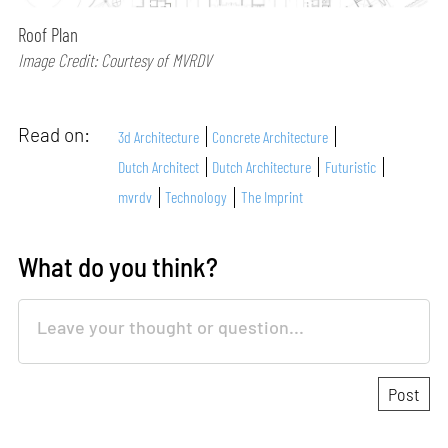
Roof Plan
Image Credit: Courtesy of MVRDV
Read on:
3d Architecture
Concrete Architecture
Dutch Architect
Dutch Architecture
Futuristic
mvrdv
Technology
The Imprint
What do you think?