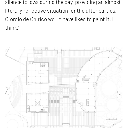
silence follows during the day, providing an almost
literally reflective situation for the after parties.
Giorgio de Chirico would have liked to paint it, I
think."