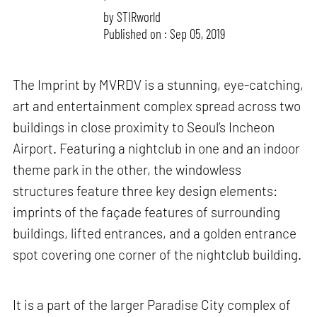
by
STIRworld
Published on : Sep 05, 2019
The Imprint by MVRDV is a stunning, eye-catching,
art and entertainment complex spread across two
buildings in close proximity to Seoul’s Incheon
Airport. Featuring a nightclub in one and an indoor
theme park in the other, the windowless
structures feature three key design elements:
imprints of the façade features of surrounding
buildings, lifted entrances, and a golden entrance
spot covering one corner of the nightclub building.
It is a part of the larger Paradise City complex of