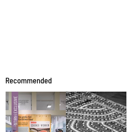
Recommended