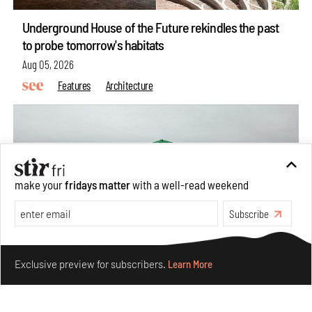
Underground House of the Future rekindles the past
to probe tomorrow's habitats
Aug 05, 2026
Features
Architecture
make your
fridays matter
with a well-read weekend
Subscribe
Make your fridays matter.
Learn More
Exclusive preview for subscribers.
Learn More
Concrete and shipping containers stack up in lego-like
forms in Agrosemillas Offices