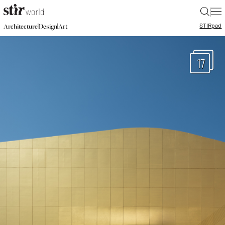
|
STIR
pad
|
|
Architecture
Design
Art
17