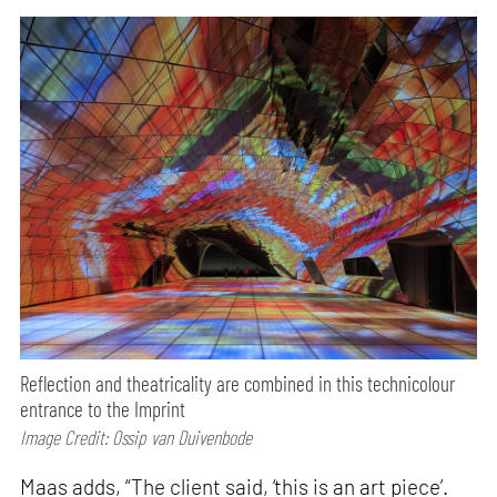
Reflection and theatricality are combined in this technicolour
entrance to the Imprint
Image Credit: Ossip van Duivenbode
Maas adds, “The client said, ‘this is an art piece’.