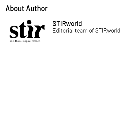
About Author
STIRworld
Editorial team of STIRworld