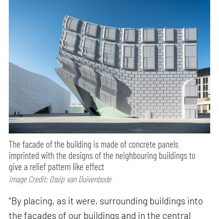
The facade of the building is made of concrete panels
imprinted with the designs of the neighbouring buildings to
give a relief pattern like effect
Image Credit: Ossip van Duivenbode
“By placing, as it were, surrounding buildings into
the facades of our buildings and in the central