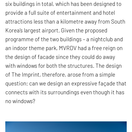
six buildings in total, which has been designed to
provide a full suite of entertainment and hotel
attractions less than a kilometre away from South
Korea’s largest airport. Given the proposed
programme of the two buildings – a nightclub and
an indoor theme park, MVRDV had a free reign on
the design of facade since they could do away
with windows for both the structures. The design
of The Imprint, therefore, arose from a simple
question: can we design an expressive façade that
connects with its surroundings even though it has
no windows?