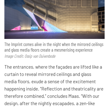
The Imprint comes alive in the night when the mirrored ceilings
and glass media floors create a mesmerising experience
Image Credit: Ossip van Duivenbode
The entrances, where the façades are lifted like a
curtain to reveal mirrored ceilings and glass
media floors, exude a sense of the excitement
happening inside. “Reflection and theatricality are
therefore combined,” concludes Maas. “With our
design, after the nightly escapades, a zen-like