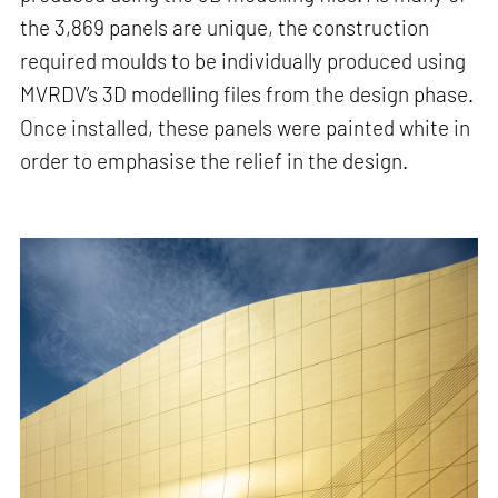
the 3,869 panels are unique, the construction
required moulds to be individually produced using
MVRDV’s 3D modelling files from the design phase.
Once installed, these panels were painted white in
order to emphasise the relief in the design.