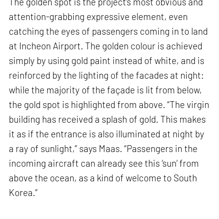
The golden spot is the project’s most obvious and
attention-grabbing expressive element, even
catching the eyes of passengers coming in to land
at Incheon Airport. The golden colour is achieved
simply by using gold paint instead of white, and is
reinforced by the lighting of the facades at night:
while the majority of the façade is lit from below,
the gold spot is highlighted from above. “The virgin
building has received a splash of gold. This makes
it as if the entrance is also illuminated at night by
a ray of sunlight,” says Maas. “Passengers in the
incoming aircraft can already see this ‘sun’ from
above the ocean, as a kind of welcome to South
Korea.”