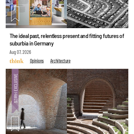
The ideal past, relentless present and fitting futures of
suburbia in Germany
Aug 07, 2026
Opinions
Architecture