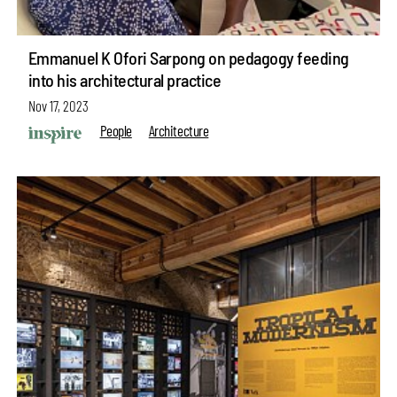
Emmanuel K Ofori Sarpong on pedagogy feeding
into his architectural practice
Nov 17, 2023
People
Architecture