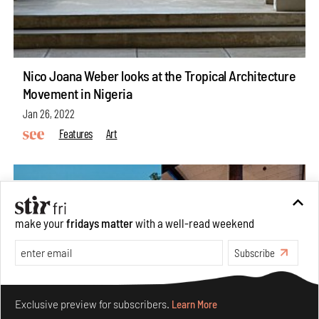
Nico Joana Weber looks at the Tropical Architecture
Movement in Nigeria
Jan 26, 2022
Features
Art
make your
fridays matter
with a well-read weekend
Subscribe
Make your fridays matter.
Learn More
Exclusive preview for subscribers.
Learn More