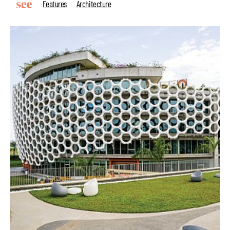
Features
Architecture