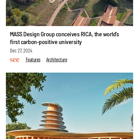
MASS Design Group conceives RICA, the world’s
first carbon-positive university
Dec 27, 2024
Features
Architecture