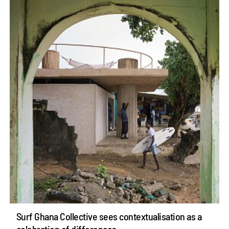
Surf Ghana Collective sees contextualisation as a