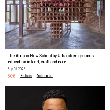
The African Flow School by Urbanitree grounds
education in land, craft and care
Sep 01, 2025
Features
Architecture