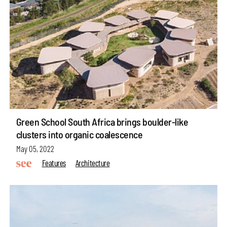
Green School South Africa brings boulder-like
clusters into organic coalescence
May 05, 2022
Features
Architecture