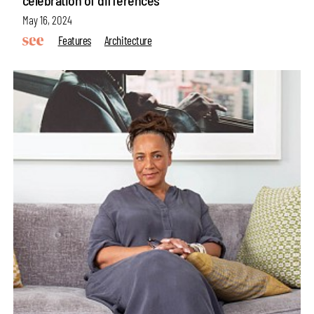
celebration of differences
May 16, 2024
Features
Architecture