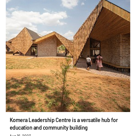
Komera Leadership Centre is a versatile hub for
education and community building
Aug 16, 2023