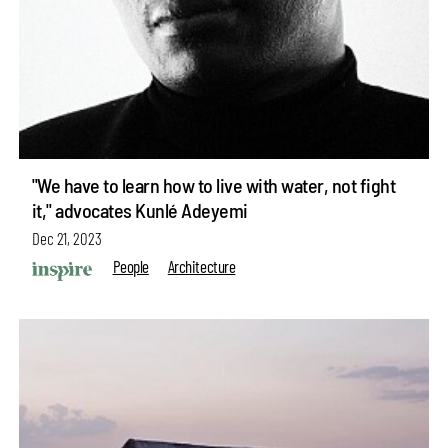
"We have to learn how to live with water, not fight
it," advocates Kunlé Adeyemi
Dec 21, 2023
People
Architecture