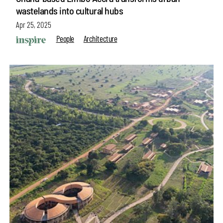
wastelands into cultural hubs
Apr 25, 2025
People
Architecture