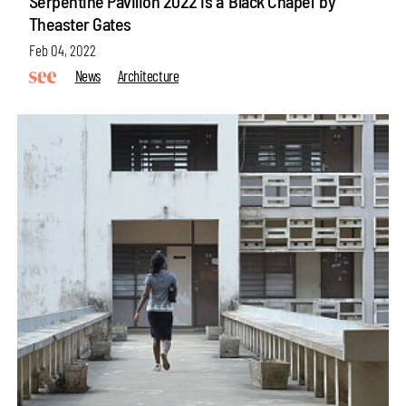
Serpentine Pavilion 2022 is a 'Black Chapel' by
Theaster Gates
Feb 04, 2022
News
Architecture