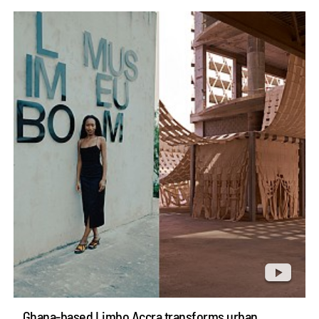
Ghana-based Limbo Accra transforms urban