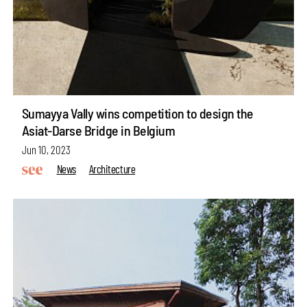
Sumayya Vally wins competition to design the
Asiat-Darse Bridge in Belgium
Jun 10, 2023
News
Architecture