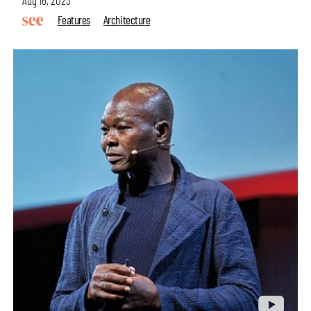
Features
Architecture