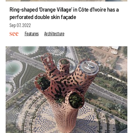
Ring-shaped ‘Orange Village’ in Côte d'Ivoire has a
perforated double skin façade
Sep 07, 2022
Features
Architecture