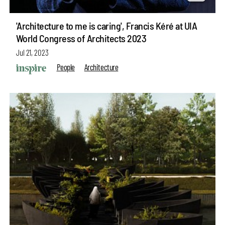
'Architecture to me is caring', Francis Kéré at UIA
World Congress of Architects 2023
Jul 21, 2023
People
Architecture