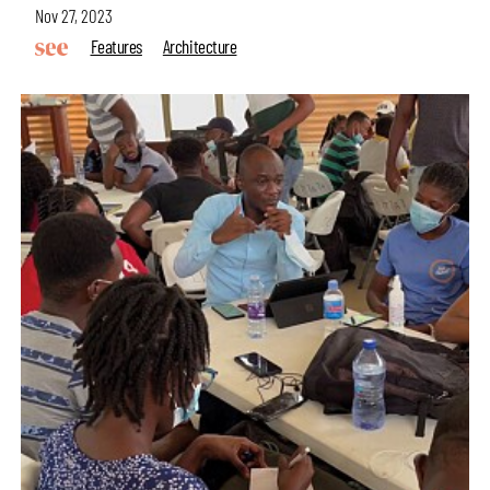
Nov 27, 2023
Features
Architecture