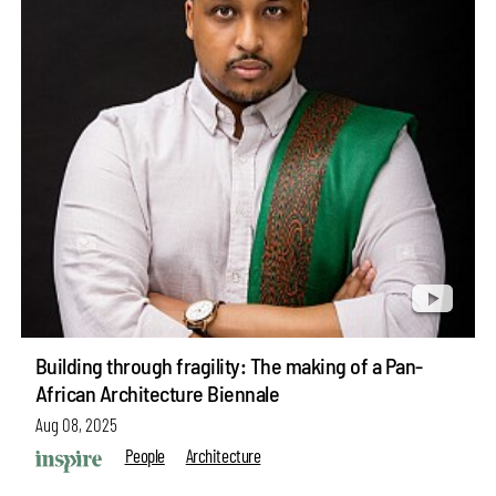
Building through fragility: The making of a Pan-
African Architecture Biennale
Aug 08, 2025
People
Architecture