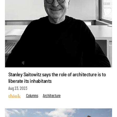
Stanley Saitowitz says the role of architecture is to
liberate its inhabitants
Aug 23, 2023
Columns
Architecture