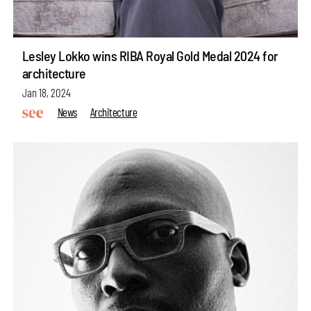
Lesley Lokko wins RIBA Royal Gold Medal 2024 for
architecture
Jan 18, 2024
News
Architecture