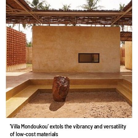
'Villa Mondoukou' extols the vibrancy and versatility
of low-cost materials