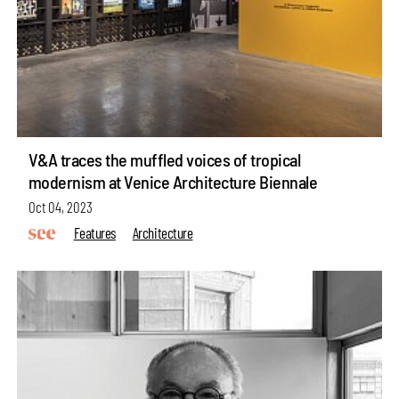
V&A traces the muffled voices of tropical
modernism at Venice Architecture Biennale
Oct 04, 2023
Features
Architecture