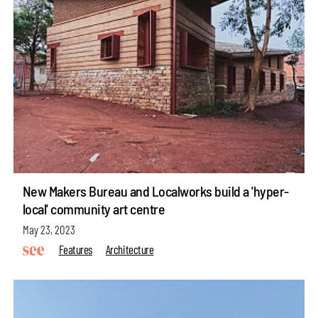
New Makers Bureau and Localworks build a 'hyper-
local' community art centre
May 23, 2023
Features
Architecture