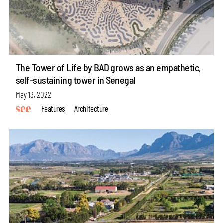
The Tower of Life by BAD grows as an empathetic,
self-sustaining tower in Senegal
May 13, 2022
Features
Architecture