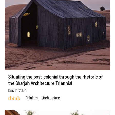
Situating the post-colonial through the rhetoric of
the Sharjah Architecture Triennial
Dec 14, 2023
Opinions
Architecture