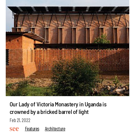
Our Lady of Victoria Monastery in Uganda is
crowned by a bricked barrel of light
Feb 21, 2022
Features
Architecture