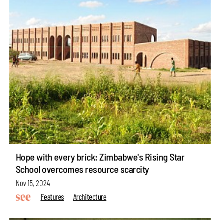
Hope with every brick: Zimbabwe's Rising Star
School overcomes resource scarcity
Nov 15, 2024
Features
Architecture