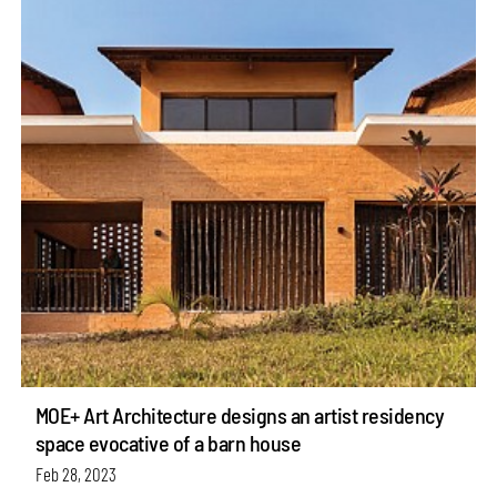
MOE+ Art Architecture designs an artist residency
space evocative of a barn house
Feb 28, 2023