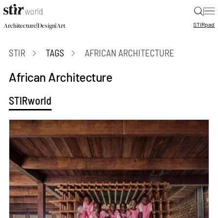
|
STIR
pad
|
|
Architecture
Design
Art
STIR
TAGS
AFRICAN ARCHITECTURE
African Architecture
STIRworld