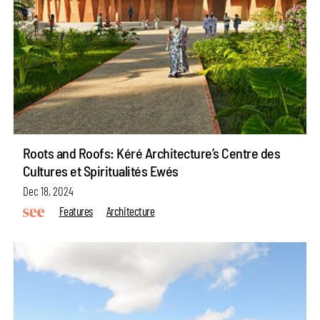
Roots and Roofs: Kéré Architecture’s Centre des
Cultures et Spiritualités Ewés
Dec 18, 2024
Features
Architecture