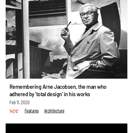
Remembering Arne Jacobsen, the man who
adhered by 'total design' in his works
Feb 11, 2020
Features
Architecture