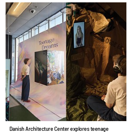
Danish Architecture Center explores teenage