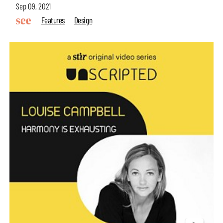
Sep 09, 2021
Features
Design