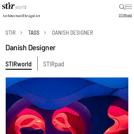
|
STIR
pad
|
|
Architecture
Design
Art
STIR
TAGS
DANISH DESIGNER
Danish Designer
STIRworld
STIRpad