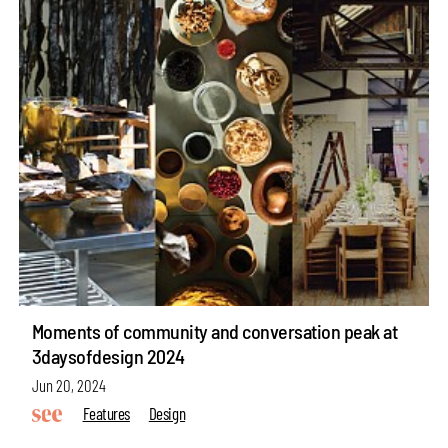
Moments of community and conversation peak at
3daysofdesign 2024
Jun 20, 2024
Features
Design