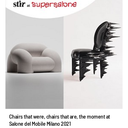
Chairs that were, chairs that are, the moment at
Salone del Mobile Milano 2021