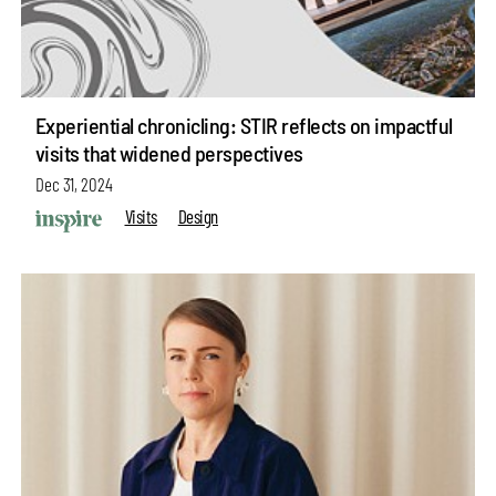
Experiential chronicling: STIR reflects on impactful
visits that widened perspectives
Dec 31, 2024
Visits
Design