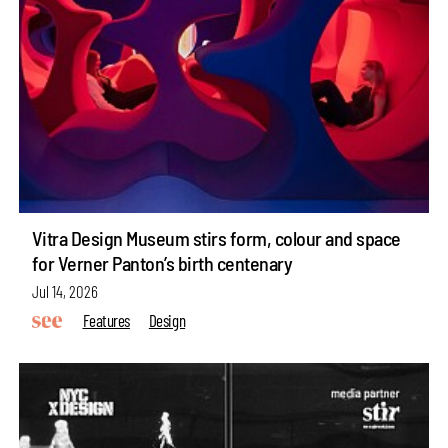
Vitra Design Museum stirs form, colour and space
for Verner Panton’s birth centenary
Jul 14, 2026
Features
Design