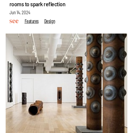
rooms to spark reflection
Jun 14, 2024
Features
Design