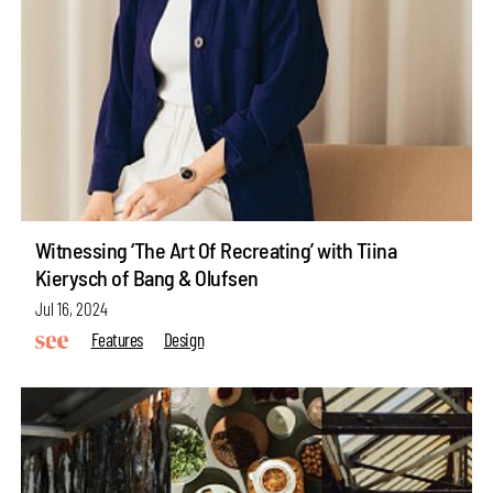
Witnessing ‘The Art Of Recreating’ with Tiina
Kierysch of Bang & Olufsen
Jul 16, 2024
Features
Design