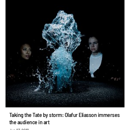
Taking the Tate by storm: Olafur Eliasson immerses
the audience in art