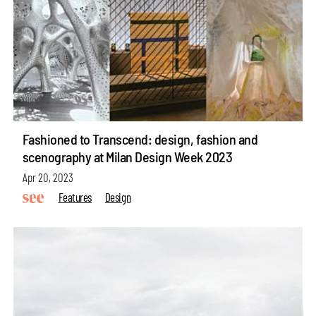
Fashioned to Transcend: design, fashion and
scenography at Milan Design Week 2023
Apr 20, 2023
Features
Design