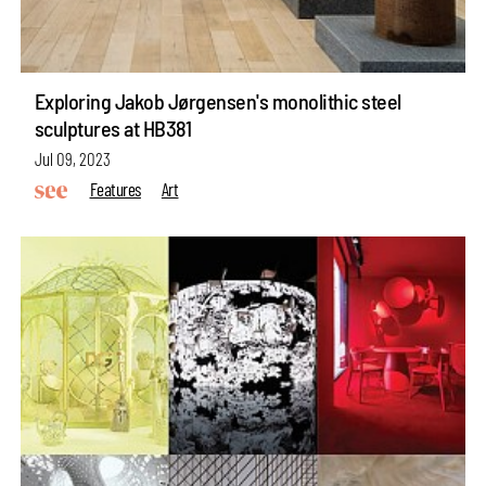
Exploring Jakob Jørgensen's monolithic steel
sculptures at HB381
Jul 09, 2023
Features
Art