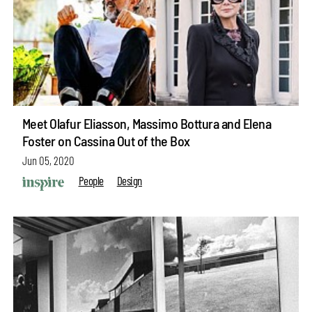
Meet Olafur Eliasson, Massimo Bottura and Elena
Foster on Cassina Out of the Box
Jun 05, 2020
People
Design