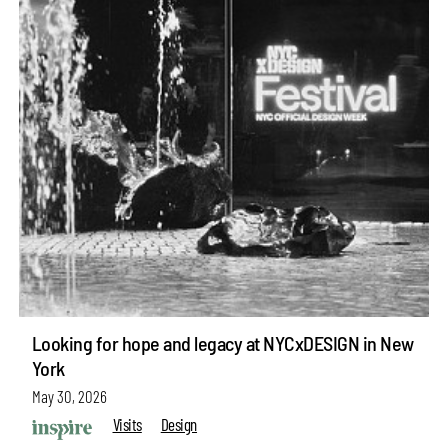
Looking for hope and legacy at NYCxDESIGN in New
York
May 30, 2026
Visits
Design