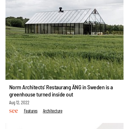
Norm Architects' Restaurang ÄNG in Sweden is a
greenhouse turned inside out
Aug 12, 2022
Features
Architecture