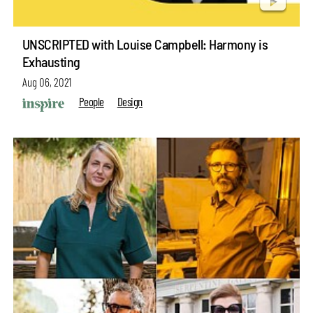
UNSCRIPTED with Louise Campbell: Harmony is
Exhausting
Aug 06, 2021
People
Design