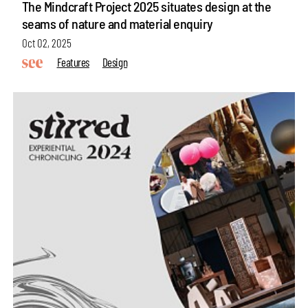
The Mindcraft Project 2025 situates design at the
seams of nature and material enquiry
Oct 02, 2025
Features
Design