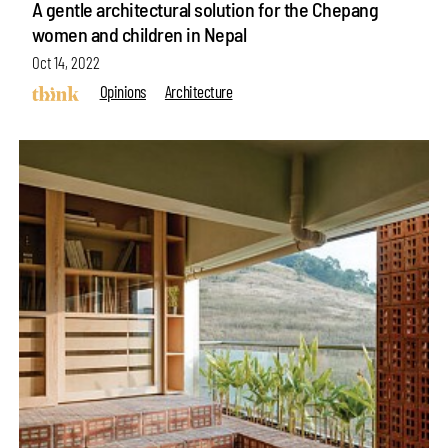
A gentle architectural solution for the Chepang
women and children in Nepal
Oct 14, 2022
Opinions
Architecture