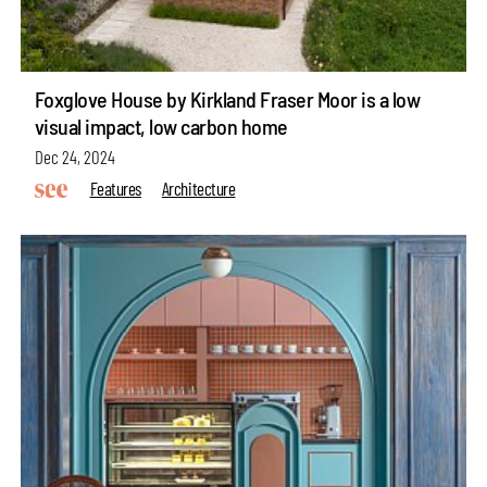
Foxglove House by Kirkland Fraser Moor is a low
visual impact, low carbon home
Dec 24, 2024
Features
Architecture