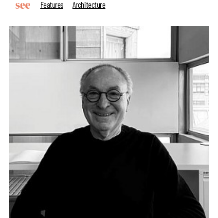
Features
Architecture