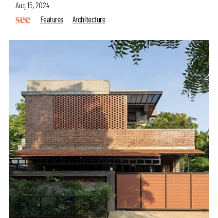
Aug 15, 2024
Features
Architecture