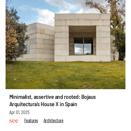
Minimalist, assertive and rooted: Bojaus
Arquitectura’s House X in Spain
Apr 01, 2025
Features
Architecture