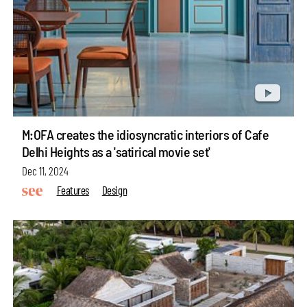
M:OFA creates the idiosyncratic interiors of Cafe
Delhi Heights as a 'satirical movie set'
Dec 11, 2024
Features
Design