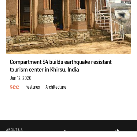
Compartment S4 builds earthquake resistant
tourism center in Khirsu, India
Jun 12, 2020
Features
Architecture
ABOUT US
GET IN TOUCH