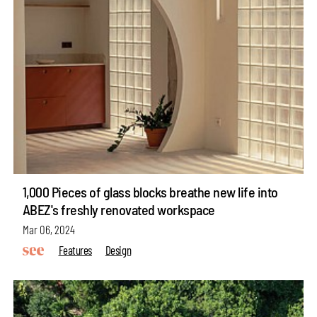
1,000 Pieces of glass blocks breathe new life into
ABEZ's freshly renovated workspace
Mar 06, 2024
Features
Design