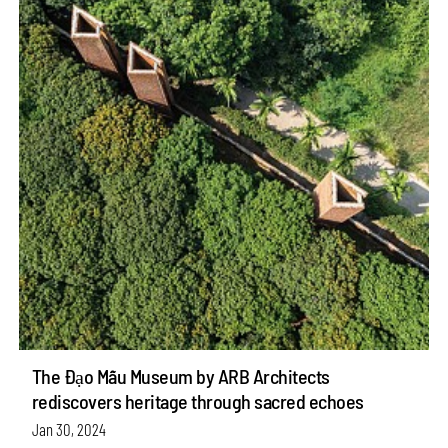
The Đạo Mẫu Museum by ARB Architects
rediscovers heritage through sacred echoes
Jan 30, 2024