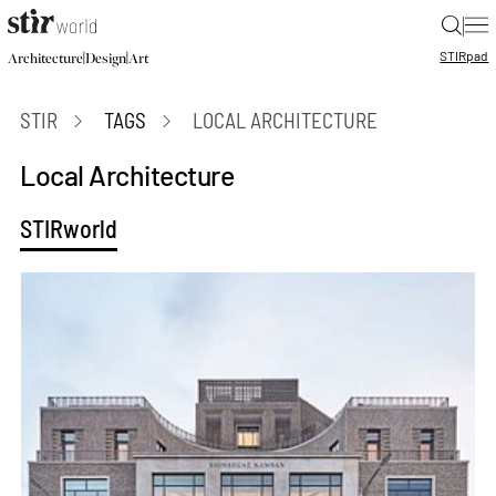
|
STIR
pad
|
|
Architecture
Design
Art
STIR
TAGS
LOCAL ARCHITECTURE
Local Architecture
STIRworld