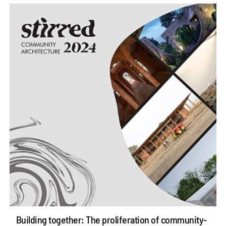
Building together: The proliferation of community-