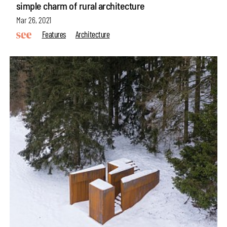
simple charm of rural architecture
Mar 26, 2021
Features
Architecture