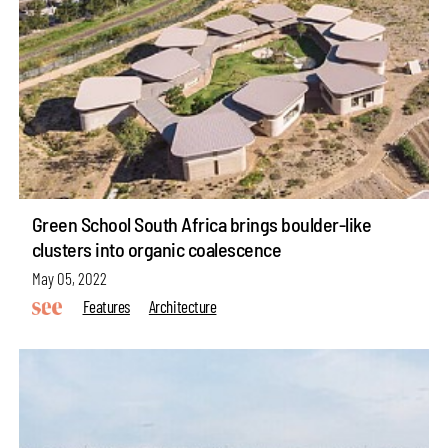
Green School South Africa brings boulder-like
clusters into organic coalescence
May 05, 2022
Features
Architecture