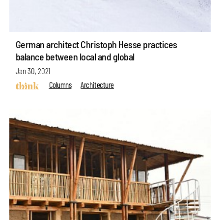
German architect Christoph Hesse practices
balance between local and global
Jan 30, 2021
Columns
Architecture