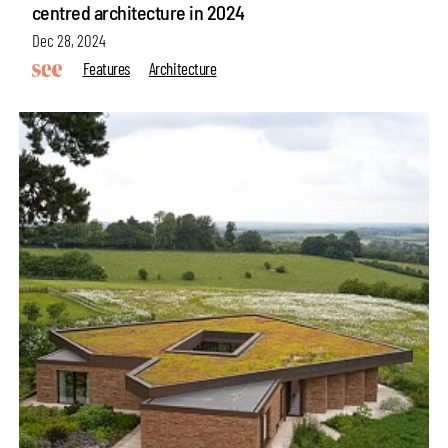
centred architecture in 2024
Dec 28, 2024
Features
Architecture