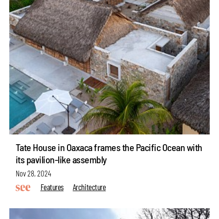
Tate House in Oaxaca frames the Pacific Ocean with
its pavilion-like assembly
Nov 28, 2024
Features
Architecture