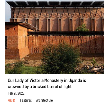
Our Lady of Victoria Monastery in Uganda is
crowned by a bricked barrel of light
Feb 21, 2022
Features
Architecture