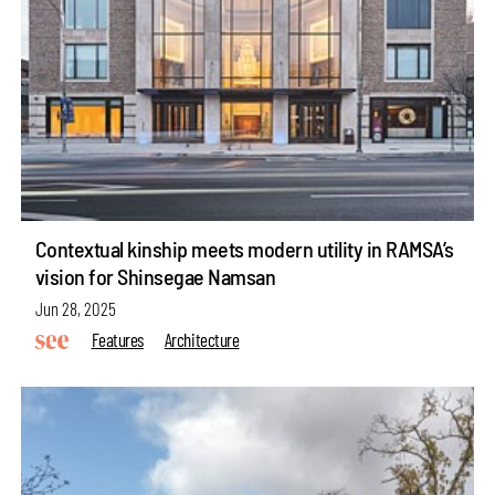
Contextual kinship meets modern utility in RAMSA’s
vision for Shinsegae Namsan
Jun 28, 2025
Features
Architecture