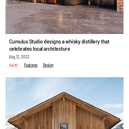
Cumulus Studio designs a whisky distillery that
celebrates local architecture
Aug 12, 2023
Features
Design