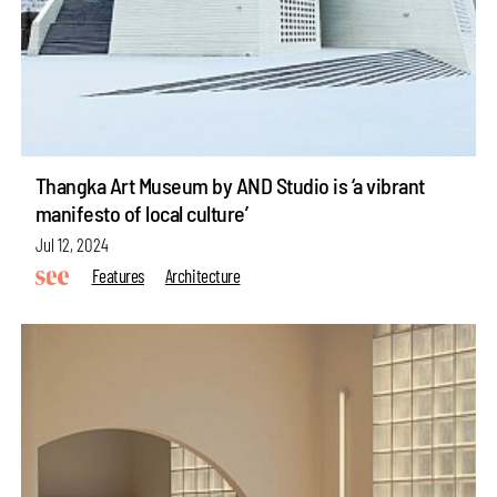
Thangka Art Museum by AND Studio is ‘a vibrant
manifesto of local culture’
Jul 12, 2024
Features
Architecture