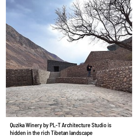
Quzika Winery by PL-T Architecture Studio is
hidden in the rich Tibetan landscape