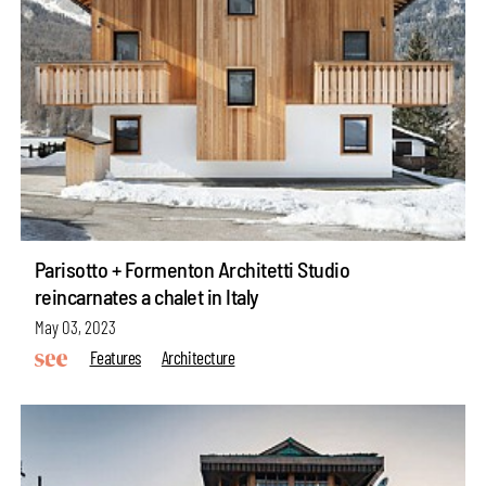
Parisotto + Formenton Architetti Studio
reincarnates a chalet in Italy
May 03, 2023
Features
Architecture