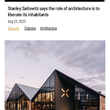
Stanley Saitowitz says the role of architecture is to
liberate its inhabitants
Aug 23, 2023
Columns
Architecture