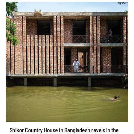
Shikor Country House in Bangladesh revels in the