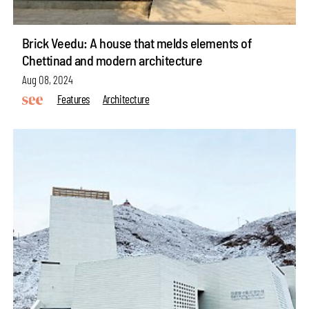
Brick Veedu: A house that melds elements of
Chettinad and modern architecture
Aug 08, 2024
Features
Architecture