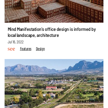
Mind Manifestation's office design is informed by
local landscape, architecture
Jul 16, 2022
Features
Design