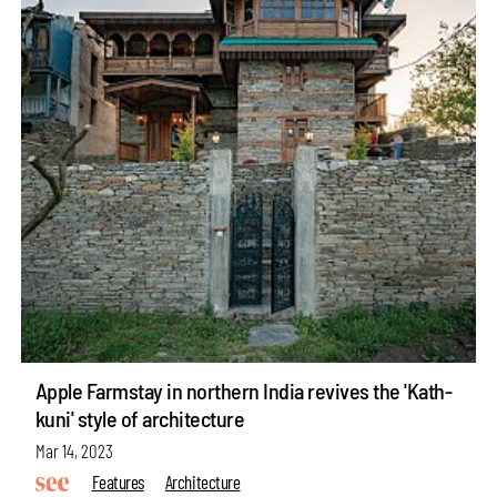
Apple Farmstay in northern India revives the 'Kath-
kuni' style of architecture
Mar 14, 2023
Features
Architecture