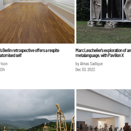
s Berlin retrospective offers a respite
Marc Leschelier's exploration of ar
atomised self
metalanguage, with Pavilion X
erlson
by Almas Sadique
024
Dec 03, 2023