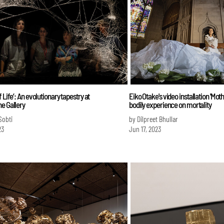
f Life’: An evolutionary tapestry at
Eiko Otake's video installation 'Moth
e Gallery
bodily experience on mortality
Sobti
by Dilpreet Bhullar
23
Jun 17, 2023