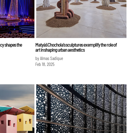
gacy shapes the
Matyáš Chochola’s sculptures exemplify the role of
art in shaping urban aesthetics
by Almas Sadique
Feb 18, 2025