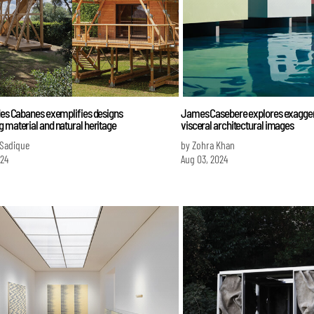
des Cabanes exemplifies designs
James Casebere explores exaggera
 material and natural heritage
visceral architectural images
 Sadique
by Zohra Khan
024
Aug 03, 2024