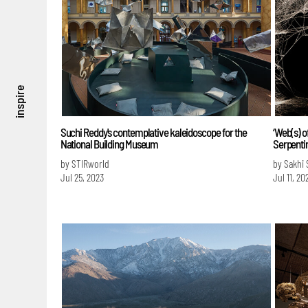
inspire
Suchi Reddy's contemplative kaleidoscope for the
‘Web(s) o
National Building Museum
Serpentin
by STIRworld
by Sakhi 
Jul 25, 2023
Jul 11, 20