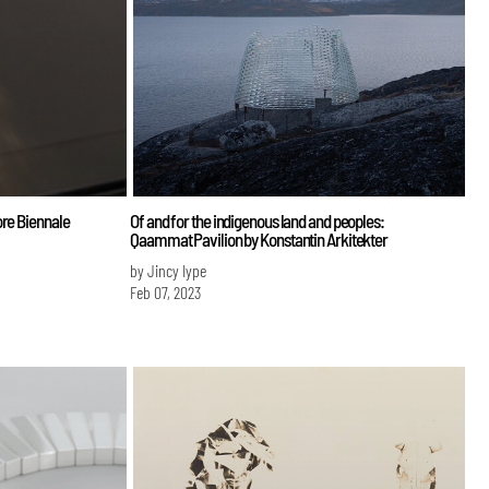
ore Biennale
Of and for the indigenous land and peoples:
Qaammat Pavilion by Konstantin Arkitekter
by Jincy Iype
Feb 07, 2023