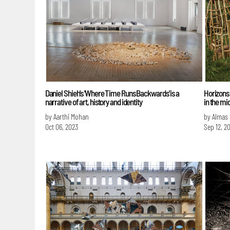
Daniel Shieh's 'Where Time Runs Backwards' is a
Horizons 
narrative of art, history and identity
in the mi
by Aarthi Mohan
by Almas
Oct 06, 2023
Sep 12, 2