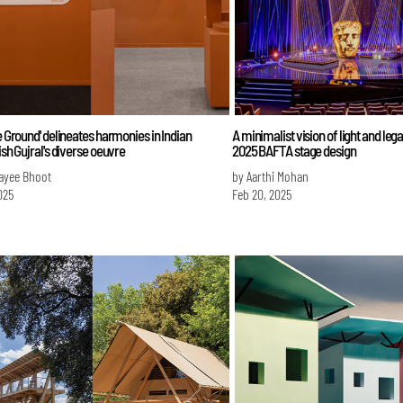
he Ground' delineates harmonies in Indian
A minimalist vision of light and le
tish Gujral's diverse oeuvre
2025 BAFTA stage design
ayee Bhoot
by Aarthi Mohan
025
Feb 20, 2025