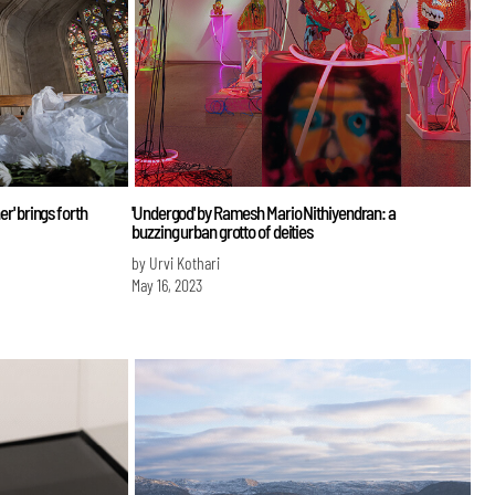
er' brings forth
'Undergod' by Ramesh Mario Nithiyendran: a
buzzing urban grotto of deities
by Urvi Kothari
May 16, 2023