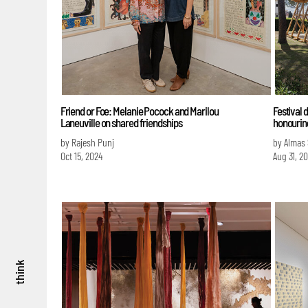
Friend or Foe: Melanie Pocock and Marilou
Festival 
Laneuville on shared friendships
honouring
by Rajesh Punj
by Almas
Oct 15, 2024
Aug 31, 2
think