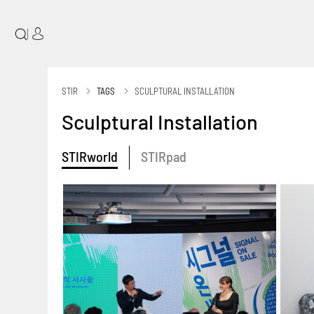
|
STIR
TAGS
SCULPTURAL INSTALLATION
Sculptural Installation
STIRworld
STIRpad