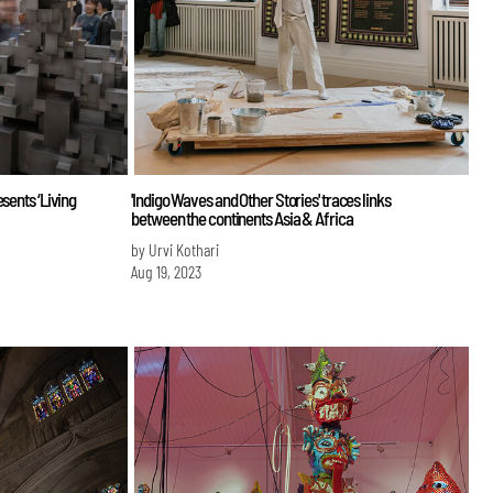
sents ‘Living
'Indigo Waves and Other Stories' traces links
between the continents Asia & Africa
by Urvi Kothari
Aug 19, 2023