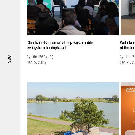
Christiane Paul on creating a sustainable
Wohnkomp
ecosystem for digital art
of the fo
by Lee Daehyung
by Hili P
see
Dec 19, 2025
Sep 26, 2