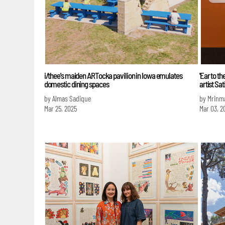
i/thee's maiden ARTocka pavilion in Iowa emulates
'Ear to t
domestic dining spaces
artist Sa
by Almas Sadique
by Mrinm
Mar 25, 2025
Mar 03, 2