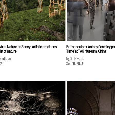
Arts-Nature en Sancy: Artistic renditions
British sculptor Antony Gormley pre
dst of nature
Time’ at TAG Museum, China
 Sadique
by STIRworld
023
Sep 10, 2023