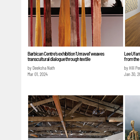
Barbican Centre’s exhibition 'Unravel' weaves
Lee Ufan’
transcultural dialogue through textile
from the 
by Deeksha Nath
by Hili P
Mar 01, 2024
Jan 30, 2