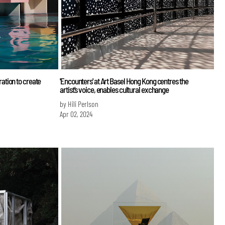
tion to create
'Encounters' at Art Basel Hong Kong centres the
artist's voice, enables cultural exchange
by Hili Perlson
Apr 02, 2024