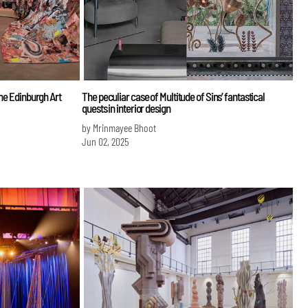
the Edinburgh Art
The peculiar case of Multitude of Sins’ fantastical
quests in interior design
by Mrinmayee Bhoot
Jun 02, 2025