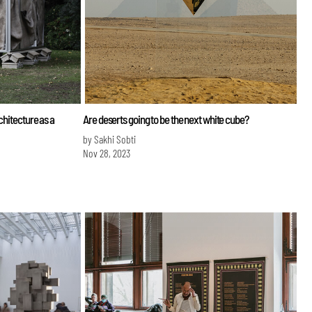
chitecture as a
Are deserts going to be the next white cube?
by Sakhi Sobti
Nov 28, 2023