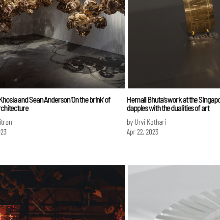
hosla and Sean Anderson 'On the brink' of
Hemali Bhuta's work at the Singap
rchitecture
dapples with the dualities of art
itron
by Urvi Kothari
023
Apr 22, 2023