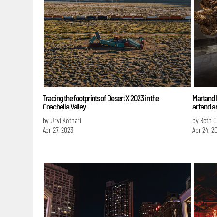
Tracing the footprints of Desert X 2023 in the
Martand K
Coachella Valley
art and a
by Urvi Kothari
by Beth C
Apr 27, 2023
Apr 24, 2