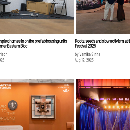
lex homes in on the prefab housing units
Roots, seeds and slow activism at 
rmer Eastern Bloc
Festival 2025
erlson
by Vamika Sinha
025
Aug 12, 2025