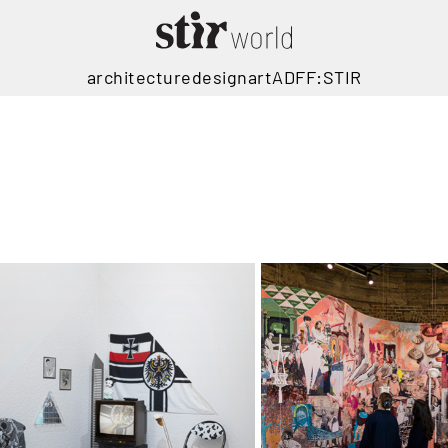
architecture
design
art
ADFF:STIR