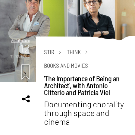
Architecture
12
STIR
THINK
mins. read
BOOKS AND MOVIES
'The Importance of Being an
Architect', with Antonio
Citterio and Patricia Viel
Documenting chorality
through space and
cinema