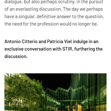
dialogue, but also perhaps scrutiny, in the pursuit
of an everlasting discussion. The day we perhaps
have a singular, definitive answer to the question,
the need for the profession would no longer be.
Antonio Citterio and Patricia Viel indulge in an
exclusive conversation with STIR, furthering the
discussion.