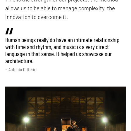
allows us to be able to manage complexity, the
innovation to overcome it.
Human beings really do have an intimate relationship
with time and rhythm, and music is a very direct
language in that sense. It helped us showcase our
architecture.
– Antonio Citterio