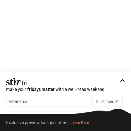
democracy of access in
architecture and design, ideas
of labour in the profession,
climate justice, and more.
Cinema and its relationship to
space continue to fascinate
him personally.
make your
fridays matter
with a well-read weekend
Subscribe
Make your fridays matter.
Learn More
Exclusive preview for subscribers.
Learn More