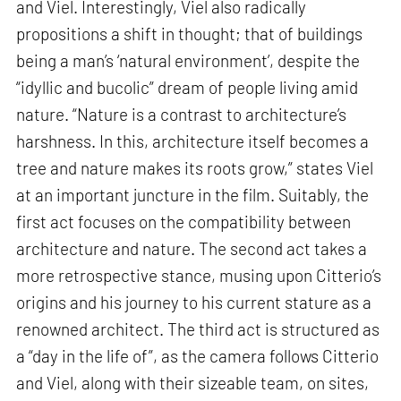
and Viel. Interestingly, Viel also radically
propositions a shift in thought; that of buildings
being a man’s ‘natural environment’, despite the
“idyllic and bucolic” dream of people living amid
nature. “Nature is a contrast to architecture’s
harshness. In this, architecture itself becomes a
tree and nature makes its roots grow,” states Viel
at an important juncture in the film. Suitably, the
first act focuses on the compatibility between
architecture and nature. The second act takes a
more retrospective stance, musing upon Citterio’s
origins and his journey to his current stature as a
renowned architect. The third act is structured as
a “day in the life of”, as the camera follows Citterio
and Viel, along with their sizeable team, on sites,