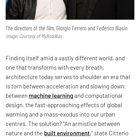
The directors of the film, Giorgio Ferrero and Federico Biasin
Image: Courtesy of MyBossWas
Finding itself amid a vastly different world, and
one that transforms with every breath,
architecture today serves to shoulder an era that
is torn between acceleration and slowing down:
between
machine learning
and computational
design, the fast-approaching effects of global
warming and a mass-exodus into our urban
centres. The solution? “An armistice between
nature and the
built environment
,” state Citterio