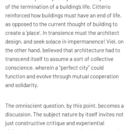
of the termination of a building's life, Citterio
reinforced how buildings must have an end of life,
as opposed to the current thought of building to
create a ‘place’. In transience must the architect
design, and seek solace in impermanence! Viel, on
the other hand, believed that architecture had to
transcend itself to assume a sort of collective
conscience, wherein a “perfect city” could
function and evolve through mutual cooperation
and solidarity.
The omniscient question, by this point, becomes a
discussion. The subject nature by itself invites not
just constructive critique and experiential