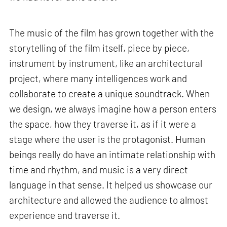
The music of the film has grown together with the
storytelling of the film itself, piece by piece,
instrument by instrument, like an architectural
project, where many intelligences work and
collaborate to create a unique soundtrack. When
we design, we always imagine how a person enters
the space, how they traverse it, as if it were a
stage where the user is the protagonist. Human
beings really do have an intimate relationship with
time and rhythm, and music is a very direct
language in that sense. It helped us showcase our
architecture and allowed the audience to almost
experience and traverse it.