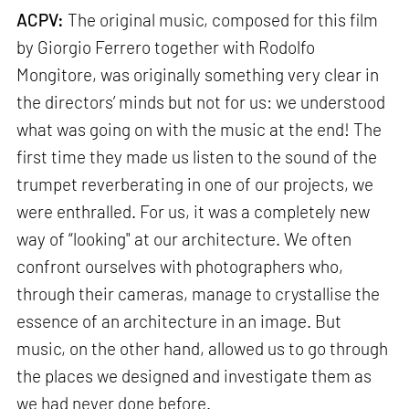
ACPV:
The original music, composed for this film
by Giorgio Ferrero together with Rodolfo
Mongitore, was originally something very clear in
the directors’ minds but not for us: we understood
what was going on with the music at the end! The
first time they made us listen to the sound of the
trumpet reverberating in one of our projects, we
were enthralled. For us, it was a completely new
way of “looking" at our architecture. We often
confront ourselves with photographers who,
through their cameras, manage to crystallise the
essence of an architecture in an image. But
music, on the other hand, allowed us to go through
the places we designed and investigate them as
we had never done before.