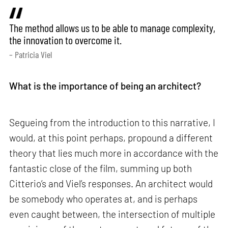
The method allows us to be able to manage complexity,
the innovation to overcome it.
– Patricia Viel
What is the importance of being an architect?
Segueing from the introduction to this narrative, I
would, at this point perhaps, propound a different
theory that lies much more in accordance with the
fantastic close of the film, summing up both
Citterio’s and Viel’s responses. An architect would
be somebody who operates at, and is perhaps
even caught between, the intersection of multiple