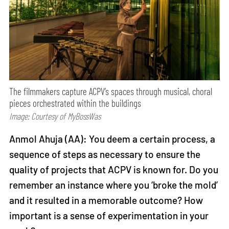
The filmmakers capture ACPV’s spaces through musical, choral
pieces orchestrated within the buildings
Image: Courtesy of MyBossWas
Anmol Ahuja (AA): You deem a certain process, a
sequence of steps as necessary to ensure the
quality of projects that ACPV is known for. Do you
remember an instance where you ‘broke the mold’
and it resulted in a memorable outcome? How
important is a sense of experimentation in your