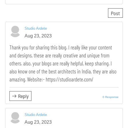
Studio Ardete
Aug 23, 2023
Thank you for sharing this blog. I really like your content
and designs, these are really creative and unique from
others. also, your blogs are really helpful, keep sharing. I
also know one of the best architects in India, they are also
amazing. Website:- https://studioardete.com/
Reply
0 Response
Studio Ardete
Aug 23, 2023