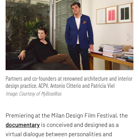
Partners and co-founders at renowned architecture and interior
design practice, ACPV, Antonio Citterio and Patricia Viel
Image: Courtesy of MyBossWas
Premiering at the Milan Design Film Festival, the
documentary
is conceived and designed as a
virtual dialogue between personalities and