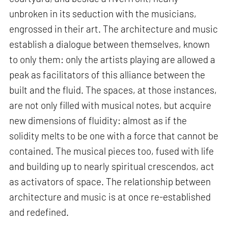
unbroken in its seduction with the musicians,
engrossed in their art. The architecture and music
establish a dialogue between themselves, known
to only them: only the artists playing are allowed a
peak as facilitators of this alliance between the
built and the fluid. The spaces, at those instances,
are not only filled with musical notes, but acquire
new dimensions of fluidity: almost as if the
solidity melts to be one with a force that cannot be
contained. The musical pieces too, fused with life
and building up to nearly spiritual crescendos, act
as activators of space. The relationship between
architecture and music is at once re-established
and redefined.