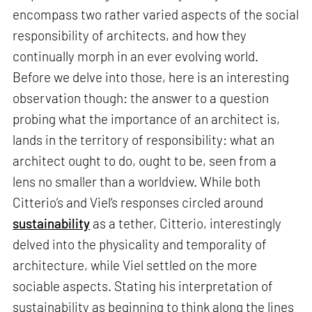
encompass two rather varied aspects of the social
responsibility of architects, and how they
continually morph in an ever evolving world.
Before we delve into those, here is an interesting
observation though: the answer to a question
probing what the importance of an architect is,
lands in the territory of responsibility: what an
architect ought to do, ought to be, seen from a
lens no smaller than a worldview. While both
Citterio’s and Viel’s responses circled around
sustainability
as a tether, Citterio, interestingly
delved into the physicality and temporality of
architecture, while Viel settled on the more
sociable aspects. Stating his interpretation of
sustainability as beginning to think along the lines