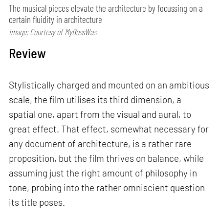
The musical pieces elevate the architecture by focussing on a
certain fluidity in architecture
Image: Courtesy of MyBossWas
Review
Stylistically charged and mounted on an ambitious
scale, the film utilises its third dimension, a
spatial one, apart from the visual and aural, to
great effect. That effect, somewhat necessary for
any document of architecture, is a rather rare
proposition, but the film thrives on balance, while
assuming just the right amount of philosophy in
tone, probing into the rather omniscient question
its title poses.