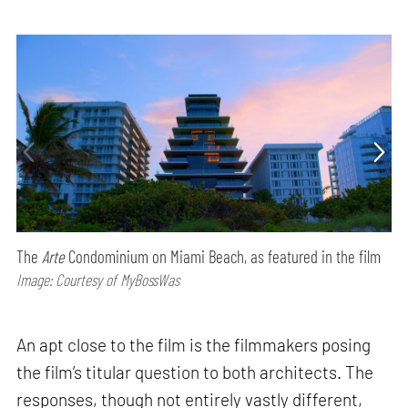
The
Arte
Condominium on Miami Beach, as featured in the film
Image: Courtesy of MyBossWas
An apt close to the film is the filmmakers posing
the film’s titular question to both architects. The
responses, though not entirely vastly different,