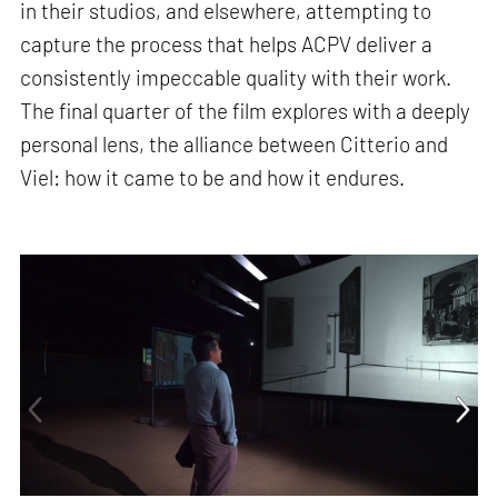
in their studios, and elsewhere, attempting to
capture the process that helps ACPV deliver a
consistently impeccable quality with their work.
The final quarter of the film explores with a deeply
personal lens, the alliance between Citterio and
Viel: how it came to be and how it endures.