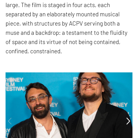
large. The film is staged in four acts, each
separated by an elaborately mounted musical
piece, with structures by ACPV serving both a
muse and a backdrop: a testament to the fluidity
of space and its virtue of not being contained,
confined, constrained.