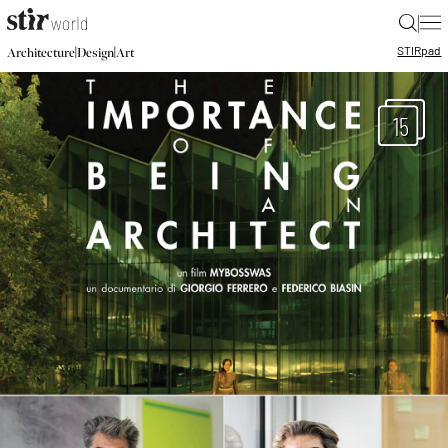
|
STIR
pad
|
|
Architecture
Design
Art
15