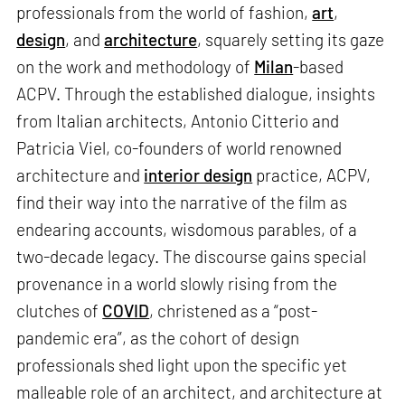
professionals from the world of fashion,
art
,
design
, and
architecture
, squarely setting its gaze
on the work and methodology of
Milan
-based
ACPV. Through the established dialogue, insights
from Italian architects, Antonio Citterio and
Patricia Viel, co-founders of world renowned
architecture and
interior design
practice, ACPV,
find their way into the narrative of the film as
endearing accounts, wisdomous parables, of a
two-decade legacy. The discourse gains special
provenance in a world slowly rising from the
clutches of
COVID
, christened as a “post-
pandemic era”, as the cohort of design
professionals shed light upon the specific yet
malleable role of an architect, and architecture at