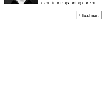
experience spanning core and
allied disciplines in
architecture and design. At
Read more
STIR, Anmol works to steer the
platform’s editorial across the
architecture and design
verticals, geared towards
intertwining theory and praxis,
a keen sense of questioning,
and responsible journalism in
creative disciplines. He has an
MA in History and Critical
Thinking from the AA School
and continues working out of
STIR’s London outpost. His
academic work and enquiry
revolve around housing, post-
and decolonial theory, the