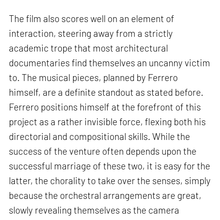
The film also scores well on an element of
interaction, steering away from a strictly
academic trope that most architectural
documentaries find themselves an uncanny victim
to. The musical pieces, planned by Ferrero
himself, are a definite standout as stated before.
Ferrero positions himself at the forefront of this
project as a rather invisible force, flexing both his
directorial and compositional skills. While the
success of the venture often depends upon the
successful marriage of these two, it is easy for the
latter, the chorality to take over the senses, simply
because the orchestral arrangements are great,
slowly revealing themselves as the camera