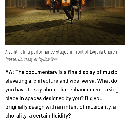
A scintillating performance staged in front of L’Aquila Church
Image: Courtesy of MyBossWas
AA: The documentary is a fine display of music
elevating architecture and vice-versa. What do
you have to say about that enhancement taking
place in spaces designed by you? Did you
originally design with an intent of musicality, a
chorality, a certain fluidity?