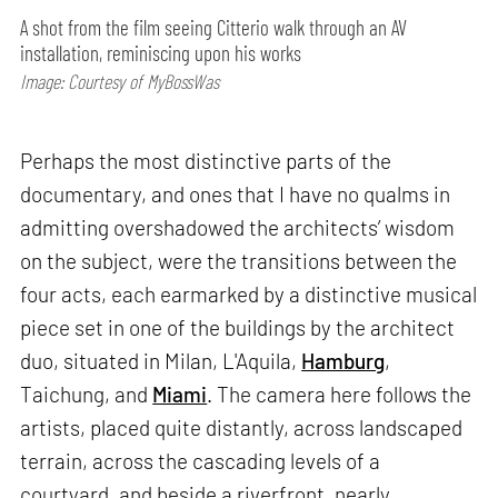
A shot from the film seeing Citterio walk through an AV
installation, reminiscing upon his works
Image: Courtesy of MyBossWas
Perhaps the most distinctive parts of the
documentary, and ones that I have no qualms in
admitting overshadowed the architects’ wisdom
on the subject, were the transitions between the
four acts, each earmarked by a distinctive musical
piece set in one of the buildings by the architect
duo, situated in Milan, L'Aquila,
Hamburg
,
Taichung, and
Miami
. The camera here follows the
artists, placed quite distantly, across landscaped
terrain, across the cascading levels of a
courtyard, and beside a riverfront, nearly