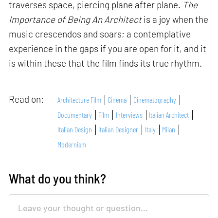
traverses space, piercing plane after plane.
The
Importance of Being An Architect
is a joy when the
music crescendos and soars; a contemplative
experience in the gaps if you are open for it, and it
is within these that the film finds its true rhythm.
Read on:
Architecture Film
Cinema
Cinematography
Documentary
Film
Interviews
Italian Architect
Italian Design
Italian Designer
Italy
Milan
Modernism
What do you think?