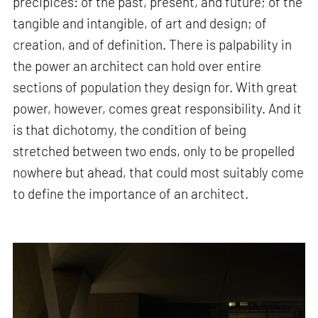
precipices: of the past, present, and future; of the
tangible and intangible, of art and design; of
creation, and of definition. There is palpability in
the power an architect can hold over entire
sections of population they design for. With great
power, however, comes great responsibility. And it
is that dichotomy, the condition of being
stretched between two ends, only to be propelled
nowhere but ahead, that could most suitably come
to define the importance of an architect.