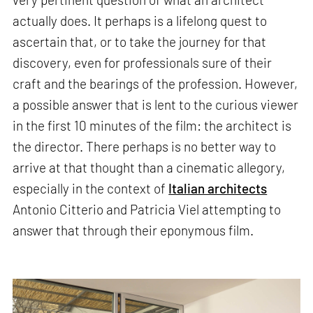
actually does. It perhaps is a lifelong quest to
ascertain that, or to take the journey for that
discovery, even for professionals sure of their
craft and the bearings of the profession. However,
a possible answer that is lent to the curious viewer
in the first 10 minutes of the film: the architect is
the director. There perhaps is no better way to
arrive at that thought than a cinematic allegory,
especially in the context of
Italian architects
Antonio Citterio and Patricia Viel attempting to
answer that through their eponymous film.