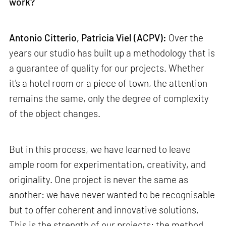
work?
Antonio Citterio, Patricia Viel (ACPV):
Over the
years our studio has built up a methodology that is
a guarantee of quality for our projects. Whether
it's a hotel room or a piece of town, the attention
remains the same, only the degree of complexity
of the object changes.
But in this process, we have learned to leave
ample room for experimentation, creativity, and
originality. One project is never the same as
another: we have never wanted to be recognisable
but to offer coherent and innovative solutions.
This is the strength of our projects: the method