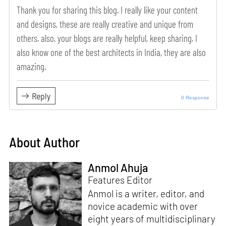
Thank you for sharing this blog. I really like your content
and designs, these are really creative and unique from
others. also, your blogs are really helpful, keep sharing. I
also know one of the best architects in India, they are also
amazing.
Reply
0 Response
About Author
Anmol Ahuja
Features Editor
Anmol is a writer, editor, and
novice academic with over
eight years of multidisciplinary