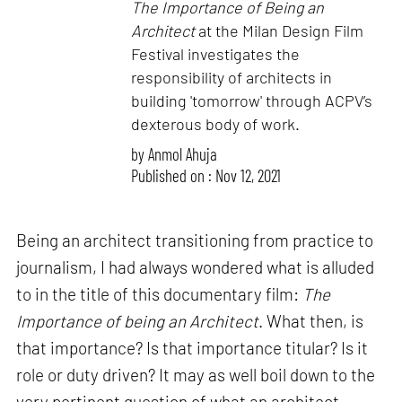
The Importance of Being an
Architect
at the Milan Design Film
Festival investigates the
responsibility of architects in
building 'tomorrow' through ACPV’s
dexterous body of work.
by
Anmol Ahuja
Published on : Nov 12, 2021
Being an architect transitioning from practice to
journalism, I had always wondered what is alluded
to in the title of this documentary film:
The
Importance of being an Architect
. What then, is
that importance? Is that importance titular? Is it
role or duty driven? It may as well boil down to the
very pertinent question of what an architect