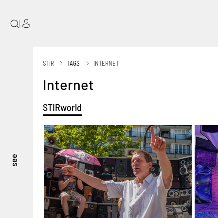
|
STIR
TAGS
INTERNET
Internet
STIRworld
see