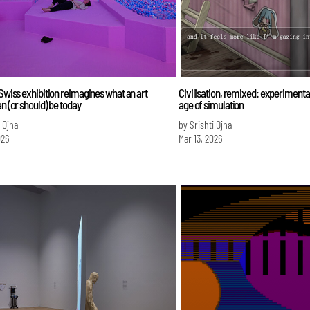
 Swiss exhibition reimagines what an art
Civilisation, remixed: experimenta
an (or should) be today
age of simulation
i Ojha
by Srishti Ojha
026
Mar 13, 2026