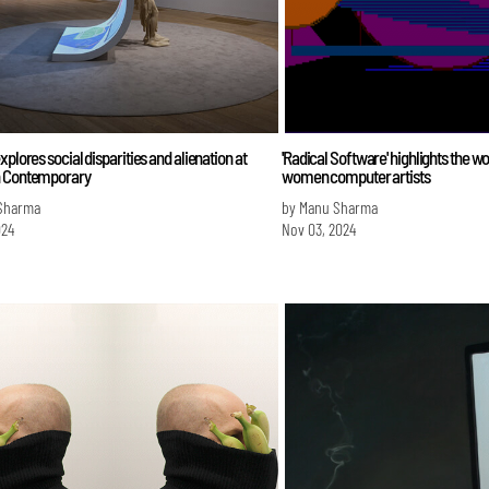
xplores social disparities and alienation at
'Radical Software' highlights the wo
 Contemporary
women computer artists
Sharma
by Manu Sharma
024
Nov 03, 2024