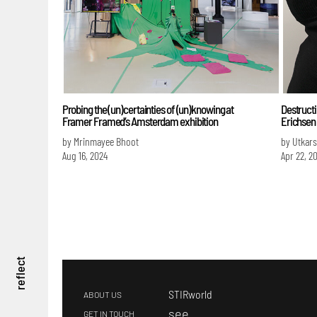
Probing the (un)certainties of (un)knowing at
Destructi
Framer Framed’s Amsterdam exhibition
Erichsen
by Mrinmayee Bhoot
by Utkar
Aug 16, 2024
Apr 22, 2
reflect
STIRworld
ABOUT US
s
ee
GET IN TOUCH