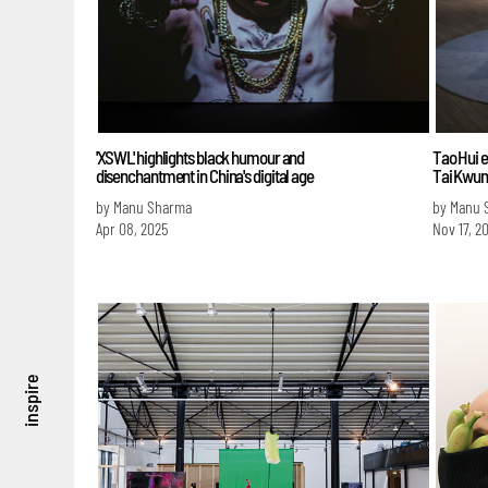
'XSWL' highlights black humour and
Tao Hui e
disenchantment in China's digital age
Tai Kwun
by Manu Sharma
by Manu 
Apr 08, 2025
Nov 17, 2
inspire