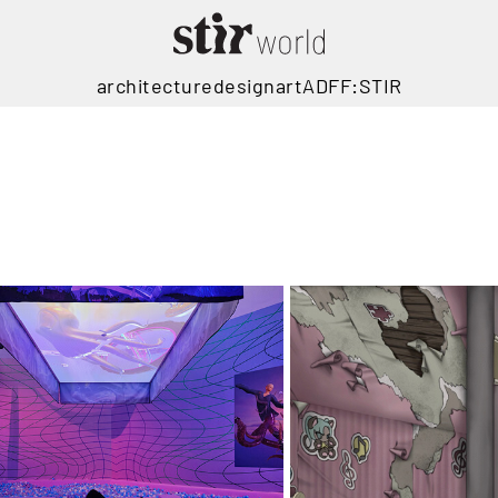
architecture
design
art
ADFF:STIR