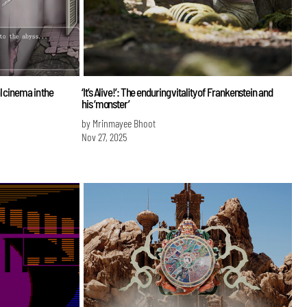
l cinema in the
‘It’s Alive!’: The enduring vitality of Frankenstein and
his ‘monster’
by Mrinmayee Bhoot
Nov 27, 2025