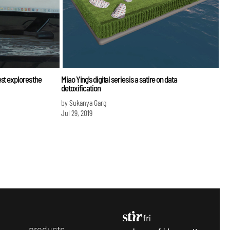
st explores the
Miao Ying's digital series is a satire on data
detoxification
by Sukanya Garg
Jul 29, 2019
p
roducts