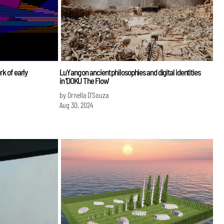
rk of early
LuYang on ancient philosophies and digital identities
in 'DOKU The Flow'
by Ornella D’Souza
Aug 30, 2024