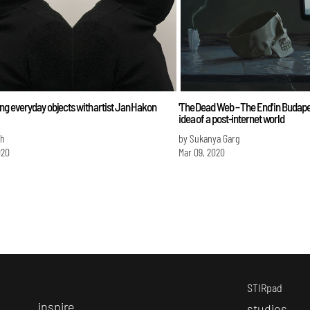
ng everyday objects with artist Jan Hakon
'The Dead Web – The End' in Budape
idea of a post-internet world
sh
by Sukanya Garg
020
Mar 09, 2020
STIRpad
i
nspire
s
tudios