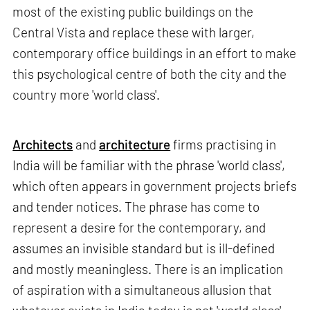
most of the existing public buildings on the
Central Vista and replace these with larger,
contemporary office buildings in an effort to make
this psychological centre of both the city and the
country more 'world class'.
Architects
and
architecture
firms practising in
India will be familiar with the phrase 'world class',
which often appears in government projects briefs
and tender notices. The phrase has come to
represent a desire for the contemporary, and
assumes an invisible standard but is ill-defined
and mostly meaningless. There is an implication
of aspiration with a simultaneous allusion that