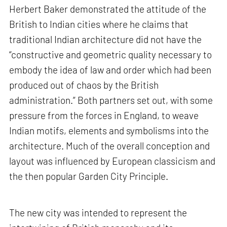
Herbert Baker demonstrated the attitude of the
British to Indian cities where he claims that
traditional Indian architecture did not have the
“constructive and geometric quality necessary to
embody the idea of law and order which had been
produced out of chaos by the British
administration.” Both partners set out, with some
pressure from the forces in England, to weave
Indian motifs, elements and symbolisms into the
architecture. Much of the overall conception and
layout was influenced by European classicism and
the then popular Garden City Principle.
The new city was intended to represent the