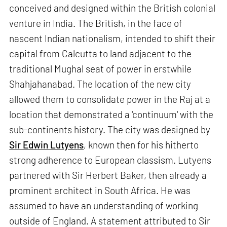
conceived and designed within the British colonial
venture in India. The British, in the face of
nascent Indian nationalism, intended to shift their
capital from Calcutta to land adjacent to the
traditional Mughal seat of power in erstwhile
Shahjahanabad. The location of the new city
allowed them to consolidate power in the Raj at a
location that demonstrated a 'continuum' with the
sub-continents history. The city was designed by
Sir Edwin Lutyens
, known then for his hitherto
strong adherence to European classism. Lutyens
partnered with Sir Herbert Baker, then already a
prominent architect in South Africa. He was
assumed to have an understanding of working
outside of England. A statement attributed to Sir