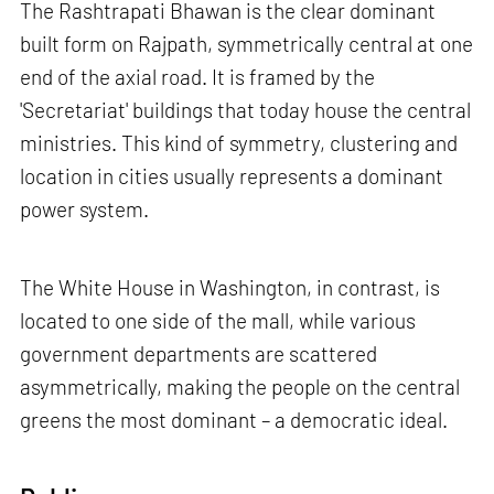
The Rashtrapati Bhawan is the clear dominant
built form on Rajpath, symmetrically central at one
end of the axial road. It is framed by the
'Secretariat' buildings that today house the central
ministries. This kind of symmetry, clustering and
location in cities usually represents a dominant
power system.
The White House in Washington, in contrast, is
located to one side of the mall, while various
government departments are scattered
asymmetrically, making the people on the central
greens the most dominant – a democratic ideal.