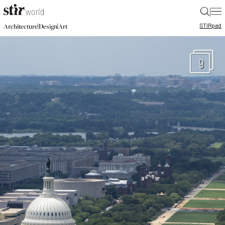
|
STIR
pad
|
|
Architecture
Design
Art
9