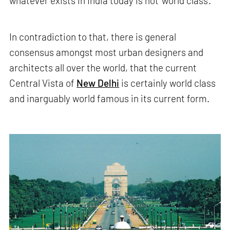
whatever exists in India today is not 'world class'.
In contradiction to that, there is general
consensus amongst most urban designers and
architects all over the world, that the current
Central Vista of
New Delhi
is certainly world class
and inarguably world famous in its current form.