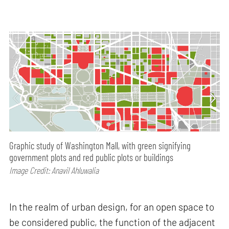
Graphic study of Washington Mall, with green signifying
government plots and red public plots or buildings
Image Credit: Anavil Ahluwalia
In the realm of urban design, for an open space to
be considered public, the function of the adjacent