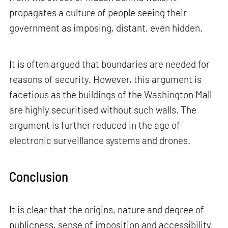
propagates a culture of people seeing their
government as imposing, distant, even hidden.
It is often argued that boundaries are needed for
reasons of security. However, this argument is
facetious as the buildings of the Washington Mall
are highly securitised without such walls. The
argument is further reduced in the age of
electronic surveillance systems and drones.
Conclusion
It is clear that the origins, nature and degree of
publicness, sense of imposition and accessibility