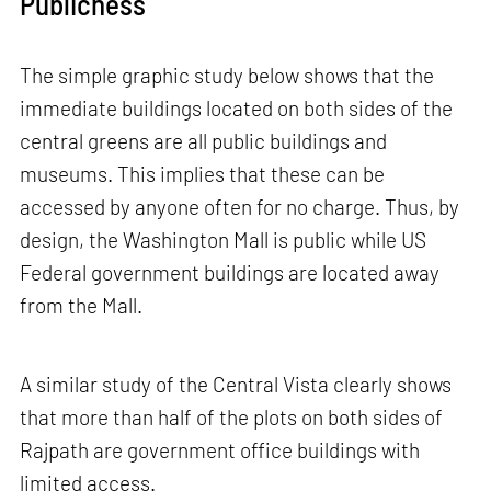
Publicness
The simple graphic study below shows that the
immediate buildings located on both sides of the
central greens are all public buildings and
museums. This implies that these can be
accessed by anyone often for no charge. Thus, by
design, the Washington Mall is public while US
Federal government buildings are located away
from the Mall.
A similar study of the Central Vista clearly shows
that more than half of the plots on both sides of
Rajpath are government office buildings with
limited access.