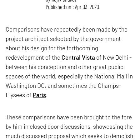
Published on : Apr 03, 2020
Comparisons have repeatedly been made by the
project architect selected by the government
about his design for the forthcoming
redevelopment of the
Central Vista
of New Delhi -
between his conception and other great public
spaces of the world, especially the National Mall in
Washington DC, and sometimes the Champs-
Elysees of
Paris
.
These comparisons have been brought to the fore
by him in closed door discussions, showcasing the
much discussed proposal which seeks to demolish