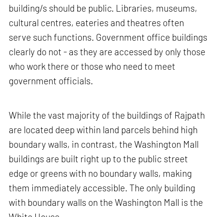
building/s should be public. Libraries, museums,
cultural centres, eateries and theatres often
serve such functions. Government office buildings
clearly do not - as they are accessed by only those
who work there or those who need to meet
government officials.
While the vast majority of the buildings of Rajpath
are located deep within land parcels behind high
boundary walls, in contrast, the Washington Mall
buildings are built right up to the public street
edge or greens with no boundary walls, making
them immediately accessible. The only building
with boundary walls on the Washington Mall is the
White House.