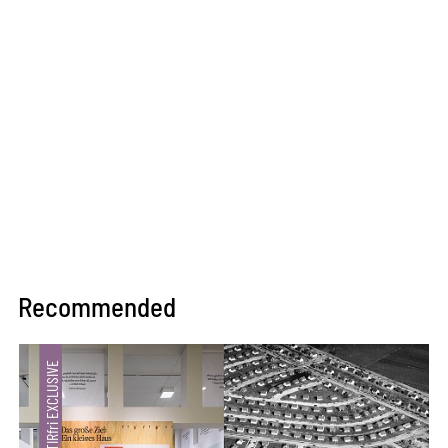
Recommended