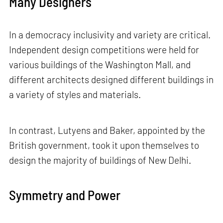
Many Designers
In a democracy inclusivity and variety are critical.
Independent design competitions were held for
various buildings of the Washington Mall, and
different architects designed different buildings in
a variety of styles and materials.
In contrast, Lutyens and Baker, appointed by the
British government, took it upon themselves to
design the majority of buildings of New Delhi.
Symmetry and Power