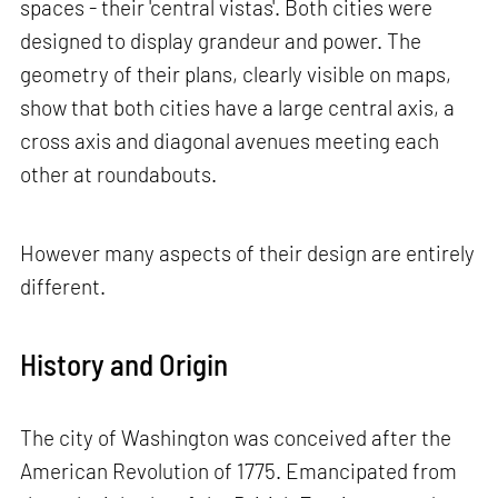
spaces - their 'central vistas'. Both cities were
designed to display grandeur and power. The
geometry of their plans, clearly visible on maps,
show that both cities have a large central axis, a
cross axis and diagonal avenues meeting each
other at roundabouts.
However many aspects of their design are entirely
different.
History and Origin
The city of Washington was conceived after the
American Revolution of 1775. Emancipated from