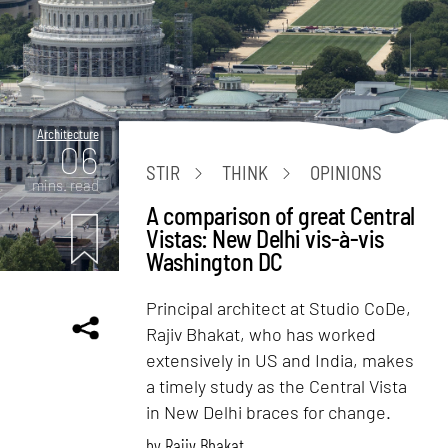
Architecture
06
STIR
THINK
OPINIONS
mins. read
A comparison of great Central
Vistas: New Delhi vis-à-vis
Washington DC
Principal architect at Studio CoDe,
Rajiv Bhakat, who has worked
extensively in US and India, makes
a timely study as the Central Vista
in New Delhi braces for change.
by
Rajiv Bhakat