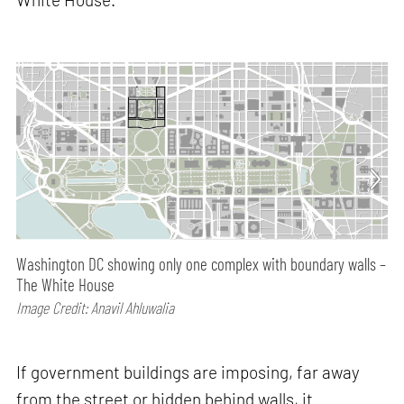
Washington DC showing only one complex with boundary walls –
The White House
Image Credit: Anavil Ahluwalia
If government buildings are imposing, far away
from the street or hidden behind walls, it