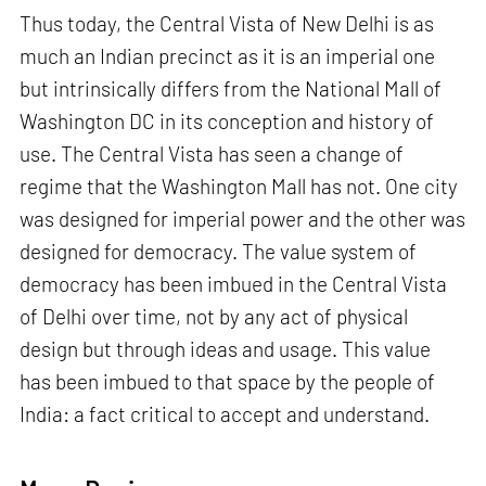
Thus today, the Central Vista of New Delhi is as
much an Indian precinct as it is an imperial one
but intrinsically differs from the National Mall of
Washington DC in its conception and history of
use. The Central Vista has seen a change of
regime that the Washington Mall has not. One city
was designed for imperial power and the other was
designed for democracy. The value system of
democracy has been imbued in the Central Vista
of Delhi over time, not by any act of physical
design but through ideas and usage. This value
has been imbued to that space by the people of
India: a fact critical to accept and understand.