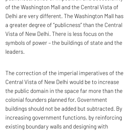
of the Washington Mall and the Central Vista of
Delhi are very different. The Washington Mall has
a greater degree of “publicness” than the Central
Vista of New Delhi. There is less focus on the
symbols of power – the buildings of state and the
leaders.
The correction of the imperial imperatives of the
Central Vista of New Delhi would be to increase
the public domain in the space far more than the
colonial founders planned for. Government
buildings should not be added but subtracted. By
increasing government functions, by reinforcing
existing boundary walls and designing with