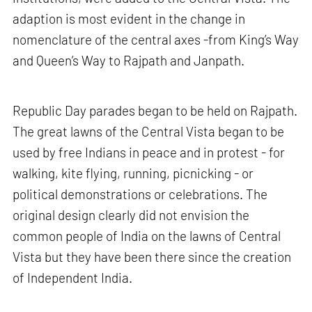
adaption is most evident in the change in
nomenclature of the central axes -from King’s Way
and Queen’s Way to Rajpath and Janpath.
Republic Day parades began to be held on Rajpath.
The great lawns of the Central Vista began to be
used by free Indians in peace and in protest - for
walking, kite flying, running, picnicking - or
political demonstrations or celebrations. The
original design clearly did not envision the
common people of India on the lawns of Central
Vista but they have been there since the creation
of Independent India.