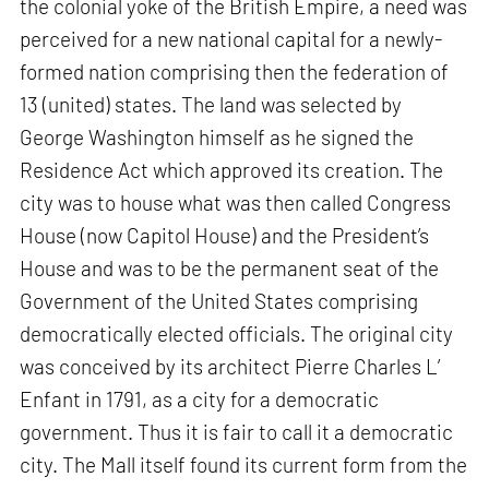
the colonial yoke of the British Empire, a need was
perceived for a new national capital for a newly-
formed nation comprising then the federation of
13 (united) states. The land was selected by
George Washington himself as he signed the
Residence Act which approved its creation. The
city was to house what was then called Congress
House (now Capitol House) and the President’s
House and was to be the permanent seat of the
Government of the United States comprising
democratically elected officials. The original city
was conceived by its architect Pierre Charles L’
Enfant in 1791, as a city for a democratic
government. Thus it is fair to call it a democratic
city. The Mall itself found its current form from the