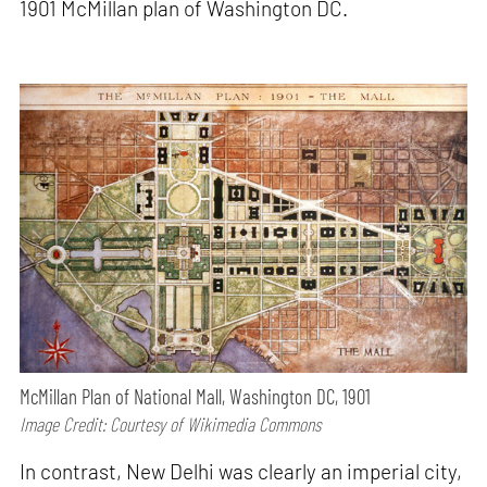
1901 McMillan plan of Washington DC.
McMillan Plan of National Mall, Washington DC, 1901
Image Credit: Courtesy of Wikimedia Commons
In contrast, New Delhi was clearly an imperial city,