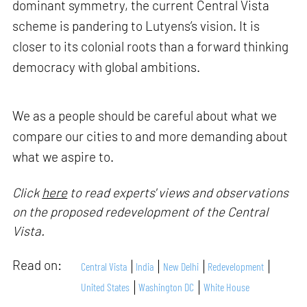
dominant symmetry, the current Central Vista
scheme is pandering to Lutyens’s vision. It is
closer to its colonial roots than a forward thinking
democracy with global ambitions.
We as a people should be careful about what we
compare our cities to and more demanding about
what we aspire to.
Click
here
to read experts' views and observations
on the proposed redevelopment of the Central
Vista.
Read on:
Central Vista
India
New Delhi
Redevelopment
United States
Washington DC
White House