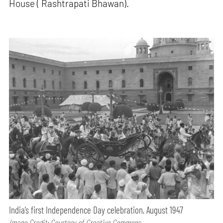
House ( Rashtrapati Bhawan).
India’s first Independence Day celebration, August 1947
Image Credit: Courtesy of Creative Commons