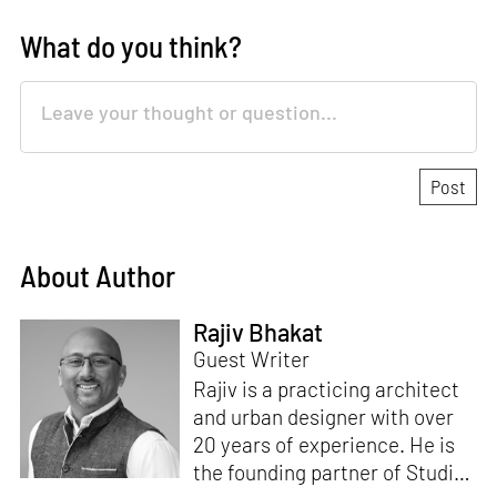
What do you think?
About Author
Rajiv Bhakat
Guest Writer
Rajiv is a practicing architect
and urban designer with over
20 years of experience. He is
the founding partner of Studio