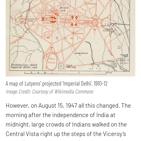
A map of Lutyens' projected 'Imperial Delhi', 1910-12
Image Credit: Courtesy of Wikimedia Commons
However, on August 15, 1947 all this changed. The
morning after the independence of India at
midnight, large crowds of Indians walked on the
Central Vista right up the steps of the Viceroy’s