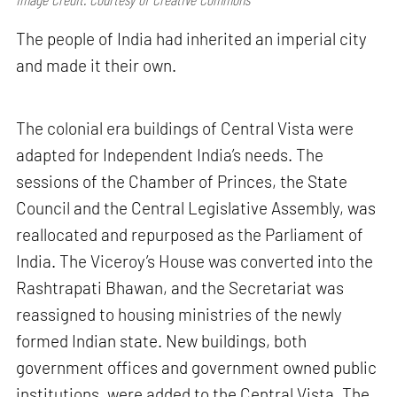
The people of India had inherited an imperial city
and made it their own.
The colonial era buildings of Central Vista were
adapted for Independent India’s needs. The
sessions of the Chamber of Princes, the State
Council and the Central Legislative Assembly, was
reallocated and repurposed as the Parliament of
India. The Viceroy’s House was converted into the
Rashtrapati Bhawan, and the Secretariat was
reassigned to housing ministries of the newly
formed Indian state. New buildings, both
government offices and government owned public
institutions, were added to the Central Vista. The