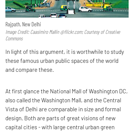
Rajpath, New Delhi
Image Credit: Caasimiro Mallin @flickr.com; Courtesy of Creative
Commons
In light of this argument, it is worthwhile to study
these famous urban public spaces of the world
and compare these.
At first glance the National Mall of Washington DC,
also called the Washington Mall, and the Central
Vista of Delhi are comparable in size and formal
design. Both are parts of great visions of new
capital cities - with large central urban green