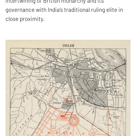
intertwining of British monarchy and its
governance with India’s traditional ruling elite in
close proximity.