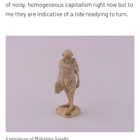
of noisy, homogeneous capitalism right now but to
me they are indicative of a tide readying to turn.
A miniature of Mahatma Gandhi