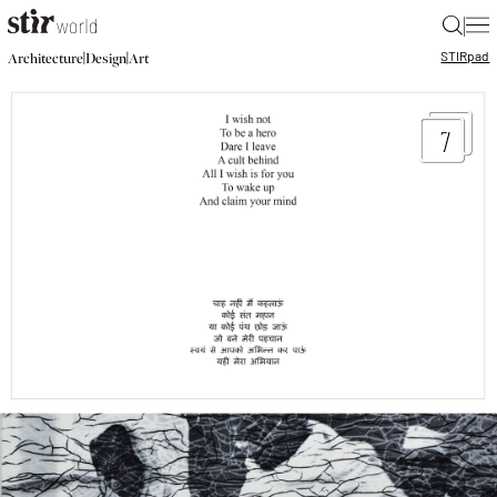
|
STIR
pad
|
|
Architecture
Design
Art
7