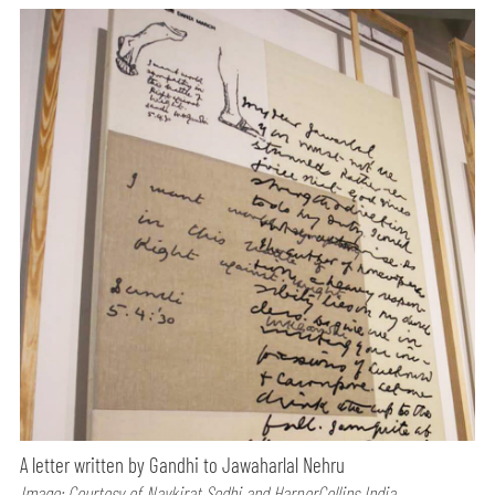
A letter written by Gandhi to Jawaharlal Nehru
Image: Courtesy of Navkirat Sodhi and HarperCollins India