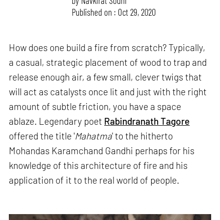
by
Navkirat Sodhi
Published on : Oct 29, 2020
How does one build a fire from scratch? Typically,
a casual, strategic placement of wood to trap and
release enough air, a few small, clever twigs that
will act as catalysts once lit and just with the right
amount of subtle friction, you have a space
ablaze. Legendary poet
Rabindranath Tagore
offered the title '
Mahatma
' to the hitherto
Mohandas Karamchand Gandhi perhaps for his
knowledge of this architecture of fire and his
application of it to the real world of people.