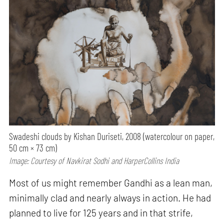
Swadeshi clouds by Kishan Duriseti, 2008 (watercolour on paper,
50 cm × 73 cm)
Image: Courtesy of Navkirat Sodhi and HarperCollins India
Most of us might remember Gandhi as a lean man,
minimally clad and nearly always in action. He had
planned to live for 125 years and in that strife,