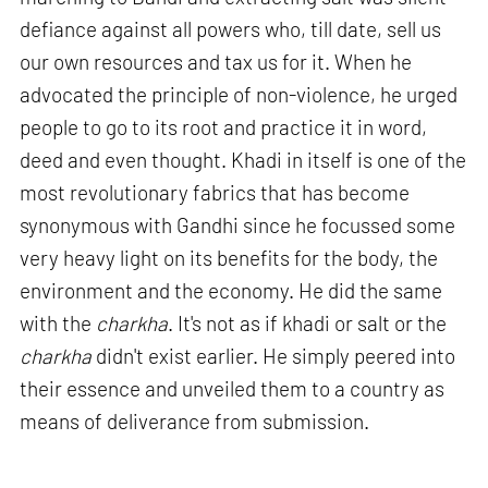
defiance against all powers who, till date, sell us
our own resources and tax us for it. When he
advocated the principle of non-violence, he urged
people to go to its root and practice it in word,
deed and even thought. Khadi in itself is one of the
most revolutionary fabrics that has become
synonymous with Gandhi since he focussed some
very heavy light on its benefits for the body, the
environment and the economy. He did the same
with the
charkha
. It's not as if khadi or salt or the
charkha
didn't exist earlier. He simply peered into
their essence and unveiled them to a country as
means of deliverance from submission.