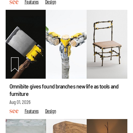
Features
Design
Omnibite gives found branches new life as tools and
furniture
Aug 01, 2026
Features
Design