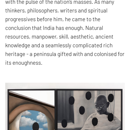
with the pulse of the nation's masses. As many
thinkers, philosophers, writers and spiritual
progressives before him, he came to the
conclusion that India has enough. Natural
resources, manpower, skill, aesthetic, ancient
knowledge and a seamlessly complicated rich
heritage - a peninsula gifted with and colonised for
its enoughness.