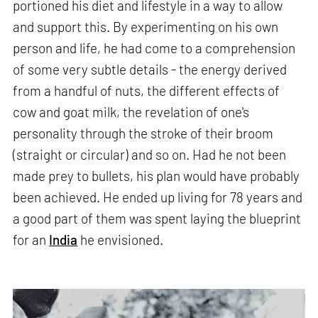
portioned his diet and lifestyle in a way to allow
and support this. By experimenting on his own
person and life, he had come to a comprehension
of some very subtle details - the energy derived
from a handful of nuts, the different effects of
cow and goat milk, the revelation of one's
personality through the stroke of their broom
(straight or circular) and so on. Had he not been
made prey to bullets, his plan would have probably
been achieved. He ended up living for 78 years and
a good part of them was spent laying the blueprint
for an
India
he envisioned.