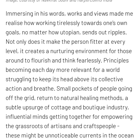
Immersing in his words, works and views made me
realise how working tirelessly towards one's own
goals, no matter how utopian, sends out ripples.
Not only does it make the person fitter at every
level, it creates a nurturing environment for those
around to flourish and think fearlessly. Principles
becoming each day more relevant for a world
struggling to keep its head above its collective
action and breathe. Small pockets of people going
off the grid, return to natural healing methods, a
subtle upsurge of cottage and boutique industry,
influential minds getting together for empowering
the grassroots of artisans and craftspeople -
these might be unnoticeable currents in the ocean