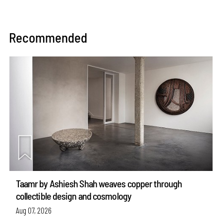
Recommended
Taamr by Ashiesh Shah weaves copper through
collectible design and cosmology
Aug 07, 2026