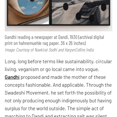
Gandhi reading a newspaper at Dandi, 1930 (archival digital
print on hahnemuehle rag paper, 36 x 26 inches)
Image: Courtesy of Navkirat Sodhi and HarperCollins India
Long, long before terms like sustainability, circular
living, veganism or go local came into vogue,
Gandhi
proposed and made the mother of these
concepts fashionable. And applicable. Through the
Swadeshi Movement, he set forth the possibility of
not only producing enough indigenously but having
surplus for the world outside. The simple act of
marching to Dandi and extracting salt was silent