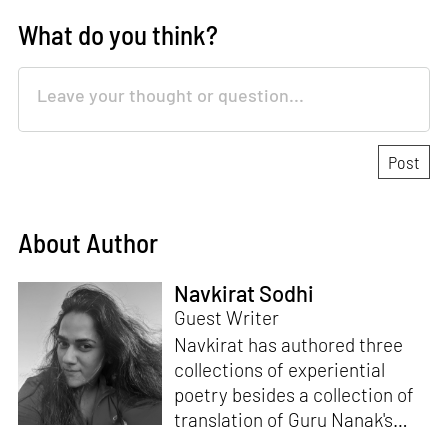
What do you think?
About Author
Navkirat Sodhi
Guest Writer
Navkirat has authored three
collections of experiential
poetry besides a collection of
translation of Guru Nanak's
verses.
Santati
is her fifth book