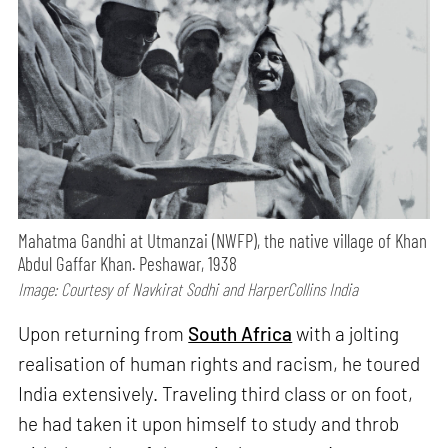
Mahatma Gandhi at Utmanzai (NWFP), the native village of Khan
Abdul Gaffar Khan. Peshawar, 1938
Image: Courtesy of Navkirat Sodhi and HarperCollins India
Upon returning from
South Africa
with a jolting
realisation of human rights and racism, he toured
India extensively. Traveling third class or on foot,
he had taken it upon himself to study and throb