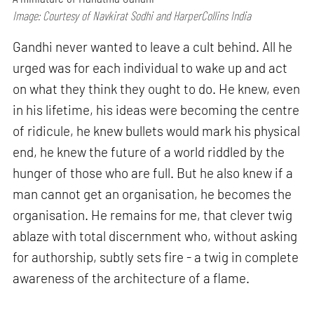
Image: Courtesy of Navkirat Sodhi and HarperCollins India
Gandhi never wanted to leave a cult behind. All he
urged was for each individual to wake up and act
on what they think they ought to do. He knew, even
in his lifetime, his ideas were becoming the centre
of ridicule, he knew bullets would mark his physical
end, he knew the future of a world riddled by the
hunger of those who are full. But he also knew if a
man cannot get an organisation, he becomes the
organisation. He remains for me, that clever twig
ablaze with total discernment who, without asking
for authorship, subtly sets fire - a twig in complete
awareness of the architecture of a flame.