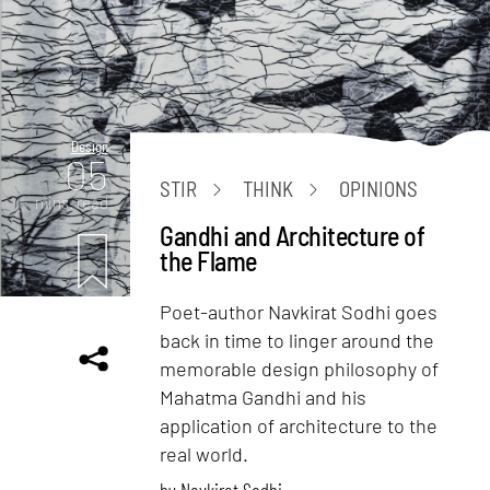
Design
05
STIR
THINK
OPINIONS
mins. read
Gandhi and Architecture of
the Flame
Poet-author Navkirat Sodhi goes
back in time to linger around the
memorable design philosophy of
Mahatma Gandhi and his
application of architecture to the
real world.