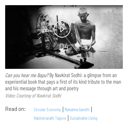
04
mins watch
Can you hear me Bapu?
By Navkirat Sodhi: a glimpse from an
experiential book that pays a first of its kind tribute to the man
and his message through art and poetry
Video: Courtesy of Navkirat Sodhi
Read on:
Circular Economy
Mahatma Gandhi
Rabindranath Tagore
Sustainable Living