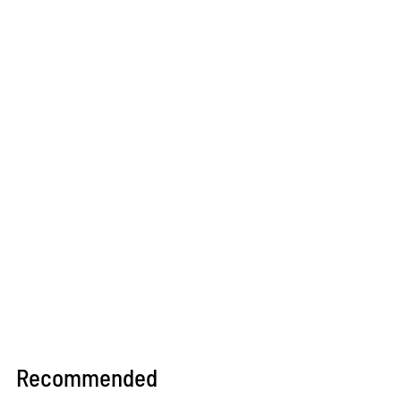
Recommended