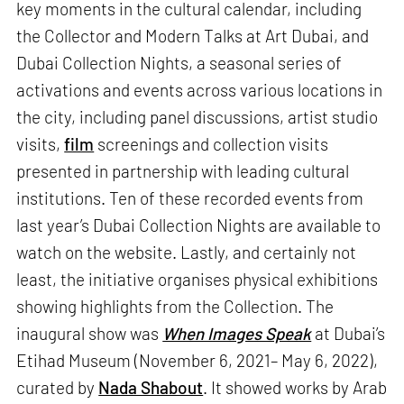
key moments in the cultural calendar, including
the Collector and Modern Talks at Art Dubai, and
Dubai Collection Nights, a seasonal series of
activations and events across various locations in
the city, including panel discussions, artist studio
visits,
film
screenings and collection visits
presented in partnership with leading cultural
institutions. Ten of these recorded events from
last year’s Dubai Collection Nights are available to
watch on the website. Lastly, and certainly not
least, the initiative organises physical exhibitions
showing highlights from the Collection. The
inaugural show was
When Images Speak
at Dubai’s
Etihad Museum (November 6, 2021– May 6, 2022),
curated by
Nada Shabout
. It showed works by Arab