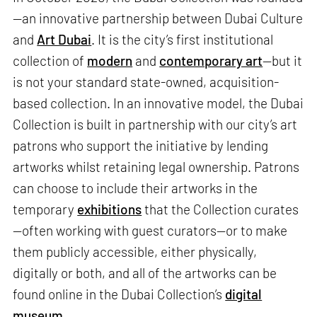
—an innovative partnership between Dubai Culture
and
Art Dubai
. It is the city’s first institutional
collection of
modern
and
contemporary art
—but it
is not your standard state-owned, acquisition-
based collection. In an innovative model, the Dubai
Collection is built in partnership with our city’s art
patrons who support the initiative by lending
artworks whilst retaining legal ownership. Patrons
can choose to include their artworks in the
temporary
exhibitions
that the Collection curates
—often working with guest curators—or to make
them publicly accessible, either physically,
digitally or both, and all of the artworks can be
found online in the Dubai Collection’s
digital
museum
.