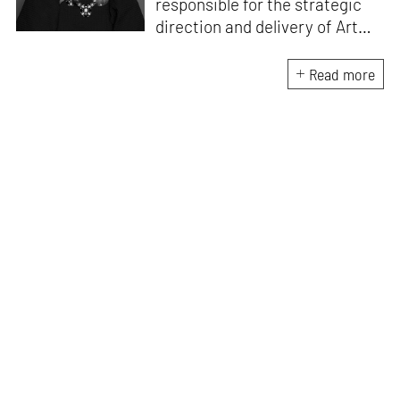
responsible for the strategic
direction and delivery of Art
Dubai with a focus on year-
round programming and
Read more
partnerships. She leads Art
Dubai’s institutional,
governmental and commercial
partnerships and spearheads
Art Dubai’s professional
development and education
initiatives.