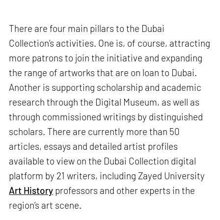
There are four main pillars to the Dubai
Collection’s activities. One is, of course, attracting
more patrons to join the initiative and expanding
the range of artworks that are on loan to Dubai.
Another is supporting scholarship and academic
research through the Digital Museum, as well as
through commissioned writings by distinguished
scholars. There are currently more than 50
articles, essays and detailed artist profiles
available to view on the Dubai Collection digital
platform by 21 writers, including Zayed University
Art History
professors and other experts in the
region’s art scene.