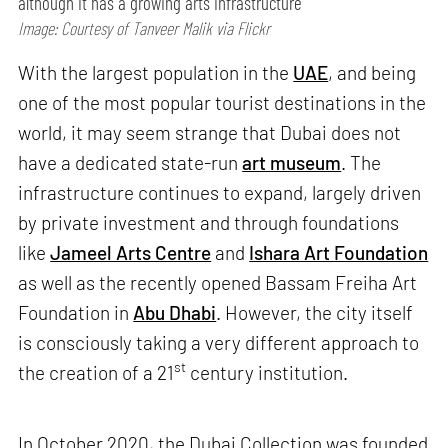
although it has a growing arts infrastructure
Image: Courtesy of Tanveer Malik via Flickr
With the largest population in the
UAE
, and being
one of the most popular tourist destinations in the
world, it may seem strange that Dubai does not
have a dedicated state-run
art museum
. The
infrastructure continues to expand, largely driven
by private investment and through foundations
like
Jameel Arts Centre
and
Ishara Art Foundation
as well as the recently opened Bassam Freiha Art
Foundation in
Abu Dhabi
. However, the city itself
is consciously taking a very different approach to
st
the creation of a 21
century institution.
In October 2020, the Dubai Collection was founded