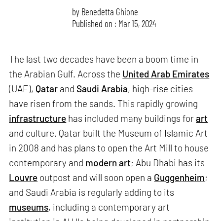
by
Benedetta Ghione
Published on : Mar 15, 2024
The last two decades have been a boom time in
the Arabian Gulf. Across the
United Arab Emirates
(UAE),
Qatar
and
Saudi Arabia
, high-rise cities
have risen from the sands. This rapidly growing
infrastructure
has included many buildings for
art
and culture. Qatar built the Museum of Islamic Art
in 2008 and has plans to open the Art Mill to house
contemporary and
modern art
; Abu Dhabi has its
Louvre
outpost and will soon open a
Guggenheim
;
and Saudi Arabia is regularly adding to its
museums
, including a contemporary art