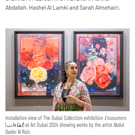
Abdallah, Hashel Al Lamki and Sarah Almehairi.
Installation view of The Dubai Collection exhibition
Encounters
(
لقاءات
) at Art Dubai 2024 showing works by the artist Abdul
Qader Al Rais