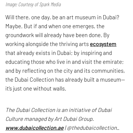
Image: Courtesy of Spark Media
Will there, one day, be an art museum in Dubai?
Maybe. But if and when one emerges, the
groundwork will already have been done. By
working alongside the thriving arts
ecosystem
that already exists in Dubai; by inspiring and
educating those who live in and visit the emirate;
and by reflecting on the city and its communities,
the Dubai Collection has already built a museum—
it’s just one without walls.
The Dubai Collection is an initiative of Dubai
Culture managed by Art Dubai Group.
www.dubaicollection.ae
| @thedubaicollection_