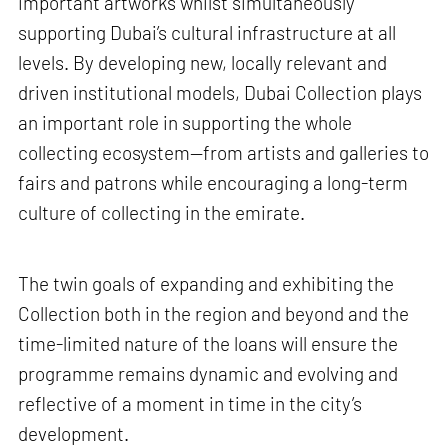
important artworks whilst simultaneously
supporting Dubai’s cultural infrastructure at all
levels. By developing new, locally relevant and
driven institutional models, Dubai Collection plays
an important role in supporting the whole
collecting ecosystem—from artists and galleries to
fairs and patrons while encouraging a long-term
culture of collecting in the emirate.
The twin goals of expanding and exhibiting the
Collection both in the region and beyond and the
time-limited nature of the loans will ensure the
programme remains dynamic and evolving and
reflective of a moment in time in the city’s
development.