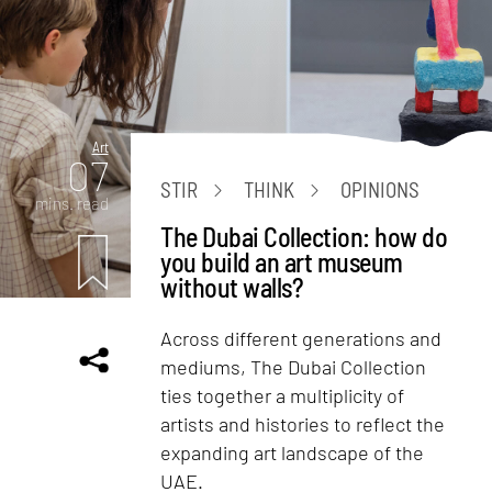
Art
07
STIR
THINK
OPINIONS
mins. read
The Dubai Collection: how do
you build an art museum
without walls?
Across different generations and
mediums, The Dubai Collection
ties together a multiplicity of
artists and histories to reflect the
expanding art landscape of the
UAE.