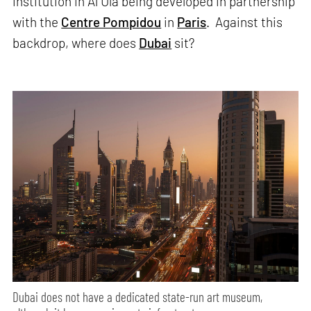
institution in Al Ula being developed in partnership
with the
Centre Pompidou
in
Paris
. Against this
backdrop, where does
Dubai
sit?
Dubai does not have a dedicated state-run art museum,