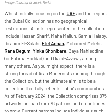
Image: Courtesy of Spark Media
Whilst initially focusing on the
UAE
and the region,
the Dubai Collection has no geographical
restrictions. Artists represented in the collection
include Hassan Sharif, Maha Malluh, Samia Halaby,
Ibrahim El-Salahi,
Etel Adnan
, Mohamed Melehi,
Rana Begum
,
Yinka Shonibare
, Baya Mahieddine
(or Fatima Haddad) and Dia al-Azzawi, among
many others. As you might expect, there is a
strong thread of Arab Modernists running through
the Collection, but the ultimate aim is to be a
collection that fully reflects Dubai’s communities.
As of February 2024, the Collection comprises 875
artworks on loan from 76 patrons and it continues
to grow. Current patrons include individuals such