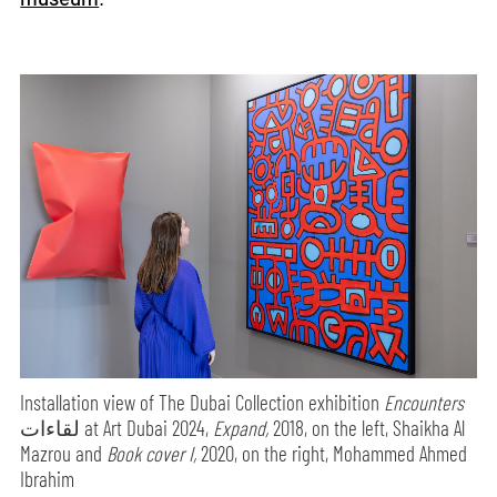
Installation view of The Dubai Collection exhibition
Encounters
لقاءات at Art Dubai 2024,
Expand,
2018, on the left, Shaikha Al
Mazrou and
Book cover I,
2020, on the right, Mohammed Ahmed
Ibrahim