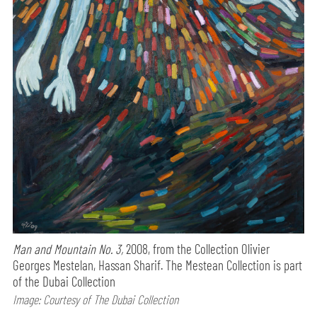
Man and Mountain No. 3,
2008, from the Collection Olivier
Georges Mestelan, Hassan Sharif. The Mestean Collection is part
of the Dubai Collection
Image: Courtesy of The Dubai Collection