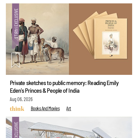
Private sketches to public memory: Reading Emily
Eden's Princes & People of India
Aug 06, 2026
Books And Movies
Art