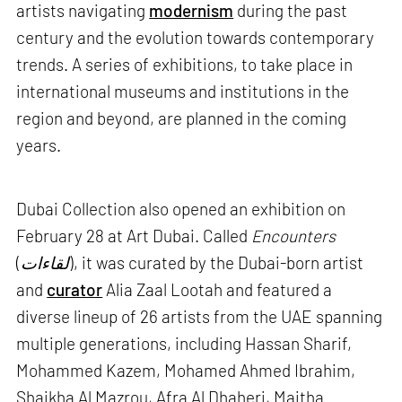
artists navigating
modernism
during the past
century and the evolution towards contemporary
trends. A series of exhibitions, to take place in
international museums and institutions in the
region and beyond, are planned in the coming
years.
Dubai Collection also opened an exhibition on
February 28 at Art Dubai. Called
Encounters
(
لقاءات
), it was curated by the Dubai-born artist
and
curator
Alia Zaal Lootah and featured a
diverse lineup of 26 artists from the UAE spanning
multiple generations, including Hassan Sharif,
Mohammed Kazem, Mohamed Ahmed Ibrahim,
Shaikha Al Mazrou, Afra Al Dhaheri, Maitha