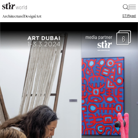
|
STIR
pad
|
|
Architecture
Design
Art
6