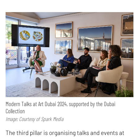
Modern Talks at Art Dubai 2024, supported by the Dubai
Collection
Image: Courtesy of Spark Media
The third pillar is organising talks and events at