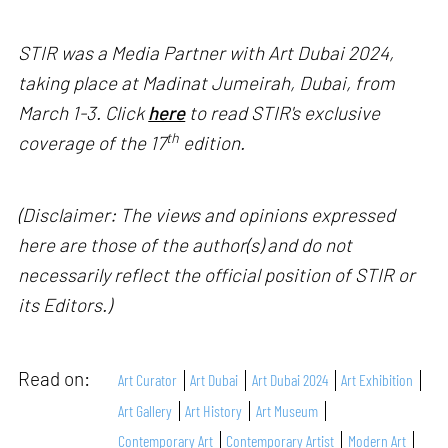
STIR was a Media Partner with Art Dubai 2024,
taking place at Madinat Jumeirah, Dubai, from
March 1-3. Click
here
to read STIR's exclusive
th
coverage of the 17
edition.
(Disclaimer: The views and opinions expressed
here are those of the author(s) and do not
necessarily reflect the official position of STIR or
its Editors.)
Read on:
Art Curator
Art Dubai
Art Dubai 2024
Art Exhibition
Art Gallery
Art History
Art Museum
Contemporary Art
Contemporary Artist
Modern Art