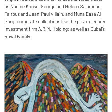
as Nadine Kanso, George and Helena Salamoun,
Fairouz and Jean-Paul Villain, and Muna Easa Al
Gurg; corporate collections like the private equity
investment firm A.R.M. Holding; as well as Dubai’s
Royal Family.