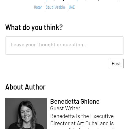
Qatar
Saudi Arabia
UAE
What do you think?
About Author
Benedetta Ghione
Guest Writer
Benedetta is the Executive
Director at Art Dubai and is