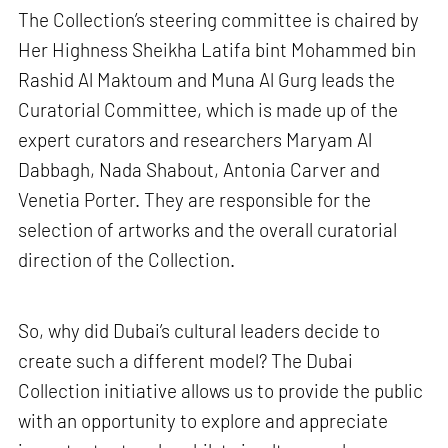
The Collection’s steering committee is chaired by
Her Highness Sheikha Latifa bint Mohammed bin
Rashid Al Maktoum and Muna Al Gurg leads the
Curatorial Committee, which is made up of the
expert curators and researchers Maryam Al
Dabbagh, Nada Shabout, Antonia Carver and
Venetia Porter. They are responsible for the
selection of artworks and the overall curatorial
direction of the Collection.
So, why did Dubai’s cultural leaders decide to
create such a different model? The Dubai
Collection initiative allows us to provide the public
with an opportunity to explore and appreciate