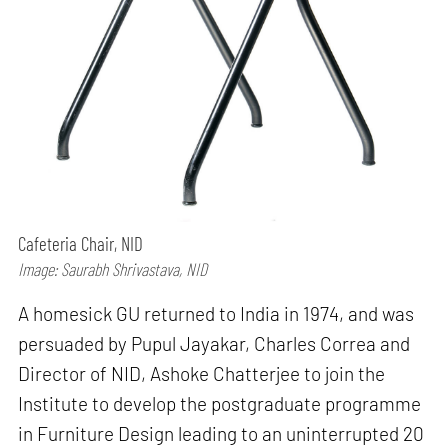
Cafeteria Chair, NID
Image: Saurabh Shrivastava, NID
A homesick GU returned to India in 1974, and was
persuaded by Pupul Jayakar, Charles Correa and
Director of NID, Ashoke Chatterjee to join the
Institute to develop the postgraduate programme
in Furniture Design leading to an uninterrupted 20