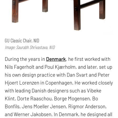
GU Classic Chair, NID
Image: Saurabh Shrivastava, NID
During the years in
Denmark
, he first worked with
Nils Fagerholt and Poul Kjærholm, and later, set up
his own design practice with Dan Svart and Peter
Hjoert Lorenzen in Copenhagen. He worked closely
with leading Danish designers such as Vibeke
Klint, Dorte Raaschou, Borge Mogensen, Bo
Bonfils, Jens Moeller Jensen, Rigmor Anderson,
and Werner Jakobsen. In Denmark, he designed all