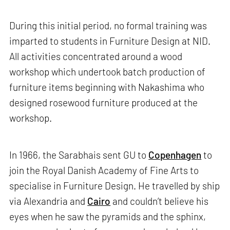
During this initial period, no formal training was
imparted to students in Furniture Design at NID.
All activities concentrated around a wood
workshop which undertook batch production of
furniture items beginning with Nakashima who
designed rosewood furniture produced at the
workshop.
In 1966, the Sarabhais sent GU to
Copenhagen
to
join the Royal Danish Academy of Fine Arts to
specialise in Furniture Design. He travelled by ship
via Alexandria and
Cairo
and couldn’t believe his
eyes when he saw the pyramids and the sphinx,