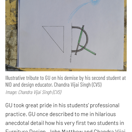
Illustrative tribute to GU on his demise by his second student at
NID and design educator, Chandra Vijai Singh (CVS)
Image: Chandra Vijai Singh (CVS)
GU took great pride in his students’ professional
practice. GU once described to me in hilarious
anecdotal detail how his very first two students in
Furniture Design, John Matthew and Chandra Vijai