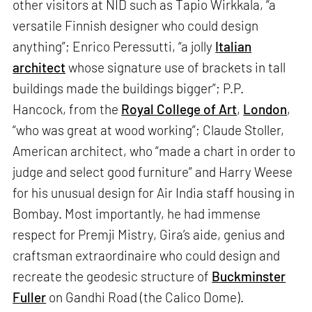
other visitors at NID such as Tapio Wirkkala, “a
versatile Finnish designer who could design
anything”; Enrico Peressutti, “a jolly
Italian
architect
whose signature use of brackets in tall
buildings made the buildings bigger”; P.P.
Hancock, from the
Royal College of Art
,
London
,
“who was great at wood working”; Claude Stoller,
American architect, who “made a chart in order to
judge and select good furniture” and Harry Weese
for his unusual design for Air India staff housing in
Bombay. Most importantly, he had immense
respect for Premji Mistry, Gira’s aide, genius and
craftsman extraordinaire who could design and
recreate the geodesic structure of
Buckminster
Fuller
on Gandhi Road (the Calico Dome).