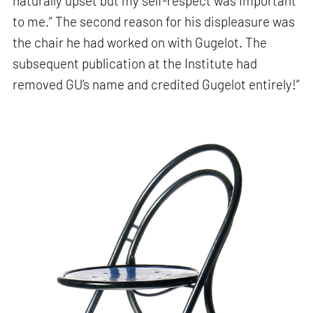
naturally upset but my self-respect was important
to me.” The second reason for his displeasure was
the chair he had worked on with Gugelot. The
subsequent publication at the Institute had
removed GU’s name and credited Gugelot entirely!”