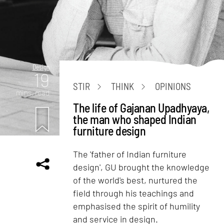
Design
19
STIR
THINK
OPINIONS
mins. read
The life of Gajanan Upadhyaya,
the man who shaped Indian
furniture design
The 'father of Indian furniture
design', GU brought the knowledge
of the world's best, nurtured the
field through his teachings and
emphasised the spirit of humility
and service in design.