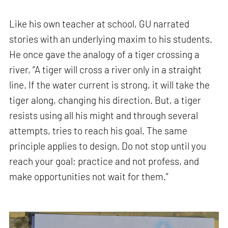
Like his own teacher at school, GU narrated
stories with an underlying maxim to his students.
He once gave the analogy of a tiger crossing a
river, “A tiger will cross a river only in a straight
line. If the water current is strong, it will take the
tiger along, changing his direction. But, a tiger
resists using all his might and through several
attempts, tries to reach his goal. The same
principle applies to design. Do not stop until you
reach your goal; practice and not profess, and
make opportunities not wait for them.”