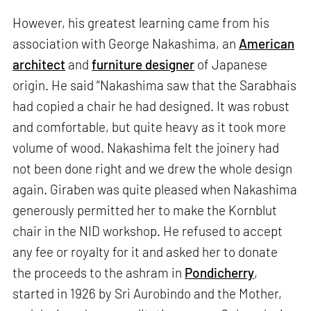
However, his greatest learning came from his
association with George Nakashima, an
American
architect
and
furniture designer
of Japanese
origin. He said “Nakashima saw that the Sarabhais
had copied a chair he had designed. It was robust
and comfortable, but quite heavy as it took more
volume of wood. Nakashima felt the joinery had
not been done right and we drew the whole design
again. Giraben was quite pleased when Nakashima
generously permitted her to make the Kornblut
chair in the NID workshop. He refused to accept
any fee or royalty for it and asked her to donate
the proceeds to the ashram in
Pondicherry
,
started in 1926 by Sri Aurobindo and the Mother,