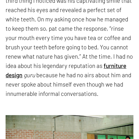
third thing I noticed was his captivating smile that
reached his eyes and revealed a perfect set of
white teeth. On my asking once how he managed
to keep them so, pat came the response, “rinse
your mouth every time you have tea or coffee and
brush your teeth before going to bed. You cannot
renew what nature has given.” At the time, I had no
idea about his legendary reputation as
furniture
design
guru
because he had no airs about him and
never spoke about himself even though we had
innumerable informal conversations.