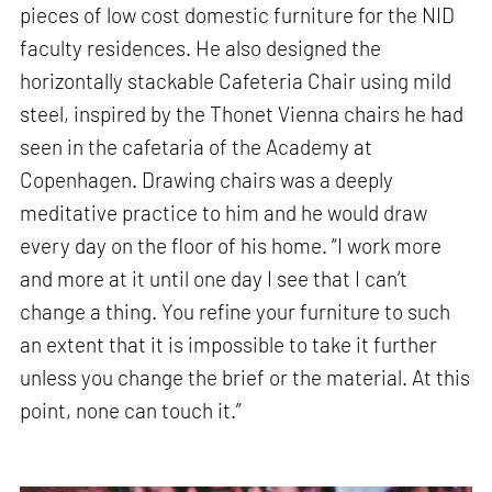
pieces of low cost domestic furniture for the NID
faculty residences. He also designed the
horizontally stackable Cafeteria Chair using mild
steel, inspired by the Thonet Vienna chairs he had
seen in the cafetaria of the Academy at
Copenhagen. Drawing chairs was a deeply
meditative practice to him and he would draw
every day on the floor of his home. “I work more
and more at it until one day I see that I can’t
change a thing. You refine your furniture to such
an extent that it is impossible to take it further
unless you change the brief or the material. At this
point, none can touch it.”