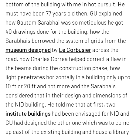
bottom of the building with me in hot pursuit. He
must have been 77 years old then. GU explained
how Gautam Sarabhai was so meticulous he got
40 drawings done for the building, how the
Sarabhais borrowed the system of grids from the
museum designed
by
Le Corbusier
across the
road, how Charles Correa helped correct a flaw in
the beams during the construction phase, how
light penetrates horizontally in a building only up to
10 ft or 20 ft and not more and the Sarabhais
considered that in their design and dimensions of
the NID building. He told me that at first, two
institute buildings
had been envisaged for NID and
GU had designed the other one which was to come
up east of the existing building and house a library