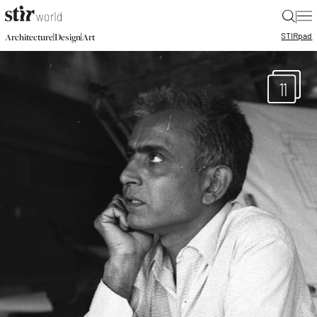
|
STIR
pad
|
|
Architecture
Design
Art
11