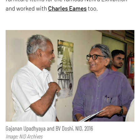
and worked with
Charles Eames
too.
Gajanan Upadhyaya and BV Doshi, NID, 2016
Image: NID Archives