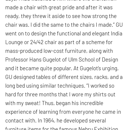
made a chair with great pride and after it was
ready, they threw it aside to see how strong the
chair was. I did the same to the chairs I made.” GU
went on to design the functional and elegant India
Lounge or 24/42 chair as part of a scheme for
mass-produced low-cost furniture, along with
Professor Hans Gugelot of Ulm School of Design
and it became quite popular. At Gugelot’s urging,
GU designed tables of different sizes, racks, and a
long bed using similar techniques. “I worked so
hard for three months that I wore my shirts out
with my sweat! Thus, began his incredible
experience of learning from everyone he came in
contact with. In 1964, he developed several
furniture items for the famous Nehru Exhibition