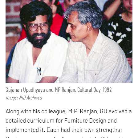
Gajanan Upadhyaya and MP Ranjan, Cultural Day, 1992
Image: NID Archives
Along with his colleague, M.P. Ranjan, GU evolved a
detailed curriculum for Furniture Design and
implemented it. Each had their own strengths: