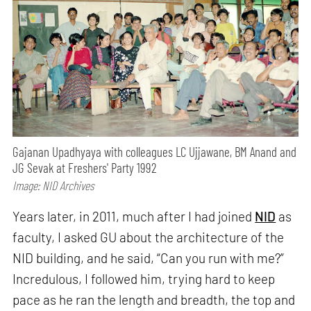
Gajanan Upadhyaya with colleagues LC Ujjawane, BM Anand and
JG Sevak at Freshers' Party 1992
Image: NID Archives
Years later, in 2011, much after I had joined
NID
as
faculty, I asked GU about the architecture of the
NID building, and he said, “Can you run with me?”
Incredulous, I followed him, trying hard to keep
pace as he ran the length and breadth, the top and