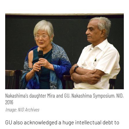
Nakashima's daughter Mira and GU. Nakashima Symposium. NID.
2016
Image: NID Archives
GU also acknowledged a huge intellectual debt to