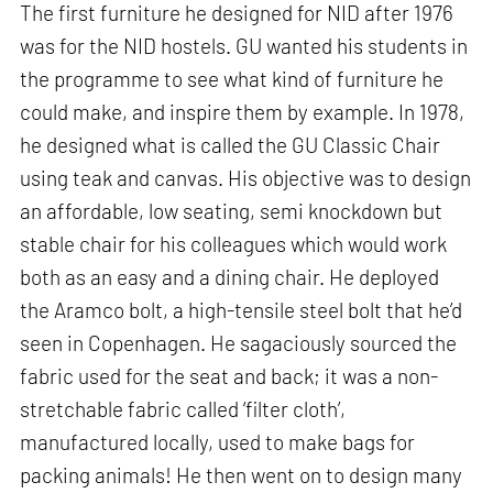
The first furniture he designed for NID after 1976
was for the NID hostels. GU wanted his students in
the programme to see what kind of furniture he
could make, and inspire them by example. In 1978,
he designed what is called the GU Classic Chair
using teak and canvas. His objective was to design
an affordable, low seating, semi knockdown but
stable chair for his colleagues which would work
both as an easy and a dining chair. He deployed
the Aramco bolt, a high-tensile steel bolt that he’d
seen in Copenhagen. He sagaciously sourced the
fabric used for the seat and back; it was a non-
stretchable fabric called ‘filter cloth’,
manufactured locally, used to make bags for
packing animals! He then went on to design many