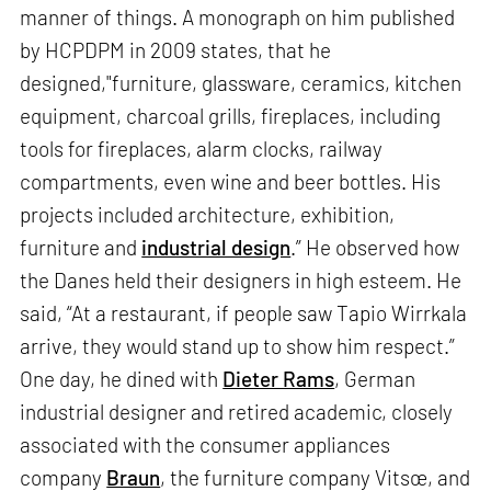
manner of things. A monograph on him published
by HCPDPM in 2009 states, that he
designed,"furniture, glassware, ceramics, kitchen
equipment, charcoal grills, fireplaces, including
tools for fireplaces, alarm clocks, railway
compartments, even wine and beer bottles. His
projects included architecture, exhibition,
furniture and
industrial design
.” He observed how
the Danes held their designers in high esteem. He
said, “At a restaurant, if people saw Tapio Wirrkala
arrive, they would stand up to show him respect.”
One day, he dined with
Dieter Rams
, German
industrial designer and retired academic, closely
associated with the consumer appliances
company
Braun
, the furniture company Vitsœ, and