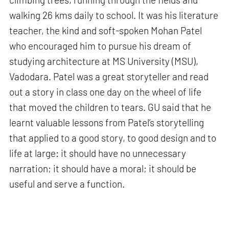
walking 26 kms daily to school. It was his literature
teacher, the kind and soft-spoken Mohan Patel
who encouraged him to pursue his dream of
studying architecture at MS University (MSU),
Vadodara. Patel was a great storyteller and read
out a story in class one day on the wheel of life
that moved the children to tears. GU said that he
learnt valuable lessons from Patel’s storytelling
that applied to a good story, to good design and to
life at large: it should have no unnecessary
narration; it should have a moral; it should be
useful and serve a function.