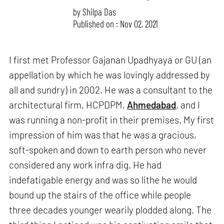
by
Shilpa Das
Published on : Nov 02, 2021
I first met Professor Gajanan Upadhyaya or GU (an
appellation by which he was lovingly addressed by
all and sundry) in 2002. He was a consultant to the
architectural firm, HCPDPM,
Ahmedabad
, and I
was running a non-profit in their premises. My first
impression of him was that he was a gracious,
soft-spoken and down to earth person who never
considered any work infra dig. He had
indefatigable energy and was so lithe he would
bound up the stairs of the office while people
three decades younger wearily plodded along. The