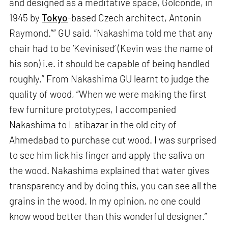
and designed as a meditative space, Golconde, in
1945 by
Tokyo
-based Czech architect, Antonin
Raymond.”” GU said, “Nakashima told me that any
chair had to be ‘Kevinised’ (Kevin was the name of
his son) i.e. it should be capable of being handled
roughly.” From Nakashima GU learnt to judge the
quality of wood, “When we were making the first
few furniture prototypes, I accompanied
Nakashima to Latibazar in the old city of
Ahmedabad to purchase cut wood. I was surprised
to see him lick his finger and apply the saliva on
the wood. Nakashima explained that water gives
transparency and by doing this, you can see all the
grains in the wood. In my opinion, no one could
know wood better than this wonderful designer.”