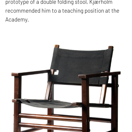
prototype of a double folding stool, Kjærholm
recommended him to a teaching position at the
Academy.