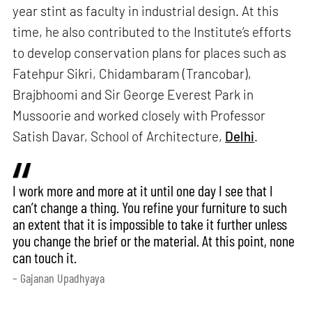
year stint as faculty in industrial design. At this
time, he also contributed to the Institute’s efforts
to develop conservation plans for places such as
Fatehpur Sikri, Chidambaram (Trancobar),
Brajbhoomi and Sir George Everest Park in
Mussoorie and worked closely with Professor
Satish Davar, School of Architecture,
Delhi
.
I work more and more at it until one day I see that I
can’t change a thing. You refine your furniture to such
an extent that it is impossible to take it further unless
you change the brief or the material. At this point, none
can touch it.
– Gajanan Upadhyaya