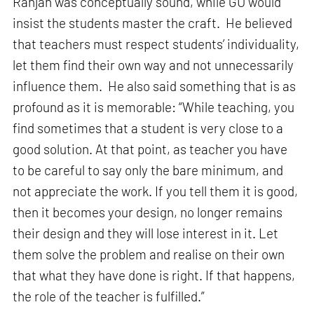
Ranjan was conceptually sound, while GU would
insist the students master the craft. He believed
that teachers must respect students’ individuality,
let them find their own way and not unnecessarily
influence them. He also said something that is as
profound as it is memorable: “While teaching, you
find sometimes that a student is very close to a
good solution. At that point, as teacher you have
to be careful to say only the bare minimum, and
not appreciate the work. If you tell them it is good,
then it becomes your design, no longer remains
their design and they will lose interest in it. Let
them solve the problem and realise on their own
that what they have done is right. If that happens,
the role of the teacher is fulfilled.”