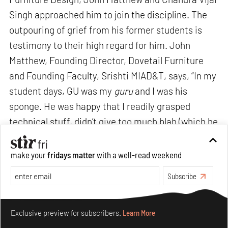
Singh approached him to join the discipline. The
outpouring of grief from his former students is
testimony to their high regard for him. John
Matthew, Founding Director, Dovetail Furniture
and Founding Faculty, Srishti MIAD&T, says, “In my
student days, GU was my
guru
and I was his
sponge. He was happy that I readily grasped
technical stuff, didn’t give too much blah (which he
hated anyway) and instead, demonstrated my
understanding through clear visualisation,
make your
fridays matter
with a well-read weekend
detailing and actual making. He didn’t question my
Subscribe
keen interest in photography, art and
illustration
but genially acknowledged my ability and
Make your fridays matter.
Learn More
unconventionality. He didn’t allow me to design a
Exclusive preview for subscribers.
Learn More