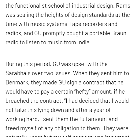
the functionalist school of industrial design. Rams
was scaling the heights of design standards at the
time with music systems, tape recorders and
radios, and GU promptly bought a portable Braun
radio to listen to music from India.
During this period, GU was upset with the
Sarabhais over two issues. When they sent him to
Denmark, they made GU sign a contract that he
would have to pay a certain “hefty” amount, if he
breached the contract. “I had decided that I would
not take this lying down and after a year of
working hard, I sent them the full amount and
freed myself of any obligation to them. They were