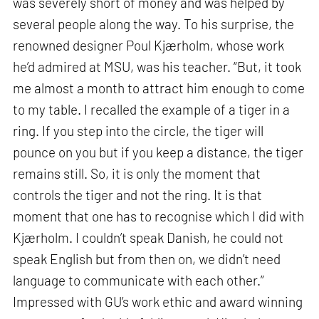
was severely short of money and was helped by
several people along the way. To his surprise, the
renowned designer Poul Kjærholm, whose work
he’d admired at MSU, was his teacher. “But, it took
me almost a month to attract him enough to come
to my table. I recalled the example of a tiger in a
ring. If you step into the circle, the tiger will
pounce on you but if you keep a distance, the tiger
remains still. So, it is only the moment that
controls the tiger and not the ring. It is that
moment that one has to recognise which I did with
Kjærholm. I couldn’t speak Danish, he could not
speak English but from then on, we didn’t need
language to communicate with each other.”
Impressed with GU’s work ethic and award winning