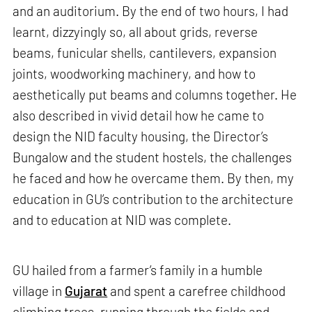
and an auditorium. By the end of two hours, I had
learnt, dizzyingly so, all about grids, reverse
beams, funicular shells, cantilevers, expansion
joints, woodworking machinery, and how to
aesthetically put beams and columns together. He
also described in vivid detail how he came to
design the NID faculty housing, the Director’s
Bungalow and the student hostels, the challenges
he faced and how he overcame them. By then, my
education in GU’s contribution to the architecture
and to education at NID was complete.
GU hailed from a farmer’s family in a humble
village in
Gujarat
and spent a carefree childhood
climbing trees, running through the fields and