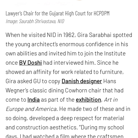
Lawyer’s Chair for the Gujarat High Court for HCPDPM
Image: Saurabh Shrivastava, NID
When he visited NID in 1962, Gira Sarabhai spotted
the young architect’s enormous confidence in his
own abilities and invited him to join the Institute
once
BV Doshi
had interviewed him. Since he
showed an affinity for work related to furniture,
Gira asked GU to copy
Danish designer
Hans
Wegner’s classic dining Cowhorn chair that had
come to
India
as part of the
exhibition
,
Art in
Europe and America
. He made two of these and in
so doing, developed a deep respect for material
and construction aesthetics. “During my school
days, I had watched a film where the craftsmen