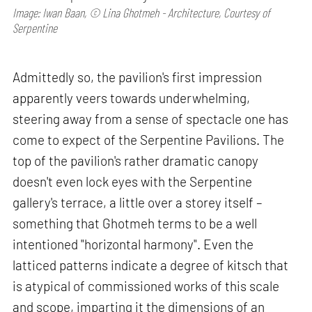
Image: Iwan Baan, © Lina Ghotmeh - Architecture, Courtesy of
Serpentine
Admittedly so, the pavilion's first impression
apparently veers towards underwhelming,
steering away from a sense of spectacle one has
come to expect of the Serpentine Pavilions. The
top of the pavilion's rather dramatic canopy
doesn't even lock eyes with the Serpentine
gallery's terrace, a little over a storey itself –
something that Ghotmeh terms to be a well
intentioned "horizontal harmony". Even the
latticed patterns indicate a degree of kitsch that
is atypical of commissioned works of this scale
and scope, imparting it the dimensions of an