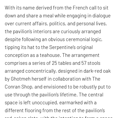
With its name derived from the French call to sit
down and share a meal while engaging in dialogue
over current affairs, politics, and personal lives,
the pavilion's interiors are curiously arranged
despite following an obvious ceremonial logic,
tipping its hat to the Serpentine's original
conception as a teahouse. The arrangement
comprises a series of 25 tables and 57 stools
arranged concentrically, designed in dark-red oak
by Ghotmeh herself in collaboration with The
Conran Shop, and envisioned to be robustly put to
use through the pavilion's lifetime. The central
space is left unoccupied, earmarked with a
different flooring from the rest of the pavilion's