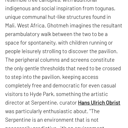
indigenous and social inspiration from togunas,
unique communal hut-like structures found in
Mali, West Africa. Ghotmeh imagines the resultant
perambulatory walk between the two to be a
space for spontaneity, with children running or
people leisurely strolling to discover the pavilion.
The peripheral columns and screens constitute
the only gentle thresholds that need to be crossed
to step into the pavilion, keeping access
completely free and democratic for even casual
visitors to Hyde Park, something the artistic
director at Serpentine, curator
Hans Ulrich Obrist
was particularly enthusiastic about. "The
Serpentine is an environment that is not