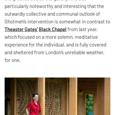
particularly noteworthy and interesting that the
outwardly collective and communal outlook of
Ghotmeh's intervention is somewhat in contrast to
Theaster Gates'
Black Chapel
from last year,
which focused on a more solemn, meditative
experience for the individual, and is fully covered
and sheltered from London's unreliable weather,
for one.