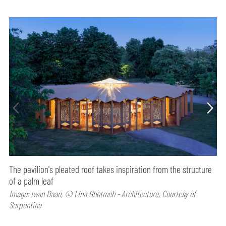
The pavilion's pleated roof takes inspiration from the structure
of a palm leaf
Image: Iwan Baan, © Lina Ghotmeh - Architecture, Courtesy of
Serpentine