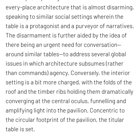
every-place architecture that is almost disarming,
speaking to similar social settings wherein the
table is a protagonist and a purveyor of narratives.
The disarmament is further aided by the idea of
there being an urgent need for conversation—
around similar tables—to address several global
issues in which architecture subsumes (rather
than commands) agency. Conversely, the interior
setting is a bit more charged, with the folds of the
roof and the timber ribs holding them dramatically
converging at the central oculus, funnelling and
amplifying light into the pavilion. Concentric to
the circular footprint of the pavilion, the titular
table is set.