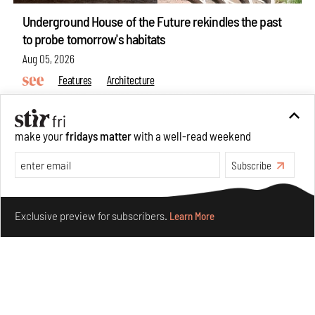
Underground House of the Future rekindles the past
to probe tomorrow's habitats
Aug 05, 2026
Features
Architecture
make your
fridays matter
with a well-read weekend
Subscribe
Make your fridays matter.
Learn More
Exclusive preview for subscribers.
Learn More
Concrete and shipping containers stack up in lego-like
forms in Agrosemillas Offices