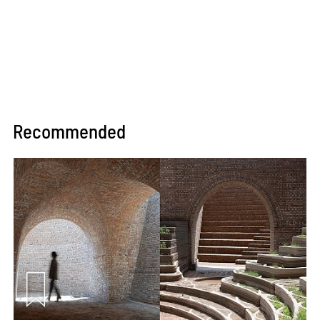
Recommended