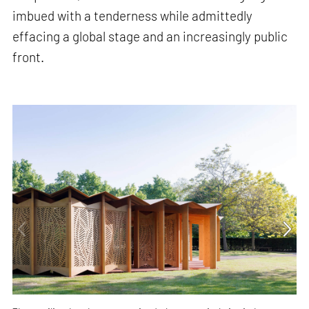
imbued with a tenderness while admittedly
effacing a global stage and an increasingly public
front.