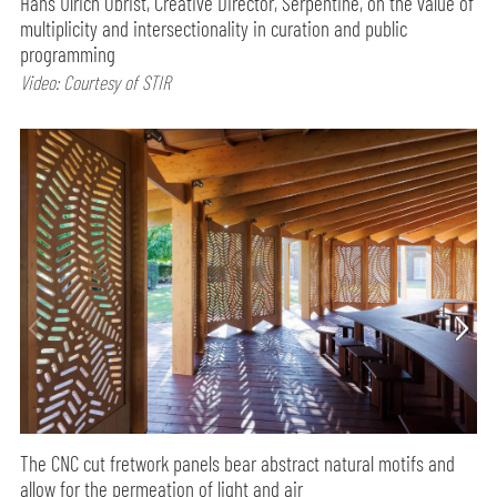
Hans Ulrich Obrist, Creative Director, Serpentine, on the value of
multiplicity and intersectionality in curation and public
programming
Video: Courtesy of STIR
The CNC cut fretwork panels bear abstract natural motifs and
allow for the permeation of light and air