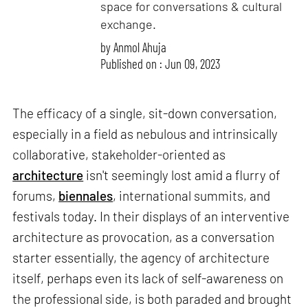
space for conversations & cultural
exchange.
by
Anmol Ahuja
Published on : Jun 09, 2023
The efficacy of a single, sit-down conversation,
especially in a field as nebulous and intrinsically
collaborative, stakeholder-oriented as
architecture
isn't seemingly lost amid a flurry of
forums,
biennales
, international summits, and
festivals today. In their displays of an interventive
architecture as provocation, as a conversation
starter essentially, the agency of architecture
itself, perhaps even its lack of self-awareness on
the professional side, is both paraded and brought