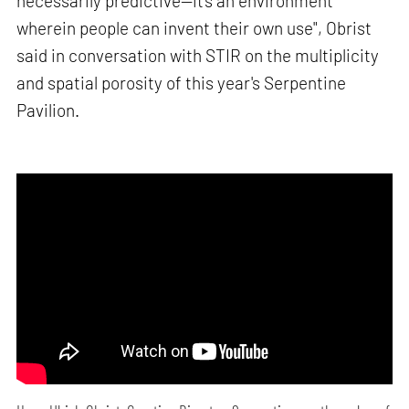
necessarily predictive—it's an environment
wherein people can invent their own use", Obrist
said in conversation with STIR on the multiplicity
and spatial porosity of this year's Serpentine
Pavilion.