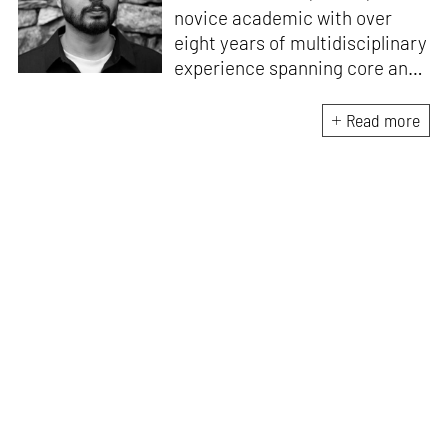
novice academic with over
eight years of multidisciplinary
experience spanning core and
allied disciplines in
architecture and design. At
Read more
STIR, Anmol works to steer the
platform’s editorial across the
architecture and design
verticals, geared towards
intertwining theory and praxis,
a keen sense of questioning,
and responsible journalism in
creative disciplines. He has an
MA in History and Critical
Thinking from the AA School
and continues working out of
STIR’s London outpost. His
academic work and enquiry