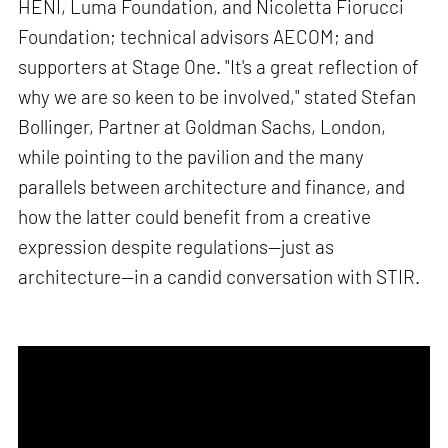
HENI, Luma Foundation, and Nicoletta Fiorucci
Foundation; technical advisors AECOM; and
supporters at Stage One. "It's a great reflection of
why we are so keen to be involved," stated Stefan
Bollinger, Partner at Goldman Sachs, London,
while pointing to the pavilion and the many
parallels between architecture and finance, and
how the latter could benefit from a creative
expression despite regulations—just as
architecture—in a candid conversation with STIR.