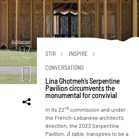
Architecture
07
STIR
INSPIRE
mins. read
CONVERSATIONS
Lina Ghotmeh's Serpentine
Pavilion circumvents the
monumental for convivial
nd
In its 22
commission and under
the French-Lebanese architect’s
direction, the 2023 Serpentine
Pavilion,
À table
, transpires to be a