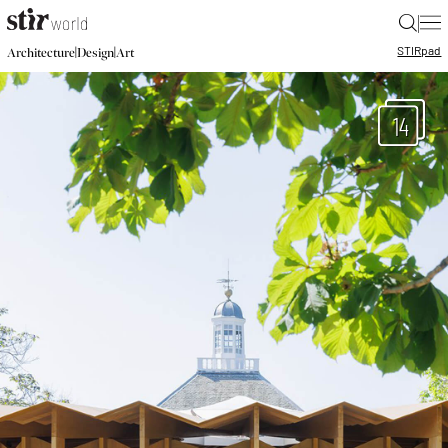
|
STIR
pad
|
|
Architecture
Design
Art
14