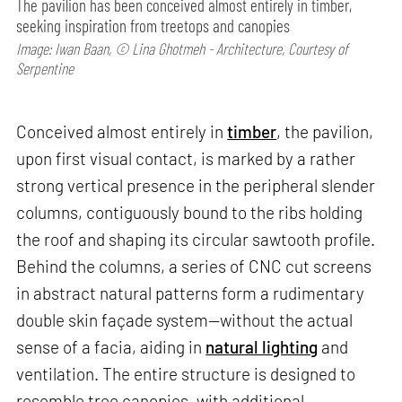
The pavilion has been conceived almost entirely in timber,
seeking inspiration from treetops and canopies
Image: Iwan Baan, © Lina Ghotmeh - Architecture, Courtesy of
Serpentine
Conceived almost entirely in
timber
, the pavilion,
upon first visual contact, is marked by a rather
strong vertical presence in the peripheral slender
columns, contiguously bound to the ribs holding
the roof and shaping its circular sawtooth profile.
Behind the columns, a series of CNC cut screens
in abstract natural patterns form a rudimentary
double skin façade system—without the actual
sense of a facia, aiding in
natural lighting
and
ventilation. The entire structure is designed to
resemble tree canopies, with additional