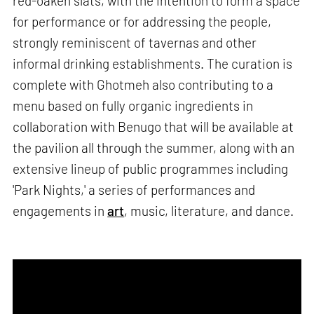
red-oaken slats, with the intention to form a space
for performance or for addressing the people,
strongly reminiscent of tavernas and other
informal drinking establishments. The curation is
complete with Ghotmeh also contributing to a
menu based on fully organic ingredients in
collaboration with Benugo that will be available at
the pavilion all through the summer, along with an
extensive lineup of public programmes including
'Park Nights,' a series of performances and
engagements in
art
, music, literature, and dance.