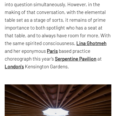
into question simultaneously. However, in the
making of that conversation, with the elemental
table set as a stage of sorts, it remains of prime
importance to both spotlight who has a seat at
that table, and to always have room for more. With
the same spirited consciousness,
Lina Ghotmeh
and her eponymous
Paris
based practice
choreograph this year's
Serpentine Pavilion
at
London's
Kensington Gardens.