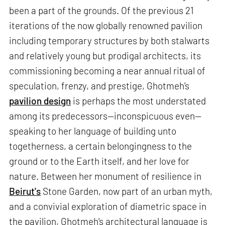
been a part of the grounds. Of the previous 21
iterations of the now globally renowned pavilion
including temporary structures by both stalwarts
and relatively young but prodigal architects, its
commissioning becoming a near annual ritual of
speculation, frenzy, and prestige, Ghotmeh's
pavilion design
is perhaps the most understated
among its predecessors—inconspicuous even—
speaking to her language of building unto
togetherness, a certain belongingness to the
ground or to the Earth itself, and her love for
nature. Between her monument of resilience in
Beirut's
Stone Garden, now part of an urban myth,
and a convivial exploration of diametric space in
the pavilion, Ghotmeh's architectural language is