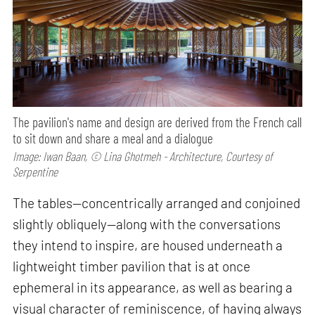
The pavilion's name and design are derived from the French call
to sit down and share a meal and a dialogue
Image: Iwan Baan, © Lina Ghotmeh - Architecture, Courtesy of
Serpentine
The tables—concentrically arranged and conjoined
slightly obliquely—along with the conversations
they intend to inspire, are housed underneath a
lightweight timber pavilion that is at once
ephemeral in its appearance, as well as bearing a
visual character of reminiscence, of having always