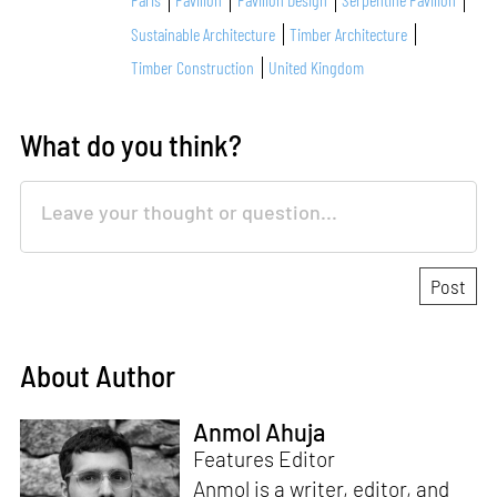
Sustainable Architecture
Timber Architecture
Timber Construction
United Kingdom
What do you think?
About Author
Anmol Ahuja
Features Editor
Anmol is a writer, editor, and