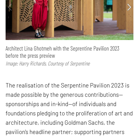
Architect Lina Ghotmeh with the Seprentine Pavilion 2023
before the press preview
Image: Harry Richards, Courtesy of Serpentine
The realisation of the Serpentine Pavilion 2023 is
made possible by the generous contributions—
sponsorships and in-kind—of individuals and
foundations pledging to the proliferation of art and
architecture, including Goldman Sachs, the
pavilion's headline partner; supporting partners