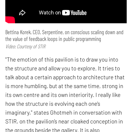
Bettina Korek, CEO, Serpentine, on conscious scaling down and
the value of feedback loops in public programming
Video: Courtesy of STIR
"The emotion of this pavilion is to draw you into
the structure and allow you to explore. It tries to
talk about a certain approach to architecture that
is more humbling, but at the same time, strong in
its own centre and its own interiority. I really like
how the structure is evolving each one's
imaginary," states Ghotmeh in conversation with
STIR, on the pavilion's near cloaked conception in
the grounds beside the gallery. It is also