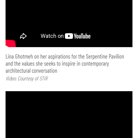
Lina Ghotmeh on her aspirations for the Serpentine Pavilion
and the values she seeks to inspire in contemporary
architectural conversation
Video: Courtesy of STIR