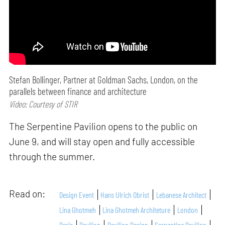
Stefan Bollinger, Partner at Goldman Sachs, London, on the
parallels between finance and architecture
Video: Courtesy of STIR
The Serpentine Pavilion opens to the public on
June 9, and will stay open and fully accessible
through the summer.
Read on:
Design Event
Hans Ulrich Obrist
Lebanese Architect
Lina Ghotmeh
Lina Ghotmeh Architeture
London
Paris
Pavilion
Pavilion Design
Serpentine Pavilion