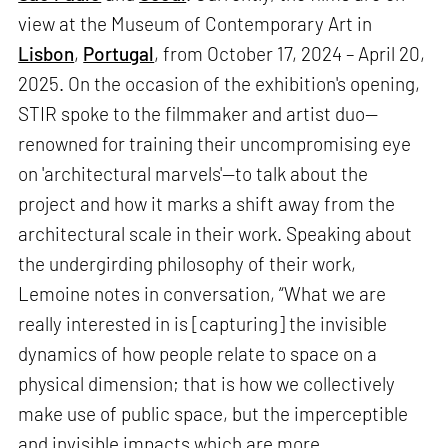
view at the Museum of Contemporary Art in
Lisbon
,
Portugal
, from October 17, 2024 – April 20,
2025. On the occasion of the exhibition's opening,
STIR spoke to the filmmaker and artist duo—
renowned for training their uncompromising eye
on 'architectural marvels'—to talk about the
project and how it marks a shift away from the
architectural scale in their work. Speaking about
the undergirding philosophy of their work,
Lemoine notes in conversation, “What we are
really interested in is [capturing] the invisible
dynamics of how people relate to space on a
physical dimension; that is how we collectively
make use of public space, but the imperceptible
and invisible impacts which are more