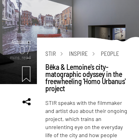
Architecture
07
STIR
INSPIRE
PEOPLE
mins. read
Bêka & Lemoine's city-
matographic odyssey in the
freewheeling 'Homo Urbanus'
project
STIR speaks with the filmmaker
and artist duo about their ongoing
project, which trains an
unrelenting eye on the everyday
life of the city and how people