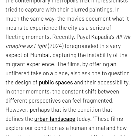
the contemporary metropolis that Impressionists
tried to capture with their blurred paintings. In
much the same way, the movies document what it
means to experience the city as a series of
fleeting moments. Recently, Payal Kapadia’s
All We
Imagine as Light
(2024) foregrounded this very
aspect of Mumbai, capturing the instability of the
migrant experience. The films, by offering an
unfiltered take on a place, also ask one to question
the design of
public spaces
and their accessibility.
In other moments, the constant shift between
different perspectives can feel fragmented.
However, perhaps that is the condition that
defines the
urban landscape
today. “These films
explore our condition as a human animal and how