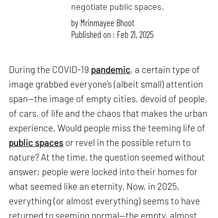
negotiate public spaces.
by
Mrinmayee Bhoot
Published on : Feb 21, 2025
During the COVID-19
pandemic
, a certain type of
image grabbed everyone’s (albeit small) attention
span—the image of empty cities, devoid of people,
of cars, of life and the chaos that makes the urban
experience. Would people miss the teeming life of
public spaces
or revel in the possible return to
nature? At the time, the question seemed without
answer; people were locked into their homes for
what seemed like an eternity. Now, in 2025,
everything (or almost everything) seems to have
returned to seeming normal—the empty, almost