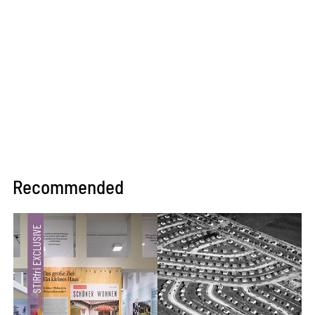
Recommended