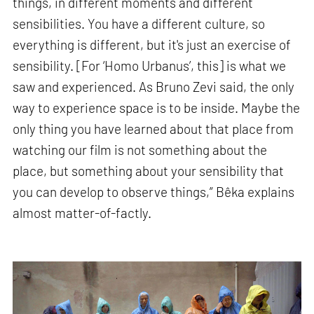
things, in different moments and different
sensibilities. You have a different culture, so
everything is different, but it's just an exercise of
sensibility. [For ‘Homo Urbanus’, this] is what we
saw and experienced. As Bruno Zevi said, the only
way to experience space is to be inside. Maybe the
only thing you have learned about that place from
watching our film is not something about the
place, but something about your sensibility that
you can develop to observe things,” Bêka explains
almost matter-of-factly.