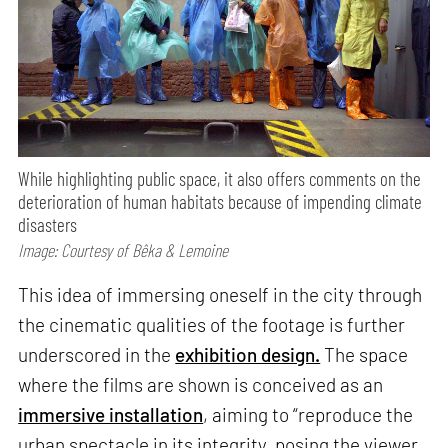
While highlighting public space, it also offers comments on the
deterioration of human habitats because of impending climate
disasters
Image: Courtesy of Bêka & Lemoine
This idea of immersing oneself in the city through
the cinematic qualities of the footage is further
underscored in the
exhibition design.
The space
where the films are shown is conceived as an
immersive installation
, aiming to “reproduce the
urban spectacle in its integrity, posing the viewer