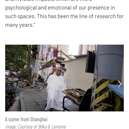
psychological and emotional of our presence in
such spaces. This has been the line of research for
many years.”
A scene from Shanghai
Image: Courtesy of Bêka & Lemoine