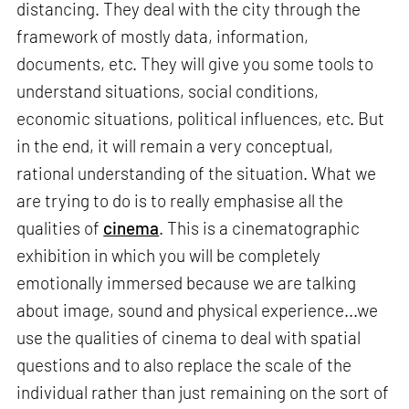
distancing. They deal with the city through the
framework of mostly data, information,
documents, etc. They will give you some tools to
understand situations, social conditions,
economic situations, political influences, etc. But
in the end, it will remain a very conceptual,
rational understanding of the situation. What we
are trying to do is to really emphasise all the
qualities of
cinema
. This is a cinematographic
exhibition in which you will be completely
emotionally immersed because we are talking
about image, sound and physical experience...we
use the qualities of cinema to deal with spatial
questions and to also replace the scale of the
individual rather than just remaining on the sort of