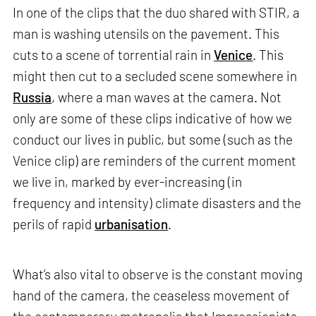
In one of the clips that the duo shared with STIR, a
man is washing utensils on the pavement. This
cuts to a scene of torrential rain in
Venice
. This
might then cut to a secluded scene somewhere in
Russia
, where a man waves at the camera. Not
only are some of these clips indicative of how we
conduct our lives in public, but some (such as the
Venice clip) are reminders of the current moment
we live in, marked by ever-increasing (in
frequency and intensity) climate disasters and the
perils of rapid
urbanisation
.
What’s also vital to observe is the constant moving
hand of the camera, the ceaseless movement of