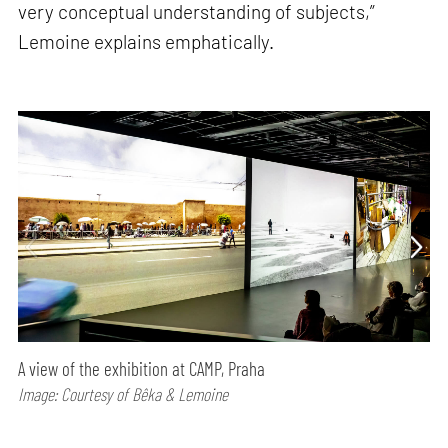
very conceptual understanding of subjects,”
Lemoine explains emphatically.
A view of the exhibition at CAMP, Praha
Image: Courtesy of Bêka & Lemoine