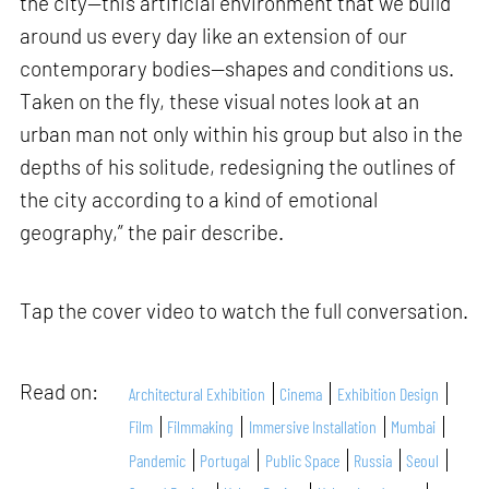
the city—this artificial environment that we build
around us every day like an extension of our
contemporary bodies—shapes and conditions us.
Taken on the fly, these visual notes look at an
urban man not only within his group but also in the
depths of his solitude, redesigning the outlines of
the city according to a kind of emotional
geography,” the pair describe.
Tap the cover video to watch the full conversation.
Read on:
Architectural Exhibition
Cinema
Exhibition Design
Film
Filmmaking
Immersive Installation
Mumbai
Pandemic
Portugal
Public Space
Russia
Seoul