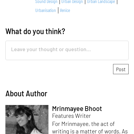
Sound Design
Urban Design
Urban Landscape
Urbanisation
Venice
What do you think?
About Author
Mrinmayee Bhoot
Features Writer
For Mrinmayee, the act of
writing is a matter of words. As