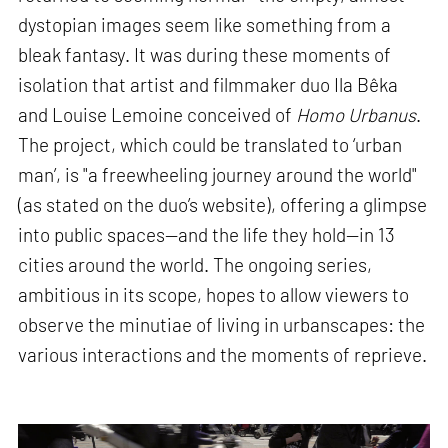
dystopian images seem like something from a
bleak fantasy. It was during these moments of
isolation that artist and filmmaker duo Ila Bêka
and Louise Lemoine conceived of
Homo Urbanus
.
The project, which could be translated to ‘urban
man’, is "a freewheeling journey around the world"
(as stated on the duo’s website), offering a glimpse
into public spaces—and the life they hold—in 13
cities around the world. The ongoing series,
ambitious in its scope, hopes to allow viewers to
observe the minutiae of living in urbanscapes: the
various interactions and the moments of reprieve.