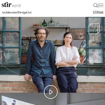
|
STIR
pad
|
|
Architecture
Design
Art
7