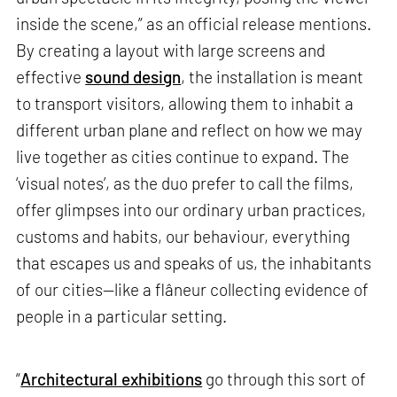
inside the scene,” as an official release mentions.
By creating a layout with large screens and
effective
sound design
, the installation is meant
to transport visitors, allowing them to inhabit a
different urban plane and reflect on how we may
live together as cities continue to expand. The
‘visual notes’, as the duo prefer to call the films,
offer glimpses into our ordinary urban practices,
customs and habits, our behaviour, everything
that escapes us and speaks of us, the inhabitants
of our cities—like a flâneur collecting evidence of
people in a particular setting.
“
Architectural exhibitions
go through this sort of