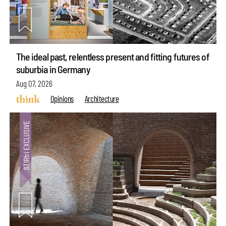
The ideal past, relentless present and fitting futures of
suburbia in Germany
Aug 07, 2026
Opinions
Architecture