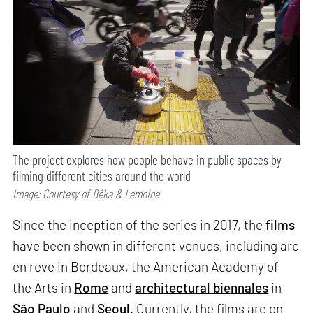
The project explores how people behave in public spaces by
filming different cities around the world
Image: Courtesy of Bêka & Lemoine
Since the inception of the series in 2017, the
films
have been shown in different venues, including arc
en reve in Bordeaux, the American Academy of
the Arts in
Rome
and
architectural biennales
in
São Paulo
and
Seoul
. Currently, the films are on