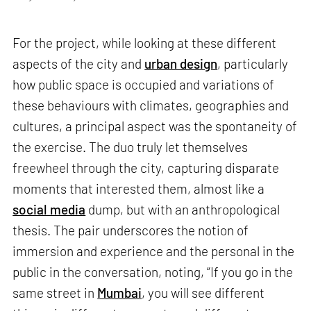
For the project, while looking at these different
aspects of the city and
urban design
, particularly
how public space is occupied and variations of
these behaviours with climates, geographies and
cultures, a principal aspect was the spontaneity of
the exercise. The duo truly let themselves
freewheel through the city, capturing disparate
moments that interested them, almost like a
social media
dump, but with an anthropological
thesis. The pair underscores the notion of
immersion and experience and the personal in the
public in the conversation, noting, “If you go in the
same street in
Mumbai
, you will see different