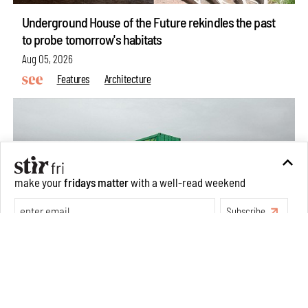
Underground House of the Future rekindles the past
to probe tomorrow's habitats
Aug 05, 2026
Features
Architecture
make your
fridays matter
with a well-read weekend
Subscribe
Make your fridays matter.
Learn More
Exclusive preview for subscribers.
Learn More
Concrete and shipping containers stack up in lego-like
forms in Agrosemillas Offices