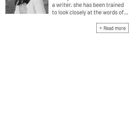
a writer, she has been trained
to look closely at the words of
matter, or how we talk about
the world. As someone who
Read more
believes in the potent magic of
storytelling, her work is an
exploration of memory and
identity, or the literal and
figurative spaces we inhabit. A
love for hidden histories
informs her research process.
When she is not writing, she
can be found painting cats, or
reading books about books.