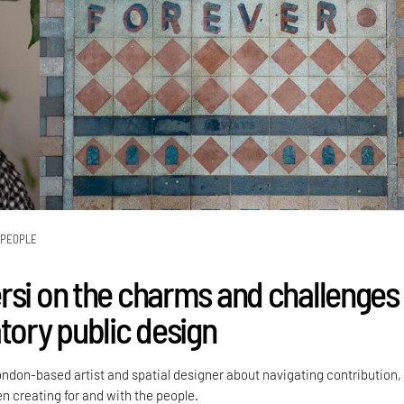
PEOPLE
rsi on the charms and challenges
tory public design
ondon-based artist and spatial designer about navigating contribution,
 creating for and with the people.