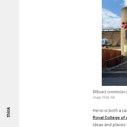
Billboard commission p
Image: Philip Vile
think
Hersi is both a c
Royal College of 
ideas and places t