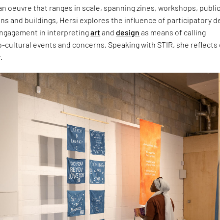
n oeuvre that ranges in scale, spanning zines, workshops, publi
ns and buildings, Hersi explores the influence of participatory d
ngagement in interpreting
art
and
design
as means of calling
o-cultural events and concerns. Speaking with STIR, she reflects
.