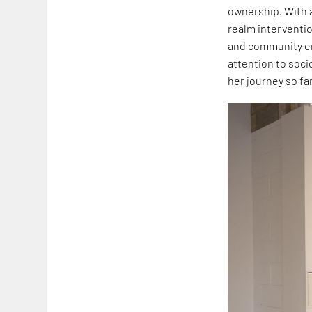
ownership. With a
realm interventio
and community e
attention to soci
her journey so far