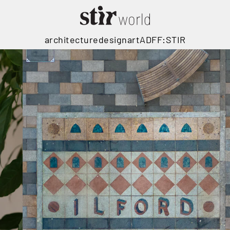
architecture
design
art
ADFF:STIR