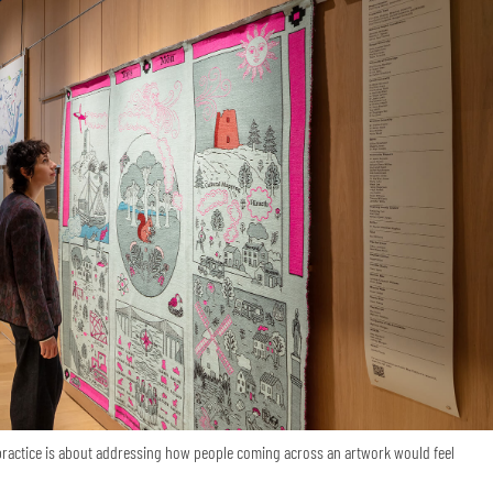
 practice is about addressing how people coming across an artwork would feel