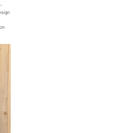
c-
esign
 on