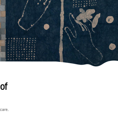
 of
 care,