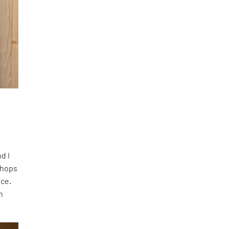
nd I
shops
ace.
n