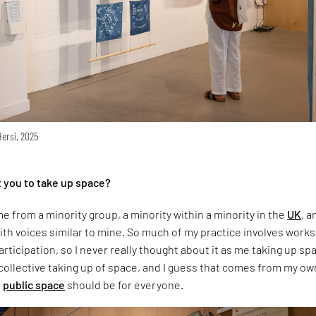
Hersi, 2025
 you to take up space?
e from a minority group, a minority within a minority in the
UK
, a
th voices similar to mine. So much of my practice involves work
ticipation, so I never really thought about it as me taking up sp
 collective taking up of space, and I guess that comes from my ow
t
public space
should be for everyone.