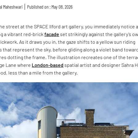
al Maheshwari
Published on : May 08, 2026
he street at the SPACE Ilford art gallery, you immediately notice 
ng a vibrant red-brick
facade
set strikingly against the gallery’s o
ckwork. As it draws you in, the gaze shifts to a yellow sun riding
 that represent the sky, before gliding along a violet band towar
es dotting the frame. The illustration recreates one of the terr
age Lane where
London-based
spatial artist and designer Sahra H
od, less than a mile from the gallery.