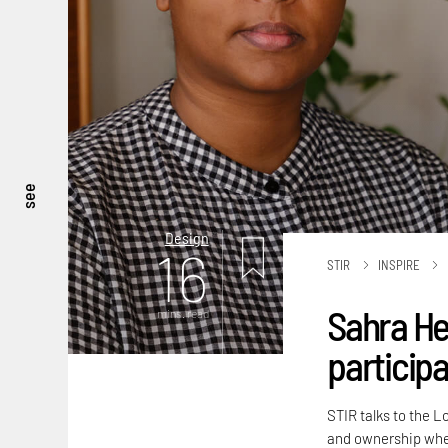
see
Design
16
STIR
INSPIRE
Sahra He
mins. read
participa
STIR talks to the L
and ownership when