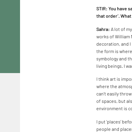
STIR: You have sa
that order’. What
Sahra:
A lot of m
works of William 
decoration, and I
the form is where 
symbology and the
living beings. I 
I think art is imp
where the atmosph
can't easily thro
of spaces, but al
environment is c
I put ‘places’ be
people and places