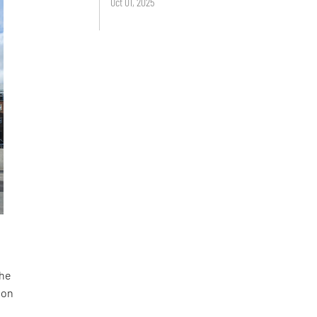
Oct 01, 2025
the
 on