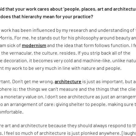
id that your work cares about ‘people, places, art and architectu
 does that hierarchy mean for your practice?
y work has been influenced by my research and understanding of
Morris. For me, he stands out for his philosophy around beauty a
 am sick of
modernism
and the idea that form follows function. I f
the vernacular, the culture, resides. If you strip back all of the
 decoration, it becomes very cold and machine-like, unlike natu
want my work to be very much in line with nature and people.
ortant. Don't get me wrong,
architecture
is just as important, but a
ere is: the things we can't measure and the things that the cli
w a monetary value on. I don’t see architecture as just an arrange
so an arrangement of care: giving shelter to people, making sure 
omfortable.
fore art and architecture because they should always respond to t
. I feel so much of architecture is just plonked anywhere. [laugh