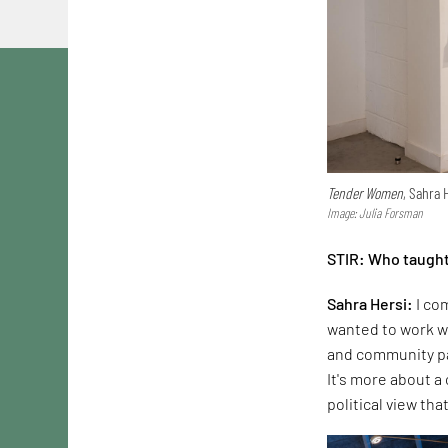
Tender Women
, Sahra 
Image: Julia Forsman
STIR: Who taught
Sahra Hersi:
I com
wanted to work wi
and community par
It's more about a
political view tha