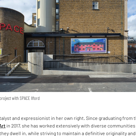
roject with SPACE IIford
atalyst and expressionist in her own right. Since graduating from 
Art
in 2017, she has worked extensively with diverse communities
hey dwell in, while striving to maintain a definitive originality and