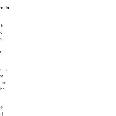
re: in
 the
nd
eel
ral
rt is
ent
ment
the
he
s]