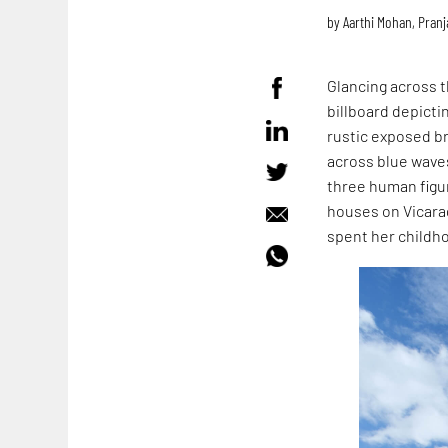
by
Aarthi Mohan
,
Pranj
Glancing across t
billboard depicti
rustic exposed bri
across blue waves
three human figur
houses on Vicar
spent her childho