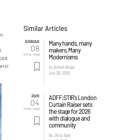
Similar Articles
a
wn
Architecture
Many hands, many
08
makers, Many
d
mins. read
Modernisms
aced
ersi
by Anmol Ahuja
Jun 26, 2026
Design
ADFF:STIR's London
04
Curtain Raiser sets
mins. read
the stage for 2026
with dialogue and
community
by Jincy Iype