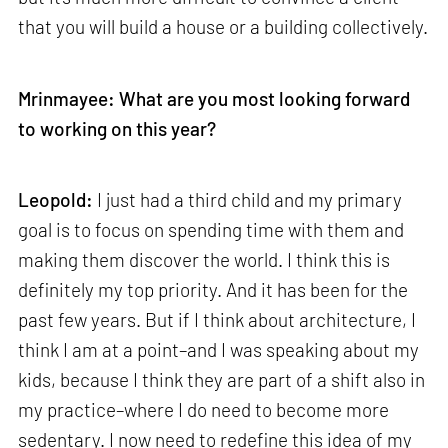
that you will build a house or a building collectively.
Mrinmayee: What are you most looking forward
to working on this year?
Leopold:
I just had a third child and my primary
goal is to focus on spending time with them and
making them discover the world. I think this is
definitely my top priority. And it has been for the
past few years. But if I think about architecture, I
think I am at a point–and I was speaking about my
kids, because I think they are part of a shift also in
my practice–where I do need to become more
sedentary. I now need to redefine this idea of my