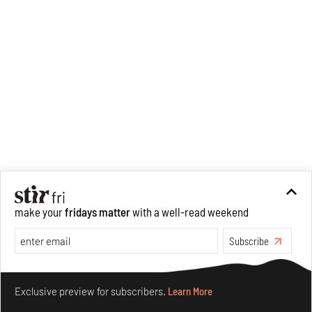
make your
fridays matter
with a well-read weekend
Subscribe
Make your fridays matter.
Learn More
Exclusive preview for subscribers.
Learn More