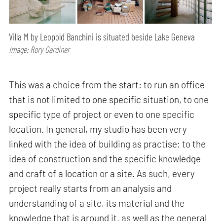
Villa M by Leopold Banchini is situated beside Lake Geneva
Image: Rory Gardiner
This was a choice from the start: to run an office
that is not limited to one specific situation, to one
specific type of project or even to one specific
location. In general, my studio has been very
linked with the idea of building as practise: to the
idea of construction and the specific knowledge
and craft of a location or a site. As such, every
project really starts from an analysis and
understanding of a site, its material and the
knowledge that is around it, as well as the general