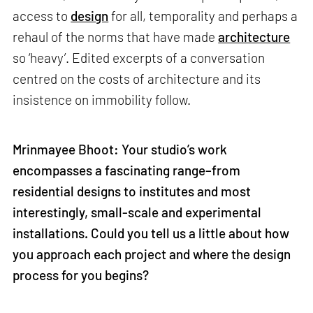
access to
design
for all, temporality and perhaps a
rehaul of the norms that have made
architecture
so ‘heavy’. Edited excerpts of a conversation
centred on the costs of architecture and its
insistence on immobility follow.
Mrinmayee Bhoot: Your studio’s work
encompasses a fascinating range–from
residential designs to institutes and most
interestingly, small-scale and experimental
installations. Could you tell us a little about how
you approach each project and where the design
process for you begins?