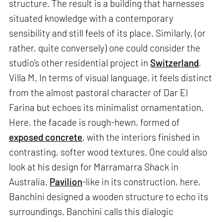
structure. The result is a building that harnesses
situated knowledge with a contemporary
sensibility and still feels of its place. Similarly, (or
rather, quite conversely) one could consider the
studio’s other residential project in
Switzerland
,
Villa M. In terms of visual language, it feels distinct
from the almost pastoral character of Dar El
Farina but echoes its minimalist ornamentation.
Here, the facade is rough-hewn, formed of
exposed concrete
, with the interiors finished in
contrasting, softer wood textures. One could also
look at his design for Marramarra Shack in
Australia.
Pavilion
-like in its construction, here,
Banchini designed a wooden structure to echo its
surroundings. Banchini calls this dialogic