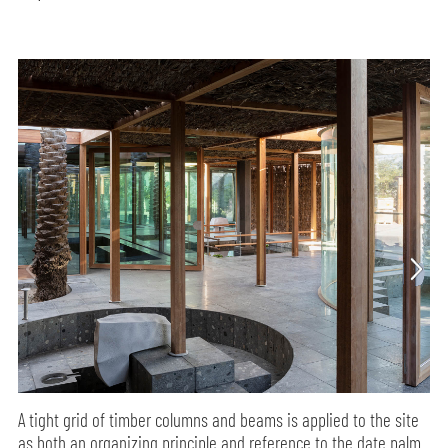
A tight grid of timber columns and beams is applied to the site
as both an organizing principle and reference to the date palm