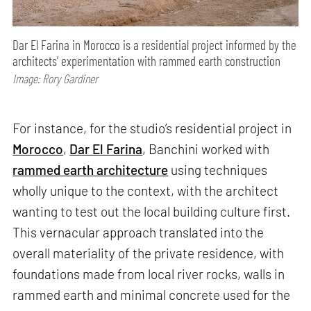
Dar El Farina in Morocco is a residential project informed by the
architects’ experimentation with rammed earth construction
Image: Rory Gardiner
For instance, for the studio’s residential project in
Morocco
,
Dar El Farina
, Banchini worked with
rammed earth architecture
using techniques
wholly unique to the context, with the architect
wanting to test out the local building culture first.
This vernacular approach translated into the
overall materiality of the private residence, with
foundations made from local river rocks, walls in
rammed earth and minimal concrete used for the