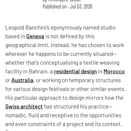
Published on : Jul 03, 2026
Leopold Banchini’s eponymously named studio
based in
Geneva
is not defined by this
geographical limit. Instead, he has chosen to work
wherever he happens to be currently situated—
whether that’s conceptualising a textile weaving
facility in Bahrain, a
residential design
in
Morocco
or
Australia
, or working on temporary structures
for various design festivals or other similar events.
His particular approach to design mirrors how the
Swiss architect
has structured his practice—
nomadic, fluid and receptive to the opportunities
and even constraints of a project and its context.