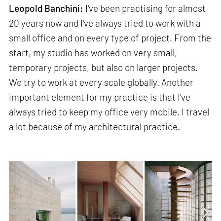
Leopold Banchini:
I've been practising for almost
20 years now and I've always tried to work with a
small office and on every type of project. From the
start, my studio has worked on very small,
temporary projects, but also on larger projects.
We try to work at every scale globally. Another
important element for my practice is that I've
always tried to keep my office very mobile. I travel
a lot because of my architectural practice.