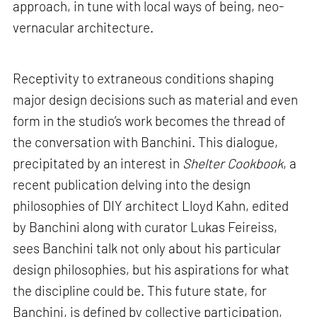
approach, in tune with local ways of being, neo-
vernacular architecture.
Receptivity to extraneous conditions shaping
major design decisions such as material and even
form in the studio’s work becomes the thread of
the conversation with Banchini. This dialogue,
precipitated by an interest in
Shelter Cookbook
, a
recent publication delving into the design
philosophies of DIY architect Lloyd Kahn, edited
by Banchini along with curator Lukas Feireiss,
sees Banchini talk not only about his particular
design philosophies, but his aspirations for what
the discipline could be. This future state, for
Banchini, is defined by collective participation,