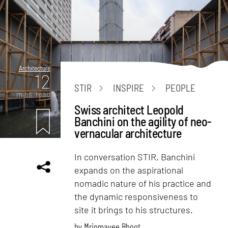
Architecture
12
STIR
INSPIRE
PEOPLE
mins. read
Swiss architect Leopold
Banchini on the agility of neo-
vernacular architecture
In conversation STIR, Banchini
expands on the aspirational
nomadic nature of his practice and
the dynamic responsiveness to
site it brings to his structures.
by
Mrinmayee Bhoot