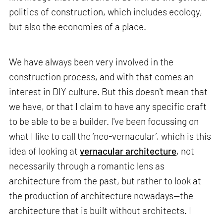
politics of construction, which includes ecology,
but also the economies of a place.
We have always been very involved in the
construction process, and with that comes an
interest in DIY culture. But this doesn't mean that
we have, or that I claim to have any specific craft
to be able to be a builder. I've been focussing on
what I like to call the ‘neo-vernacular’, which is this
idea of looking at
vernacular architecture
, not
necessarily through a romantic lens as
architecture from the past, but rather to look at
the production of architecture nowadays—the
architecture that is built without architects. I