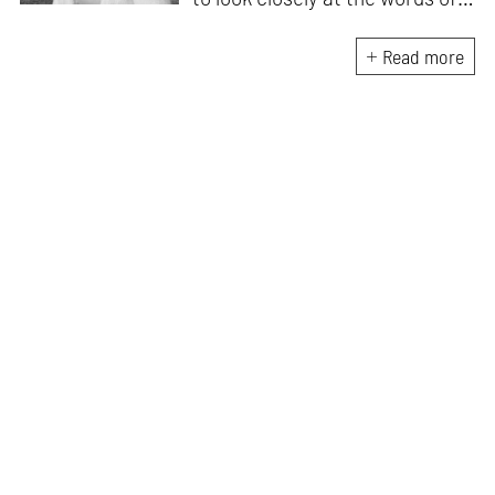
matter, or how we talk about
the world. As someone who
Read more
believes in the potent magic of
storytelling, her work is an
exploration of memory and
identity, or the literal and
figurative spaces we inhabit. A
love for hidden histories
informs her research process.
When she is not writing, she
can be found painting cats, or
reading books about books.