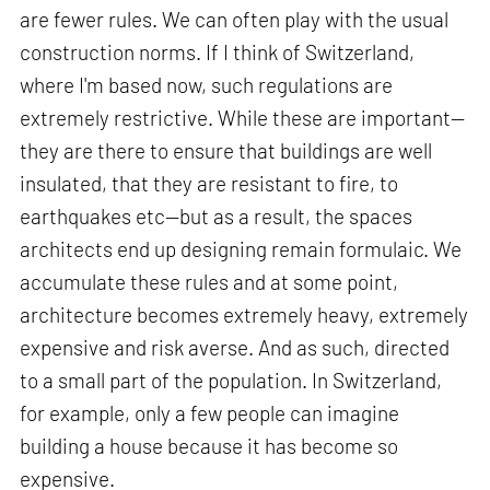
are fewer rules. We can often play with the usual
construction norms. If I think of Switzerland,
where I'm based now, such regulations are
extremely restrictive. While these are important—
they are there to ensure that buildings are well
insulated, that they are resistant to fire, to
earthquakes etc—but as a result, the spaces
architects end up designing remain formulaic. We
accumulate these rules and at some point,
architecture becomes extremely heavy, extremely
expensive and risk averse. And as such, directed
to a small part of the population. In Switzerland,
for example, only a few people can imagine
building a house because it has become so
expensive.