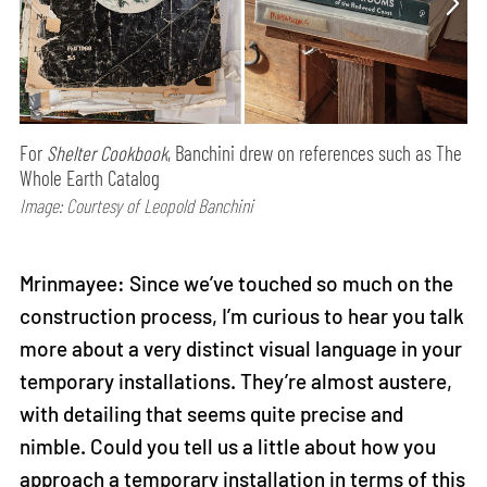
For
Shelter Cookbook
, Banchini drew on references such as The
Whole Earth Catalog
Image: Courtesy of Leopold Banchini
Mrinmayee: Since we’ve touched so much on the
construction process, I’m curious to hear you talk
more about a very distinct visual language in your
temporary installations. They’re almost austere,
with detailing that seems quite precise and
nimble. Could you tell us a little about how you
approach a temporary installation in terms of this