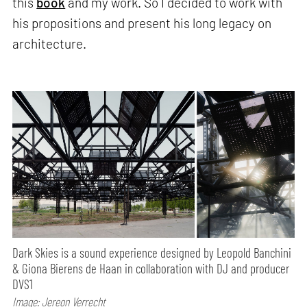
this
book
and my work. So I decided to work with
his propositions and present his long legacy on
architecture.
Dark Skies is a sound experience designed by Leopold Banchini
& Giona Bierens de Haan in collaboration with DJ and producer
DVS1
Image: Jereon Verrecht