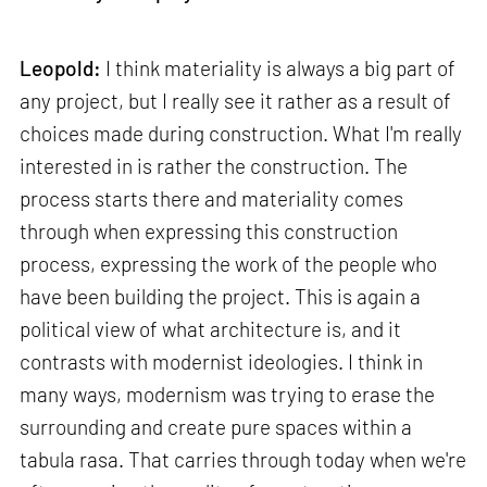
Leopold:
I think materiality is always a big part of
any project, but I really see it rather as a result of
choices made during construction. What I'm really
interested in is rather the construction. The
process starts there and materiality comes
through when expressing this construction
process, expressing the work of the people who
have been building the project. This is again a
political view of what architecture is, and it
contrasts with modernist ideologies. I think in
many ways, modernism was trying to erase the
surrounding and create pure spaces within a
tabula rasa. That carries through today when we're