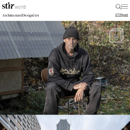
|
STIR
pad
|
|
Architecture
Design
Art
14