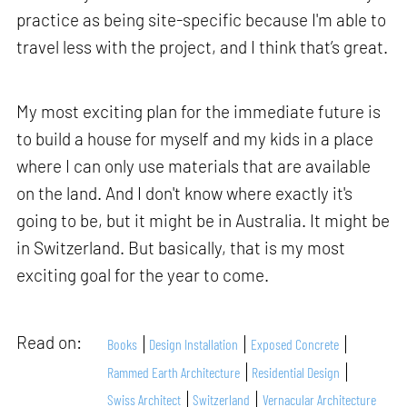
practice as being site-specific because I'm able to
travel less with the project, and I think that’s great.
My most exciting plan for the immediate future is
to build a house for myself and my kids in a place
where I can only use materials that are available
on the land. And I don't know where exactly it's
going to be, but it might be in Australia. It might be
in Switzerland. But basically, that is my most
exciting goal for the year to come.
Read on:
Books
Design Installation
Exposed Concrete
Rammed Earth Architecture
Residential Design
Swiss Architect
Switzerland
Vernacular Architecture