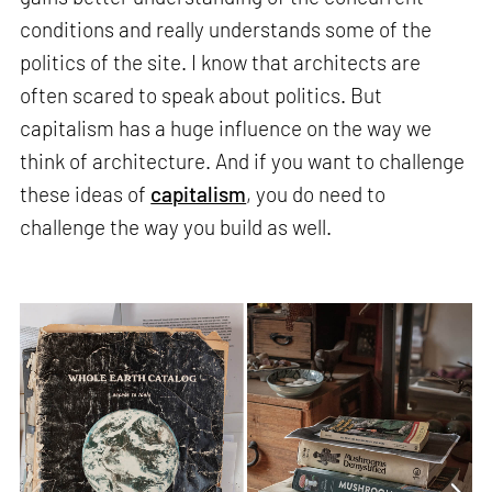
conditions and really understands some of the
politics of the site. I know that architects are
often scared to speak about politics. But
capitalism has a huge influence on the way we
think of architecture. And if you want to challenge
these ideas of
capitalism
, you do need to
challenge the way you build as well.