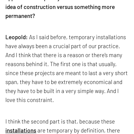
idea of construction versus something more
permanent?
Leopold:
As I said before, temporary installations
have always been a crucial part of our practice.
And I think that there is a reason or there's many
reasons behind it. The first one is that usually,
since these projects are meant to last a very short
span, they have to be extremely economical and
they have to be built in a very simple way. And I
love this constraint.
I think the second part is that, because these
installations
are temporary by definition, there