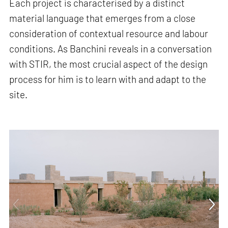
Each project is characterised by a distinct
material language that emerges from a close
consideration of contextual resource and labour
conditions. As Banchini reveals in a conversation
with STIR, the most crucial aspect of the design
process for him is to learn with and adapt to the
site.