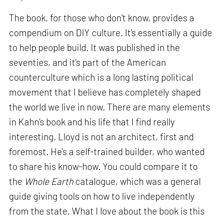
The book, for those who don't know, provides a
compendium on DIY culture. It's essentially a guide
to help people build. It was published in the
seventies, and it's part of the American
counterculture which is a long lasting political
movement that I believe has completely shaped
the world we live in now. There are many elements
in Kahn’s book and his life that I find really
interesting. Lloyd is not an architect, first and
foremost. He's a self-trained builder, who wanted
to share his know-how. You could compare it to
the
Whole Earth
catalogue, which was a general
guide giving tools on how to live independently
from the state. What I love about the book is this