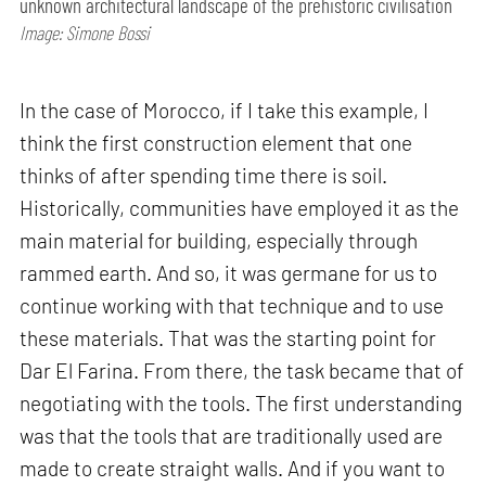
unknown architectural landscape of the prehistoric civilisation
Image: Simone Bossi
In the case of Morocco, if I take this example, I
think the first construction element that one
thinks of after spending time there is soil.
Historically, communities have employed it as the
main material for building, especially through
rammed earth. And so, it was germane for us to
continue working with that technique and to use
these materials. That was the starting point for
Dar El Farina. From there, the task became that of
negotiating with the tools. The first understanding
was that the tools that are traditionally used are
made to create straight walls. And if you want to