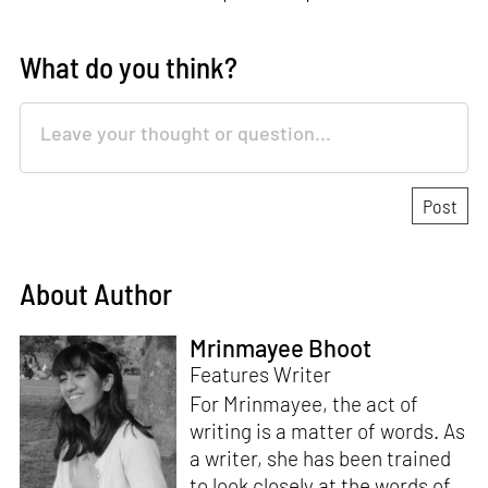
What do you think?
About Author
Mrinmayee Bhoot
Features Writer
For Mrinmayee, the act of
writing is a matter of words. As
a writer, she has been trained
to look closely at the words of