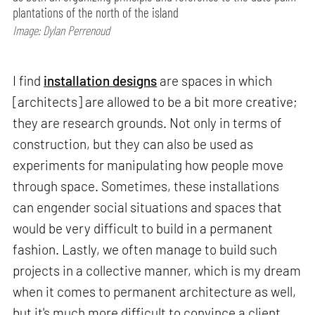
plantations of the north of the island
Image: Dylan Perrenoud
I find
installation designs
are spaces in which
[architects] are allowed to be a bit more creative;
they are research grounds. Not only in terms of
construction, but they can also be used as
experiments for manipulating how people move
through space. Sometimes, these installations
can engender social situations and spaces that
would be very difficult to build in a permanent
fashion. Lastly, we often manage to build such
projects in a collective manner, which is my dream
when it comes to permanent architecture as well,
but it's much more difficult to convince a client