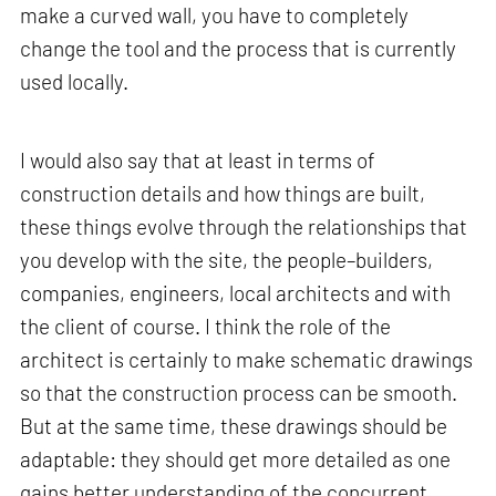
make a curved wall, you have to completely
change the tool and the process that is currently
used locally.
I would also say that at least in terms of
construction details and how things are built,
these things evolve through the relationships that
you develop with the site, the people–builders,
companies, engineers, local architects and with
the client of course. I think the role of the
architect is certainly to make schematic drawings
so that the construction process can be smooth.
But at the same time, these drawings should be
adaptable: they should get more detailed as one
gains better understanding of the concurrent