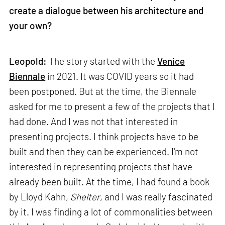
create a dialogue between his architecture and
your own?
Leopold:
The story started with the
Venice
Biennale
in 2021. It was COVID years so it had
been postponed. But at the time, the Biennale
asked for me to present a few of the projects that I
had done. And I was not that interested in
presenting projects. I think projects have to be
built and then they can be experienced. I'm not
interested in representing projects that have
already been built. At the time, I had found a book
by Lloyd Kahn,
Shelter
, and I was really fascinated
by it. I was finding a lot of commonalities between