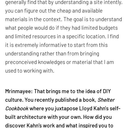
generally find that by understanding a site intently,
you can figure out the cheap and available
materials in the context. The goal is to understand
what people would do if they had limited budgets
and limited resources in a specific location. I find
it is extremely informative to start from this
understanding rather than from bringing
preconceived knowledges or material that I am
used to working with.
Mrinmayee: That brings me to the idea of DIY
culture. You recently published a book,
Shelter
Cookbook
where you juxtapose Lloyd Kahn's self-
built architecture with your own. How did you
discover Kahn’s work and what inspired you to