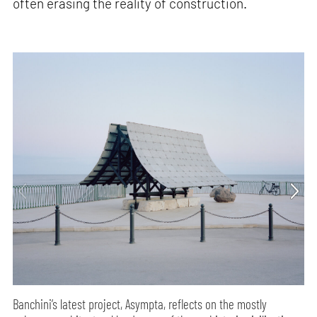
often erasing the reality of construction.
Banchini’s latest project, Asympta, reflects on the mostly