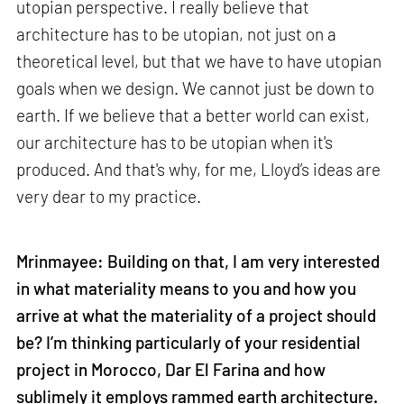
utopian perspective. I really believe that
architecture has to be utopian, not just on a
theoretical level, but that we have to have utopian
goals when we design. We cannot just be down to
earth. If we believe that a better world can exist,
our architecture has to be utopian when it's
produced. And that's why, for me, Lloyd’s ideas are
very dear to my practice.
Mrinmayee: Building on that, I am very interested
in what materiality means to you and how you
arrive at what the materiality of a project should
be? I’m thinking particularly of your residential
project in Morocco, Dar El Farina and how
sublimely it employs rammed earth architecture.