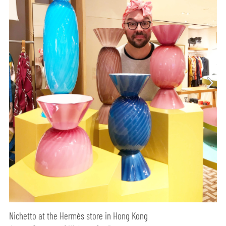
Nichetto at the Hermès store in Hong Kong