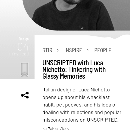
Design
04
STIR
INSPIRE
PEOPLE
mins. read
UNSCRIPTED with Luca
Nichetto: Tinkering with
Glassy Memories
Italian designer Luca Nichetto
opens up about his whackiest
habit, pet peeves, and his idea of
dealing with rejections and popular
misconceptions on UNSCRIPTED.
by
Zohra Khan