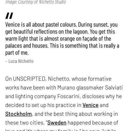
Image: Courtesy of Nichetto Studio
Venice is all about pastel colours. During sunset, you
get beautiful reflections on the lagoon. You get this
warm light that is almost orange on façade of the
palaces and houses. This is something that is really a
part of me.
– Luca Nichetto
On UNSCRIPTED, Nichetto, whose formative
works have been with Murano glassmaker Salviati
and lighting company Foscarini, discloses why he
decided to set up his practice in
Venice
and
Stockholm
, and the best thing about working in
these two cities. “
Sweden
happened because of