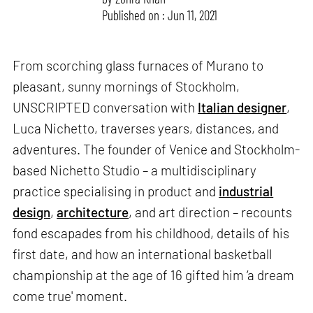
Published on : Jun 11, 2021
From scorching glass furnaces of Murano to
pleasant, sunny mornings of Stockholm,
UNSCRIPTED conversation with
Italian designer
,
Luca Nichetto, traverses years, distances, and
adventures. The founder of Venice and Stockholm-
based Nichetto Studio – a multidisciplinary
practice specialising in product and
industrial
design
,
architecture
, and art direction – recounts
fond escapades from his childhood, details of his
first date, and how an international basketball
championship at the age of 16 gifted him ‘a dream
come true' moment.