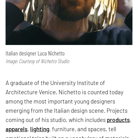
Italian designer Luca Nichetto
Image: Courtesy of Nichetto Studio
A graduate of the University Institute of
Architecture Venice, Nichetto is counted today
among the most important young designers
emerging from the Italian design scene. Projects
coming out of his studio, which includes
products
,
apparels
,
lighting
, furniture, and spaces, tell