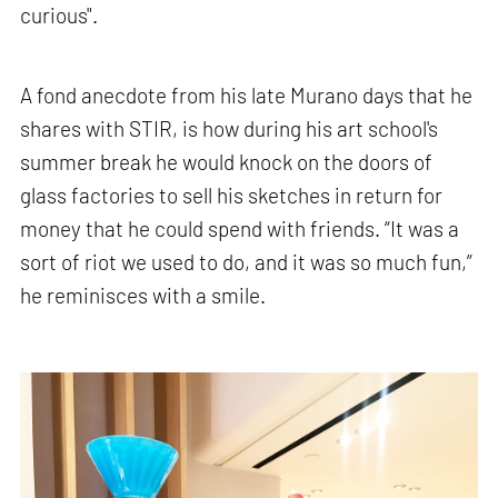
curious".
A fond anecdote from his late Murano days that he
shares with STIR, is how during his art school's
summer break he would knock on the doors of
glass factories to sell his sketches in return for
money that he could spend with friends. “It was a
sort of riot we used to do, and it was so much fun,”
he reminisces with a smile.