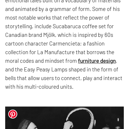
emotional tales built on a vocabulary of materials
and animated by a grammar of form. Some of his
most notable works that reflect the power of
storytelling, include Sucabaruca coffee set for
Canadian brand Mjölk, which is inspired by 60s
cartoon character Carmencieta; a fashion
collection for La Manufacture that borrows the
moral codes and mindset from
furniture design
,
and the Easy Peasy Lamps shaped in the form of
bells that allow users to connect, play and interact
with his multi-coloured units.