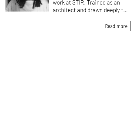
work at STIR. Trained as an
architect and drawn deeply to
storytelling, she found her way
here through both discipline
Read more
and instinct. She believes that
the most meaningful writing
emerges from moments of
“non-action”—a daily challenge
for someone as innately
restless as she is. A mother of
two boys, Zohra loves travelling
and immersing herself in
culture through podcasts.