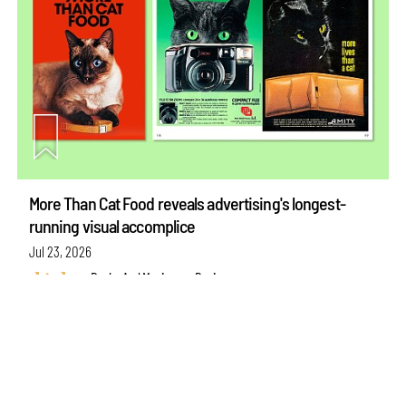
make your
fridays matter
with a well-read weekend
Subscribe
More Than Cat Food reveals advertising's longest-
running visual accomplice
Make your fridays matter.
Learn More
Exclusive preview for subscribers.
Learn More
Jul 23, 2026
Books And Movies
Design