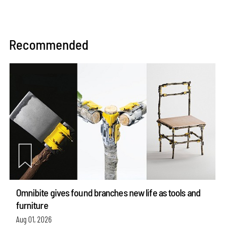
Recommended
Omnibite gives found branches new life as tools and
furniture
Aug 01, 2026