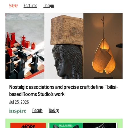
Features
Design
Nostalgic associations and precise craft define Tbilisi-
based Rooms Studio’s work
Jul 25, 2026
People
Design