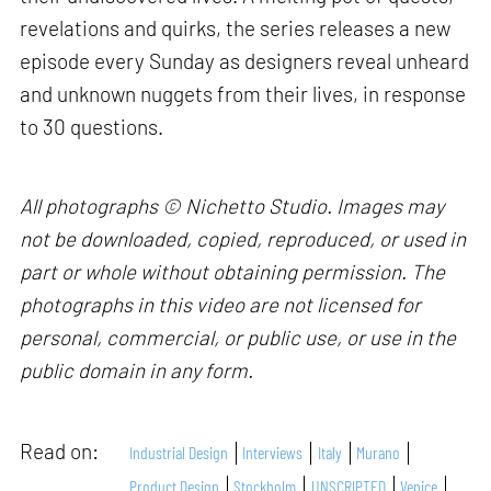
revelations and quirks, the series releases a new
episode every Sunday as designers reveal unheard
and unknown nuggets from their lives, in response
to 30 questions.
All photographs © Nichetto Studio. Images may
not be downloaded, copied, reproduced, or used in
part or whole without obtaining permission. The
photographs in this video are not licensed for
personal, commercial, or public use, or use in the
public domain in any form.
Read on:
Industrial Design
Interviews
Italy
Murano
Product Design
Stockholm
UNSCRIPTED
Venice