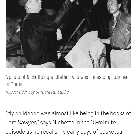
A photo of Nichetto’s grandfather who was a master glassmaker
in Murano
Image: Courtesy of Nichetto Studio
“My childhood was almost like being in the books of
Tom Sawyer,” says Nichetto in the 18-minute
episode as he recalls his early days of basketball