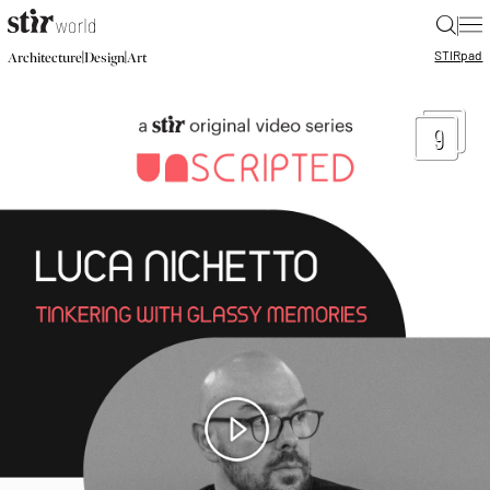
|
STIR
pad
|
|
Architecture
Design
Art
9