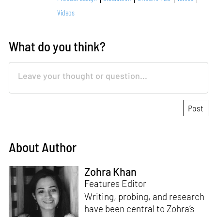
Videos
What do you think?
About Author
Zohra Khan
Features Editor
Writing, probing, and research
have been central to Zohra’s