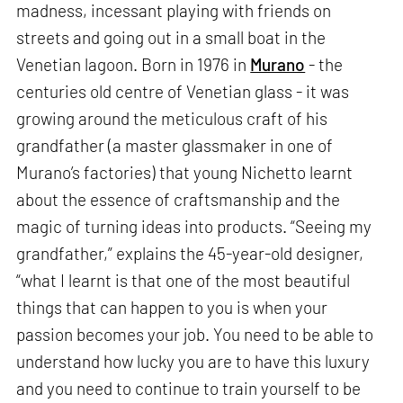
madness, incessant playing with friends on
streets and going out in a small boat in the
Venetian lagoon. Born in 1976 in
Murano
- the
centuries old centre of Venetian glass - it was
growing around the meticulous craft of his
grandfather (a master glassmaker in one of
Murano’s factories) that young Nichetto learnt
about the essence of craftsmanship and the
magic of turning ideas into products. “Seeing my
grandfather,” explains the 45-year-old designer,
“what I learnt is that one of the most beautiful
things that can happen to you is when your
passion becomes your job. You need to be able to
understand how lucky you are to have this luxury
and you need to continue to train yourself to be