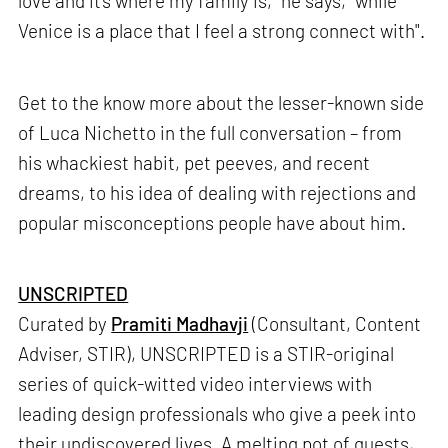
love and it’s where my family is,” he says, “while
Venice is a place that I feel a strong connect with".
Get to the know more about the lesser-known side
of Luca Nichetto in the full conversation – from
his whackiest habit, pet peeves, and recent
dreams, to his idea of dealing with rejections and
popular misconceptions people have about him.
UNSCRIPTED
Curated by
Pramiti Madhavji
(Consultant, Content
Adviser, STIR), UNSCRIPTED is a STIR-original
series of quick-witted video interviews with
leading design professionals who give a peek into
their undiscovered lives. A melting pot of quests,