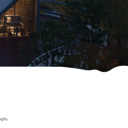
ngdu,