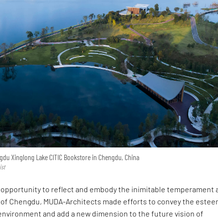
engdu Xinglong Lake CITIC Bookstore in Chengdu, China
ist
an opportunity to reflect and embody the inimitable temperament 
le of Chengdu, MUDA-Architects made efforts to convey the estee
 environment and add a new dimension to the future vision of