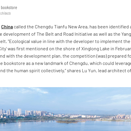
e bookstore
chitects
n
China
called the Chengdu Tianfu New Area, has been identified 
he development of The Belt and Road Initiative as well as the Yan
lt. "Ecological value in line with the developer to implement the
City' was first mentioned on the shore of Xinglong Lake in Februa
ond with the development plan, the competition (was) prepared f
ide bookstore as a new landmark of Chengdu, which could leverag
and the human spirit collectively,” shares Lu Yun, lead architect o