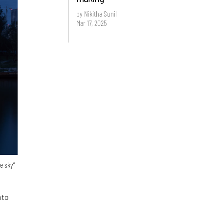
by Nikitha Sunil
Mar 17, 2025
e sky”
nto