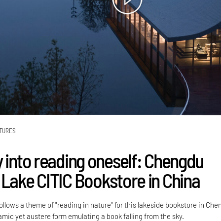
TURES
y into reading oneself: Chengdu
 Lake CITIC Bookstore in China
llows a theme of "reading in nature" for this lakeside bookstore in Che
amic yet austere form emulating a book falling from the sky.