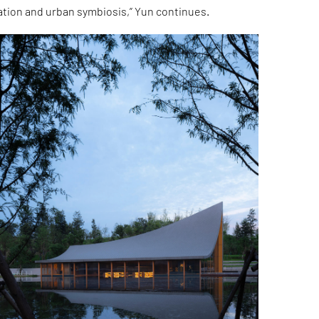
ation and urban symbiosis,” Yun continues.