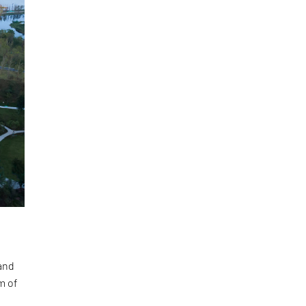
and
m of