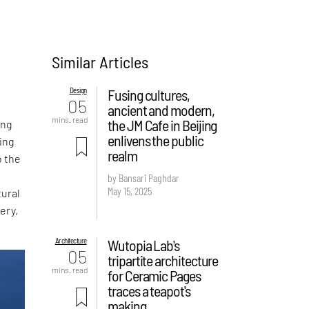
Similar Articles
Design
Fusing cultures,
05
ancient and modern,
mins. read
the JM Cafe in Beijing
ing
enlivens the public
ing
realm
o the
by Bansari Paghdar
May 15, 2025
tural
ery,
Architecture
Wutopia Lab's
05
tripartite architecture
mins. read
for Ceramic Pages
traces a teapot's
making