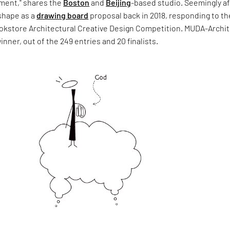
ment," shares the
Boston
and
Beijing
-based studio. Seemingly af
 shape as a
drawing board
proposal back in 2018, responding to th
okstore Architectural Creative Design Competition. MUDA-Archi
nner, out of the 249 entries and 20 finalists.