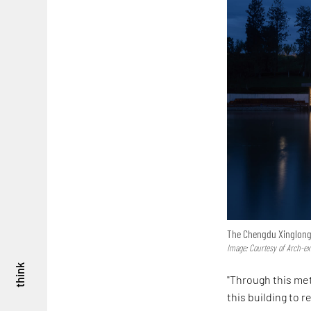
The Chengdu Xinglong L
Image: Courtesy of Arch-ex
think
"Through this met
this building to 