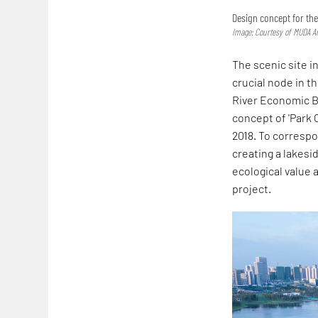
Design concept for th
Image: Courtesy of MUDA Ar
The scenic site i
crucial node in t
River Economic Be
concept of 'Park 
2018. To corresp
creating a lakes
ecological value 
project.