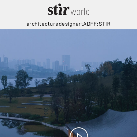
architecture
design
art
ADFF:STIR