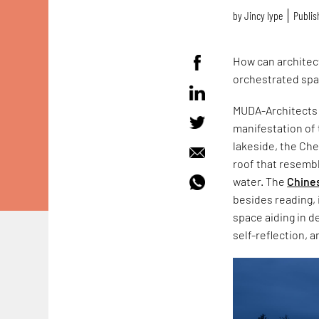
by
Jincy Iype
Publis
How can architect
orchestrated spa
MUDA-Architects h
manifestation of t
lakeside, the Che
roof that resembl
water. The
Chines
besides reading, 
space aiding in de
self-reflection, a