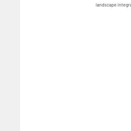
landscape integr