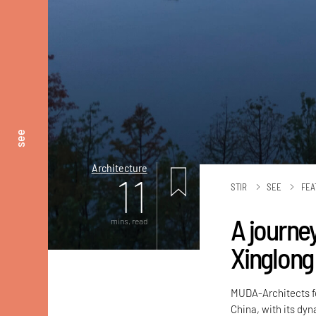
see
Architecture
11
STIR
SEE
FEA
A journe
mins. read
Xinglong
MUDA-Architects fo
China, with its dyn