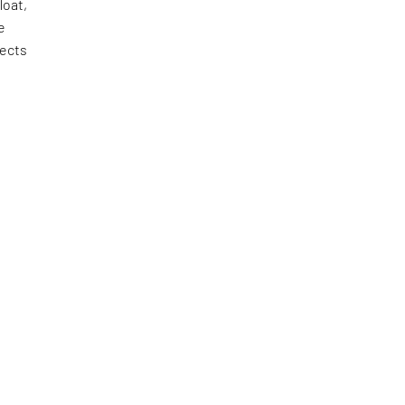
loat,
e
tects