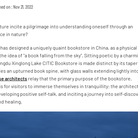
hed on : Nov 21, 2022
ure incite a pilgrimage into understanding oneself through an
ce in nature?
as designed a uniquely quaint bookstore in China, as a physical
he idea of "a book falling from the sky". Sitting poetic by a charm
ngdu Xinglong Lake CITIC Bookstore is made distinct by its taper
es an upturned book spine, with glass walls extending lightly int
e architects
relay that the primary purpose of the bookstore,
is for visitors to immerse themselves in tranquillity; the architec
veloping positive self-talk, and inciting a journey into self-discov
nd healing.