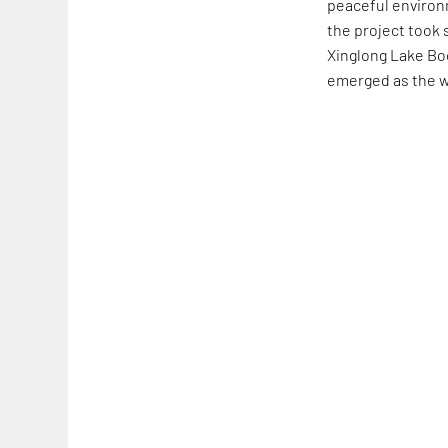
peaceful environ
the project took
Xinglong Lake Bo
emerged as the wi