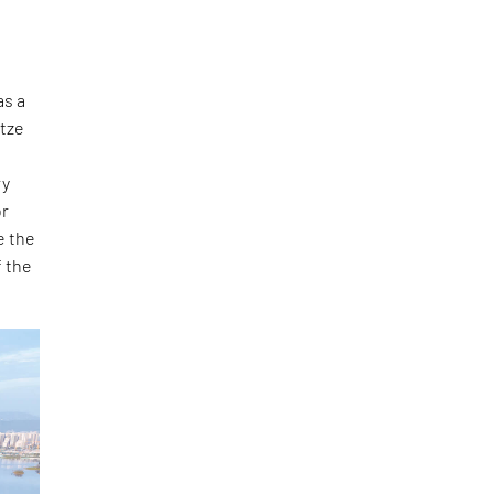
as a
gtze
ry
or
e the
f the