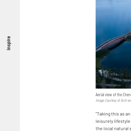
inspire
Aerial view of the Ch
Image: Courtesy of Arch-ex
"Taking this as 
leisurely lifesty
the local natural