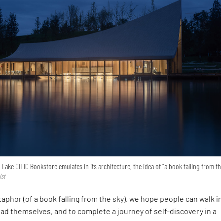
ake CITIC Bookstore emulates in its architecture, the idea of “a book falling from th
ist
aphor (of a book falling from the sky), we hope people can walk i
read themselves, and to complete a journey of self-discovery in a