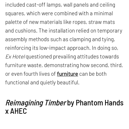
included cast-off lamps, wall panels and ceiling
squares, which were combined with a minimal
palette of new materials like ropes, straw mats
and cushions. The installation relied on temporary
assembly methods such as clamping and tying,
reinforcing its low-impact approach. In doing so,
Ex Hotel
questioned prevailing attitudes towards
furniture waste, demonstrating how second, third,
or even fourth lives of
furniture
can be both
functional and quietly beautiful.
Reimagining Timber
by Phantom Hands
x AHEC