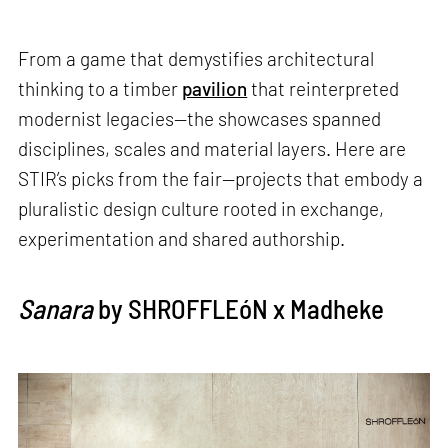
From a game that demystifies architectural
thinking to a timber
pavilion
that reinterpreted
modernist legacies—the showcases spanned
disciplines, scales and material layers. Here are
STIR’s picks from the fair—projects that embody a
pluralistic design culture rooted in exchange,
experimentation and shared authorship.
Sanara
by SHROFFLEóN x Madheke