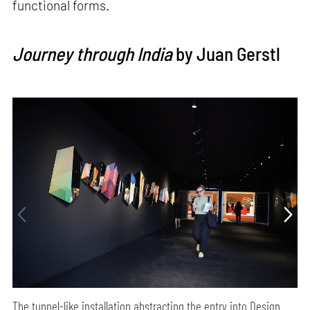
functional forms.
Journey through India
by Juan Gerstl
The tunnel-like installation abstracting the entry into Design