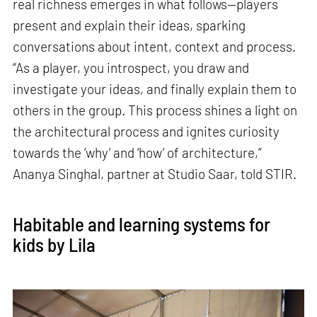
real richness emerges in what follows—players
present and explain their ideas, sparking
conversations about intent, context and process.
“As a player, you introspect, you draw and
investigate your ideas, and finally explain them to
others in the group. This process shines a light on
the architectural process and ignites curiosity
towards the ‘why’ and ‘how’ of architecture,”
Ananya Singhal, partner at Studio Saar, told STIR.
Habitable and learning systems for
kids by Lila