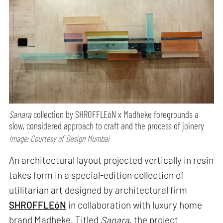
Sanara
collection by SHROFFLEóN x Madheke foregrounds a
slow, considered approach to craft and the process of joinery
Image: Courtesy of Design Mumbai
An architectural layout projected vertically in resin
takes form in a special-edition collection of
utilitarian art designed by architectural firm
SHROFFLEóN
in collaboration with luxury home
brand Madheke. Titled
Sanara
, the project