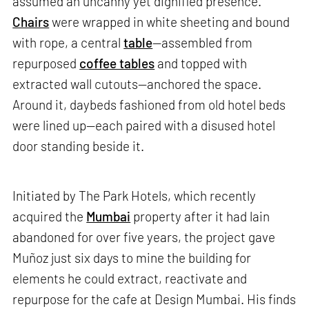
assumed an uncanny yet dignified presence.
Chairs
were wrapped in white sheeting and bound
with rope, a central
table
—assembled from
repurposed
coffee tables
and topped with
extracted wall cutouts—anchored the space.
Around it, daybeds fashioned from old hotel beds
were lined up—each paired with a disused hotel
door standing beside it.
Initiated by The Park Hotels, which recently
acquired the
Mumbai
property after it had lain
abandoned for over five years, the project gave
Muñoz just six days to mine the building for
elements he could extract, reactivate and
repurpose for the cafe at Design Mumbai. His finds