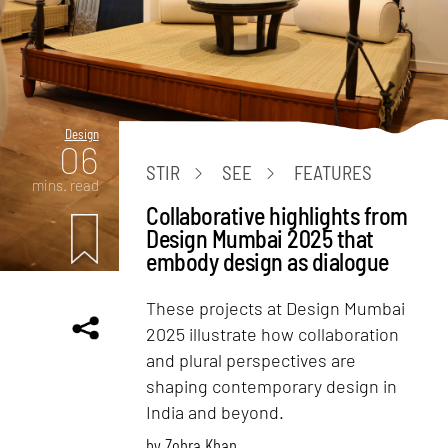
Design
06
STIR
SEE
FEATURES
mins. read
Collaborative highlights from
Design Mumbai 2025 that
embody design as dialogue
These projects at Design Mumbai
2025 illustrate how collaboration
and plural perspectives are
shaping contemporary design in
India and beyond.
by
Zohra Khan