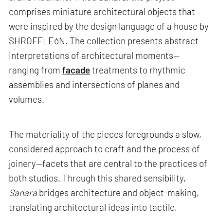
comprises miniature architectural objects that
were inspired by the design language of a house by
SHROFFLEóN. The collection presents abstract
interpretations of architectural moments—
ranging from
facade
treatments to rhythmic
assemblies and intersections of planes and
volumes.
The materiality of the pieces foregrounds a slow,
considered approach to craft and the process of
joinery—facets that are central to the practices of
both studios. Through this shared sensibility,
Sanara
bridges architecture and object-making,
translating architectural ideas into tactile,