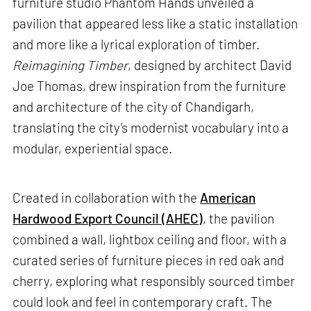
furniture studio Phantom Hands unveiled a
pavilion that appeared less like a static installation
and more like a lyrical exploration of timber.
Reimagining Timber
, designed by architect David
Joe Thomas, drew inspiration from the furniture
and architecture of the city of Chandigarh,
translating the city’s modernist vocabulary into a
modular, experiential space.
Created in collaboration with the
American
Hardwood Export Council (AHEC)
, the pavilion
combined a wall, lightbox ceiling and floor, with a
curated series of furniture pieces in red oak and
cherry, exploring what responsibly sourced timber
could look and feel in contemporary craft. The