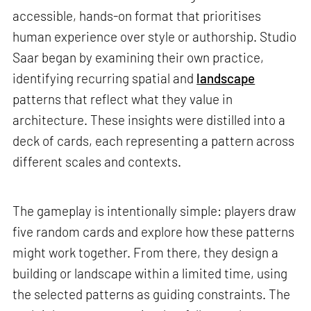
accessible, hands-on format that prioritises
human experience over style or authorship. Studio
Saar began by examining their own practice,
identifying recurring spatial and
landscape
patterns that reflect what they value in
architecture. These insights were distilled into a
deck of cards, each representing a pattern across
different scales and contexts.
The gameplay is intentionally simple: players draw
five random cards and explore how these patterns
might work together. From there, they design a
building or landscape within a limited time, using
the selected patterns as guiding constraints. The