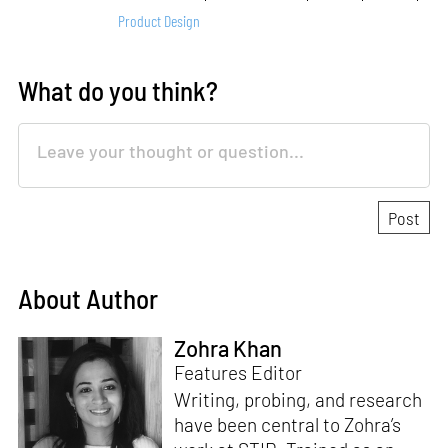
Product Design
What do you think?
About Author
Zohra Khan
Features Editor
Writing, probing, and research
have been central to Zohra’s