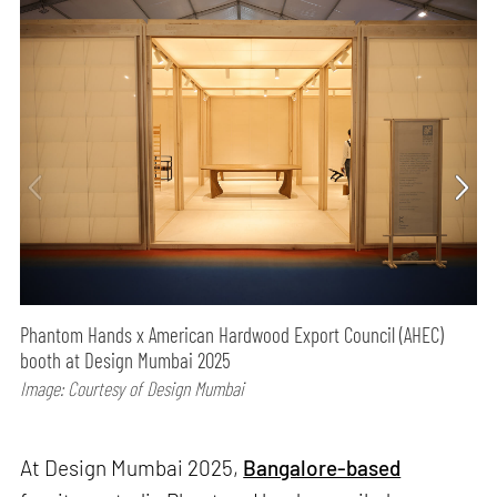
Phantom Hands x American Hardwood Export Council (AHEC)
booth at Design Mumbai 2025
Image: Courtesy of Design Mumbai
At Design Mumbai 2025,
Bangalore-based