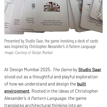
Presented by Studio Saar, the game involving a deck of cards
was inspired by Christopher Alexander’s
A Pattern Language
Image: Courtesy of Design Mumbai
At Design Mumbai 2025,
The Game
by
Studio Saar
stood out as a thoughtful and playful exploration
of how we understand and design the
built
environment
. Rooted in the ideas of Christopher
Alexander’s
A Pattern Language
, the game
translates architectural thinking into an