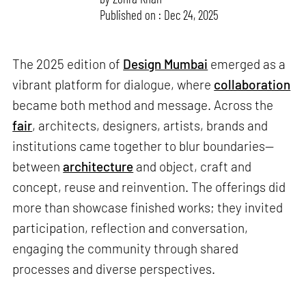
Published on : Dec 24, 2025
The 2025 edition of
Design Mumbai
emerged as a
vibrant platform for dialogue, where
collaboration
became both method and message. Across the
fair
, architects, designers, artists, brands and
institutions came together to blur boundaries—
between
architecture
and object, craft and
concept, reuse and reinvention. The offerings did
more than showcase finished works; they invited
participation, reflection and conversation,
engaging the community through shared
processes and diverse perspectives.