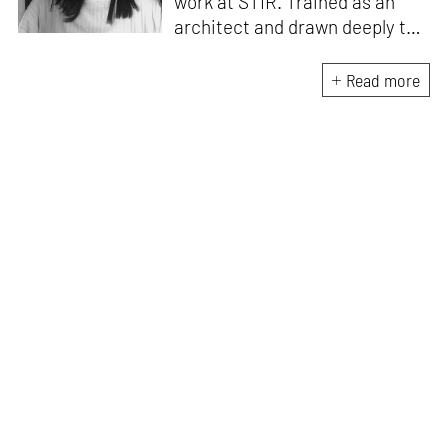
work at STIR. Trained as an
architect and drawn deeply to
storytelling, she found her way
here through both discipline
Read more
and instinct. She believes that
the most meaningful writing
emerges from moments of
“non-action”—a daily challenge
for someone as innately
restless as she is. A mother of
two boys, Zohra loves travelling
and immersing herself in
culture through podcasts.