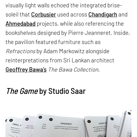
visually light walls echoed the integrated brise-
soleil that
Corbusier
used across
Chandigarh
and
Ahmedabad
projects, while also referencing the
bookshelves designed by Pierre Jeanneret. Inside,
the pavilion featured furniture such as
Refractions
by Adam Markowitz alongside
reinterpretations from Sri Lankan architect
Geoffrey Bawa’s
The Bawa Collection
.
The Game
by Studio Saar