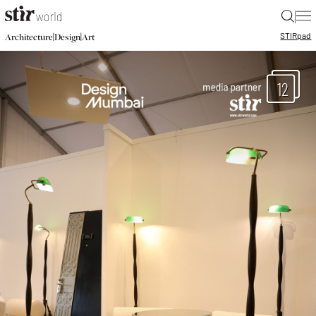
|
STIR
pad
|
|
Architecture
Design
Art
12