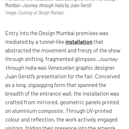
Mumbai—
Journey through India
by Juan Gerstl
Image: Courtesy of Design Mumbai
Entry into the Design Mumbai premises was
mediated by a tunnel-like
installation
that
abstracted the movement and frenzy of the show
through shifting, fragmented glimpses.
Journey
through India
was Venezuelan graphic designer
Juan Gerstl’s presentation for the fair. Conceived
as a long, zigzagging form that spanned the
breadth of the entrance wall, the installation was
crafted from mirrored, geometric panels printed
on aluminium composite. Through UV-printed
colour and reflection, the work actively engaged
visitors, folding their presence into the artwork