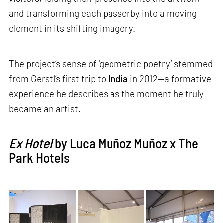
and transforming each passerby into a moving
element in its shifting imagery.
The project’s sense of ‘geometric poetry’ stemmed
from Gerstl’s first trip to
India
in 2012—a formative
experience he describes as the moment he truly
became an artist.
Ex Hotel
by Luca Muñoz Muñoz x The
Park Hotels