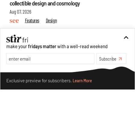
collectible design and cosmology
Aug 07, 2026
Features
Design
make your
fridays matter
with a well-read weekend
Subscribe
Make your fridays matter.
Learn More
Exclusive preview for subscribers.
Learn More
Omnibite gives found branches new life as tools and
furniture
Aug 01, 2026
Features
Design