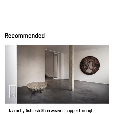
Recommended
Taamr by Ashiesh Shah weaves copper through