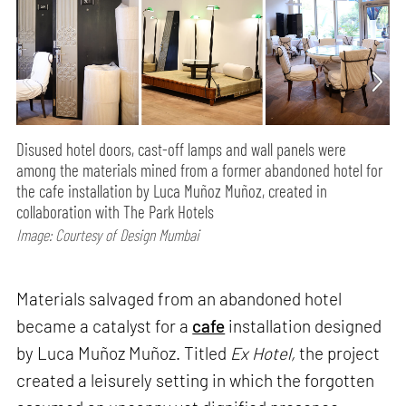
Disused hotel doors, cast-off lamps and wall panels were
among the materials mined from a former abandoned hotel for
the cafe installation by Luca Muñoz Muñoz, created in
collaboration with The Park Hotels
Image: Courtesy of Design Mumbai
Materials salvaged from an abandoned hotel
became a catalyst for a
cafe
installation designed
by Luca Muñoz Muñoz. Titled
Ex Hotel,
the project
created a leisurely setting in which the forgotten