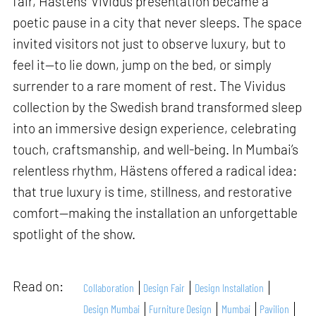
fair, Hästens’ Vividus presentation became a
poetic pause in a city that never sleeps. The space
invited visitors not just to observe luxury, but to
feel it—to lie down, jump on the bed, or simply
surrender to a rare moment of rest. The Vividus
collection by the Swedish brand transformed sleep
into an immersive design experience, celebrating
touch, craftsmanship, and well-being. In Mumbai’s
relentless rhythm, Hästens offered a radical idea:
that true luxury is time, stillness, and restorative
comfort—making the installation an unforgettable
spotlight of the show.
Read on:
Collaboration
Design Fair
Design Installation
Design Mumbai
Furniture Design
Mumbai
Pavilion