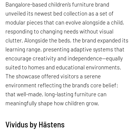
Bangalore-based children's furniture brand
unveiled its newest bed collection as a set of
modular pieces that can evolve alongside a child,
responding to changing needs without visual
clutter. Alongside the beds, the brand expanded its
learning range, presenting adaptive systems that
encourage creativity and independence—equally
suited to homes and educational environments.
The showcase offered visitors a serene
environment reflecting the brand’s core belief:
that well-made, long-lasting furniture can
meaningfully shape how children grow.
Vividus by Hästens