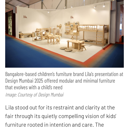
Bangalore-based children’s furniture brand Lila’s presentation at
Design Mumbai 2025 offered modular and minimal furniture
that evolves with a child’s need
Image: Courtesy of Design Mumbai
Lila stood out for its restraint and clarity at the
fair through its quietly compelling vision of kids'
furniture rooted in intention and care. The