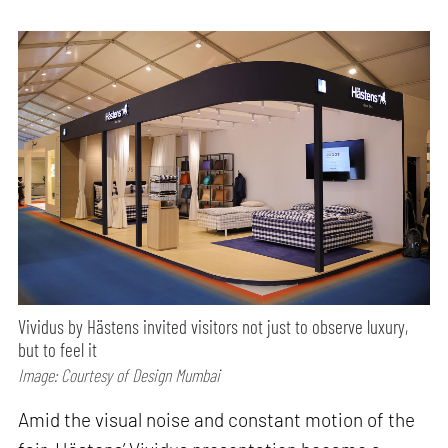
Vividus by Hästens invited visitors not just to observe luxury,
but to feel it
Image: Courtesy of Design Mumbai
Amid the visual noise and constant motion of the