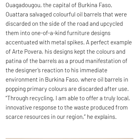
Ouagadougou, the capital of Burkina Faso,
Ouattara salvaged colourful oil barrels that were
discarded on the side of the road and upcycled
them into one-of-a-kind furniture designs
accentuated with metal spikes. A perfect example
of Arte Povera, his designs kept the colours and
patina of the barrels as a proud manifestation of
the designer’s reaction to his immediate
environment in Burkina Faso, where oil barrels in
popping primary colours are discarded after use.
“Through recycling, I am able to offer a truly local,
innovative response to the waste produced from
scarce resources in our region,” he explains.