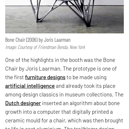
Bone Chair (2006) by Joris Laarman
Image: Courtesy of Friendman Benda, New York
One of the highlights in the booth was the Bone
Chair by Joris Laarman. The prototype is one of
the first
furniture designs
to be made using
artificial intelligence
and already took its place
among design classics in museum collections. The
Dutch designer
inserted an algorithm about bone
growth into a computer that digitally printed a
ceramic mould for a chair, which was then brought
to life in cast aluminium. The trailblazer design