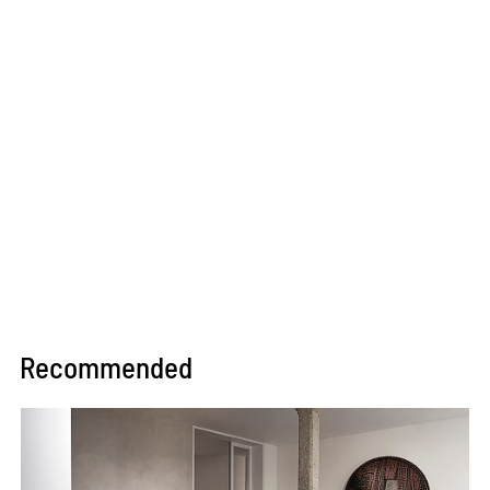
Recommended