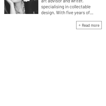
art advisor and writer,
specialising in collectable
design. With five years of
experience as the gallery
director of Etage Projects, she
Read more
is excited to contribute to
private collections as well as
design journalism. Originally
from Istanbul, Zeynep holds an
M.A. in Art Gallery and Museum
Studies and an M.A. in Media
and Communications.