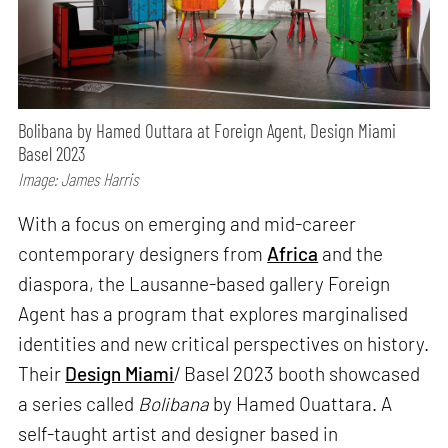
Bolibana by Hamed Outtara at Foreign Agent, Design Miami
Basel 2023
Image: James Harris
With a focus on emerging and mid-career
contemporary designers from
Africa
and the
diaspora, the Lausanne-based gallery Foreign
Agent has a program that explores marginalised
identities and new critical perspectives on history.
Their
Design Miami
/ Basel 2023 booth showcased
a series called
Bolibana
by Hamed Ouattara. A
self-taught artist and designer based in