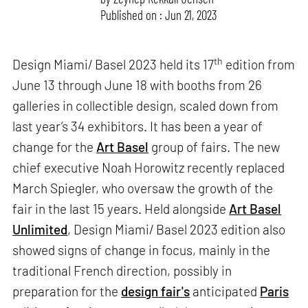
Published on : Jun 21, 2023
th
Design Miami/ Basel 2023 held its 17
edition from
June 13 through June 18 with booths from 26
galleries in collectible design, scaled down from
last year’s 34 exhibitors. It has been a year of
change for the
Art Basel
group of fairs. The new
chief executive Noah Horowitz recently replaced
March Spiegler, who oversaw the growth of the
fair in the last 15 years. Held alongside
Art Basel
Unlimited
, Design Miami/ Basel 2023 edition also
showed signs of change in focus, mainly in the
traditional French direction, possibly in
preparation for the
design fair's
anticipated
Paris