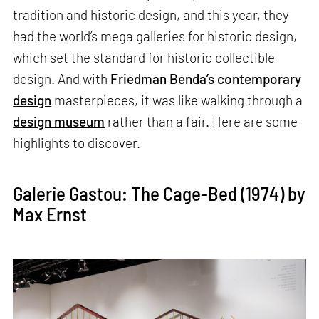
tradition and historic design, and this year, they
had the world’s mega galleries for historic design,
which set the standard for historic collectible
design. And with
Friedman Benda’s
contemporary
design
masterpieces, it was like walking through a
design museum
rather than a fair. Here are some
highlights to discover.
Galerie Gastou: The Cage-Bed (1974) by
Max Ernst