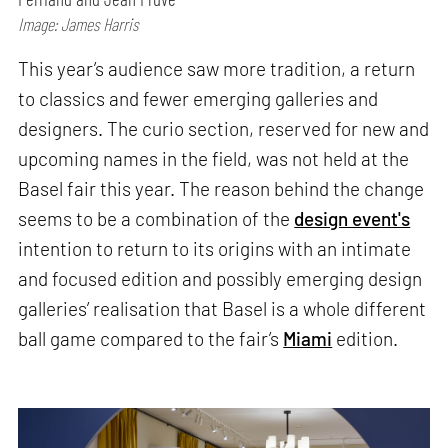
Image: James Harris
This year’s audience saw more tradition, a return
to classics and fewer emerging galleries and
designers. The curio section, reserved for new and
upcoming names in the field, was not held at the
Basel fair this year. The reason behind the change
seems to be a combination of the
design event's
intention to return to its origins with an intimate
and focused edition and possibly emerging design
galleries’ realisation that Basel is a whole different
ball game compared to the fair’s
Miami
edition.