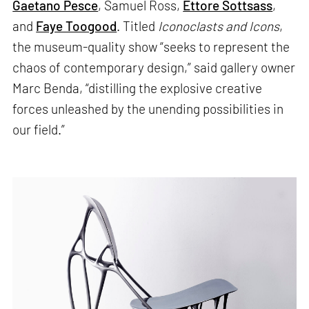
Gaetano Pesce
, Samuel Ross,
Ettore Sottsass
,
and
Faye Toogood
. Titled
Iconoclasts and Icons
,
the museum-quality show “seeks to represent the
chaos of contemporary design,” said gallery owner
Marc Benda, “distilling the explosive creative
forces unleashed by the unending possibilities in
our field.”