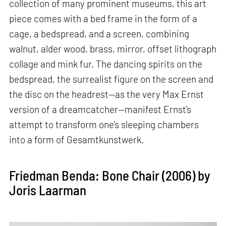
collection of many prominent museums, this art
piece comes with a bed frame in the form of a
cage, a bedspread, and a screen, combining
walnut, alder wood, brass, mirror, offset lithograph
collage and mink fur. The dancing spirits on the
bedspread, the surrealist figure on the screen and
the disc on the headrest—as the very Max Ernst
version of a dreamcatcher—manifest Ernst’s
attempt to transform one’s sleeping chambers
into a form of Gesamtkunstwerk.
Friedman Benda: Bone Chair (2006) by
Joris Laarman