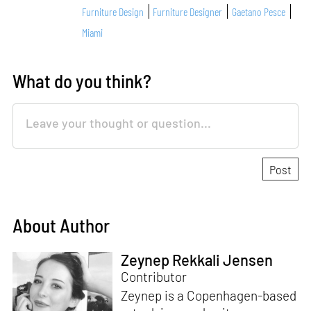
Furniture Design
Furniture Designer
Gaetano Pesce
Miami
What do you think?
About Author
Zeynep Rekkali Jensen
Contributor
Zeynep is a Copenhagen-based