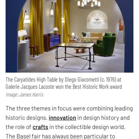
The Caryatides High Table by Diego Giacometti (c. 1976) at
Galerie Jacques Lacoste won the Best Historic Work award
Image: James Harris
The three themes in focus were combining leading
historic designs,
innovation
in design history and
the role of
crafts
in the collectible design world.
The Basel fair has always been particular to