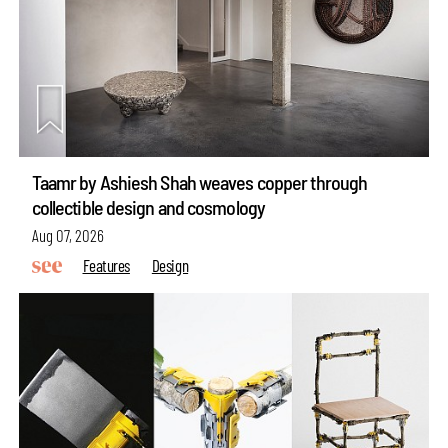
Taamr by Ashiesh Shah weaves copper through
collectible design and cosmology
Aug 07, 2026
Features
Design