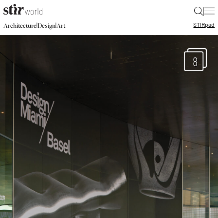
|
STIR
pad
|
|
Architecture
Design
Art
8