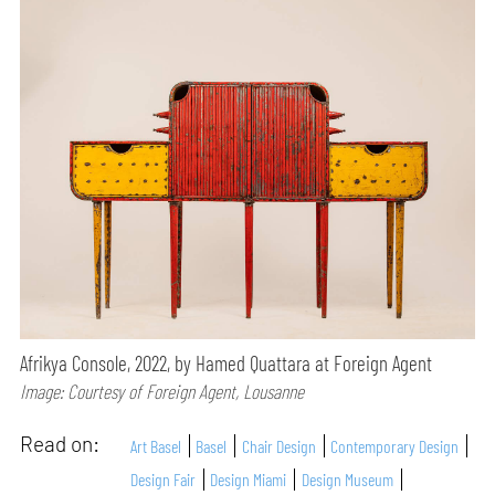
Afrikya Console, 2022, by Hamed Quattara at Foreign Agent
Image: Courtesy of Foreign Agent, Lousanne
Read on:
Art Basel
Basel
Chair Design
Contemporary Design
Design Fair
Design Miami
Design Museum