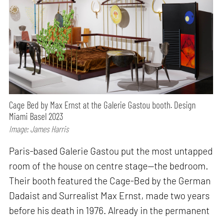
Cage Bed by Max Ernst at the Galerie Gastou booth. Design
Miami Basel 2023
Image: James Harris
Paris-based Galerie Gastou put the most untapped
room of the house on centre stage—the bedroom.
Their booth featured the Cage-Bed by the German
Dadaist and Surrealist Max Ernst, made two years
before his death in 1976. Already in the permanent