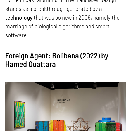
stands as a breakthrough generated by a
technology
that was so new in 2006, namely the
marriage of biological algorithms and smart
software.
Foreign Agent: Bolibana (2022) by
Hamed Ouattara