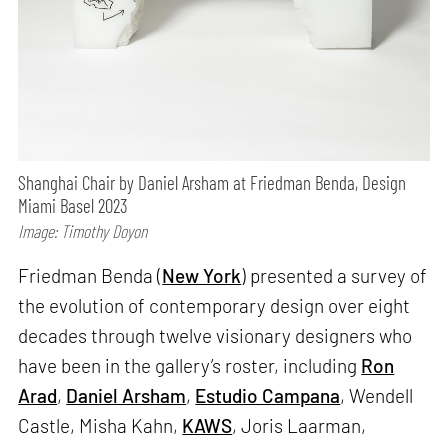
Shanghai Chair by Daniel Arsham at Friedman Benda, Design
Miami Basel 2023
Image: Timothy Doyon
Friedman Benda (
New York
) presented a survey of
the evolution of contemporary design over eight
decades through twelve visionary designers who
have been in the gallery’s roster, including
Ron
Arad
,
Daniel Arsham
,
Estudio Campana
, Wendell
Castle, Misha Kahn,
KAWS
, Joris Laarman,