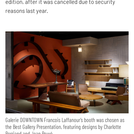
edition, after it was cancelled due to security
reasons last year.
Galerie DOWNTOWN Francois Laffanour’s booth was chosen as
the Best Gallery Presentation, featuring designs by Charlotte
Perriand and Jean Pruvé