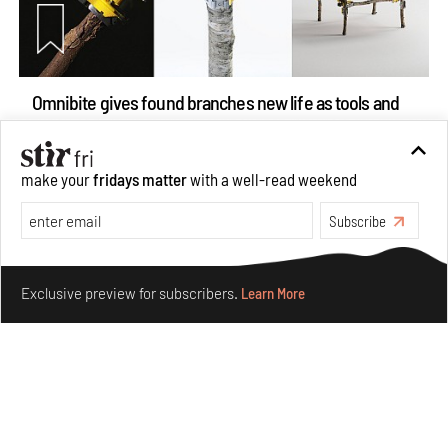
Omnibite gives found branches new life as tools and
furniture
Aug 01, 2026
make your
fridays matter
with a well-read weekend
Features
Design
Subscribe
Make your fridays matter.
Learn More
Exclusive preview for subscribers.
Learn More