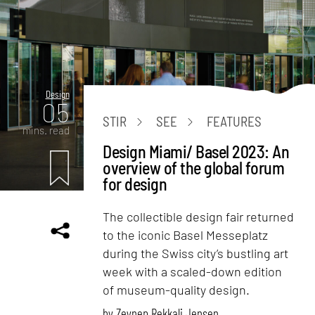
Design
05
STIR
SEE
FEATURES
mins. read
Design Miami/ Basel 2023: An
overview of the global forum
for design
The collectible design fair returned
to the iconic Basel Messeplatz
during the Swiss city’s bustling art
week with a scaled-down edition
of museum-quality design.
by
Zeynep Rekkali Jensen