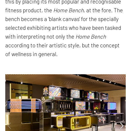
this by placing its most popular and recognisable
fitness product, the
Home Bench
, at the fore. The
bench becomes a 'blank canvas' for the specially
selected exhibiting artists who have been tasked
with interpreting not only the
Home Bench
according to their artistic style, but the concept
of wellness in general.