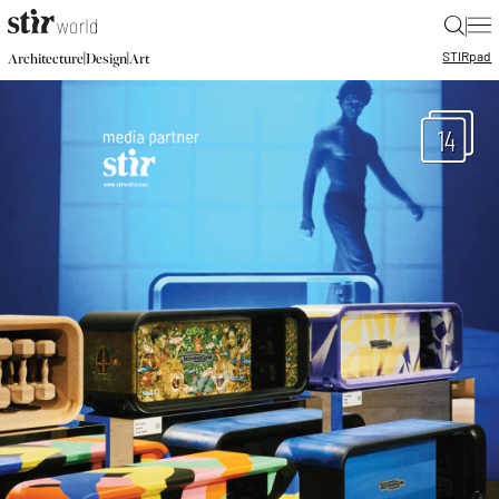
|
STIR
pad
|
|
Architecture
Design
Art
14