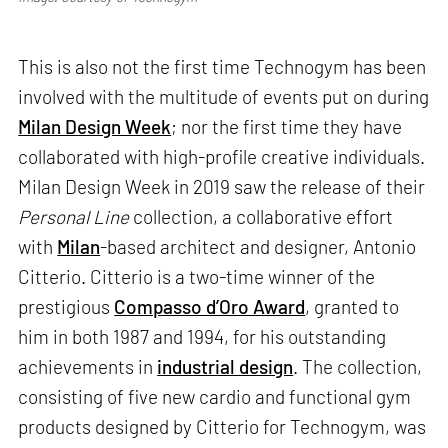
This is also not the first time Technogym has been
involved with the multitude of events put on during
Milan Design Week
; nor the first time they have
collaborated with high-profile creative individuals.
Milan Design Week in 2019 saw the release of their
Personal Line
collection, a collaborative effort
with
Milan
-based architect and designer, Antonio
Citterio. Citterio is a two-time winner of the
prestigious
Compasso d’Oro Award
, granted to
him in both 1987 and 1994, for his outstanding
achievements in
industrial design
. The collection,
consisting of five new cardio and functional gym
products designed by Citterio for Technogym, was