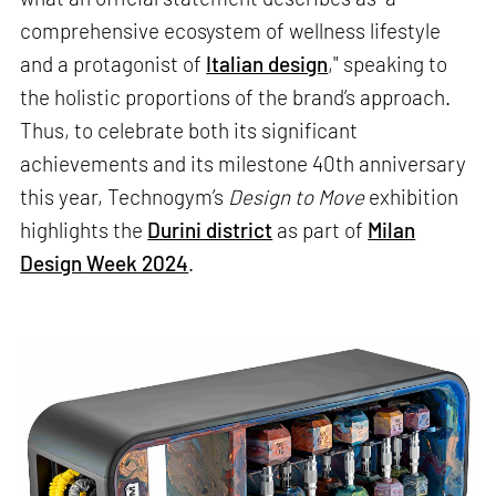
comprehensive ecosystem of wellness lifestyle
and a protagonist of
Italian design
," speaking to
the holistic proportions of the brand’s approach.
Thus, to celebrate both its significant
achievements and its milestone 40th anniversary
this year, Technogym’s
Design to Move
exhibition
highlights the
Durini district
as part of
Milan
Design Week 2024
.