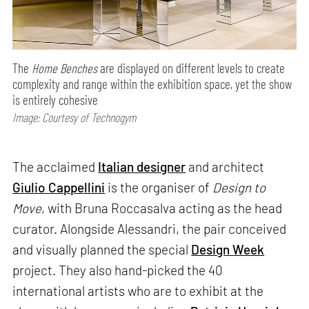
The
Home Benches
are displayed on different levels to create
complexity and range within the exhibition space, yet the show
is entirely cohesive
Image: Courtesy of Technogym
The acclaimed
Italian designer
and architect
Giulio Cappellini
is the organiser of
Design to
Move
, with Bruna Roccasalva acting as the head
curator. Alongside Alessandri, the pair conceived
and visually planned the special
Design Week
project. They also hand-picked the 40
international artists who are to exhibit at the