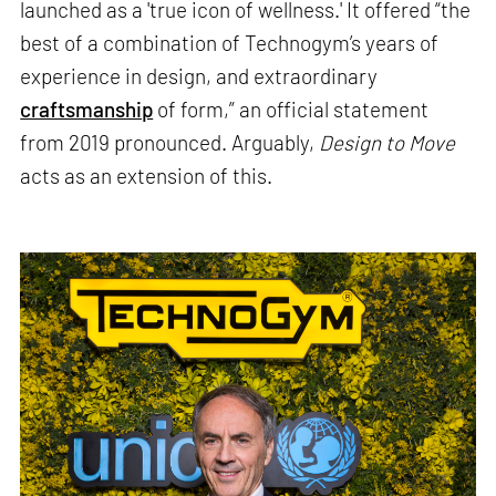
launched as a 'true icon of wellness.' It offered “the
best of a combination of Technogym’s years of
experience in design, and extraordinary
craftsmanship
of form,” an official statement
from 2019 pronounced. Arguably,
Design to Move
acts as an extension of this.