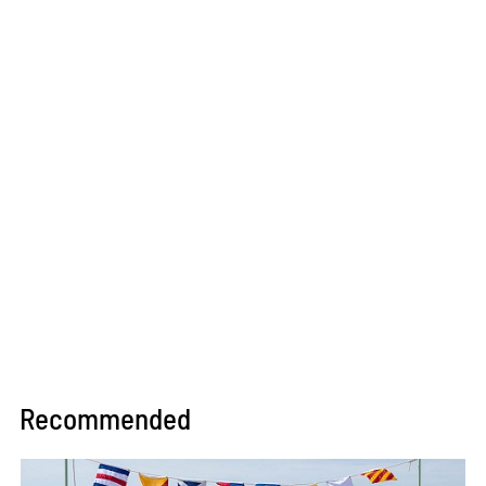
Recommended