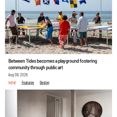
Between Tides becomes a playground fostering
community through public art
Aug 08, 2026
Features
Design