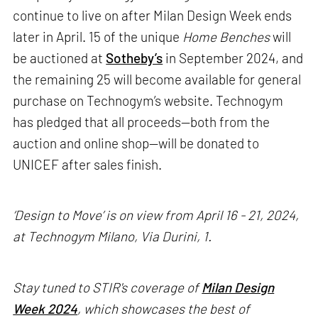
continue to live on after Milan Design Week ends
later in April. 15 of the unique
Home Benches
will
be auctioned at
Sotheby’s
in September 2024, and
the remaining 25 will become available for general
purchase on Technogym’s website. Technogym
has pledged that all proceeds—both from the
auction and online shop—will be donated to
UNICEF after sales finish.
‘Design to Move’ is on view from April 16 - 21, 2024,
at Technogym Milano, Via Durini, 1.
Stay tuned to STIR's coverage of
Milan Design
Week 2024
, which showcases the best of