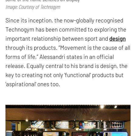
Image: Courtesy of Technogym
Since its inception, the now-globally recognised
Technogym has been committed to exploring the
important relationship between sport and
design
through its products. “Movement is the cause of all
forms of life,” Alessandri states in an official
release. Equally central to his brand is design, the
key to creating not only 'functional' products but
'aspirational' ones too.