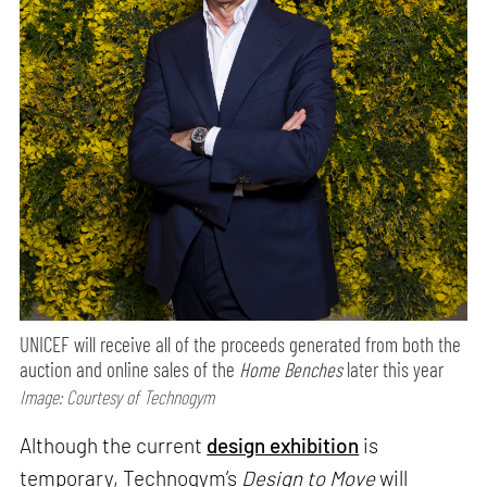
UNICEF will receive all of the proceeds generated from both the
auction and online sales of the
Home Benches
later this year
Image: Courtesy of Technogym
Although the current
design exhibition
is
temporary, Technogym’s
Design to Move
will