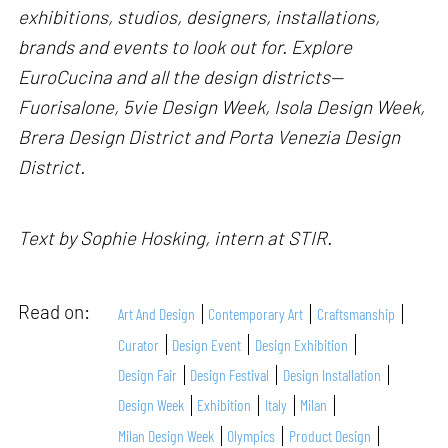
exhibitions, studios, designers, installations,
brands and events to look out for. Explore
EuroCucina and all the design districts—
Fuorisalone, 5vie Design Week, Isola Design Week,
Brera Design District and Porta Venezia Design
District.
Text by Sophie Hosking, intern at STIR.
Read on:
Art And Design
Contemporary Art
Craftsmanship
Curator
Design Event
Design Exhibition
Design Fair
Design Festival
Design Installation
Design Week
Exhibition
Italy
Milan
Milan Design Week
Olympics
Product Design