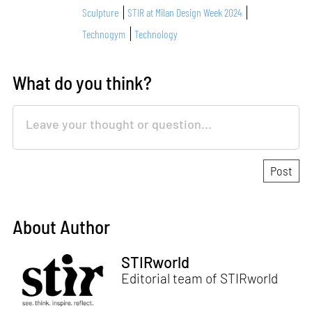
Sculpture
STIR at Milan Design Week 2024
Technogym
Technology
What do you think?
About Author
STIRworld
Editorial team of STIRworld