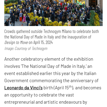
Crowds gathered outside Technogym Milano to celebrate both
the National Day of Made in Italy and the inauguration of
Design to Move
on April 15, 2024
Image: Courtesy of Technogym
Another celebratory element of the exhibition
involves 'The National Day of Made in Italy,' an
event established earlier this year by the Italian
Government commemorating the anniversary of
th
Leonardo da Vinci’s
birth (April 15
), and becomes
an opportunity to celebrate the vast
entrepreneurial and artistic endeavours by