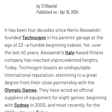
by
STIRworld
Published on : Apr 18, 2024
It has been four decades since Nerio Alessandri
founded
Technogym
in his parents’ garage at the
age of 22—a humble beginning indeed. Yet, over
the last 40 years, Alessandri’s
Italy
-based fitness
company has reached unprecedented heights.
Today, Technogym boasts an undisputable
international reputation, stemming to a great
degree from their close partnership with the
Olympic Games
. They have acted as official
suppliers of equipment for eight games, beginning
with
Sydney
in 2000, and most recently, for the