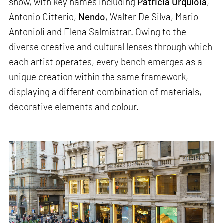
show, with key names including
Patricia Urquiola
,
Antonio Citterio,
Nendo
, Walter De Silva, Mario
Antonioli and Elena Salmistrar. Owing to the
diverse creative and cultural lenses through which
each artist operates, every bench emerges as a
unique creation within the same framework,
displaying a different combination of materials,
decorative elements and colour.