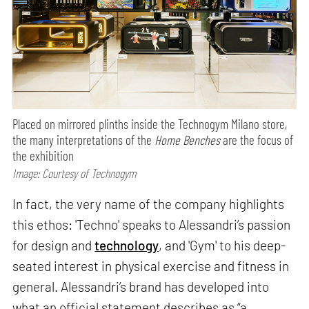
Placed on mirrored plinths inside the Technogym Milano store,
the many interpretations of the
Home Benches
are the focus of
the exhibition
Image: Courtesy of Technogym
In fact, the very name of the company highlights
this ethos: 'Techno' speaks to Alessandri’s passion
for design and
technology
, and 'Gym' to his deep-
seated interest in physical exercise and fitness in
general. Alessandri’s brand has developed into
what an official statement describes as “a