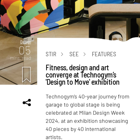
Design
05
STIR
SEE
FEATURES
mins. read
Fitness, design and art
converge at Technogym’s
'Design to Move' exhibition
Technogym’s 40-year journey from
garage to global stage is being
celebrated at Milan Design Week
2024, at an exhibition showcasing
40 pieces by 40 international
artists.