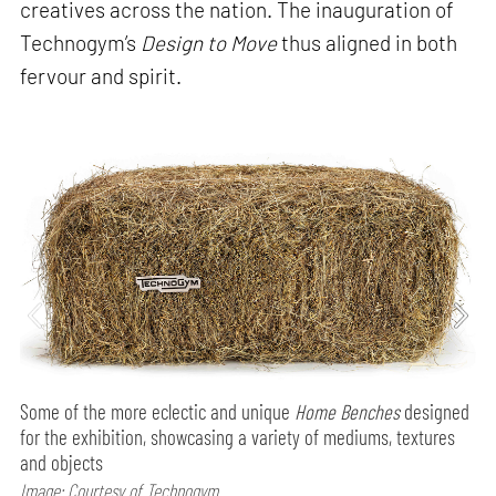
creatives across the nation. The inauguration of
Technogym’s
Design to Move
thus aligned in both
fervour and spirit.
Some of the more eclectic and unique
Home Benches
designed
for the exhibition, showcasing a variety of mediums, textures
and objects
Image: Courtesy of Technogym