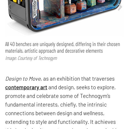
All 40 benches are uniquely designed, differing in their chosen
materials, artistic approach and decorative elements
Image: Courtesy of Technogym
Design to Move
, as an exhibition that traverses
contemporary art
and design, seeks to explore,
promote and celebrate some of Technogym’s
fundamental interests, chiefly, the intrinsic
connections between design and wellness,
extending to style and functionality. It achieves