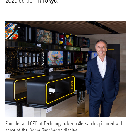
2020 edition in
Tokyo
.
Founder and CEO of Technogym, Nerio Alessandri, pictured with
some of the
Home Benches
on display