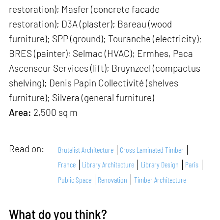
restoration); Masfer (concrete facade
restoration); D3A (plaster); Bareau (wood
furniture); SPP (ground); Touranche (electricity);
BRES (painter); Selmac (HVAC); Ermhes, Paca
Ascenseur Services (lift); Bruynzeel (compactus
shelving); Denis Papin Collectivité (shelves
furniture); Silvera (general furniture)
Area:
2,500 sq m
Read on:
Brutalist Architecture
Cross Laminated Timber
France
Library Architecture
Library Design
Paris
Public Space
Renovation
Timber Architecture
What do you think?