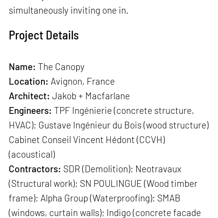
simultaneously inviting one in.
Project Details
Name:
The Canopy
Location:
Avignon, France
Architect:
Jakob + Macfarlane
Engineers:
TPF Ingénierie (concrete structure,
HVAC); Gustave Ingénieur du Bois (wood structure)
Cabinet Conseil Vincent Hédont (CCVH)
(acoustical)
Contractors:
SDR (Demolition); Neotravaux
(Structural work); SN POULINGUE (Wood timber
frame); Alpha Group (Waterproofing); SMAB
(windows, curtain walls); Indigo (concrete facade