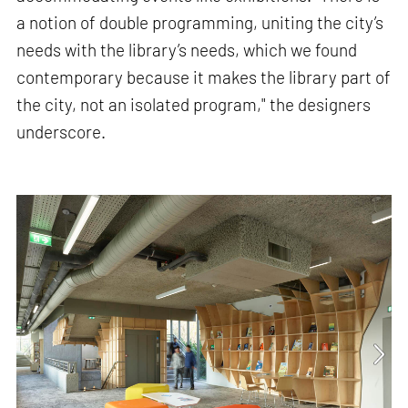
a notion of double programming, uniting the city’s
needs with the library’s needs, which we found
contemporary because it makes the library part of
the city, not an isolated program," the designers
underscore.