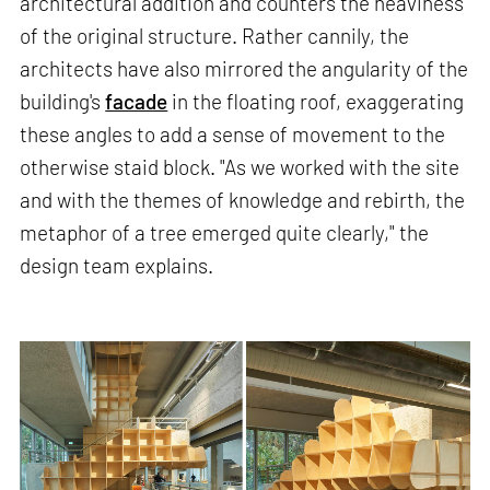
architectural addition and counters the heaviness
of the original structure. Rather cannily, the
architects have also mirrored the angularity of the
building's
facade
in the floating roof, exaggerating
these angles to add a sense of movement to the
otherwise staid block. "As we worked with the site
and with the themes of knowledge and rebirth, the
metaphor of a tree emerged quite clearly," the
design team explains.