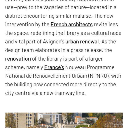
use—prey to the vagaries of nature—located in a
district encountering similar malaise. The new
intervention by the
French architects
revitalises
the space, redefining the library as a cultural node
and vital part of Avignon's
urban renewal
. As the
design team elaborates in a press release, the
renovation
of the library is part of a larger
scheme, namely
France’s
Nouveau Programme
National de Renouvellement Urbain (NPNRU), with
the building now connected more directly to the
city centre via a new tramway line.