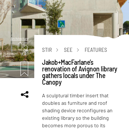
Architecture
05
STIR
SEE
FEATURES
mins. read
Jakob+MacFarlane’s
renovation of Avignon library
gathers locals under The
Canopy
A sculptural timber insert that
doubles as furniture and roof
shading device reconfigures an
existing library so the building
becomes more porous to its