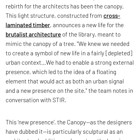
rebirth for the architects has been the canopy.
This light structure, constructed from
cross-
laminated timber
, announces a new life for the
brutalist architecture
of the library, meant to
mimic the canopy of a tree. "We knew we needed
to create a symbol of new life in a fairly [depleted]
urban context...We had to enable a strong external
presence, which led to the idea of a floating
element that would act as both an urban signal
and a new presence on the site," the team notes in
conversation with STIR.
This ‘new presence’, the Canopy—as the designers
have dubbed it—is particularly sculptural as an