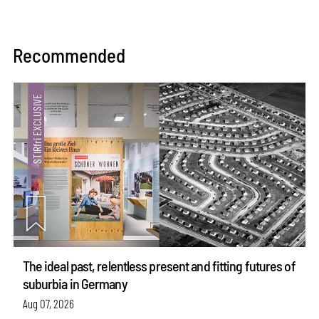
Recommended
The ideal past, relentless present and fitting futures of
suburbia in Germany
Aug 07, 2026