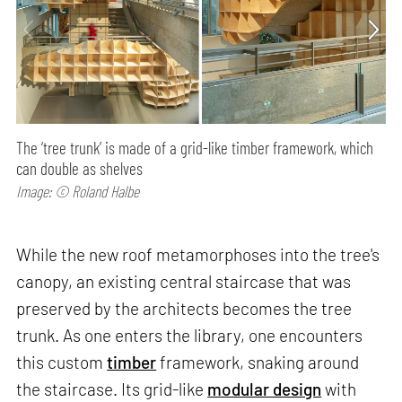
The ‘tree trunk’ is made of a grid-like timber framework, which
can double as shelves
Image: © Roland Halbe
While the new roof metamorphoses into the tree's
canopy, an existing central staircase that was
preserved by the architects becomes the tree
trunk. As one enters the library, one encounters
this custom
timber
framework, snaking around
the staircase. Its grid-like
modular design
with