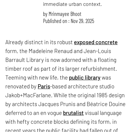
immediate urban context.
by
Mrinmayee Bhoot
Published on : Nov 29, 2025
Already distinct in its robust
exposed concrete
form, the Madeleine Renaud and Jean-Louis
Barrault Library is now adorned with a floating
timber roof as part of its larger refurbishment.
Teeming with new life, the
public library
was
renovated by
Paris
-based architecture studio
Jakob+MacFarlane. While the original 1985 design
by architects Jacques Prunis and Béatrice Douine
deferred to an en vogue
brutalist
visual language
with hefty concrete blocks defining its form, in
recent years the public facility had fallen out of