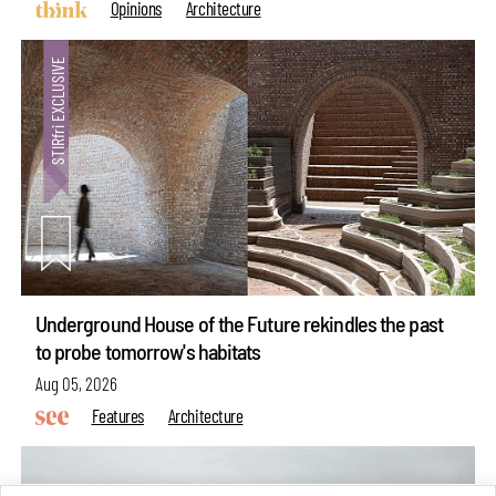
Opinions
Architecture
Underground House of the Future rekindles the past
to probe tomorrow's habitats
Aug 05, 2026
Features
Architecture