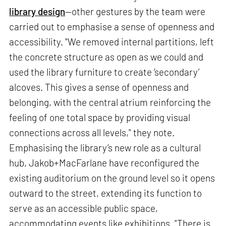
library design
—other gestures by the team were
carried out to emphasise a sense of openness and
accessibility. "We removed internal partitions, left
the concrete structure as open as we could and
used the library furniture to create ‘secondary’
alcoves. This gives a sense of openness and
belonging, with the central atrium reinforcing the
feeling of one total space by providing visual
connections across all levels," they note.
Emphasising the library’s new role as a cultural
hub, Jakob+MacFarlane have reconfigured the
existing auditorium on the ground level so it opens
outward to the street, extending its function to
serve as an accessible public space,
accommodating events like exhibitions. "There is