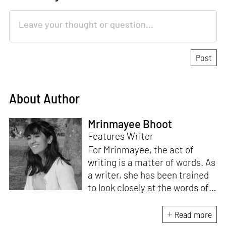
About Author
Mrinmayee Bhoot
Features Writer
For Mrinmayee, the act of
writing is a matter of words. As
a writer, she has been trained
to look closely at the words of
matter, or how we talk about
the world. As someone who
Read more
believes in the potent magic of