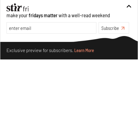
make your
fridays matter
with a well-read weekend
Subscribe
Make your fridays matter.
Learn More
Exclusive preview for subscribers.
Learn More
Concrete and shipping containers stack up in lego-like
forms in Agrosemillas Offices
Aug 04, 2026
Features
Architecture