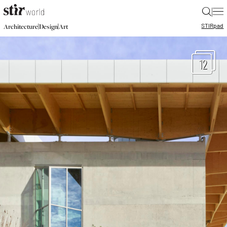
|
STIR
pad
|
|
Architecture
Design
Art
12