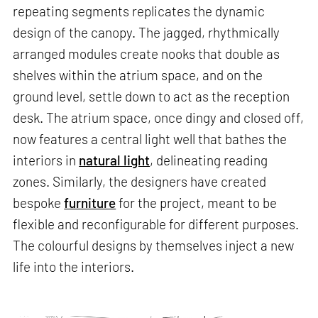
repeating segments replicates the dynamic
design of the canopy. The jagged, rhythmically
arranged modules create nooks that double as
shelves within the atrium space, and on the
ground level, settle down to act as the reception
desk. The atrium space, once dingy and closed off,
now features a central light well that bathes the
interiors in
natural light
, delineating reading
zones. Similarly, the designers have created
bespoke
furniture
for the project, meant to be
flexible and reconfigurable for different purposes.
The colourful designs by themselves inject a new
life into the interiors.