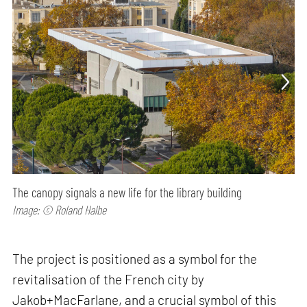
The canopy signals a new life for the library building
Image: © Roland Halbe
The project is positioned as a symbol for the
revitalisation of the French city by
Jakob+MacFarlane, and a crucial symbol of this