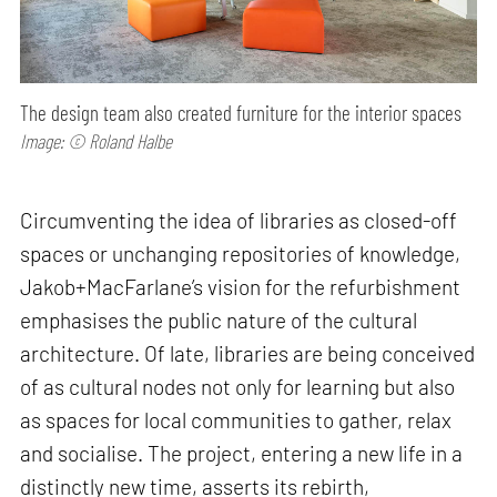
The design team also created furniture for the interior spaces
Image: © Roland Halbe
Circumventing the idea of libraries as closed-off
spaces or unchanging repositories of knowledge,
Jakob+MacFarlane’s vision for the refurbishment
emphasises the public nature of the cultural
architecture. Of late, libraries are being conceived
of as cultural nodes not only for learning but also
as spaces for local communities to gather, relax
and socialise. The project, entering a new life in a
distinctly new time, asserts its rebirth,