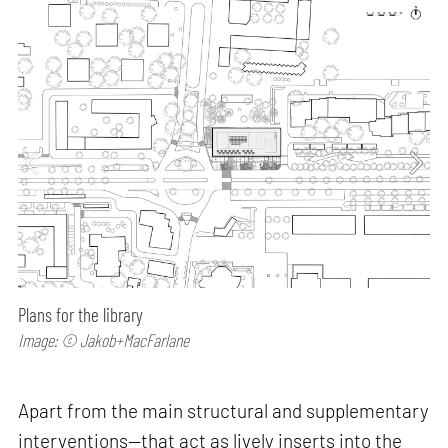
Plans for the library
Image: © Jakob+MacFarlane
Apart from the main structural and supplementary
interventions—that act as lively inserts into the