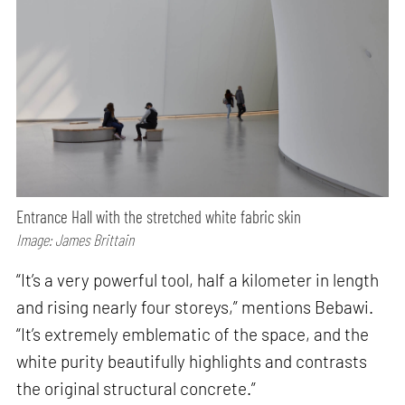
Entrance Hall with the stretched white fabric skin
Image: James Brittain
“It’s a very powerful tool, half a kilometer in length
and rising nearly four storeys,” mentions Bebawi.
“It’s extremely emblematic of the space, and the
white purity beautifully highlights and contrasts
the original structural concrete.”