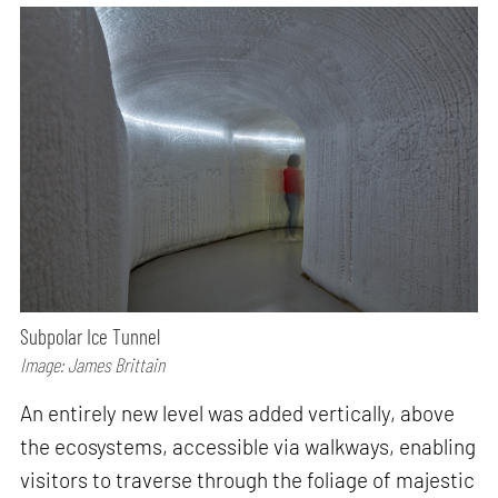
Subpolar Ice Tunnel
Image: James Brittain
An entirely new level was added vertically, above
the ecosystems, accessible via walkways, enabling
visitors to traverse through the foliage of majestic