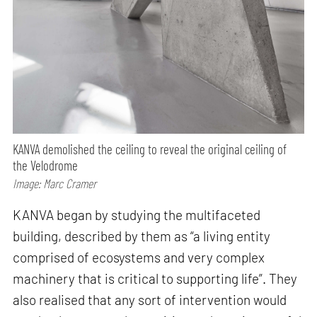
KANVA demolished the ceiling to reveal the original ceiling of
the Velodrome
Image: Marc Cramer
KANVA began by studying the multifaceted
building, described by them as “a living entity
comprised of ecosystems and very complex
machinery that is critical to supporting life”. They
also realised that any sort of intervention would