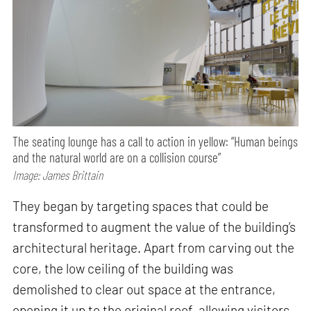
The seating lounge has a call to action in yellow: “Human beings
and the natural world are on a collision course”
Image: James Brittain
They began by targeting spaces that could be
transformed to augment the value of the building’s
architectural heritage. Apart from carving out the
core, the low ceiling of the building was
demolished to clear out space at the entrance,
opening it up to the original roof, allowing visitors