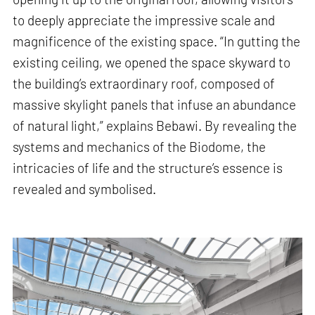
to deeply appreciate the impressive scale and
magnificence of the existing space. “In gutting the
existing ceiling, we opened the space skyward to
the building’s extraordinary roof, composed of
massive skylight panels that infuse an abundance
of natural light,” explains Bebawi. By revealing the
systems and mechanics of the Biodome, the
intricacies of life and the structure’s essence is
revealed and symbolised.