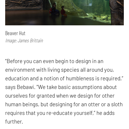
Beaver Hut
Image: James Brittain
“Before you can even begin to design in an
environment with living species all around you,
education and a notion of humbleness is required,”
says Bebawi. “We take basic assumptions about
ourselves for granted when we design for other
human beings, but designing for an otter or a sloth
requires that you re-educate yourself,” he adds
further.