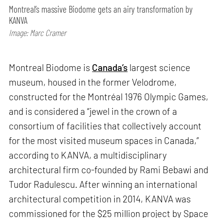
Montreal’s massive Biodome gets an airy transformation by
KANVA
Image: Marc Cramer
Montreal Biodome is
Canada’s
largest science
museum, housed in the former Velodrome,
constructed for the Montréal 1976 Olympic Games,
and is considered a “jewel in the crown of a
consortium of facilities that collectively account
for the most visited museum spaces in Canada,”
according to KANVA, a multidisciplinary
architectural firm co-founded by Rami Bebawi and
Tudor Radulescu. After winning an international
architectural competition in 2014, KANVA was
commissioned for the $25 million project by Space