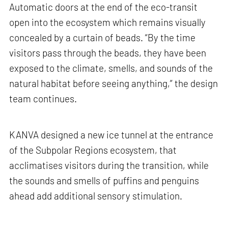
Automatic doors at the end of the eco-transit
open into the ecosystem which remains visually
concealed by a curtain of beads. “By the time
visitors pass through the beads, they have been
exposed to the climate, smells, and sounds of the
natural habitat before seeing anything,” the design
team continues.
KANVA designed a new ice tunnel at the entrance
of the Subpolar Regions ecosystem, that
acclimatises visitors during the transition, while
the sounds and smells of puffins and penguins
ahead add additional sensory stimulation.