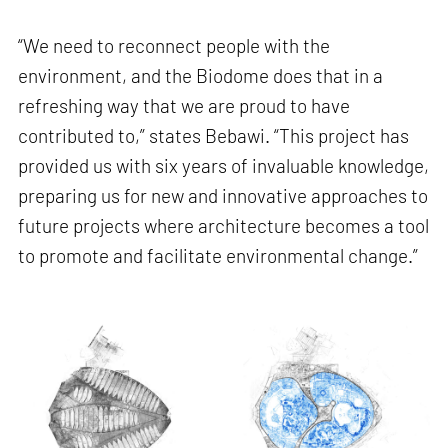
“We need to reconnect people with the
environment, and the Biodome does that in a
refreshing way that we are proud to have
contributed to,” states Bebawi. “This project has
provided us with six years of invaluable knowledge,
preparing us for new and innovative approaches to
future projects where architecture becomes a tool
to promote and facilitate environmental change.”