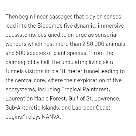
Then begin linear passages that play on senses
lead into the Biodome’s five dynamic, immersive
ecosystems, designed to emerge as sensorial
wonders which host more than 2,50,000 animals
and 500 species of plant species. “From the
calming lobby hall, the undulating living skin
funnels visitors into a 10-meter tunnel leading to
the central core, where their exploration of five
ecosystems, including Tropical Rainforest,
Laurentian Maple Forest, Gulf of St. Lawrence,
Sub-Antarctic Islands, and Labrador Coast,
begins,” relays KANVA.