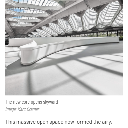
The new core opens skyward
Image: Marc Cramer
This massive open space now formed the airy,