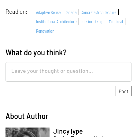
Read on:
Adaptive Reuse
Canada
Concrete Architecture
Institutional Architecture
Interior Design
Montreal
Renovation
What do you think?
About Author
Jincy Iype