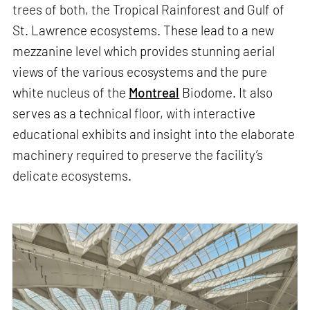
trees of both, the Tropical Rainforest and Gulf of
St. Lawrence ecosystems. These lead to a new
mezzanine level which provides stunning aerial
views of the various ecosystems and the pure
white nucleus of the
Montreal
Biodome. It also
serves as a technical floor, with interactive
educational exhibits and insight into the elaborate
machinery required to preserve the facility’s
delicate ecosystems.