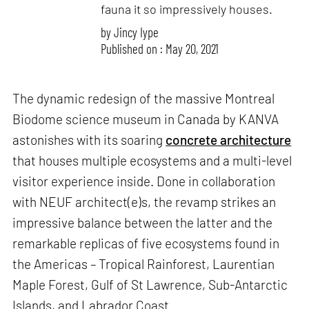
fauna it so impressively houses.
by
Jincy Iype
Published on : May 20, 2021
The dynamic redesign of the massive Montreal
Biodome science museum in Canada by KANVA
astonishes with its soaring
concrete architecture
that houses multiple ecosystems and a multi-level
visitor experience inside. Done in collaboration
with NEUF architect(e)s, the revamp strikes an
impressive balance between the latter and the
remarkable replicas of five ecosystems found in
the Americas – Tropical Rainforest, Laurentian
Maple Forest, Gulf of St Lawrence, Sub-Antarctic
Islands, and Labrador Coast.