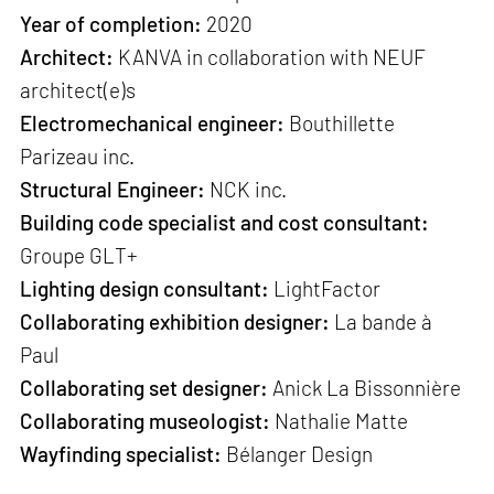
Year of completion:
2020
Architect:
KANVA in collaboration with NEUF
architect(e)s
Electromechanical engineer:
Bouthillette
Parizeau inc.
Structural Engineer:
NCK inc.
Building code specialist and cost consultant:
Groupe GLT+
Lighting design consultant:
LightFactor
Collaborating exhibition designer:
La bande à
Paul
Collaborating set designer:
Anick La Bissonnière
Collaborating museologist:
Nathalie Matte
Wayfinding specialist:
Bélanger Design