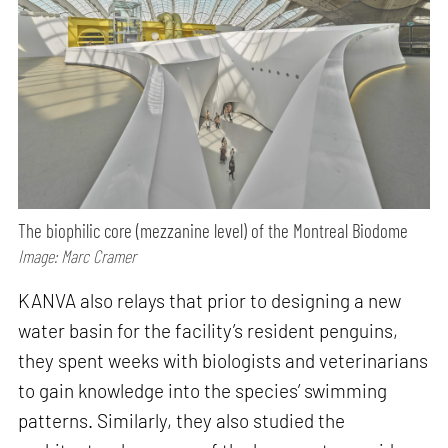
The biophilic core (mezzanine level) of the Montreal Biodome
Image: Marc Cramer
KANVA also relays that prior to designing a new
water basin for the facility’s resident penguins,
they spent weeks with biologists and veterinarians
to gain knowledge into the species’ swimming
patterns. Similarly, they also studied the