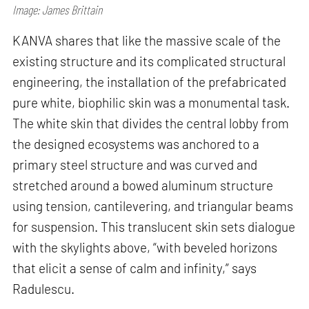
Image: James Brittain
KANVA shares that like the massive scale of the
existing structure and its complicated structural
engineering, the installation of the prefabricated
pure white, biophilic skin was a monumental task.
The white skin that divides the central lobby from
the designed ecosystems was anchored to a
primary steel structure and was curved and
stretched around a bowed aluminum structure
using tension, cantilevering, and triangular beams
for suspension. This translucent skin sets dialogue
with the skylights above, “with beveled horizons
that elicit a sense of calm and infinity,” says
Radulescu.