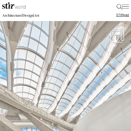
|
STIR
pad
|
|
Architecture
Design
Art
16