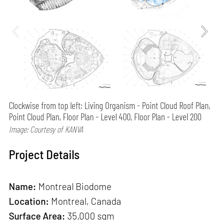
Clockwise from top left: Living Organism - Point Cloud Roof Plan,
Point Cloud Plan, Floor Plan - Level 400, Floor Plan - Level 200
Image: Courtesy of KANVA
Project Details
Name:
Montreal Biodome
Location:
Montreal, Canada
Surface Area:
35,000 sqm