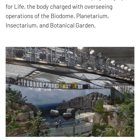
for Life, the body charged with overseeing
operations of the Biodome, Planetarium,
Insectarium, and Botanical Garden.