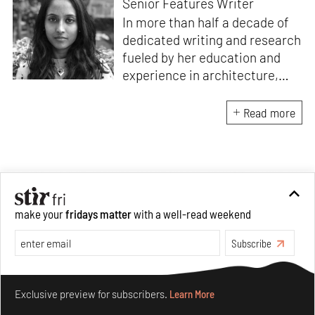
Senior Features Writer
In more than half a decade of
dedicated writing and research
fueled by her education and
experience in architecture,
Jincy is involved in writing for,
ideating as well as aligning and
Read more
editing content for STIR’s
design and architecture
verticals. She also edits and
oversees the day-to-day
editorial operations for its
make your
fridays matter
with a well-read weekend
launch platform, STIRpad. Her
keen interest in what demands
Subscribe
design and creative plurality at
large drives her professional
Make your fridays matter.
Learn More
pursuits. She often tunes into a
Exclusive preview for subscribers.
Learn More
variety of media centred