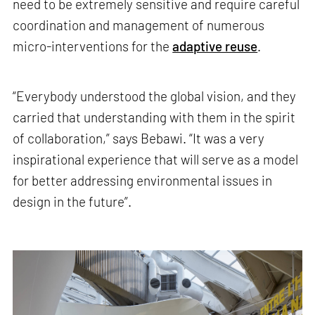
need to be extremely sensitive and require careful
coordination and management of numerous
micro-interventions for the
adaptive reuse
.
“Everybody understood the global vision, and they
carried that understanding with them in the spirit
of collaboration,” says Bebawi. “It was a very
inspirational experience that will serve as a model
for better addressing environmental issues in
design in the future”.