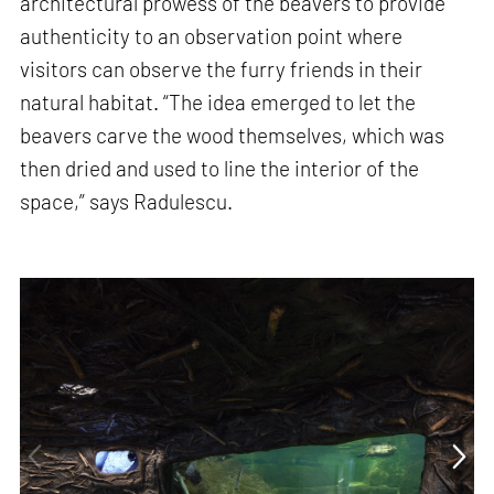
architectural prowess of the beavers to provide
authenticity to an observation point where
visitors can observe the furry friends in their
natural habitat. “The idea emerged to let the
beavers carve the wood themselves, which was
then dried and used to line the interior of the
space,” says Radulescu.