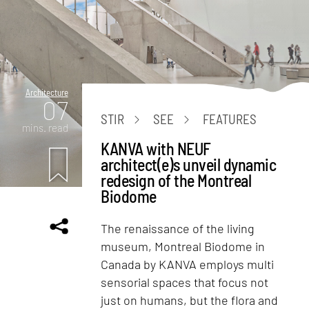
Architecture
07
STIR
SEE
FEATURES
mins. read
KANVA with NEUF
architect(e)s unveil dynamic
redesign of the Montreal
Biodome
The renaissance of the living
museum, Montreal Biodome in
Canada by KANVA employs multi
sensorial spaces that focus not
just on humans, but the flora and