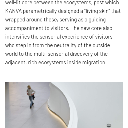
well-lit core between the ecosystems, post which
KANVA parametrically designed a “living skin” that
wrapped around these, serving as a guiding
accompaniment to visitors. The new core also
intensifies the sensorial experience of visitors
who step in from the neutrality of the outside
world to the multi-sensorial discovery of the
adjacent, rich ecosystems inside migration.