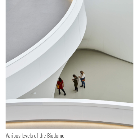
Various levels of the Biodome