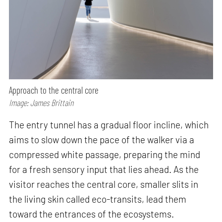
Approach to the central core
Image: James Brittain
The entry tunnel has a gradual floor incline, which
aims to slow down the pace of the walker via a
compressed white passage, preparing the mind
for a fresh sensory input that lies ahead. As the
visitor reaches the central core, smaller slits in
the living skin called eco-transits, lead them
toward the entrances of the ecosystems.