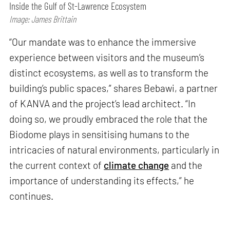
Inside the Gulf of St-Lawrence Ecosystem
Image: James Brittain
“Our mandate was to enhance the immersive
experience between visitors and the museum’s
distinct ecosystems, as well as to transform the
building’s public spaces,” shares Bebawi, a partner
of KANVA and the project’s lead architect. “In
doing so, we proudly embraced the role that the
Biodome plays in sensitising humans to the
intricacies of natural environments, particularly in
the current context of
climate change
and the
importance of understanding its effects,” he
continues.