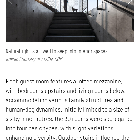
Natural light is allowed to seep into interior spaces
Image: Courtesy of Atelier GOM
Each guest room features a lofted mezzanine,
with bedrooms upstairs and living rooms below,
accommodating various family structures and
human-dog dynamics. Initially limited to a size of
six by nine metres, the 30 rooms were segregated
into four basic types, with slight variations
enhancing diversity. Outdoor stairs influence the