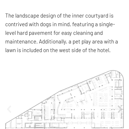
The landscape design of the inner courtyard is
contrived with dogs in mind, featuring a single-
level hard pavement for easy cleaning and
maintenance. Additionally, a pet play area with a
lawn is included on the west side of the hotel.