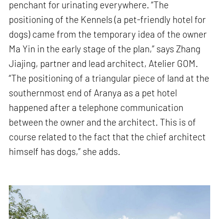
penchant for urinating everywhere. “The
positioning of the Kennels (a pet-friendly hotel for
dogs) came from the temporary idea of the owner
Ma Yin in the early stage of the plan,” says Zhang
Jiajing, partner and lead architect, Atelier GOM.
“The positioning of a triangular piece of land at the
southernmost end of Aranya as a pet hotel
happened after a telephone communication
between the owner and the architect. This is of
course related to the fact that the chief architect
himself has dogs,” she adds.