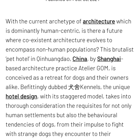
With the current archetype of
architecture
which
is dominantly human-centric, is there a future
where co-existent architecture evolves to
encompass non-human populations? This brutalist
‘pet hotel’ in Qinhuangdao,
China
, by
Shanghai
-
based architecture practice Atelier GOM, is
conceived as a retreat for dogs and their owners
alike. Befittingly dubbed 犬舍Kennels, the unique
hotel design
, with its staggered model, takes into
thorough consideration the requisites for not only
human settlements but also the behavioural
tendencies of dogs, from their impulse to fight
with strange dogs they encounter to their