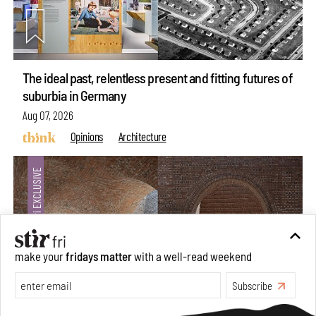
The ideal past, relentless present and fitting futures of
suburbia in Germany
Aug 07, 2026
Opinions
Architecture
make your
fridays matter
with a well-read weekend
Subscribe