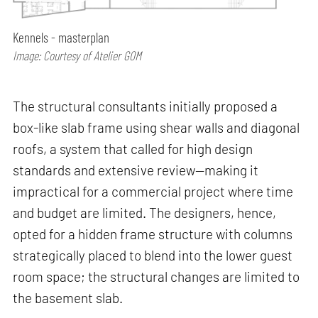
Kennels - masterplan
Image: Courtesy of Atelier GOM
The structural consultants initially proposed a
box-like slab frame using shear walls and diagonal
roofs, a system that called for high design
standards and extensive review—making it
impractical for a commercial project where time
and budget are limited. The designers, hence,
opted for a hidden frame structure with columns
strategically placed to blend into the lower guest
room space; the structural changes are limited to
the basement slab.