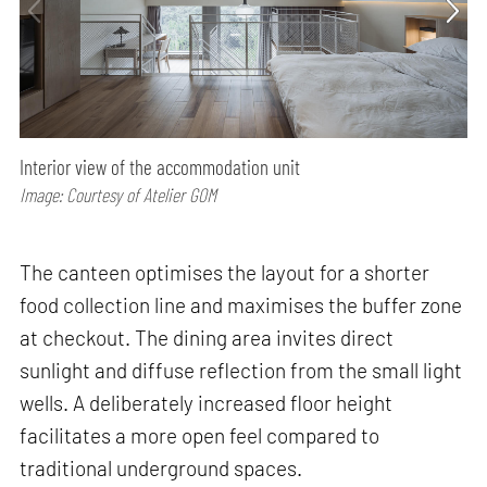
Interior view of the accommodation unit
Image: Courtesy of Atelier GOM
The canteen optimises the layout for a shorter
food collection line and maximises the buffer zone
at checkout. The dining area invites direct
sunlight and diffuse reflection from the small light
wells. A deliberately increased floor height
facilitates a more open feel compared to
traditional underground spaces.