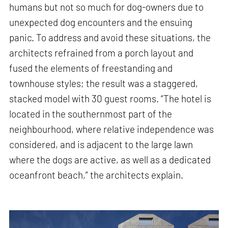
humans but not so much for dog-owners due to
unexpected dog encounters and the ensuing
panic. To address and avoid these situations, the
architects refrained from a porch layout and
fused the elements of freestanding and
townhouse styles; the result was a staggered,
stacked model with 30 guest rooms. “The hotel is
located in the southernmost part of the
neighbourhood, where relative independence was
considered, and is adjacent to the large lawn
where the dogs are active, as well as a dedicated
oceanfront beach,” the architects explain.