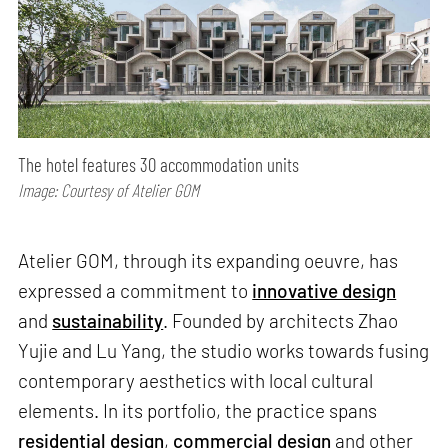
The hotel features 30 accommodation units
Image: Courtesy of Atelier GOM
Atelier GOM, through its expanding oeuvre, has
expressed a commitment to
innovative design
and
sustainability
. Founded by architects Zhao
Yujie and Lu Yang, the studio works towards fusing
contemporary aesthetics with local cultural
elements. In its portfolio, the practice spans
residential design
,
commercial design
and other