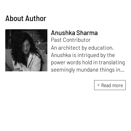
About Author
Anushka Sharma
Past Contributor
An architect by education,
Anushka is intrigued by the
power words hold in translating
seemingly mundane things into
something magnificent. An
avid vocalist and a fitness
Read more
enthusiast driven by her
passion for writing and
researching, and guided by her
formal education and training,
she strives to explore the
space where tangible forms