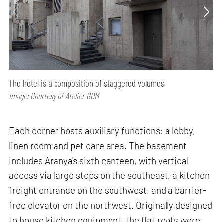
The hotel is a composition of staggered volumes
Image: Courtesy of Atelier GOM
Each corner hosts auxiliary functions: a lobby,
linen room and pet care area. The basement
includes Aranya's sixth canteen, with vertical
access via large steps on the southeast, a kitchen
freight entrance on the southwest, and a barrier-
free elevator on the northwest. Originally designed
to house kitchen equipment, the flat roofs were