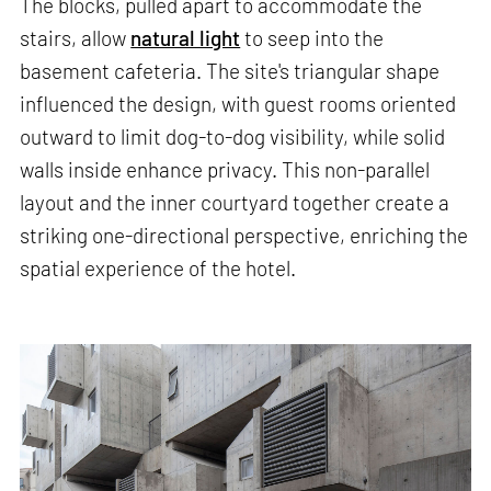
The blocks, pulled apart to accommodate the
stairs, allow
natural light
to seep into the
basement cafeteria. The site's triangular shape
influenced the design, with guest rooms oriented
outward to limit dog-to-dog visibility, while solid
walls inside enhance privacy. This non-parallel
layout and the inner courtyard together create a
striking one-directional perspective, enriching the
spatial experience of the hotel.