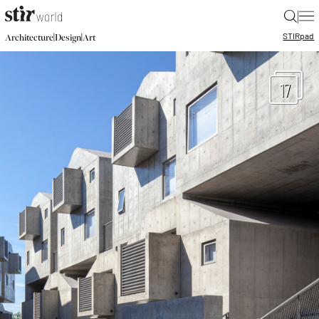
|
STIR
pad
|
|
Architecture
Design
Art
17