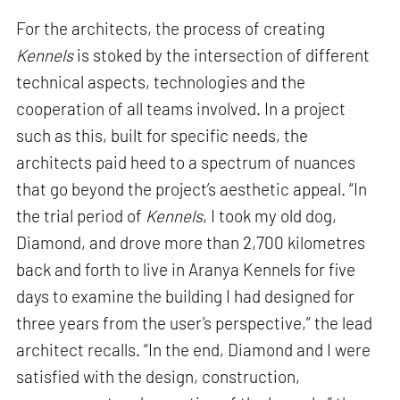
For the architects, the process of creating
Kennels
is stoked by the intersection of different
technical aspects, technologies and the
cooperation of all teams involved. In a project
such as this, built for specific needs, the
architects paid heed to a spectrum of nuances
that go beyond the project’s aesthetic appeal. “In
the trial period of
Kennels
, I took my old dog,
Diamond, and drove more than 2,700 kilometres
back and forth to live in Aranya Kennels for five
days to examine the building I had designed for
three years from the user's perspective,” the lead
architect recalls. “In the end, Diamond and I were
satisfied with the design, construction,