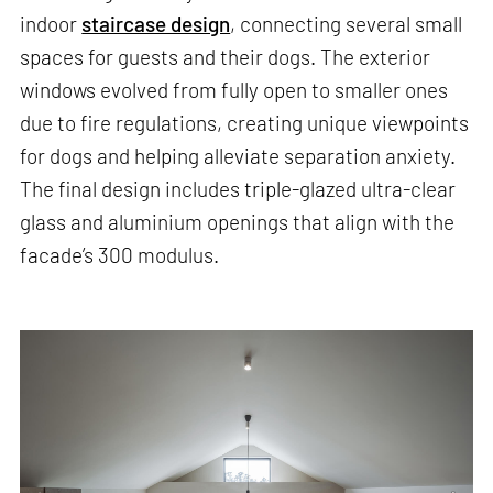
indoor
staircase design
, connecting several small
spaces for guests and their dogs. The exterior
windows evolved from fully open to smaller ones
due to fire regulations, creating unique viewpoints
for dogs and helping alleviate separation anxiety.
The final design includes triple-glazed ultra-clear
glass and aluminium openings that align with the
facade’s 300 modulus.