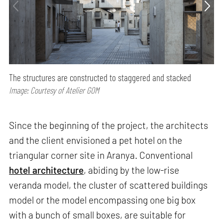
The structures are constructed to staggered and stacked
Image: Courtesy of Atelier GOM
Since the beginning of the project, the architects
and the client envisioned a pet hotel on the
triangular corner site in Aranya. Conventional
hotel architecture
, abiding by the low-rise
veranda model, the cluster of scattered buildings
model or the model encompassing one big box
with a bunch of small boxes, are suitable for