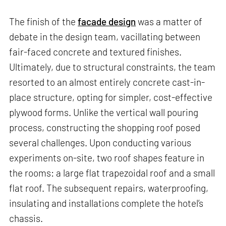
The finish of the
facade design
was a matter of
debate in the design team, vacillating between
fair-faced concrete and textured finishes.
Ultimately, due to structural constraints, the team
resorted to an almost entirely concrete cast-in-
place structure, opting for simpler, cost-effective
plywood forms. Unlike the vertical wall pouring
process, constructing the shopping roof posed
several challenges. Upon conducting various
experiments on-site, two roof shapes feature in
the rooms: a large flat trapezoidal roof and a small
flat roof. The subsequent repairs, waterproofing,
insulating and installations complete the hotel’s
chassis.