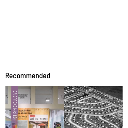
Recommended