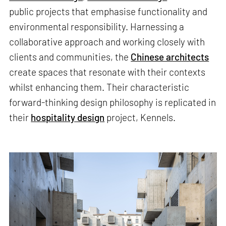
public projects that emphasise functionality and
environmental responsibility. Harnessing a
collaborative approach and working closely with
clients and communities, the
Chinese architects
create spaces that resonate with their contexts
whilst enhancing them. Their characteristic
forward-thinking design philosophy is replicated in
their
hospitality design
project, Kennels.