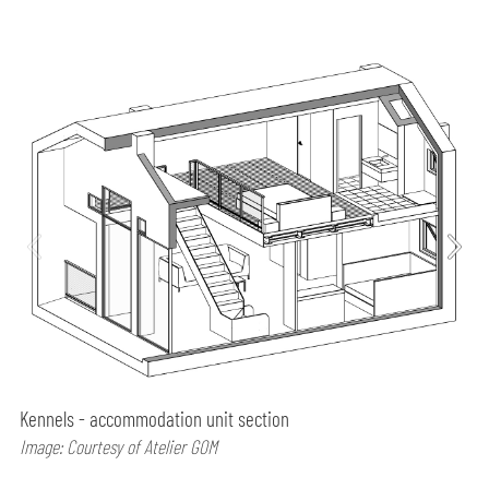
Kennels - accommodation unit section
Image: Courtesy of Atelier GOM