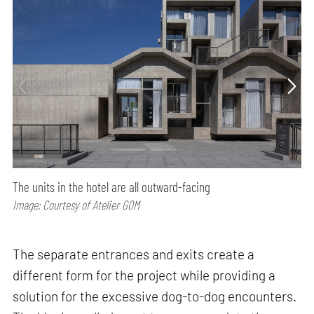
The units in the hotel are all outward-facing
Image: Courtesy of Atelier GOM
The separate entrances and exits create a
different form for the project while providing a
solution for the excessive dog-to-dog encounters.