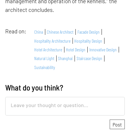
management and operation of the kennels,” the
architect concludes.
Read on:
China
Chinese Architect
Facade Design
Hospitality Architecture
Hospitality Design
Hotel Architecture
Hotel Design
Innovative Design
Natural Light
Shanghai
Staircase Design
Sustainability
What do you think?