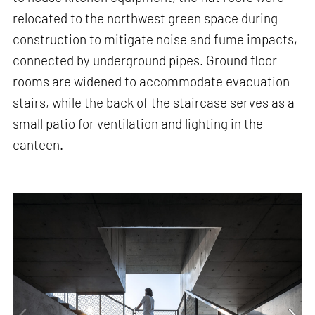
relocated to the northwest green space during
construction to mitigate noise and fume impacts,
connected by underground pipes. Ground floor
rooms are widened to accommodate evacuation
stairs, while the back of the staircase serves as a
small patio for ventilation and lighting in the
canteen.