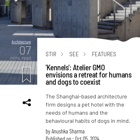
Architecture
07
STIR
SEE
FEATURES
mins. read
'Kennels': Atelier GMO
envisions a retreat for humans
and dogs to coexist
The Shanghai-based architecture
firm designs a pet hotel with the
needs of humans and the
behavioural habits of dogs in mind.
by
Anushka Sharma
Published on : Oct 05, 2024