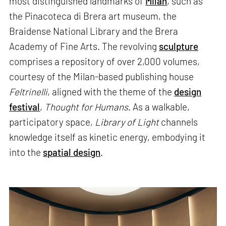
most distinguished landmarks of
Milan
, such as
the Pinacoteca di Brera art museum, the
Braidense National Library and the Brera
Academy of Fine Arts. The revolving
sculpture
comprises a repository of over 2,000 volumes,
courtesy of the Milan-based publishing house
Feltrinelli
, aligned with the theme of the
design
festival
,
Thought for Humans
. As a walkable,
participatory space,
Library of Light
channels
knowledge itself as kinetic energy, embodying it
into the
spatial design
.