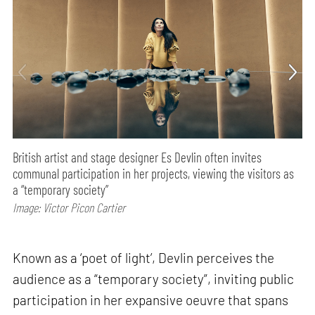
British artist and stage designer Es Devlin often invites
communal participation in her projects, viewing the visitors as
a “temporary society”
Image: Victor Picon Cartier
Known as a ‘poet of light’, Devlin perceives the
audience as a “temporary society”, inviting public
participation in her expansive oeuvre that spans