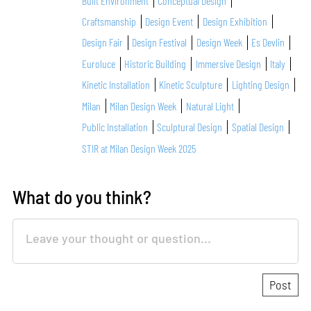
Built Environment
Conceptual Design
Craftsmanship
Design Event
Design Exhibition
Design Fair
Design Festival
Design Week
Es Devlin
Euroluce
Historic Building
Immersive Design
Italy
Kinetic Installation
Kinetic Sculpture
Lighting Design
Milan
Milan Design Week
Natural Light
Public Installation
Sculptural Design
Spatial Design
STIR at Milan Design Week 2025
What do you think?