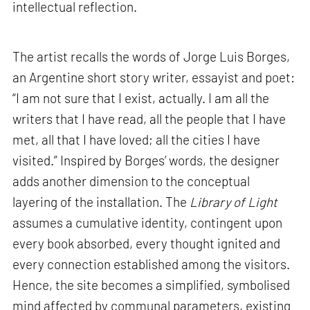
intellectual reflection.
The artist recalls the words of Jorge Luis Borges,
an Argentine short story writer, essayist and poet:
“I am not sure that I exist, actually. I am all the
writers that I have read, all the people that I have
met, all that I have loved; all the cities I have
visited.” Inspired by Borges’ words, the designer
adds another dimension to the conceptual
layering of the installation. The
Library of Light
assumes a cumulative identity, contingent upon
every book absorbed, every thought ignited and
every connection established among the visitors.
Hence, the site becomes a simplified, symbolised
mind affected by communal parameters, existing