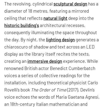
The revolving, cylindrical
sculptural design
has a
diameter of 18 metres, featuring a mirrored
ceiling that reflects
natural light
deep into the
historic building's
architectural recesses,
consequently illuminating the space throughout
the day. By night, the
lighting design
generates a
chiaroscuro of shadow and text across an LED
display as the library itself recites the texts,
creating an
immersive design
experience. While
renowned British actor Benedict Cumberbatch
voices a series of collective readings for the
installation, including theoretical physicist Carlo
Rovelli’s book
The Order of Time
(2017), Devlin’s
voice echoes the words of Maria Gaetana Agnesi,
an 18th-century Italian mathematician and