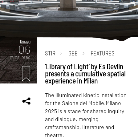
Design
06
STIR
SEE
FEATURES
mins. read
'Library of Light' by Es Devlin
presents a cumulative spatial
experience in Milan
The illuminated kinetic installation
for the Salone del Mobile.Milano
2025 is a stage for shared inquiry
and dialogue, merging
craftsmanship, literature and
theatre.