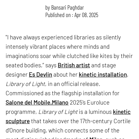
by
Bansari Paghdar
Published on : Apr 08, 2025
"I have always experienced libraries as silently
intensely vibrant places where minds and
imaginations soar while clutched like kites by their
seated bodies,” says
British artist
and stage
designer
Es Devlin
about her
kinetic installation
,
Library of Light
, in an official release.
Commissioned as the flagship installation for
Salone del Mobile.Milano
2025's Euroluce
programme,
Library of Light
is a luminous
kinetic
sculpture
that takes over the 17th-century Cortile
d'Onore building, which connects some of the