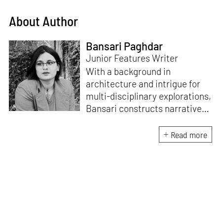
About Author
Bansari Paghdar
Junior Features Writer
With a background in
architecture and intrigue for
multi-disciplinary explorations,
Bansari constructs narratives
by channelling her passion for
sensitive, thought-provoking
Read more
and eccentric materialisations
of creative concepts. An
inherent curiosity for unknown
subjects and distinct
worldviews fuels her research
and writing. Away from the
desk, she plays video games