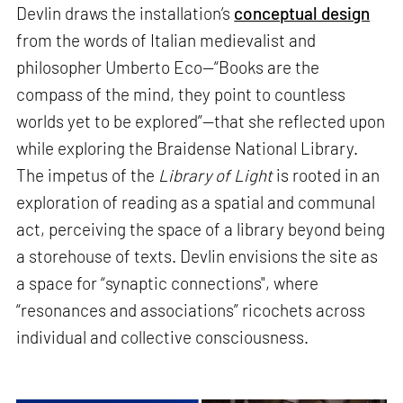
Devlin draws the installation’s
conceptual design
from the words of Italian medievalist and
philosopher Umberto Eco—“Books are the
compass of the mind, they point to countless
worlds yet to be explored”—that she reflected upon
while exploring the Braidense National Library.
The impetus of the
Library of Light
is rooted in an
exploration of reading as a spatial and communal
act, perceiving the space of a library beyond being
a storehouse of texts. Devlin envisions the site as
a space for “synaptic connections", where
“resonances and associations” ricochets across
individual and collective consciousness.