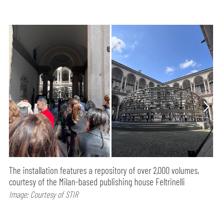
The installation features a repository of over 2,000 volumes,
courtesy of the Milan-based publishing house Feltrinelli
Image: Courtesy of STIR