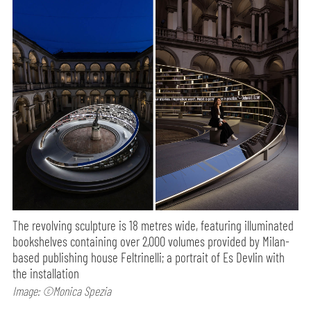
The revolving sculpture is 18 metres wide, featuring illuminated
bookshelves containing over 2,000 volumes provided by Milan-
based publishing house Feltrinelli; a portrait of Es Devlin with
the installation
Image: ©Monica Spezia