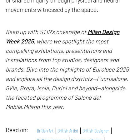
of shared inquiry through physical and neural
movements witnessed by the space.
Keep up with STIR's coverage of
Milan Design
Week 2025
, where we spotlight the most
compelling exhibitions, presentations and
installations from top studios, designers and
brands. Dive into the highlights of Euroluce 2025
and explore all the design districts—Fuorisalone,
5Vie, Brera, Isola, Durini and beyond—alongside
the faceted programme of Salone del
Mobile.Milano this year.
Read on:
British Art
British Artist
British Designer