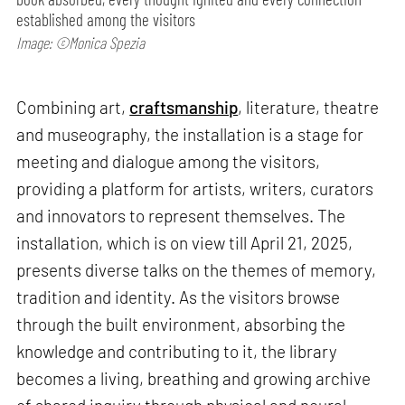
established among the visitors
Image: ©Monica Spezia
Combining art,
craftsmanship
, literature, theatre
and museography, the installation is a stage for
meeting and dialogue among the visitors,
providing a platform for artists, writers, curators
and innovators to represent themselves. The
installation, which is on view till April 21, 2025,
presents diverse talks on the themes of memory,
tradition and identity. As the visitors browse
through the built environment, absorbing the
knowledge and contributing to it, the library
becomes a living, breathing and growing archive