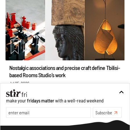
Nostalgic associations and precise craft define Tbilisi-
based Rooms Studio’s work
Jul 25, 2026
People
Design
make your
fridays matter
with a well-read weekend
Subscribe
Make your fridays matter.
Learn More