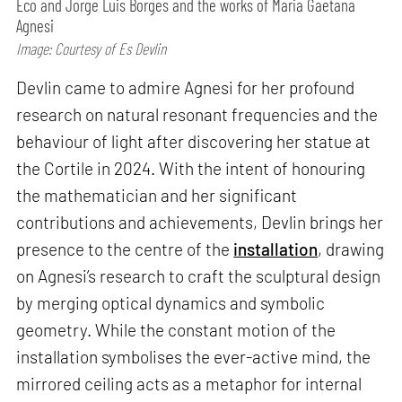
Eco and Jorge Luis Borges and the works of Maria Gaetana
Agnesi
Image: Courtesy of Es Devlin
Devlin came to admire Agnesi for her profound
research on natural resonant frequencies and the
behaviour of light after discovering her statue at
the Cortile in 2024. With the intent of honouring
the mathematician and her significant
contributions and achievements, Devlin brings her
presence to the centre of the
installation
, drawing
on Agnesi’s research to craft the sculptural design
by merging optical dynamics and symbolic
geometry. While the constant motion of the
installation symbolises the ever-active mind, the
mirrored ceiling acts as a metaphor for internal