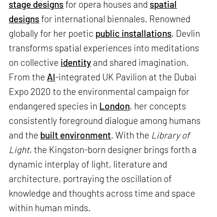
stage designs
for opera houses and
spatial
designs
for international biennales. Renowned
globally for her poetic
public installations
, Devlin
transforms spatial experiences into meditations
on collective
identity
and shared imagination.
From the
AI
-integrated UK Pavilion at the Dubai
Expo 2020 to the environmental campaign for
endangered species in
London
, her concepts
consistently foreground dialogue among humans
and the
built environment
. With the
Library of
Light
, the Kingston-born designer brings forth a
dynamic interplay of light, literature and
architecture, portraying the oscillation of
knowledge and thoughts across time and space
within human minds.