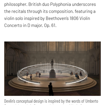
philosopher. British duo Polyphonia underscores
the recitals through its composition, featuring a
violin solo inspired by Beethoven’s 1806 Violin
Concerto in D major, Op. 61.
Devlin’s conceptual design is inspired by the words of Umberto