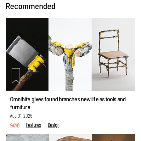
Recommended
Omnibite gives found branches new life as tools and
furniture
Aug 01, 2026
Features
Design