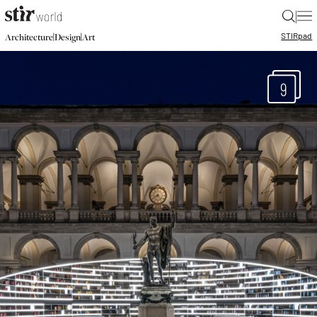
|
STIR
pad
|
|
Architecture
Design
Art
9