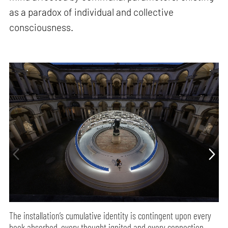
as a paradox of individual and collective
consciousness.
The installation’s cumulative identity is contingent upon every
book absorbed, every thought ignited and every connection