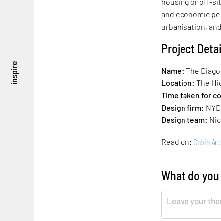
housing or off-si
and economic per
urbanisation, and
Project Detai
inspire
Name:
The Diago
Location:
The Hig
Time taken for c
Design firm:
NYD
Design team:
Nic
Cabin Arc
Read on:
What do you