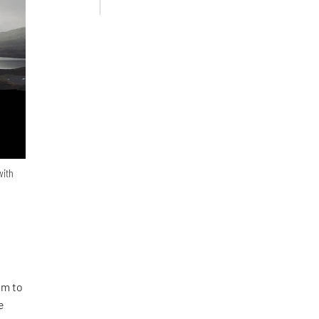
with
em to
e