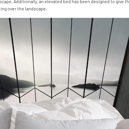
cape. Additionally, an elevated bed has been designed to give t
ting over the landscape.