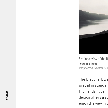
Sectional view of the
regular angles
Image Credit: Courtesy of 
The Diagonal Dwe
prevail in standar
Highlands, it can
think
design offers a s
enjoy the view fr