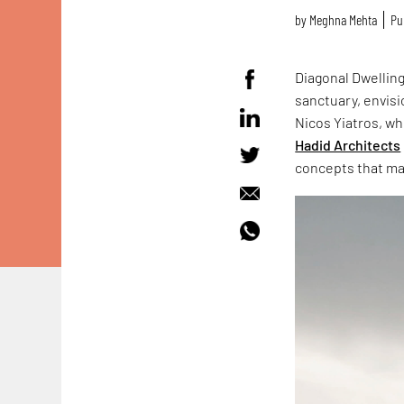
by
Meghna Mehta
Pu
Diagonal Dwellin
sanctuary, envisi
Nicos Yiatros, wh
Hadid Architects
concepts that mak