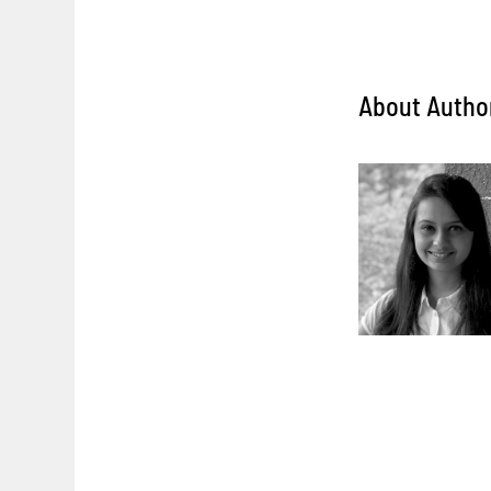
About Autho