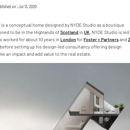
blished on : Jul 13, 2020
g is a conceptual home designed by NYDE Studio as a boutique
oned to be in the Highlands of
Scotland
in
UK
. NYDE Studio is led
o worked for about 10 years in
London
for
Foster + Partners
and
before setting up his design-led consultancy offering design
e an impact and add value to the real estate.