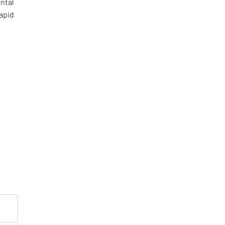
ental
apid