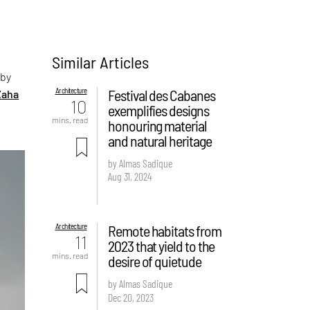
Similar Articles
 by
Architecture
Festival des Cabanes
Zaha
10
exemplifies designs
mins. read
honouring material
and natural heritage
by Almas Sadique
Aug 31, 2024
Architecture
Remote habitats from
11
2023 that yield to the
mins. read
desire of quietude
by Almas Sadique
Dec 20, 2023