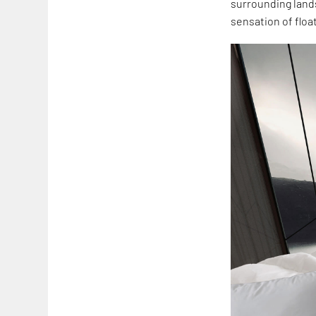
surrounding lands
sensation of floa