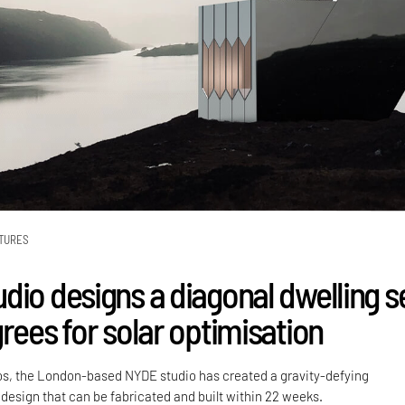
TURES
dio designs a diagonal dwelling s
rees for solar optimisation
os, the London-based NYDE studio has created a gravity-defying
design that can be fabricated and built within 22 weeks.