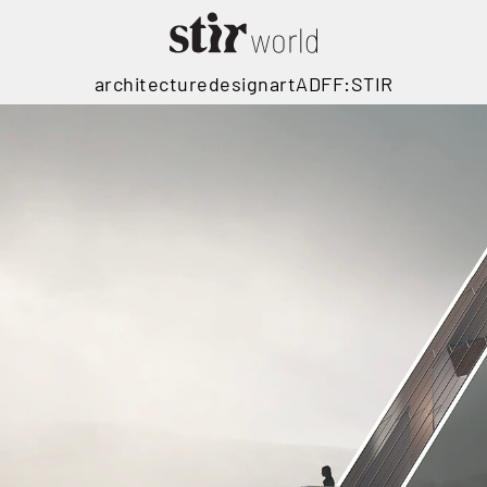
architecture
design
art
ADFF:STIR