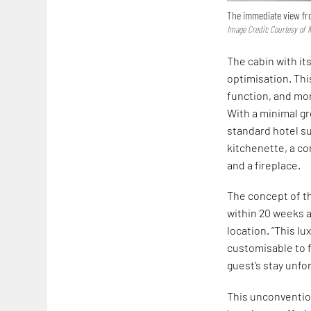
The immediate view fro
Image Credit: Courtesy of 
The cabin with its
optimisation. Thi
function, and mor
With a minimal g
standard hotel su
kitchenette, a co
and a fireplace.
The concept of th
within 20 weeks an
location. “This lu
customisable to f
guest’s stay unfor
This unconventio