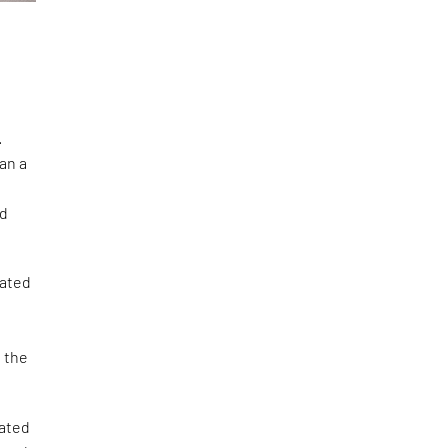
.
an a
ed
cated
e the
cated