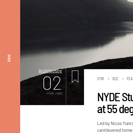
see
Architecture
02
STIR
SEE
FEA
NYDE Stu
mins. read
at 55 deg
Led by Nicos Yiatr
cantilevered home 