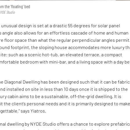
m the ‘floating’ bed
NYDE Studio
 unusual design is set at a drastic 55 degrees for solar panel
s angle also allows for an effortless cascade of home and human
e floor space than what the regular perpendicular angles permit
round footprint, the sloping house accommodates more luxury th
ite; such as a scenic hot-tub, an elevated terrace, a compact
mfortable bedroom with mini-bar, and a living space with a day b
e Diagonal Dwelling has been designed such that it can be fabri
d installed on site in less than 10 days once it is shipped to the
xury cabin aims to be a sustainable, off-the-grid dwelling. It is
it the client’s personal needs and it is primarily designed to mak
gettable,” says Yiatros.
nal dwelling by NYDE Studio offers a chance to explore prefabri