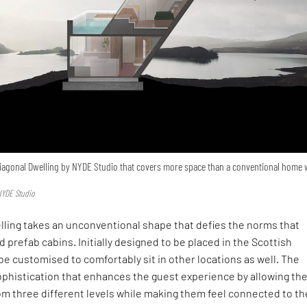
 Diagonal Dwelling by NYDE Studio that covers more space than a conventional home 
NYDE Studio
lling takes an unconventional shape that defies the norms that
d prefab cabins. Initially designed to be placed in the Scottish
 be customised to comfortably sit in other locations as well. The
ophistication that enhances the guest experience by allowing th
om three different levels while making them feel connected to th