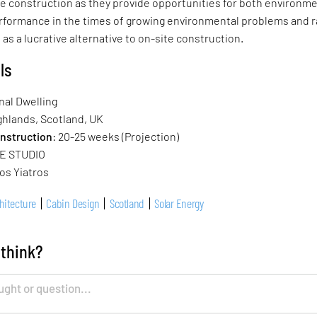
te construction as they provide opportunities for both environm
formance in the times of growing environmental problems and r
 as a lucrative alternative to on-site construction.
ls
nal Dwelling
hlands, Scotland, UK
onstruction
: 20-25 weeks (Projection)
E STUDIO
os Yiatros
hitecture
Cabin Design
Scotland
Solar Energy
 think?