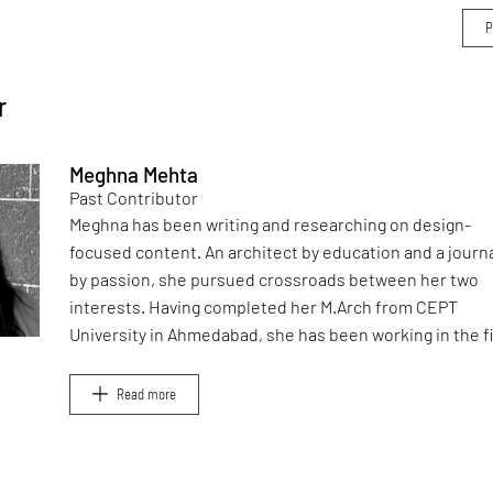
r
Meghna Mehta
Past Contributor
Meghna has been writing and researching on design-
focused content. An architect by education and a journa
by passion, she pursued crossroads between her two
interests. Having completed her M.Arch from CEPT
University in Ahmedabad, she has been working in the f
of architectural journalism for over six years. She has a
contributed to books, and teaches at architecture sch
Read more
in Mumbai.