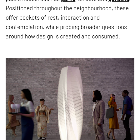
Positioned throughout the neighbourhood, these
offer pockets of rest, interaction and
contemplation, while probing broader questions
around how design is created and consumed.