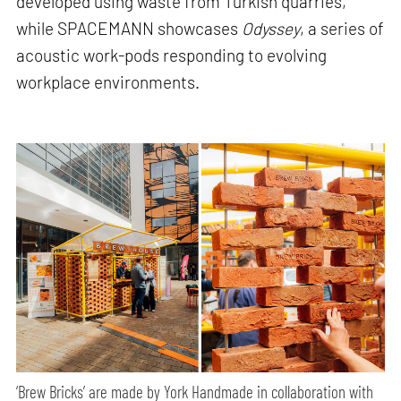
developed using waste from Turkish quarries,
while SPACEMANN showcases
Odyssey
, a series of
acoustic work-pods responding to evolving
workplace environments.
‘Brew Bricks’ are made by York Handmade in collaboration with