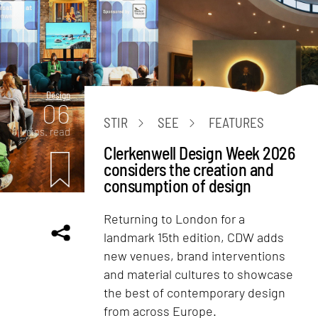
Design
06
STIR
SEE
FEATURES
mins. read
Clerkenwell Design Week 2026
considers the creation and
consumption of design
Returning to London for a
landmark 15th edition, CDW adds
new venues, brand interventions
and material cultures to showcase
the best of contemporary design
from across Europe.