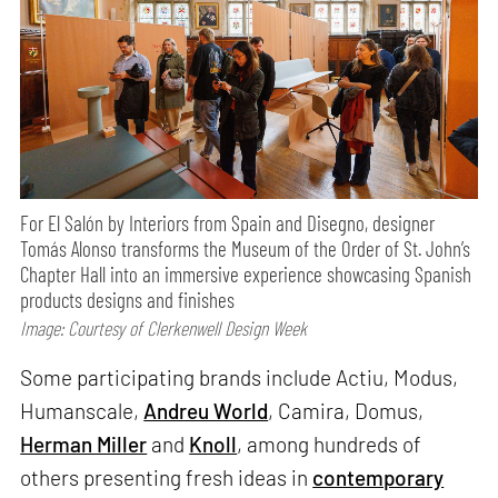
For El Salón by Interiors from Spain and Disegno, designer
Tomás Alonso transforms the Museum of the Order of St. John’s
Chapter Hall into an immersive experience showcasing Spanish
products designs and finishes
Image: Courtesy of Clerkenwell Design Week
Some participating brands include Actiu, Modus,
Humanscale,
Andreu World
, Camira, Domus,
Herman Miller
and
Knoll
, among hundreds of
others presenting fresh ideas in
contemporary