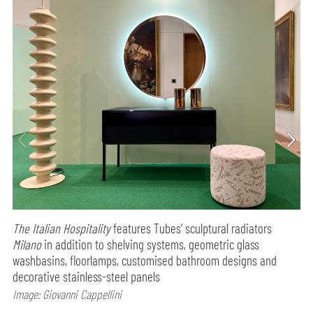
The Italian Hospitality
features Tubes’ sculptural radiators
Milano
in addition to shelving systems, geometric glass
washbasins, floorlamps, customised bathroom designs and
decorative stainless-steel panels
Image: Giovanni Cappellini