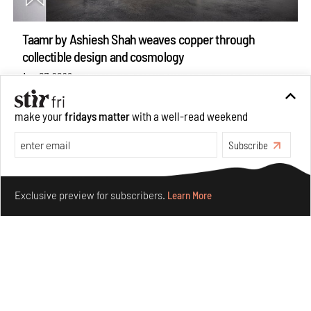
Taamr by Ashiesh Shah weaves copper through
collectible design and cosmology
Aug 07, 2026
Features
Design
make your
fridays matter
with a well-read weekend
Subscribe
Make your fridays matter.
Learn More
Exclusive preview for subscribers.
Learn More
Omnibite gives found branches new life as tools and