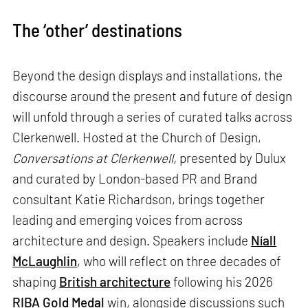
The ‘other’ destinations
Beyond the design displays and installations, the
discourse around the present and future of design
will unfold through a series of curated talks across
Clerkenwell. Hosted at the Church of Design,
Conversations at Clerkenwell,
presented by Dulux
and curated by London-based PR and Brand
consultant Katie Richardson, brings together
leading and emerging voices from across
architecture and design. Speakers include
Níall
McLaughlin
, who will reflect on three decades of
shaping
British architecture
following his 2026
RIBA
Gold Medal
win, alongside discussions such