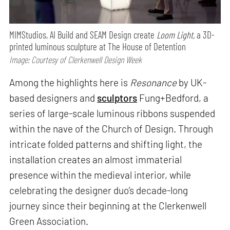
MIMStudios, AI Build and SEAM Design create
Loom Light,
a 3D-
printed luminous sculpture at The House of Detention
Image: Courtesy of Clerkenwell Design Week
Among the highlights here is
Resonance
by UK-
based designers and
sculptors
Fung+Bedford, a
series of large-scale luminous ribbons suspended
within the nave of the Church of Design. Through
intricate folded patterns and shifting light, the
installation creates an almost immaterial
presence within the medieval interior, while
celebrating the designer duo’s decade-long
journey since their beginning at the Clerkenwell
Green Association.