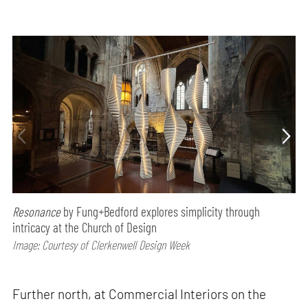
Resonance
by Fung+Bedford explores simplicity through
intricacy at the Church of Design
Image: Courtesy of Clerkenwell Design Week
Further north, at Commercial Interiors on the