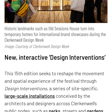
Historic landmarks such as Old Sessions House turn into
temporary homes for international brand showcases during the
Clerkenwell Design Week
Image: Courtesy of Clerkenwell Design Week
New, interactive ‘Design Interventions’
This 15th edition seeks to reshape the movement
and spatial experience of the festival through
Design Interventions
, a series of site-specific,
large-scale installations
conceived by the
architects and designers across Clerkenwell’s
public nodes, such as
parks
, streets and
gardens
.