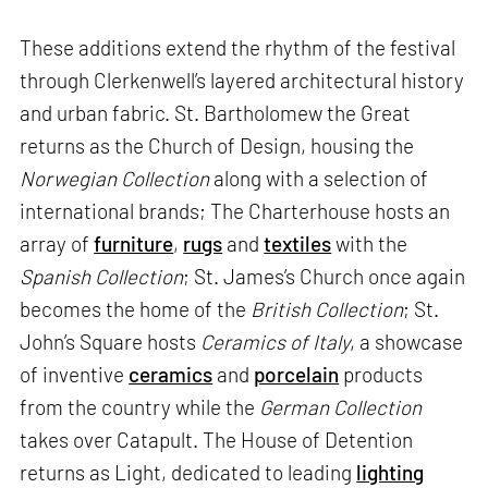
These additions extend the rhythm of the festival
through Clerkenwell’s layered architectural history
and urban fabric. St. Bartholomew the Great
returns as the Church of Design, housing the
Norwegian Collection
along with a selection of
international brands; The Charterhouse hosts an
array of
furniture
,
rugs
and
textiles
with the
Spanish Collection
; St. James’s Church once again
becomes the home of the
British Collection
; St.
John’s Square hosts
Ceramics of Italy
, a showcase
of inventive
ceramics
and
porcelain
products
from the country while the
German Collection
takes over Catapult. The House of Detention
returns as Light, dedicated to leading
lighting