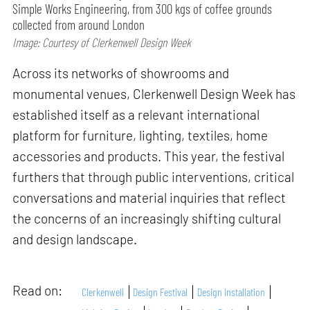
Simple Works Engineering, from 300 kgs of coffee grounds
collected from around London
Image: Courtesy of Clerkenwell Design Week
Across its networks of showrooms and
monumental venues, Clerkenwell Design Week has
established itself as a relevant international
platform for furniture, lighting, textiles, home
accessories and products. This year, the festival
furthers that through public interventions, critical
conversations and material inquiries that reflect
the concerns of an increasingly shifting cultural
and design landscape.
Read on:
Clerkenwell
Design Festival
Design Installation