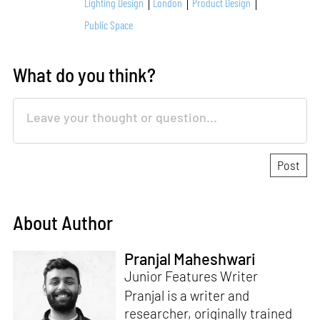
Lighting Design
London
Product Design
Public Space
What do you think?
About Author
Pranjal Maheshwari
Junior Features Writer
Pranjal is a writer and
researcher, originally trained