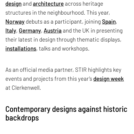
design
and
architecture
across heritage
structures in the neighbourhood. This year,
Norway
debuts as a participant, joining
Spain
,
Italy
,
Germany
,
Austria
and the UK in presenting
their latest in design through thematic displays,
installations
, talks and workshops.
As an official media partner, STIR highlights key
events and projects from this year’s
design week
at Clerkenwell.
Contemporary designs against historic
backdrops