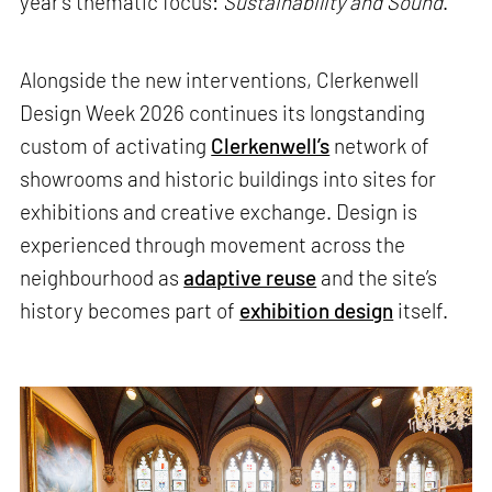
year’s thematic focus:
Sustainability and Sound
.
Alongside the new interventions, Clerkenwell
Design Week 2026 continues its longstanding
custom of activating
Clerkenwell’s
network of
showrooms and historic buildings into sites for
exhibitions and creative exchange. Design is
experienced through movement across the
neighbourhood as
adaptive reuse
and the site’s
history becomes part of
exhibition design
itself.