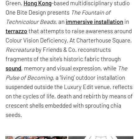
Green,
Hong Kong
-based multidisciplinary studio
One Bite Design presents
The Fountain of
Technicolour Beads
, an
immersive installation
in
terrazzo
that attempts to raise awareness around
Colour Vision Deficiency. At Charterhouse Square,
Recreatura
by Friends & Co. reconstructs
fragments of the site’s historic fabric through
sound
, memory and visual expression, while
The
Pulse of Becoming
, a ‘living’ outdoor installation
suspended outside the Luxury Edit venue, reflects
on the cycles of life, death and rebirth by means of
crescent shells embedded with sprouting chia
seeds.