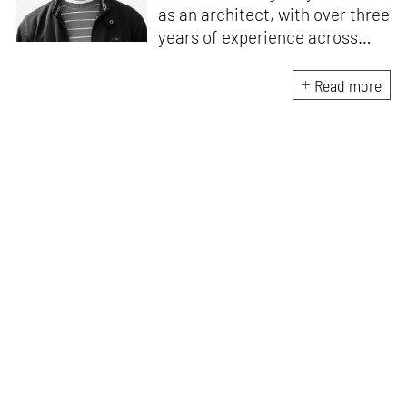
as an architect, with over three
years of experience across
design and research at the
intersection of sustainable
Read more
cooling solutions and nature-
based design. He likes to make
sense of everything, often
interpreting and reinterpreting
stories to understand multiple
perspectives of the world
around him. As Junior Features
Writer at STIR, he tries to
weave these perspectives into
compelling narratives.