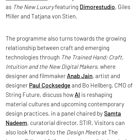
as
The New Luxury
featuring
Dimorestudio
, Giles
Miller and Tatjana von Stien.
The programme also turns towards the growing
relationship between craft and emerging
technologies through
The Trained Hand: Craft,
Intuition and the New Digital Makers
, where
designer and filmmaker
Anab Jain
, artist and
designer
Paul Cocksedge
and Bo Hellberg, CMO of
String Future, discuss how
AI
is reshaping
material cultures and upcoming contemporary
design practices, in a panel chaired by
Samta
Nadeem
, curatorial director, STIR. Visitors can
also look forward to the
Design Meets
at The