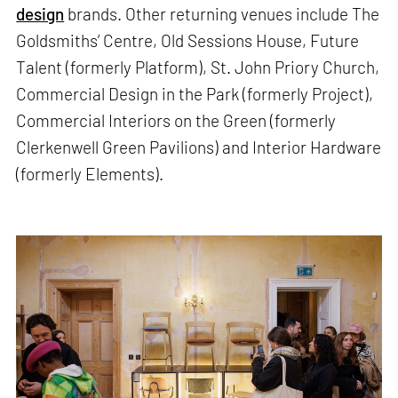
design
brands. Other returning venues include The
Goldsmiths’ Centre, Old Sessions House, Future
Talent (formerly Platform), St. John Priory Church,
Commercial Design in the Park (formerly Project),
Commercial Interiors on the Green (formerly
Clerkenwell Green Pavilions) and Interior Hardware
(formerly Elements).