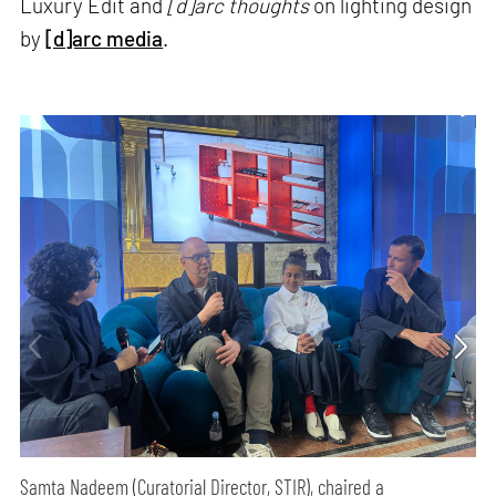
Luxury Edit and
[d]arc thoughts
on lighting design
by
[d]arc media
.
Samta Nadeem (Curatorial Director, STIR), chaired a