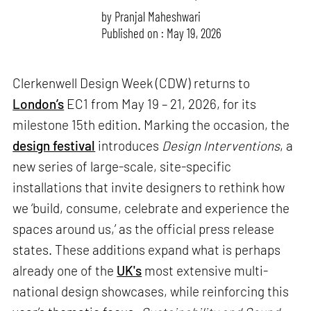
by
Pranjal Maheshwari
Published on : May 19, 2026
Clerkenwell Design Week (CDW) returns to
London’s
EC1 from May 19 – 21, 2026, for its
milestone 15th edition. Marking the occasion, the
design festival
introduces
Design Interventions
, a
new series of large-scale, site-specific
installations that invite designers to rethink how
we ‘build, consume, celebrate and experience the
spaces around us,’ as the official press release
states. These additions expand what is perhaps
already one of the
UK's
most extensive multi-
national design showcases, while reinforcing this