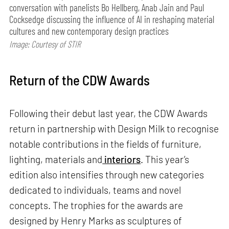
conversation with panelists Bo Hellberg, Anab Jain and Paul
Cocksedge discussing the influence of AI in reshaping material
cultures and new contemporary design practices
Image: Courtesy of STIR
Return of the CDW Awards
Following their debut last year, the CDW Awards
return in partnership with Design Milk to recognise
notable contributions in the fields of furniture,
lighting, materials and
interiors
. This year’s
edition also intensifies through new categories
dedicated to individuals, teams and novel
concepts. The trophies for the awards are
designed by Henry Marks as sculptures of