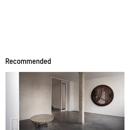
Recommended