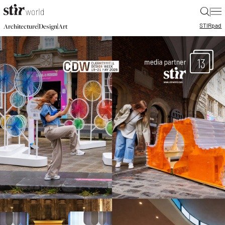
|
STIR
pad
|
|
Architecture
Design
Art
13