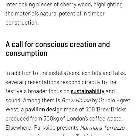
interlocking pieces of cherry wood, highlighting
the material’s natural potential in timber
construction.
A call for conscious creation and
consumption
In addition to the installations, exhibits and talks,
several presentations respond directly to the
festival’s broader focus on
sustainability
and
sound. Among them is
Brew House
by Studio Egret
West, a
pavilion design
made of 600 ‘Brew Bricks’
produced from 300kg of London’s coffee waste.
Elsewhere, Parkside presents
Marmara Terrazzo,