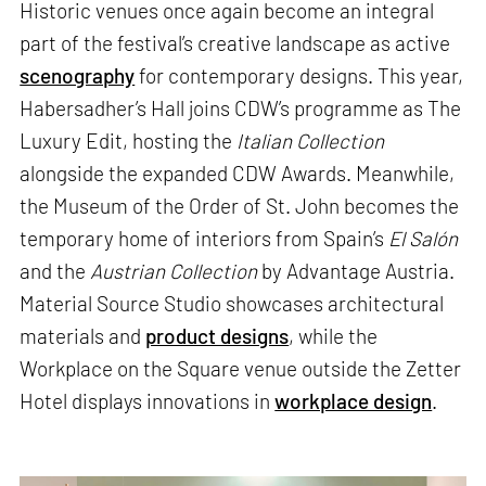
Historic venues once again become an integral
part of the festival’s creative landscape as active
scenography
for contemporary designs. This year,
Habersadher’s Hall joins CDW’s programme as The
Luxury Edit, hosting the
Italian Collection
alongside the expanded CDW Awards. Meanwhile,
the Museum of the Order of St. John becomes the
temporary home of interiors from Spain’s
El Salón
and the
Austrian Collection
by Advantage Austria.
Material Source Studio showcases architectural
materials and
product designs
, while the
Workplace on the Square venue outside the Zetter
Hotel displays innovations in
workplace design
.