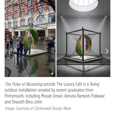
The Pulse of Becoming
outside The Luxury Edit is a ‘living’
outdoor installation created by recent graduates from
Portsmouth, including Musab Umair, Amruta Ramesh Pullawar
and Sharath Binu John
Image: Courtesy of Clerkenwell Design Week