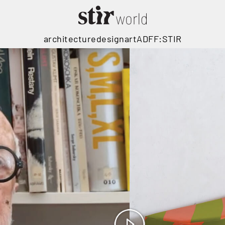
architecture
design
art
ADFF:STIR