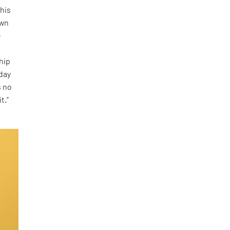
 his
own
e
ship
oday
s no
t.”