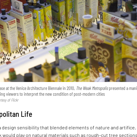
se at the Venice Architecture Biennale in 2010,
The Weak Metropolis
presented a mani
owing viewers to interpret the new condition of post-modern cities
tesy of Flickr
olitan Life
 design sensibility that blended elements of nature and artifice,
rk would play on natural materials such as rough-cut tree section