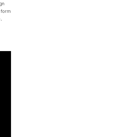
ign
l form
.