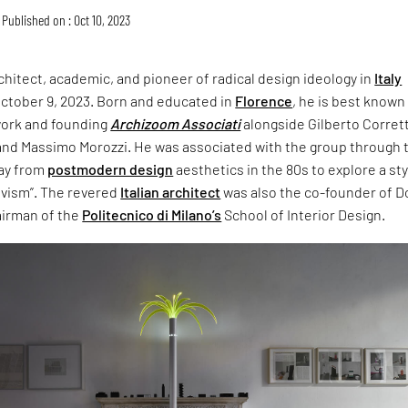
Published on : Oct 10, 2023
chitect, academic, and pioneer of radical design ideology in
Italy
ctober 9, 2023. Born and educated in
Florence
, he is best known
work and founding
Archizoom Associati
alongside Gilberto Corrett
and Massimo Morozzi. He was associated with the group through 
way from
postmodern design
aesthetics in the 80s to explore a st
ivism”. The revered
Italian architect
was also the co-founder of 
irman of the
Politecnico di Milano’s
School of Interior Design.