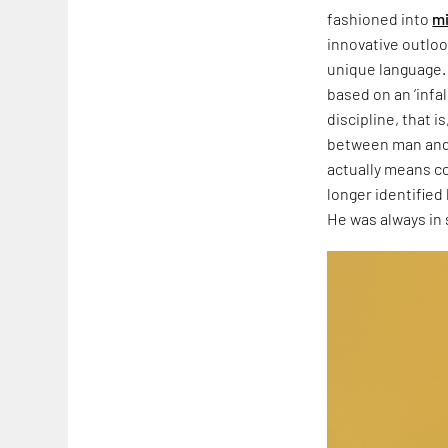
fashioned into
mi
innovative outloo
unique language. 
based on an ‘infal
discipline, that i
between man and h
actually means co
longer identified 
He was always in