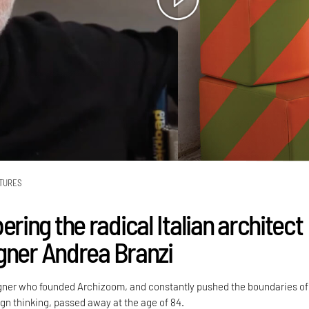
TURES
ing the radical Italian architect
gner Andrea Branzi
gner who founded Archizoom, and constantly pushed the boundaries of
n thinking, passed away at the age of 84.