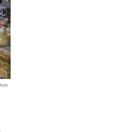
festo
s