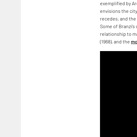
exemplified by Ar
envisions the cit
recedes, and the 
Some of Branzi’s
relationship to m
(1968), and the
mo