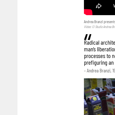
Andrea Branzi presents
Video: © Studio Andrea Br
Radical archit
man’s liberatio
processes to no
prefiguring an
– Andrea Branzi, 1