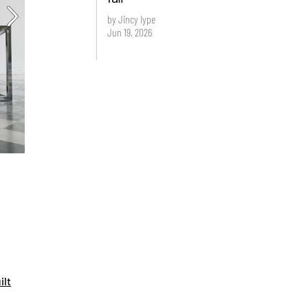
by Jincy Iype
Jun 19, 2026
ilt