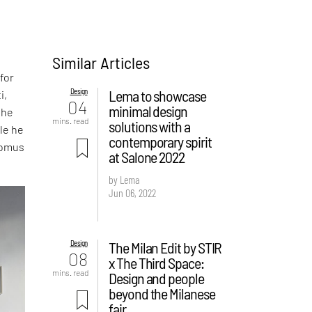
Similar Articles
 for
Design
Lema to showcase
i,
04
minimal design
the
mins. read
solutions with a
yle he
contemporary spirit
Domus
at Salone 2022
by Lema
Jun 06, 2022
Design
The Milan Edit by STIR
08
x The Third Space:
mins. read
Design and people
beyond the Milanese
fair