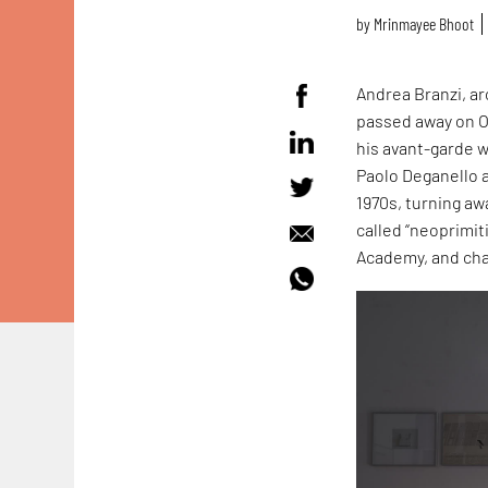
by
Mrinmayee Bhoot
Andrea Branzi, ar
passed away on O
his avant-garde 
Paolo Deganello 
1970s, turning a
called “neoprimit
Academy, and cha