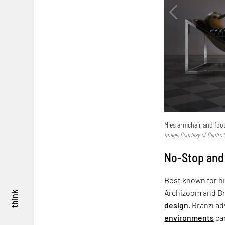
Mies armchair and foo
Image: Courtesy of Centro S
No-Stop and
Best known for hi
Archizoom and Bra
think
design
. Branzi a
environments
can