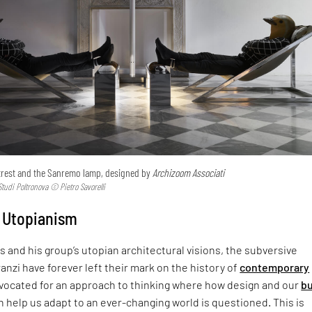
trest and the Sanremo lamp, designed by
Archizoom Associati
tudi Poltronova © Pietro Savorelli
 Utopianism
s and his group’s utopian architectural visions, the subversive
nzi have forever left their mark on the history of
contemporary
dvocated for an approach to thinking where how design and our
bu
 help us adapt to an ever-changing world is questioned. This is