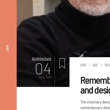
see
Architecture
04
STIR
SEE
FEA
Remember
mins. read
and desi
The visionary desi
contemporary desig