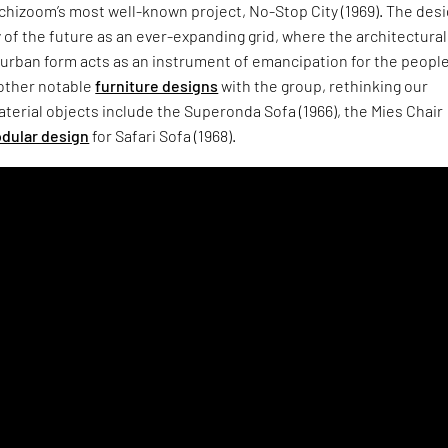
chizoom’s most well-known project, No-Stop City (1969). The des
y of the future as an ever-expanding grid, where the architectura
urban form acts as an instrument of emancipation for the people
 other notable
furniture designs
with the group, rethinking our
aterial objects include the Superonda Sofa (1966), the Mies Chair
dular design
for Safari Sofa (1968).