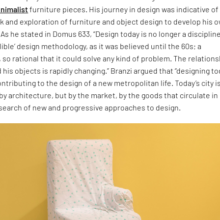
nimalist
furniture pieces. His journey in design was indicative of
k and exploration of furniture and object design to develop his 
As he stated in Domus 633, “Design today is no longer a disciplin
lible’ design methodology, as it was believed until the 60s; a
s, so rational that it could solve any kind of problem. The relation
is objects is rapidly changing.” Branzi argued that “designing t
ntributing to the design of a new metropolitan life. Today’s city i
by architecture, but by the market, by the goods that circulate in i
 search of new and progressive approaches to design.