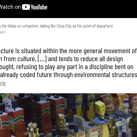
 his ideas on urbanism, taking No-Stop City as his point of departure
anzi
ecture is situated within the more general movement o
n from culture, […] and tends to reduce all design
ught, refusing to play any part in a discipline bent on
 already coded future through environmental structures
978