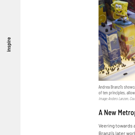
inspire
Andrea Branzi’s showca
of ten principles, all
Image: Anders Lanzen, Cour
A New Metrop
Veering towards a
Branzi’s later wo