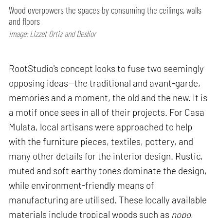
Wood overpowers the spaces by consuming the ceilings, walls
and floors
Image: Lizzet Ortiz and Deslior
RootStudio's concept looks to fuse two seemingly
opposing ideas—the traditional and avant-garde,
memories and a moment, the old and the new. It is
a motif once sees in all of their projects. For Casa
Mulata, local artisans were approached to help
with the furniture pieces, textiles, pottery, and
many other details for the interior design. Rustic,
muted and soft earthy tones dominate the design,
while environment-friendly means of
manufacturing are utilised. These locally available
materials include tropical woods such as
nopo
,