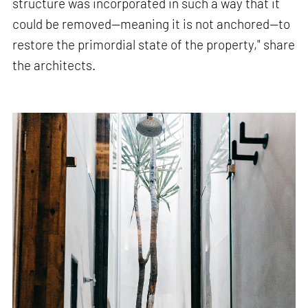
structure was incorporated in such a way that it
could be removed—meaning it is not anchored—to
restore the primordial state of the property," share
the architects.