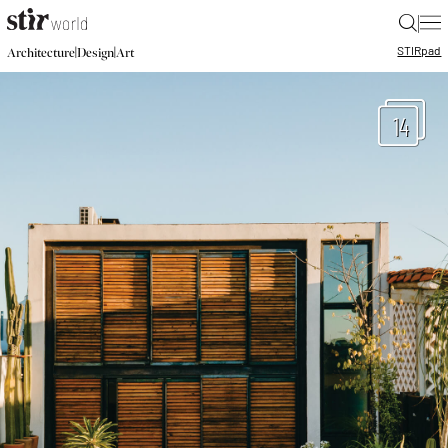
|
STIR
pad
|
|
Architecture
Design
Art
14