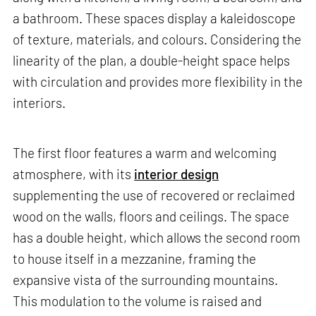
a bathroom. These spaces display a kaleidoscope
of texture, materials, and colours. Considering the
linearity of the plan, a double-height space helps
with circulation and provides more flexibility in the
interiors.
The first floor features a warm and welcoming
atmosphere, with its
interior design
supplementing the use of recovered or reclaimed
wood on the walls, floors and ceilings. The space
has a double height, which allows the second room
to house itself in a mezzanine, framing the
expansive vista of the surrounding mountains.
This modulation to the volume is raised and