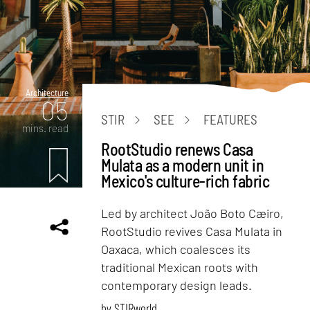
Architecture
05
STIR
SEE
FEATURES
mins. read
RootStudio renews Casa
Mulata as a modern unit in
Mexico's culture-rich fabric
Led by architect João Boto Cæiro,
RootStudio revives Casa Mulata in
Oaxaca, which coalesces its
traditional Mexican roots with
contemporary design leads.
by
STIRworld