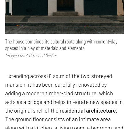
The house combines its cultural roots along with current-day
spaces in a play of materials and elements
Image: Lizzet Ortiz and Deslior
Extending across 81 sq.m of the two-storeyed
mansion, it has been carefully renovated by
adding a modern timber-clad structure, which
acts as a bridge and helps integrate new spaces in
the original shell of the
residential architecture
.
The ground floor consists of an intimate area
along with a kitchen, a living room, a bedroom, and