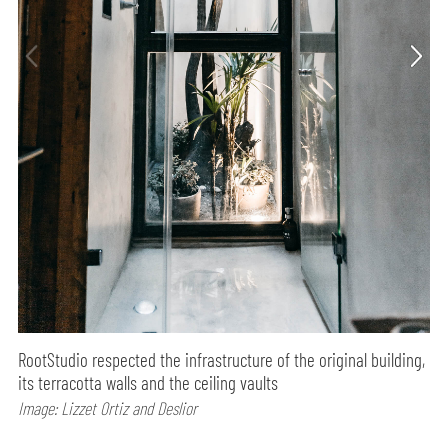
RootStudio respected the infrastructure of the original building,
its terracotta walls and the ceiling vaults
Image: Lizzet Ortiz and Deslior