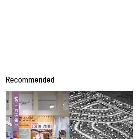
Recommended