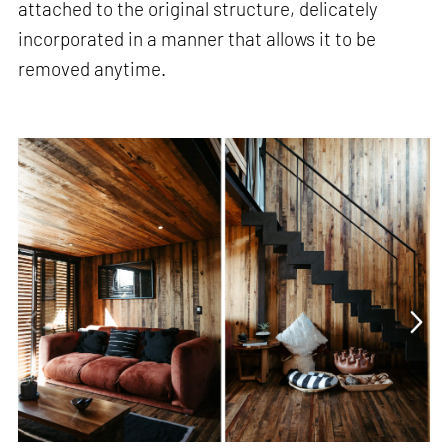
attached to the original structure, delicately
incorporated in a manner that allows it to be
removed anytime.