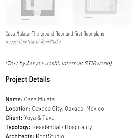
Casa Mulata: The ground floor and first floor plans
Image: Courtesy of RootStudio
(Text by Aaryaa Joshi, intern at STIRworld)
Project Details
Name:
Casa Mulata
Location:
Oaxaca City, Oaxaca, Mexico
Client:
Yoya & Tavo
Typology:
Residential / Hospitality
Architects:
RootStudio