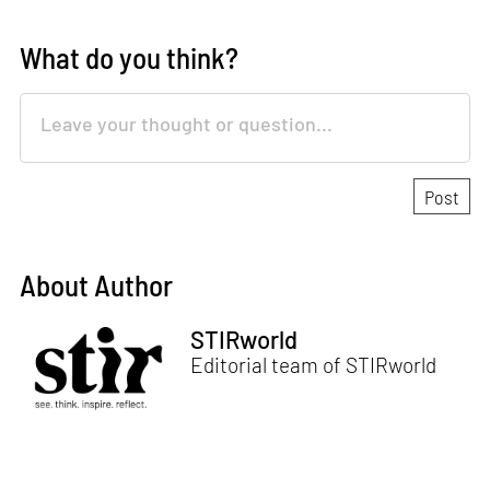
What do you think?
About Author
STIRworld
Editorial team of STIRworld