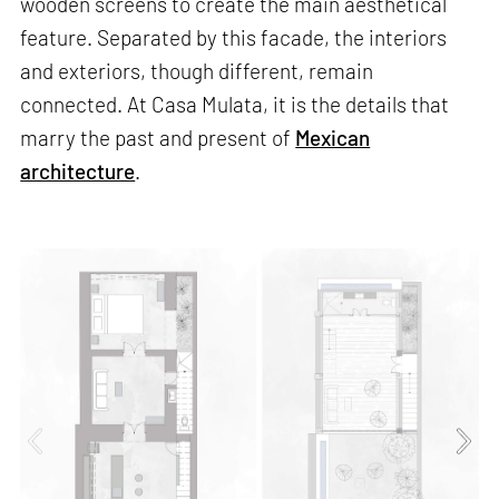
wooden screens to create the main aesthetical
feature. Separated by this facade, the interiors
and exteriors, though different, remain
connected. At Casa Mulata, it is the details that
marry the past and present of
Mexican
architecture
.