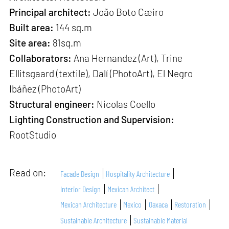
Principal architect:
João Boto Cæiro
Built area:
144 sq.m
Site area:
81sq.m
Collaborators:
Ana Hernandez (Art), Trine
Ellitsgaard (textile), Dalí (PhotoArt), El Negro
Ibáñez (PhotoArt)
Structural engineer:
Nicolas Coello
Lighting Construction and Supervision:
RootStudio
Read on:
Facade Design
Hospitality Architecture
Interior Design
Mexican Architect
Mexican Architecture
Mexico
Oaxaca
Restoration
Sustainable Architecture
Sustainable Material