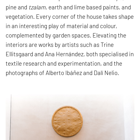
pine and
tzalam
, earth and lime based paints, and
vegetation. Every corner of the house takes shape
in an interesting play of material and colour,
complemented by garden spaces. Elevating the
interiors are works by artists such as Trine
Ellitsgaard and Ana Hernández, both specialised in
textile research and experimentation, and the
photographs of Alberto Ibáñez and Dalí Nelio.