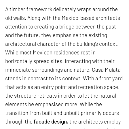
A timber framework delicately wraps around the
old walls. Along with the Mexico-based architects'
attention to creating a bridge between the past
and the future, they emphasise the existing
architectural character of the building's context.
While most Mexican residences rest in
horizontally spread sites, interacting with their
immediate surroundings and nature, Casa Mulata
stands in contrast to its context. With a front yard
that acts as an entry point and recreation space,
the structure retreats in order to let the natural
elements be emphasised more. While the
transition from built and unbuilt primarily occurs
through the
facade design
, the architects employ