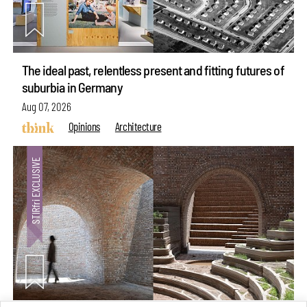
The ideal past, relentless present and fitting futures of
suburbia in Germany
Aug 07, 2026
Opinions
Architecture