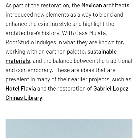
As part of the restoration, the
Mexican architects
introduced new elements as a way to blend and
enhance the existing style and highlight the
architecture’s history. With Casa Mulata,
RootStudio indulges in what they are known for,
working with an earthen palette,
sustainable
materials
, and the balance between the traditional
and contemporary. These are ideas that are
prevalent in many of their earlier projects, such as
Hotel Flavia
and the restoration of
Gabriel López
Chiñas Library
.