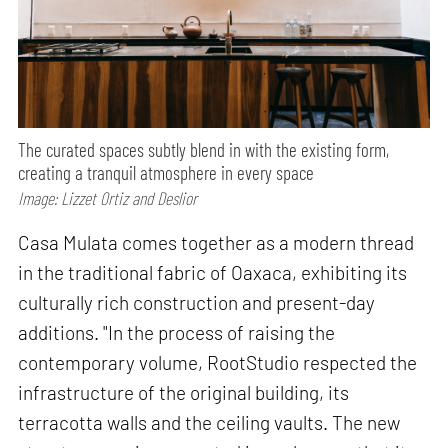
The curated spaces subtly blend in with the existing form,
creating a tranquil atmosphere in every space
Image: Lizzet Ortiz and Deslior
Casa Mulata comes together as a modern thread
in the traditional fabric of Oaxaca, exhibiting its
culturally rich construction and present-day
additions. "In the process of raising the
contemporary volume, RootStudio respected the
infrastructure of the original building, its
terracotta walls and the ceiling vaults. The new