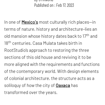
Published on : Feb 17, 2023
In one of
Mexico's
most culturally rich places—in
terms of nature, history and architecture–lies an
th
old mansion whose history dates back to 17
and
th
18
centuries. Casa Mulata takes birth in
RootStudio's approach to restoring the three
sections of this old house and reviving it to be
more aligned with the requirements and functions
of the contemporary world. With design elements
of colonial architecture, the structure acts as a
soliloquy of how the city of
Oaxaca
has
transformed over the years.