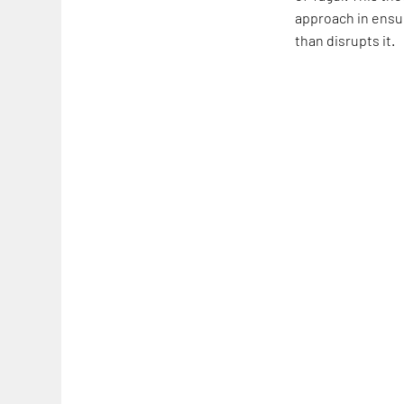
approach in ensur
than disrupts it.