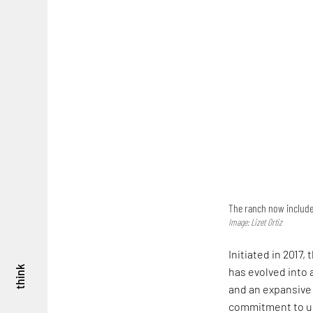
The ranch now includes 
Image: Lizet Ortiz
Initiated in 2017,
think
has evolved into a
and an expansive 
commitment to us