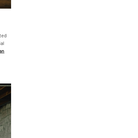
cted
ial
an
h