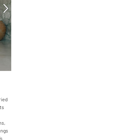
ried
ts
ns,
ings
’s