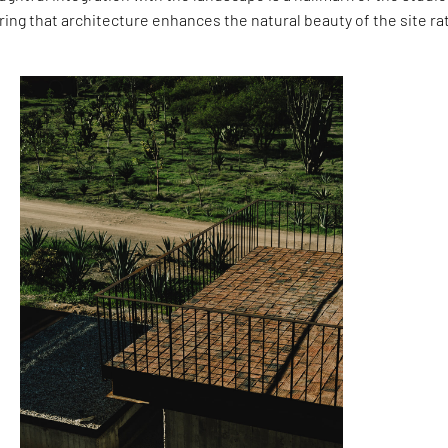
ing that architecture enhances the natural beauty of the site ra