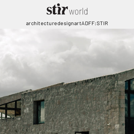
architecture
design
art
ADFF:STIR