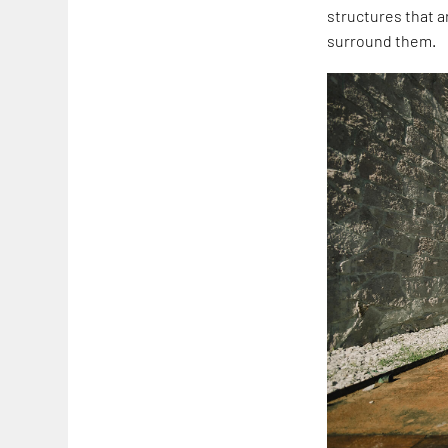
structures that a
surround them.