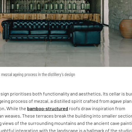
 mezcal ageing process in the distillery’s design
esign prioritises both functionality and aesthetics. Its cellar is bu
eing process of mezcal, a distilled spirit crafted from agave plan
ion. While the
bamboo-structured
roofs draw inspiration from
an weaves. These terraces break the building into smaller sectio
g views of the surrounding mountains and the ancient cave paint
oughtful integration with the landscape is a hallmark of the studio