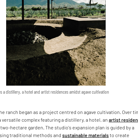
a distillery, a hotel and artist residences amidst agave cultivation
 the ranch began as a project centred on agave cultivation. Over tim
 versatile complex featuring a distillery, a hotel, an
artist reside
two-hectare garden. The studio's expansion plan is guided by a
ing traditional methods and
sustainable materials
to create