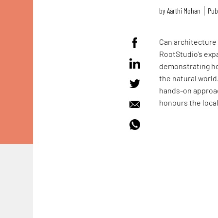
by
Aarthi Mohan
Pub
Can architecture 
RootStudio’s exp
demonstrating ho
the natural world
hands-on approac
honours the loca