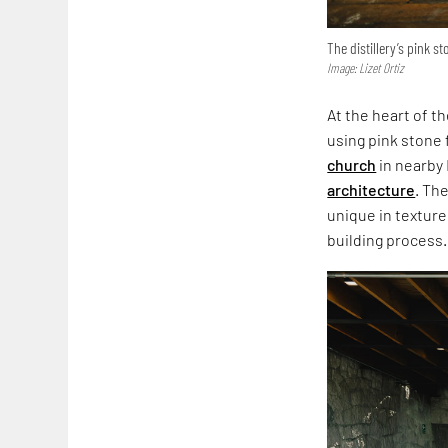
The distillery’s pink st
Image: Lizet Ortiz
At the heart of t
using pink stone f
church
in nearby 
architecture
. Th
unique in texture
building process.