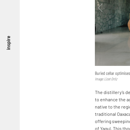
inspire
Buried cellar optimises
Image: Lizet Ortiz
The distillery’s d
to enhance the ag
native to the reg
traditional Oaxac
offering sweepin
of Yagul. This th