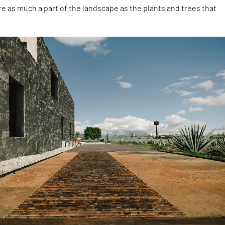
re as much a part of the landscape as the plants and trees that