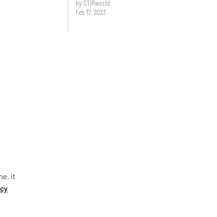
by STIRworld
Feb 17, 2023
e, it
ncy