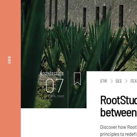
see
Architecture
07
STIR
SEE
FEA
RootStud
mins. read
between 
Discover how RootS
principles to redef