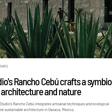
TURES
io's Rancho Cebú crafts a symbio
architecture and nature
tudio's Rancho Cebú integrates artisanal techniques and ecological
ine sustainable architecture in Oaxaca, Mexico.