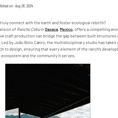
lished on : Aug 28, 2024
truly connect with the earth and foster ecological rebirth?
ansion of
Rancho Cebú
in
Oaxaca
,
Mexico
, offers a compelling ans
w craft production can bridge the gap between built structures
. Led by João Boto Cæiro, the multidisciplinary studio has taken 
h to design, ensuring that every element of the ranch’s develo
l ecosystem and the community it serves.