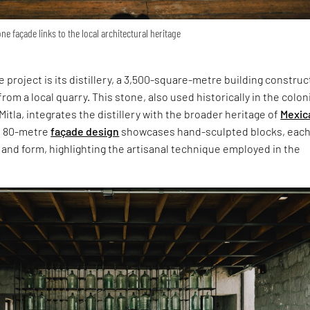
one façade links to the local architectural heritage
he project is its distillery, a 3,500-square-metre building constru
rom a local quarry. This stone, also used historically in the colon
Mitla, integrates the distillery with the broader heritage of
Mexic
e 80-metre
façade design
showcases hand-sculpted blocks, eac
 and form, highlighting the artisanal technique employed in the