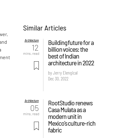
Similar Articles
wer,
Architecture
Building future for a
 and
12
billion voices: the
a
mins. read
best of Indian
pment
architecture in 2022
by Jerry Elengical
Dec 30, 2022
Architecture
RootStudio renews
05
Casa Mulata as a
mins. read
modern unit in
Mexico's culture-rich
fabric