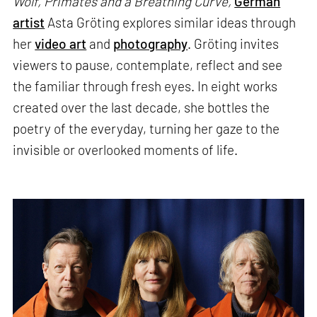
Wolf, Primates and a Breathing Curve,
German
artist
Asta Gröting explores similar ideas through
her
video art
and
photography
. Gröting invites
viewers to pause, contemplate, reflect and see
the familiar through fresh eyes. In eight works
created over the last decade, she bottles the
poetry of the everyday, turning her gaze to the
invisible or overlooked moments of life.