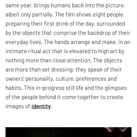
same year, brings humans back into the picture,
albeit only partially. The film shows eight people
preparing their first drink of the day, surrounded
by the objects that comprise the backdrop of their
everyday lives. The hands arrange and make, in an
intimate ritual act that is elevated to high art by
nothing more than close attention. The objects
are more than set dressing; they speak of their
owners’ personality, culture, preferences and
habits. This in-progress still life and the glimpses
of the people behind it come together to create
images of
identity
.