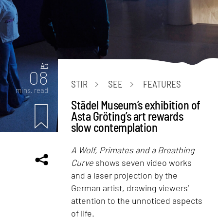
Art
08
STIR
SEE
FEATURES
mins. read
Städel Museum’s exhibition of
Asta Gröting’s art rewards
slow contemplation
A Wolf, Primates and a Breathing
Curve
shows seven video works
and a laser projection by the
German artist, drawing viewers’
attention to the unnoticed aspects
of life.