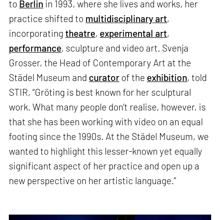
to
Berlin
in 1993, where she lives and works, her
practice shifted to
multidisciplinary art
,
incorporating
theatre
,
experimental art
,
performance
, sculpture and video art. Svenja
Grosser, the Head of Contemporary Art at the
Städel Museum and
curator
of the
exhibition
, told
STIR, “Gröting is best known for her sculptural
work. What many people don’t realise, however, is
that she has been working with video on an equal
footing since the 1990s. At the Städel Museum, we
wanted to highlight this lesser-known yet equally
significant aspect of her practice and open up a
new perspective on her artistic language.”