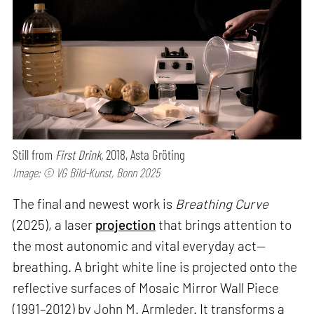
Still from
First Drink,
2018, Asta Gröting
Image: © VG Bild-Kunst, Bonn 2025
The final and newest work is
Breathing Curve
(2025), a laser
projection
that brings attention to
the most autonomic and vital everyday act—
breathing. A bright white line is projected onto the
reflective surfaces of Mosaic Mirror Wall Piece
(1991–2012) by John M. Armleder. It transforms a