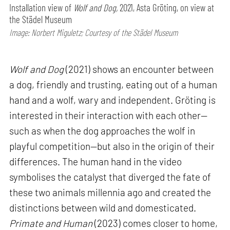
Installation view of
Wolf and Dog,
2021, Asta Gröting, on view at
the Städel Museum
Image: Norbert Miguletz; Courtesy of the Städel Museum
Wolf and Dog
(2021) shows an encounter between
a dog, friendly and trusting, eating out of a human
hand and a wolf, wary and independent. Gröting is
interested in their interaction with each other—
such as when the dog approaches the wolf in
playful competition—but also in the origin of their
differences. The human hand in the video
symbolises the catalyst that diverged the fate of
these two animals millennia ago and created the
distinctions between wild and domesticated.
Primate and Human
(2023) comes closer to home,