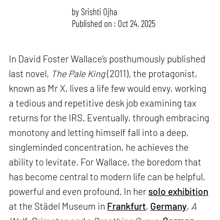
by
Srishti Ojha
Published on : Oct 24, 2025
In David Foster Wallace’s posthumously published
last novel,
The Pale King
(2011)
,
the protagonist,
known as Mr X, lives a life few would envy, working
a tedious and repetitive desk job examining tax
returns for the IRS. Eventually, through embracing
monotony and letting himself fall into a deep,
singleminded concentration, he achieves the
ability to levitate. For Wallace, the boredom that
has become central to modern life can be helpful,
powerful and even profound. In her
solo exhibition
at the Städel Museum in
Frankfurt
,
Germany
,
A