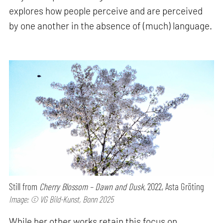
explores how people perceive and are perceived
by one another in the absence of (much) language.
Still from
Cherry Blossom – Dawn and Dusk,
2022, Asta Gröting
Image: © VG Bild-Kunst, Bonn 2025
While her other works retain this focus on