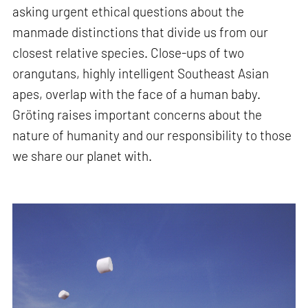
asking urgent ethical questions about the
manmade distinctions that divide us from our
closest relative species. Close-ups of two
orangutans, highly intelligent Southeast Asian
apes, overlap with the face of a human baby.
Gröting raises important concerns about the
nature of humanity and our responsibility to those
we share our planet with.