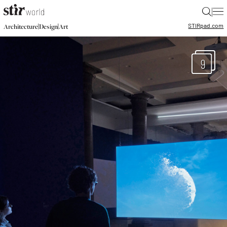
|
STIR
pad.com
|
|
Architecture
Design
Art
9