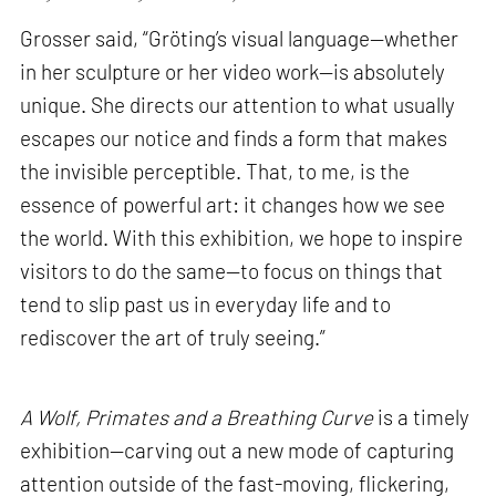
Grosser said, “Gröting’s visual language—whether
in her sculpture or her video work—is absolutely
unique. She directs our attention to what usually
escapes our notice and finds a form that makes
the invisible perceptible. That, to me, is the
essence of powerful art: it changes how we see
the world. With this exhibition, we hope to inspire
visitors to do the same—to focus on things that
tend to slip past us in everyday life and to
rediscover the art of truly seeing.”
A Wolf, Primates and a Breathing Curve
is a timely
exhibition—carving out a new mode of capturing
attention outside of the fast-moving, flickering,