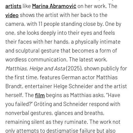
artists
like
Marina Abramović
on her work. The
video
shows the artist with her back to the
camera, with 11 people standing close by. One by
one, she looks deeply into their eyes and feels
their faces with her hands, a physically intimate
and sculptural gesture that becomes a form of
wordless communication. The latest work,
Matthias, Helge and Asta
(2025), shown publicly for
the first time, features German actor Matthias
Brandt, entertainer Helge Schneider and the artist
herself. The
film
begins as Matthias asks, “Have
you failed?” Gröting and Schneider respond with
nonverbal gestures, glances and breaths,
remaining silent as they ruminate. The work not
only attempts to destigmatise failure but also