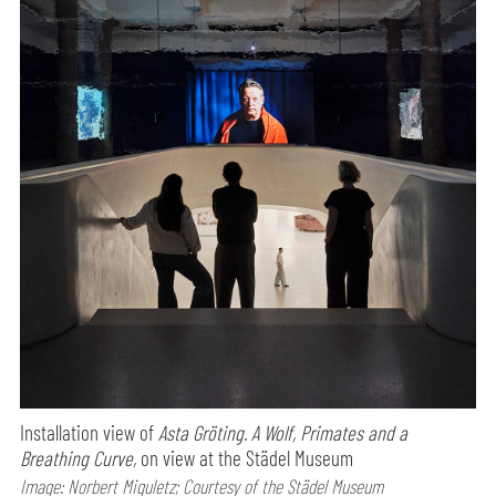
Installation view of
Asta Gröting. A Wolf, Primates and a
Breathing Curve,
on view at the Städel Museum
Image: Norbert Miguletz; Courtesy of the Städel Museum