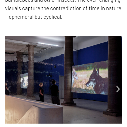
visuals capture the contradiction of time in nature
—ephemeral but cyclical.