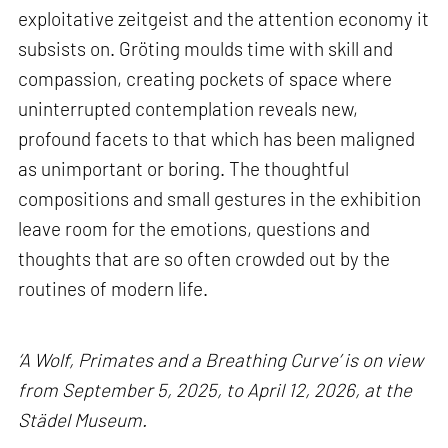
exploitative zeitgeist and the attention economy it
subsists on. Gröting moulds time with skill and
compassion, creating pockets of space where
uninterrupted contemplation reveals new,
profound facets to that which has been maligned
as unimportant or boring. The thoughtful
compositions and small gestures in the exhibition
leave room for the emotions, questions and
thoughts that are so often crowded out by the
routines of modern life.
‘A Wolf, Primates and a Breathing Curve’ is on view
from September 5, 2025, to April 12, 2026, at the
Städel Museum.