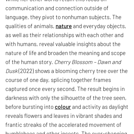
communication and connection outside of
language, they pivot to nonhuman subjects. The
qualities of animals,
nature
and everyday objects,
as well as their relationships with each other and
with humans, reveal valuable insights about the
nature of life and broaden the meaning and scope
of the human story.
Cherry Blossom – Dawn and
Dusk
(2022) shows a blooming cherry tree over the
course of one day, splicing together frames
captured once every second. The result begins in
darkness with only the silhouette of the tree seen,
before bursting into
colour
and activity as daylight
reveals flowers and leaves in vibrant shades and
frantic streaks of the accelerated movement of
bumblebees and other insects. The ever-changing