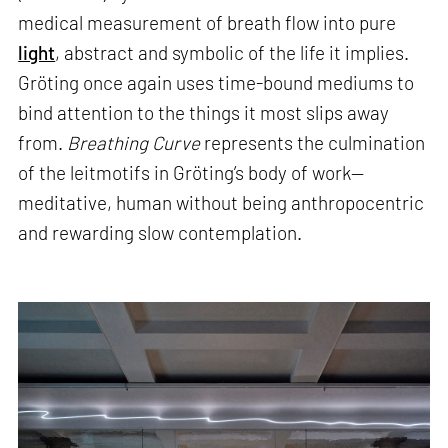
medical measurement of breath flow into pure
light
, abstract and symbolic of the life it implies.
Gröting once again uses time-bound mediums to
bind attention to the things it most slips away
from.
Breathing Curve
represents the culmination
of the leitmotifs in Gröting’s body of work—
meditative, human without being anthropocentric
and rewarding slow contemplation.