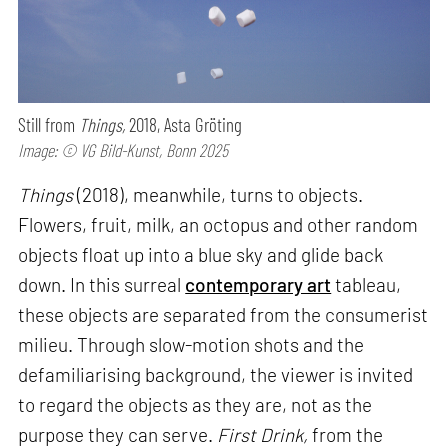
Still from
Things,
2018, Asta Gröting
Image: © VG Bild-Kunst, Bonn 2025
Things
(2018), meanwhile, turns to objects.
Flowers, fruit, milk, an octopus and other random
objects float up into a blue sky and glide back
down. In this surreal
contemporary art
tableau,
these objects are separated from the consumerist
milieu. Through slow-motion shots and the
defamiliarising background, the viewer is invited
to regard the objects as they are, not as the
purpose they can serve.
First Drink,
from the