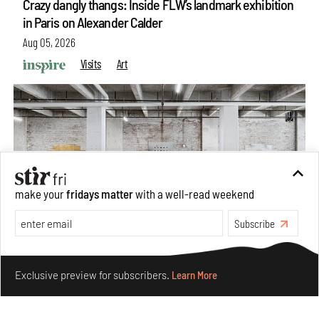
Crazy dangly thangs: Inside FLW’s landmark exhibition
in Paris on Alexander Calder
Aug 05, 2026
Visits
Art
make your
fridays matter
with a well-read weekend
Subscribe
Make your fridays matter.
Learn More
Purvai Rai’s cartography of care, shared ecology,
Exclusive preview for subscribers.
Learn More
culture and divinity
Aug 03, 2026