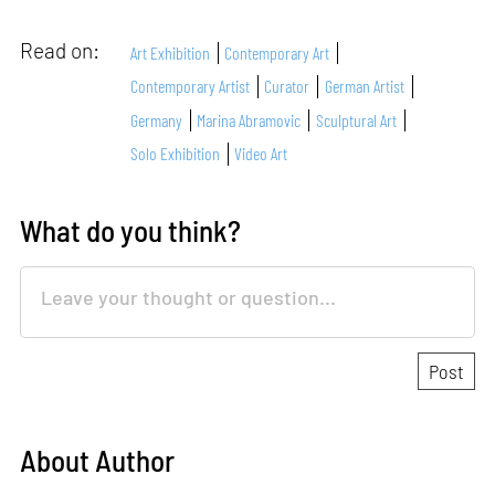
Read on:
Art Exhibition
Contemporary Art
Contemporary Artist
Curator
German Artist
Germany
Marina Abramovic
Sculptural Art
Solo Exhibition
Video Art
What do you think?
About Author