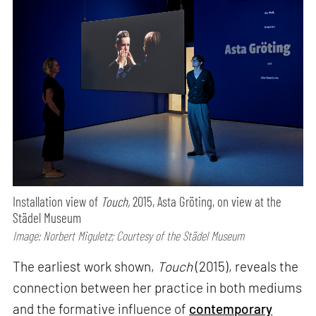
Installation view of
Touch,
2015, Asta Gröting, on view at the
Städel Museum
Image: Norbert Miguletz; Courtesy of the Städel Museum
The earliest work shown,
Touch
(2015), reveals the
connection between her practice in both mediums
and the formative influence of
contemporary