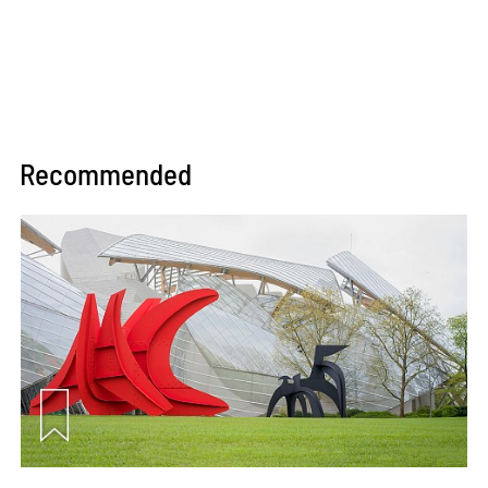
Recommended