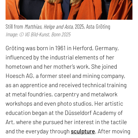
Still from
Matthias, Helge and Asta,
2025, Asta Gröting
Image: © VG Bild-Kunst, Bonn 2025
Gröting was born in 1961 in Herford, Germany,
influenced by the industrial elements of her
hometown and her mother’s work. She joined
Hoesch AG, a former steel and mining company,
as an apprentice and received technical training
at metal foundries, carpentry and metalwork
workshops and even photo studios. Her artistic
education began at the Düsseldorf Academy of
Art, where she pursued her interest in the tactile
and the everyday through
sculpture
. After moving