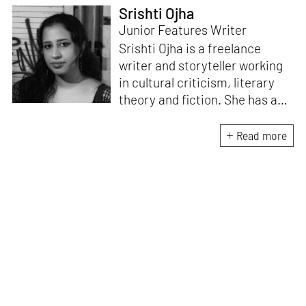
Srishti Ojha
Junior Features Writer
Srishti Ojha is a freelance
writer and storyteller working
in cultural criticism, literary
theory and fiction. She has an
undergraduate degree from
Ashoka University in Literature
Read more
and Creative Writing. She is
the author of a short story
collection,
Bombay Blues,
an
adaptation of Shakespeare’s
Antony and Cleopatra
and an
analysis of human cruelty,
Cruel and Usual.
She is
interested in authoritarianism
and how society and culture
adapt to and oppose it.